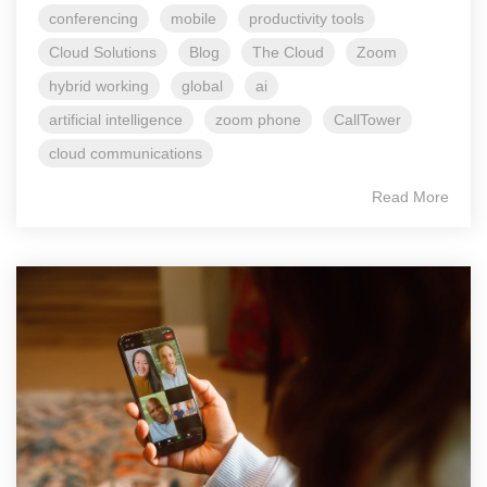
conferencing
mobile
productivity tools
Cloud Solutions
Blog
The Cloud
Zoom
hybrid working
global
ai
artificial intelligence
zoom phone
CallTower
cloud communications
Read More