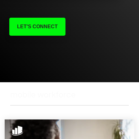
LET'S CONNECT
mobile workforce