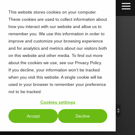
Skip
Tog
to
This website stores cookies on your computer.
Me
the
These cookies are used to collect information about
main
content.
how you interact with our website and allow us to
remember you. We use this information in order to
improve and customize your browsing experience
and for analytics and metrics about our visitors both
CALLTOWER
on this website and other media. To find out more
about the cookies we use, see our Privacy Policy.
Blog
If you decline, your information won’t be tracked
when you visit this website. A single cookie will be
used in your browser to remember your preference
Stay Connected. Stay Ahead.
not to be tracked.
Cookies settings
Accept
Decline