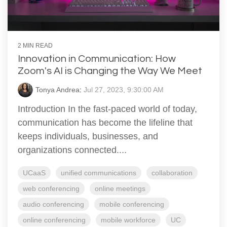
2 MIN READ
Innovation in Communication: How
Zoom's AI is Changing the Way We Meet
Tonya Andrea
:
Jul 27, 2023, 9:30:00 AM
Introduction In the fast-paced world of today,
communication has become the lifeline that
keeps individuals, businesses, and
organizations connected....
UCaaS
unified communications
collaboration
web conferencing
online meetings
audio conferencing
mobile conferencing
online conferencing
mobile workforce
UC