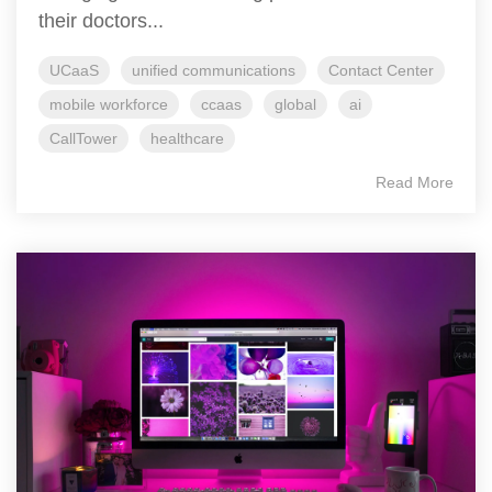
their doctors...
UCaaS
unified communications
Contact Center
mobile workforce
ccaas
global
ai
CallTower
healthcare
Read More