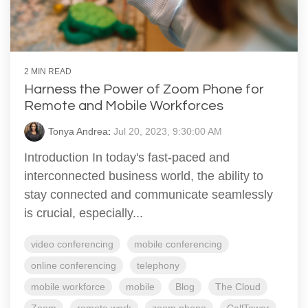
2 MIN READ
Harness the Power of Zoom Phone for
Remote and Mobile Workforces
Tonya Andrea
:
Jul 20, 2023, 9:30:00 AM
Introduction In today's fast-paced and
interconnected business world, the ability to
stay connected and communicate seamlessly
is crucial, especially...
video conferencing
mobile conferencing
online conferencing
telephony
mobile workforce
mobile
Blog
The Cloud