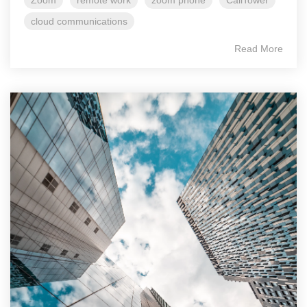
Zoom
remote work
zoom phone
CallTower
cloud communications
Read More