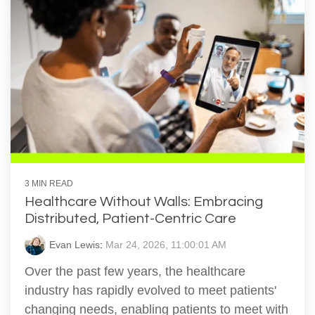
3 MIN READ
Healthcare Without Walls: Embracing
Distributed, Patient-Centric Care
Evan Lewis
:
Mar 24, 2026, 11:00:01 AM
Over the past few years, the healthcare
industry has rapidly evolved to meet patients'
changing needs, enabling patients to meet with