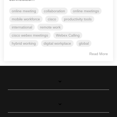
online meeting
collaboration
online meetings
mobile workforce
cisco
productivity tools
international
remote work
cisco webex meetings
Webex Calling
hybrid working
digital workplace
global
Read More