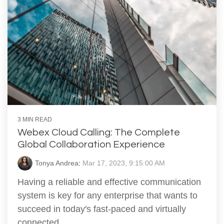
3 MIN READ
Webex Cloud Calling: The Complete
Global Collaboration Experience
Tonya Andrea
:
Mar 17, 2023, 9:15:00 AM
Having a reliable and effective communication
system is key for any enterprise that wants to
succeed in today's fast-paced and virtually
connected...