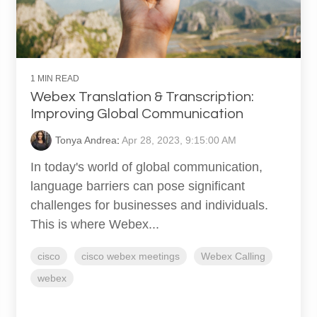
1 MIN READ
Webex Translation & Transcription:
Improving Global Communication
Tonya Andrea
:
Apr 28, 2023, 9:15:00 AM
In today's world of global communication,
language barriers can pose significant
challenges for businesses and individuals.
This is where Webex...
cisco
cisco webex meetings
Webex Calling
webex