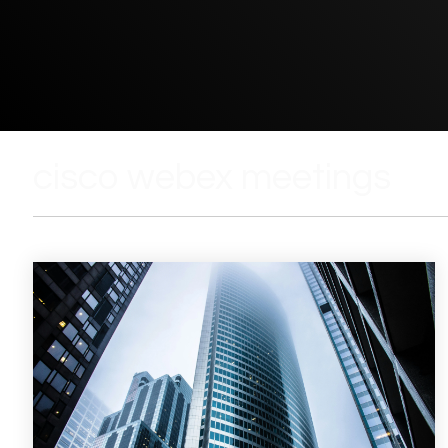
cisco webex meetings