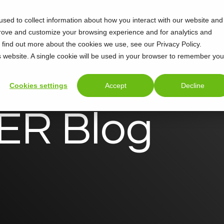
sed to collect information about how you interact with our website and
Support
About
prove and customize your browsing experience and for analytics and
o find out more about the cookies we use, see our Privacy Policy.
is website. A single cookie will be used in your browser to remember you
Cookies settings
Accept
Decline
R Blog