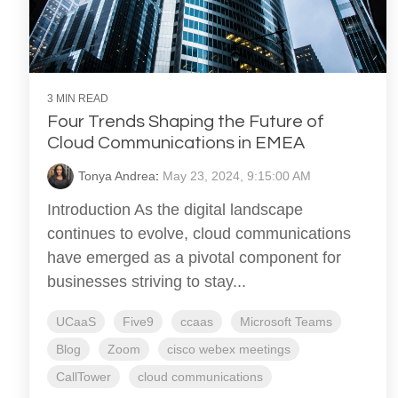
3 MIN READ
Four Trends Shaping the Future of
Cloud Communications in EMEA
Tonya Andrea
:
May 23, 2024, 9:15:00 AM
Introduction As the digital landscape
continues to evolve, cloud communications
have emerged as a pivotal component for
businesses striving to stay...
UCaaS
Five9
ccaas
Microsoft Teams
Blog
Zoom
cisco webex meetings
CallTower
cloud communications