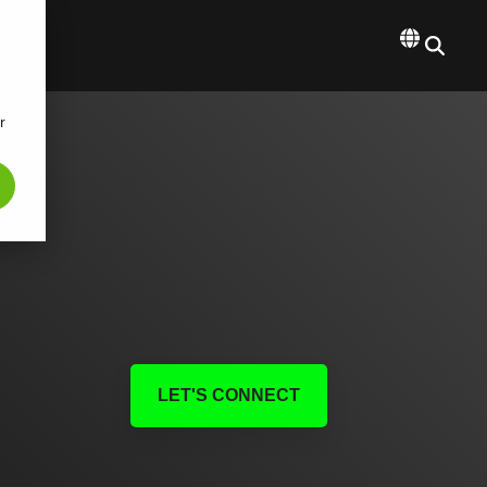
r
LET'S CONNECT