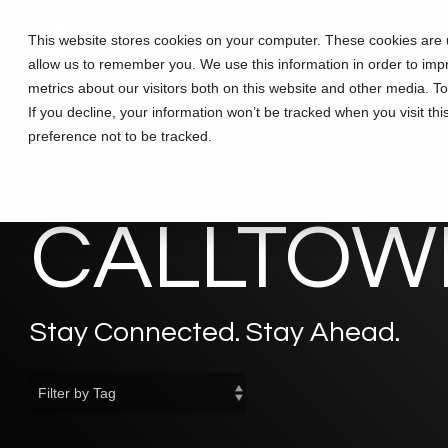
Skip
to
This website stores cookies on your computer. These cookies are u
Solutions
Partners
Training
the
allow us to remember you. We use this information in order to im
main
content.
metrics about our visitors both on this website and other media. T
If you decline, your information won’t be tracked when you visit th
preference not to be tracked.
CALLTOWE
Stay Connected. Stay Ahead.