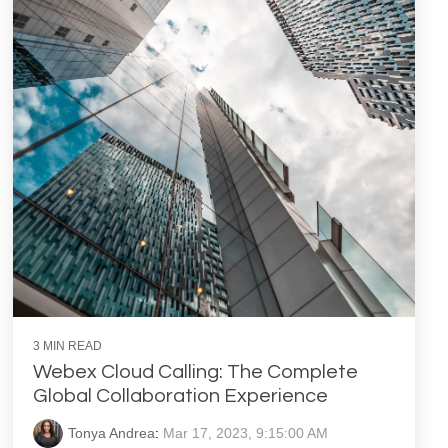
3 MIN READ
Webex Cloud Calling: The Complete
Global Collaboration Experience
Tonya Andrea
:
Mar 17, 2023, 9:15:00 AM