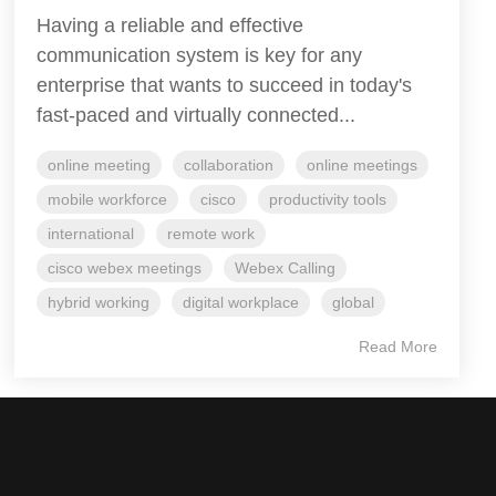
Having a reliable and effective
communication system is key for any
enterprise that wants to succeed in today's
fast-paced and virtually connected...
online meeting
collaboration
online meetings
mobile workforce
cisco
productivity tools
international
remote work
cisco webex meetings
Webex Calling
hybrid working
digital workplace
global
Read More