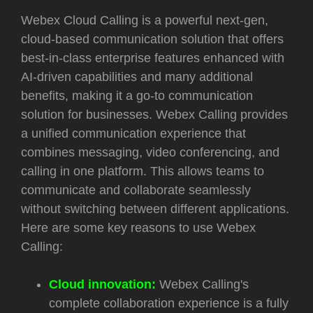
Webex Cloud Calling is a powerful next-gen,
cloud-based communication solution that offers
best-in-class enterprise features enhanced with
AI-driven capabilities and many additional
benefits, making it a go-to communication
solution for businesses. Webex Calling provides
a unified communication experience that
combines messaging, video conferencing, and
calling in one platform. This allows teams to
communicate and collaborate seamlessly
without switching between different applications.
Here are some key reasons to use Webex
Calling:
Cloud innovation:
Webex Calling's
complete collaboration experience is a fully