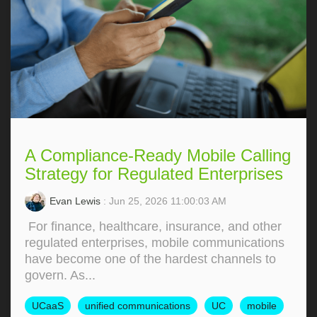
A Compliance-Ready Mobile Calling
Strategy for Regulated Enterprises
Evan Lewis
: Jun 25, 2026 11:00:03 AM
For finance, healthcare, insurance, and other
regulated enterprises, mobile communications
have become one of the hardest channels to
govern. As...
UCaaS
unified communications
UC
mobile