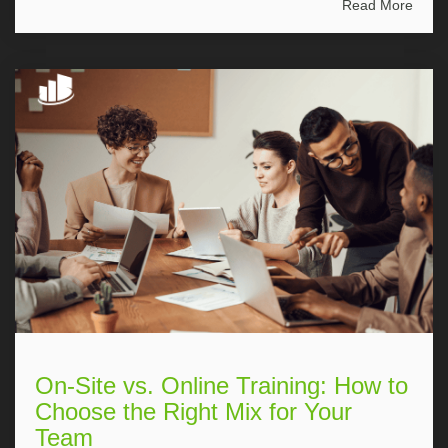
Read More
On-Site vs. Online Training: How to
Choose the Right Mix for Your
Team