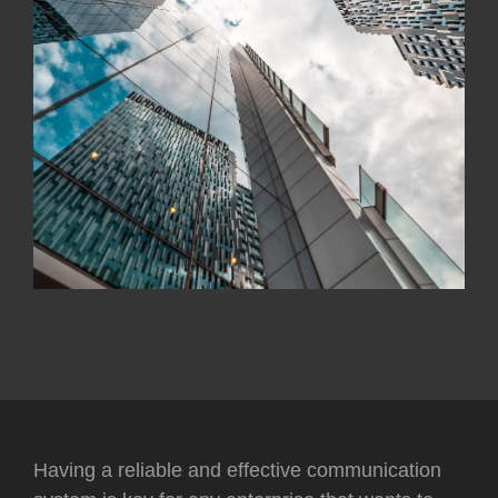
Having a reliable and effective communication