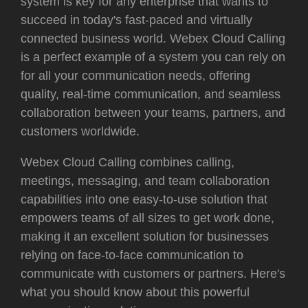
system is key for any enterprise that wants to
succeed in today's fast-paced and virtually
connected business world. Webex Cloud Calling
is a perfect example of a system you can rely on
for all your communication needs, offering
quality, real-time communication, and seamless
collaboration between your teams, partners, and
customers worldwide.
Webex Cloud Calling
combines calling,
meetings, messaging, and team collaboration
capabilities into one easy-to-use solution that
empowers teams of all sizes to get work done,
making it an excellent solution for businesses
relying on face-to-face communication to
communicate with customers or partners. Here's
what you should know about this powerful