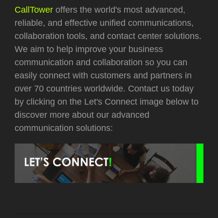
CallTower
offers the world's most advanced,
reliable, and effective unified communications,
collaboration tools, and contact center solutions.
We aim to help improve your business
communication and collaboration so you can
easily connect with customers and partners in
over 70 countries worldwide.
Contact us today
by clicking on the Let's Connect image below to
discover more about our advanced
communication solutions: