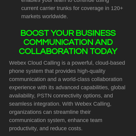
enables your team to continue using
current carrier trunks for coverage in 120+
markets worldwide.
BOOST YOUR BUSINESS
COMMUNICATION AND
COLLABORATION TODAY
Webex Cloud Calling is a powerful, cloud-based
phone system that provides high-quality
communication and a world-class collaboration
experience with its advanced capabilities, global
availability, PSTN connectivity options, and
seamless integration. With Webex Calling,
organizations can streamline their
communication system, enhance team
productivity, and reduce costs.