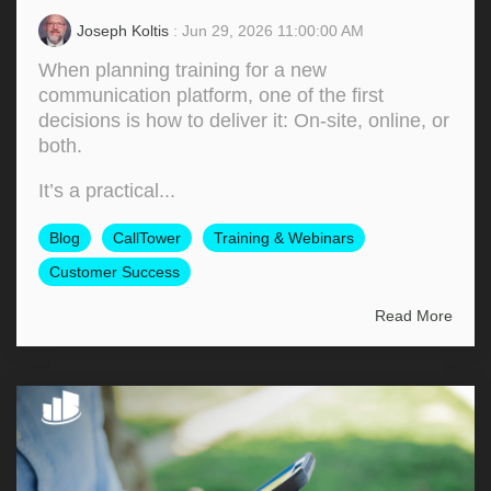
Joseph Koltis
: Jun 29, 2026 11:00:00 AM
When planning training for a new
communication platform, one of the first
decisions is how to deliver it: On‑site, online, or
both.
It’s a practical...
Blog
CallTower
Training & Webinars
Customer Success
Read More