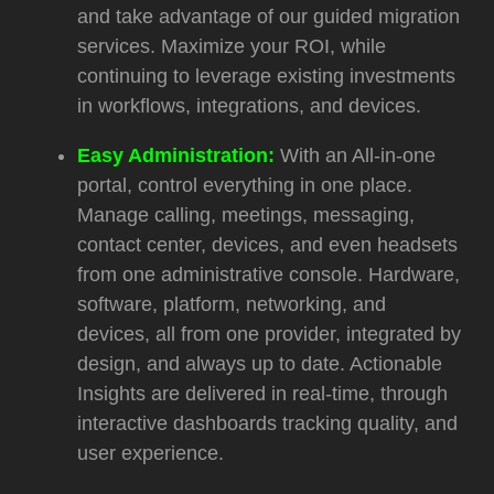
and take advantage of our guided migration
services. Maximize your ROI, while
continuing to leverage existing investments
in workflows, integrations, and devices.
Easy Administration:
With an All-in-one
portal, control everything in one place.
Manage calling, meetings, messaging,
contact center, devices, and even headsets
from one administrative console. Hardware,
software, platform, networking, and
devices, all from one provider, integrated by
design, and always up to date. Actionable
Insights are delivered in real-time, through
interactive dashboards tracking quality, and
user experience.