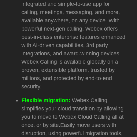
integrated and simple-to-use app for
calling, meetings, messaging, and more,
available anywhere, on any device. With
powerful next-gen calling, Webex offers
b
est-in-class enterprise features enhanced
with AI-driven capabilities, 3rd party
integrations, and award-winning devices.
Webex Calling is a
vailable globally on a
proven, extensible platform, trusted by
millions, and protected by end-to-end
security.
Flexible migration:
Webex Calling
simplifies your cloud transition by allowing
you to move to Webex Cloud Calling all at
once, or by site.Easily move users with
disruption, using powerful migration tools,