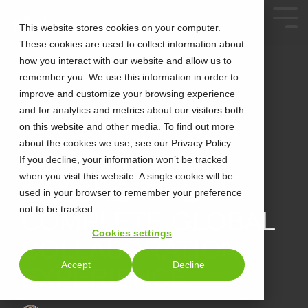
This website stores cookies on your computer.
These cookies are used to collect information about
how you interact with our website and allow us to
remember you. We use this information in order to
improve and customize your browsing experience
and for analytics and metrics about our visitors both
on this website and other media. To find out more
about the cookies we use, see our Privacy Policy.
3 MIN READ
WEBEX CLOUD
If you decline, your information won’t be tracked
when you visit this website. A single cookie will be
CALLING: THE
used in your browser to remember your preference
not to be tracked.
COMPLETE GLOBAL
Cookies settings
COLLABORATION
Accept
Decline
EXPERIENCE