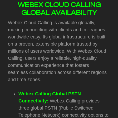
WEBEX CLOUD CALLING
GLOBAL AVAILABILITY
Webex Cloud Calling is available globally,
making connecting with clients and colleagues
worldwide easy. Its global infrastructure is built
on a proven, extensible platform trusted by
millions of users worldwide. With Webex Cloud
Calling, users enjoy a reliable, high-quality
communication experience that fosters
seamless collaboration across different regions
and time zones.
Webex Calling Global PSTN
Connectivity:
Webex Calling provides
three global PSTN (Public Switched
Telephone Network) connectivity options to