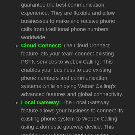
guarantee the best communication
experience. They are flexible and allow
businesses to make and receive phone
calls from traditional phone numbers
worldwide.
Cloud Connect:
The Cloud Connect
feature lets your team connect existing
PSTN services to Webex Calling. This
enables your business to use existing
phone numbers and communication
systems while enjoying Weber Calling's
advanced features and global connectivity.
Local Gateway:
The Local Gateway
feature allows your business to connect its
existing phone system to Webex Calling
using a domestic gateway device. This