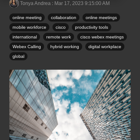
Tonya Andrea
:
Mar 17, 2023 9:15:00 AM
online meeting
collaboration
online meetings
mobile workforce
cisco
productivity tools
international
remote work
cisco webex meetings
Webex Calling
hybrid working
digital workplace
global