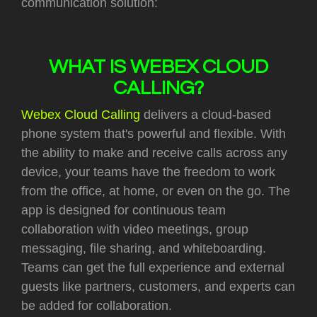
communication solution:
WHAT IS WEBEX CLOUD
CALLING?
Webex Cloud Calling
delivers a cloud-based
phone system that's powerful and flexible. With
the ability to make and receive calls across any
device, your teams have the freedom to work
from the office, at home, or even on the go.
The
app is designed for continuous team
collaboration with video meetings, group
messaging, file sharing, and whiteboarding.
Teams can get the full experience and external
guests like partners, customers, and experts can
be added for collaboration.