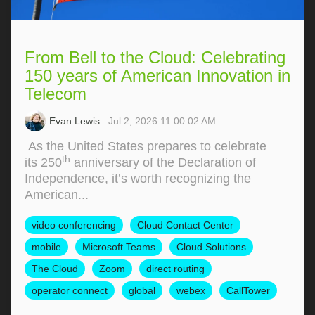
From Bell to the Cloud: Celebrating
150 years of American Innovation in
Telecom
Evan Lewis
: Jul 2, 2026 11:00:02 AM
As the United States prepares to celebrate
th
its 250
anniversary of the Declaration of
Independence, it’s worth recognizing the
American...
video conferencing
Cloud Contact Center
mobile
Microsoft Teams
Cloud Solutions
The Cloud
Zoom
direct routing
operator connect
global
webex
CallTower