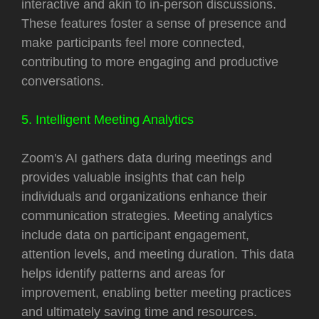
interactive and akin to in-person discussions.
These features foster a sense of presence and
make participants feel more connected,
contributing to more engaging and productive
conversations.
5. Intelligent Meeting Analytics
Zoom's AI gathers data during meetings and
provides valuable insights that can help
individuals and organizations enhance their
communication strategies. Meeting analytics
include data on participant engagement,
attention levels, and meeting duration. This data
helps identify patterns and areas for
improvement, enabling better meeting practices
and ultimately saving time and resources.