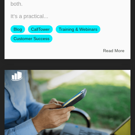
both.
It’s a practical...
Blog
CallTower
Training & Webinars
Customer Success
Read More