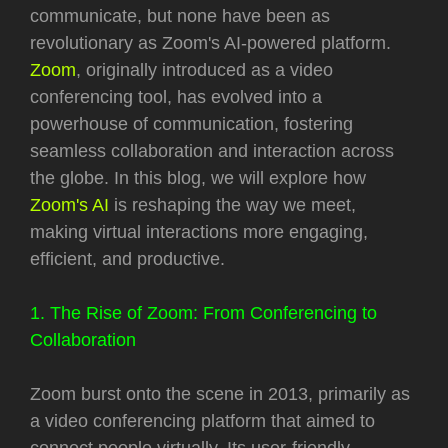
communicate, but none have been as
revolutionary as Zoom's AI-powered platform.
Zoom
, originally introduced as a video
conferencing tool, has evolved into a
powerhouse of communication, fostering
seamless collaboration and interaction across
the globe. In this blog, we will explore how
Zoom's AI
is reshaping the way we meet,
making virtual interactions more engaging,
efficient, and productive.
1. The Rise of Zoom: From Conferencing to
Collaboration
Zoom burst onto the scene in 2013, primarily as
a video conferencing platform that aimed to
connect people virtually. Its user-friendly