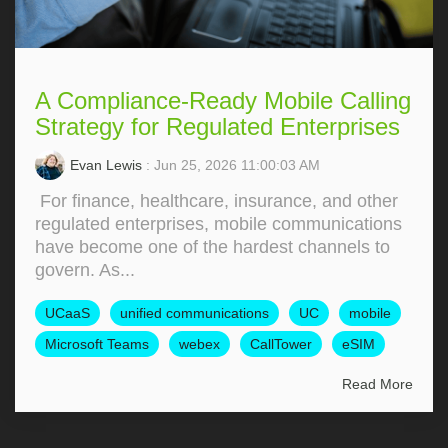
A Compliance-Ready Mobile Calling
Strategy for Regulated Enterprises
Evan Lewis
: Jun 25, 2026 11:00:03 AM
For finance, healthcare, insurance, and other
regulated enterprises, mobile communications
have become one of the hardest channels to
govern. As...
UCaaS
unified communications
UC
mobile
Microsoft Teams
webex
CallTower
eSIM
Read More