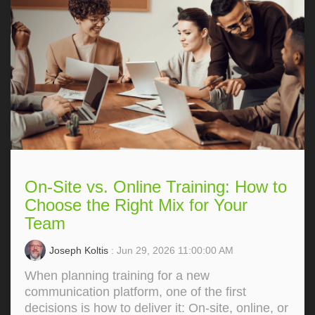
On-Site vs. Online Training: How to
Choose the Right Mix for Your
Team
Joseph Koltis
: Jun 29, 2026 11:00:00 AM
When planning training for a new
communication platform, one of the first
decisions is how to deliver it: On‑site, online, or