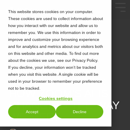
This website stores cookies on your computer.
These cookies are used to collect information about
how you interact with our website and allow us to
remember you. We use this information in order to
improve and customize your browsing experience
and for analytics and metrics about our visitors both
on this website and other media. To find out more
about the cookies we use, see our Privacy Policy.
2 MIN READ
INNOVATION IN
If you decline, your information won’t be tracked
when you visit this website. A single cookie will be
COMMUNICATION:
used in your browser to remember your preference
not to be tracked.
HOW ZOOM'S AI IS
Cookies settings
CHANGING THE WAY
Accept
Decline
WE MEET