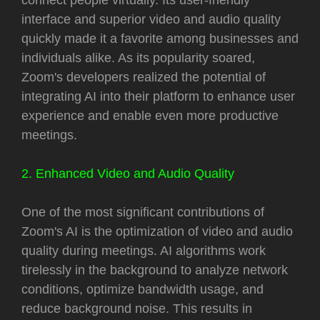
interface and superior video and audio quality
quickly made it a favorite among businesses and
individuals alike. As its popularity soared,
Zoom's developers realized the potential of
integrating AI into their platform to enhance user
experience and enable even more productive
meetings.
2. Enhanced Video and Audio Quality
One of the most significant contributions of
Zoom's AI is the optimization of video and audio
quality during meetings. AI algorithms work
tirelessly in the background to analyze network
conditions, optimize bandwidth usage, and
reduce background noise. This results in