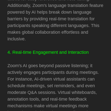
Additionally, Zoom's language translation feature
powered by AI helps break down language
barriers by providing real-time translation for
participants speaking different languages. This
makes global collaboration effortless and
inclusive.
4. Real-time Engagement and Interaction
Zoom's AI goes beyond passive listening; it
actively engages participants during meetings.
For instance, AI-driven virtual assistants can
schedule meetings, set reminders, and even
moderate Q&A sessions. Virtual whiteboards,
annotation tools, and real-time feedback
mechanisms make virtual meetings more