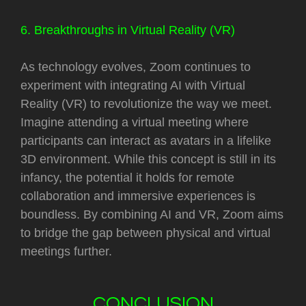
6. Breakthroughs in Virtual Reality (VR)
As technology evolves, Zoom continues to
experiment with integrating AI with Virtual
Reality (VR) to revolutionize the way we meet.
Imagine attending a virtual meeting where
participants can interact as avatars in a lifelike
3D environment. While this concept is still in its
infancy, the potential it holds for remote
collaboration and immersive experiences is
boundless. By combining AI and VR, Zoom aims
to bridge the gap between physical and virtual
meetings further.
CONCLUSION