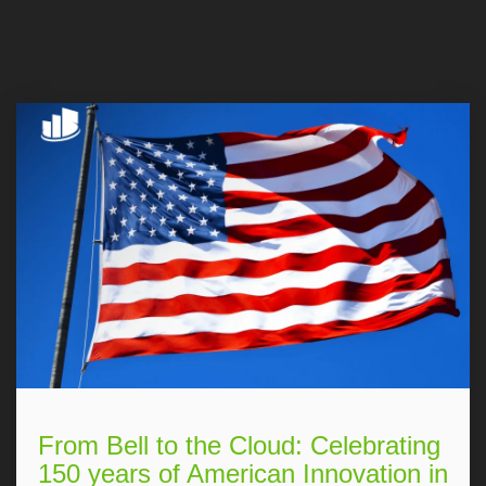
From Bell to the Cloud: Celebrating
150 years of American Innovation in