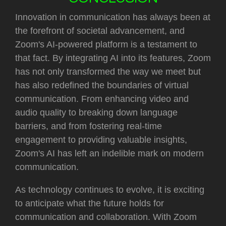
Innovation in communication has always been at
the forefront of societal advancement, and
Zoom's AI-powered platform is a testament to
that fact. By integrating AI into its features, Zoom
has not only transformed the way we meet but
has also redefined the boundaries of virtual
communication. From enhancing video and
audio quality to breaking down language
barriers, and from fostering real-time
engagement to providing valuable insights,
Zoom's AI has left an indelible mark on modern
communication.
As technology continues to evolve, it is exciting
to anticipate what the future holds for
communication and collaboration. With Zoom