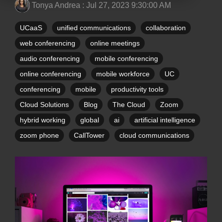
Tonya Andrea
:
Jul 27, 2023 9:30:00 AM
UCaaS
unified communications
collaboration
web conferencing
online meetings
audio conferencing
mobile conferencing
online conferencing
mobile workforce
UC
conferencing
mobile
productivity tools
Cloud Solutions
Blog
The Cloud
Zoom
hybrid working
global
ai
artificial intelligence
zoom phone
CallTower
cloud communications