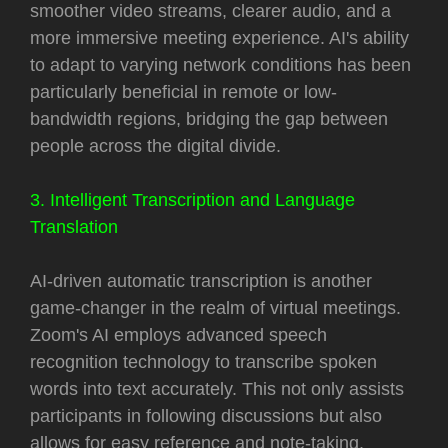
smoother video streams, clearer audio, and a
more immersive meeting experience. AI's ability
to adapt to varying network conditions has been
particularly beneficial in remote or low-
bandwidth regions, bridging the gap between
people across the digital divide.
3. Intelligent Transcription and Language
Translation
AI-driven automatic transcription is another
game-changer in the realm of virtual meetings.
Zoom's AI employs advanced speech
recognition technology to transcribe spoken
words into text accurately. This not only assists
participants in following discussions but also
allows for easy reference and note-taking.