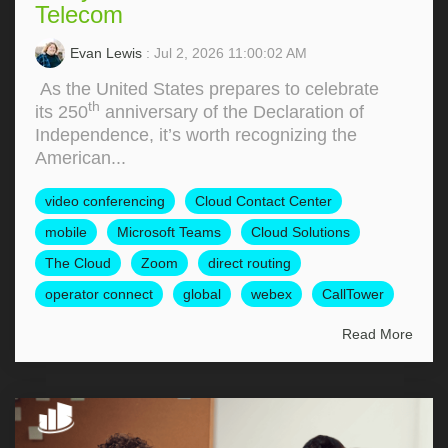
Telecom
Evan Lewis
: Jul 2, 2026 11:00:02 AM
As the United States prepares to celebrate
th
its 250
anniversary of the Declaration of
Independence, it’s worth recognizing the
American...
video conferencing
Cloud Contact Center
mobile
Microsoft Teams
Cloud Solutions
The Cloud
Zoom
direct routing
operator connect
global
webex
CallTower
Read More