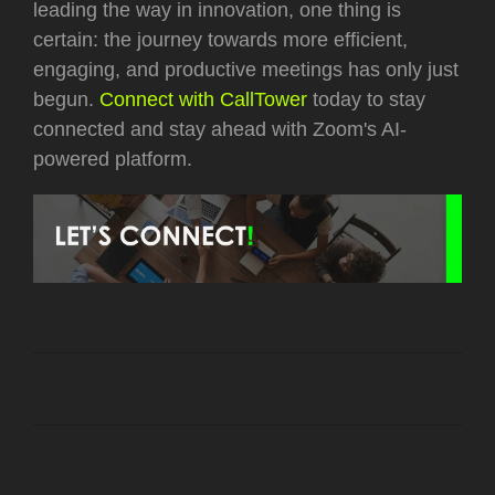
leading the way in innovation, one thing is
certain: the journey towards more efficient,
engaging, and productive meetings has only just
begun.
Connect with CallTower
today to stay
connected and stay ahead with Zoom's AI-
powered platform.