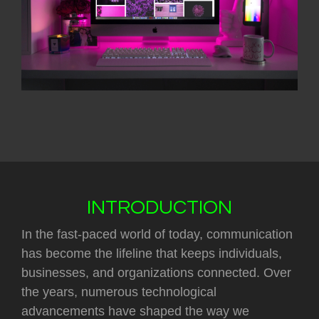
INTRODUCTION
In the fast-paced world of today, communication
has become the lifeline that keeps individuals,
businesses, and organizations connected. Over
the years, numerous technological
advancements have shaped the way we