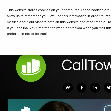
Skip
to
This website stores cookies on your computer. These cookies are u
Solutions
Partners
Training
the
allow us to remember you. We use this information in order to im
main
content.
metrics about our visitors both on this website and other media. T
If you decline, your information won’t be tracked when you visit th
preference not to be tracked.
CallTo