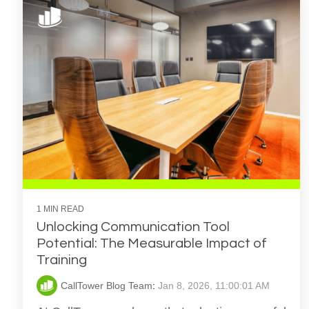
1 MIN READ
Unlocking Communication Tool
Potential: The Measurable Impact of
Training
CallTower Blog Team
:
Jan 8, 2026, 11:00:01 AM