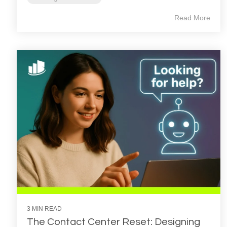
Read More
3 MIN READ
The Contact Center Reset: Designing