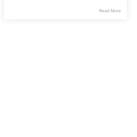
Read More