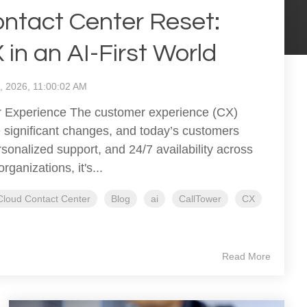
ntact Center Reset:
in an AI-First World
9, 2026, 11:00:02 AM
 Experience The customer experience (CX)
significant changes, and today’s customers
sonalized support, and 24/7 availability across
ganizations, it's...
Cloud Contact Center
Blog
ai
CallTower
CX
Read More