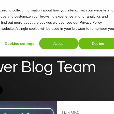
sed to collect information about how you interact with our website and
Support
About
prove and customize your browsing experience and for analytics and
o find out more about the cookies we use, see our Privacy Policy.
is website. A single cookie will be used in your browser to remember you
Cookies settings
Accept
Decline
wer Blog Team
3 MIN READ