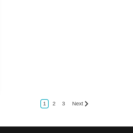
1
2
3
Next