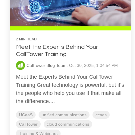
2 MIN READ
Meet the Experts Behind Your
CallTower Training
CallTower Blog Team
:
Oct 30, 2025, 1:04:54 PM
Meet the Experts Behind Your CallTower
Training Great technology is powerful, but it’s
the people who help you use it that make all
the difference....
UCaaS
unified communications
ccaas
CallTower
cloud communications
Training & Webinars