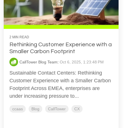
2 MIN READ
Rethinking Customer Experience with a
Smaller Carbon Footprint
CallTower Blog Team
:
Oct 6, 2025, 1:23:48 PM
Sustainable Contact Centers: Rethinking
Customer Experience with a Smaller Carbon
Footprint Across EMEA, enterprises are
under increasing pressure to...
ccaas
Blog
CallTower
CX