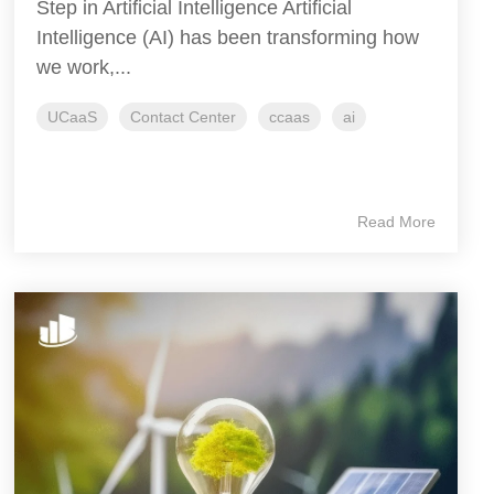
Step in Artificial Intelligence Artificial
Intelligence (AI) has been transforming how
we work,...
UCaaS
Contact Center
ccaas
ai
Read More