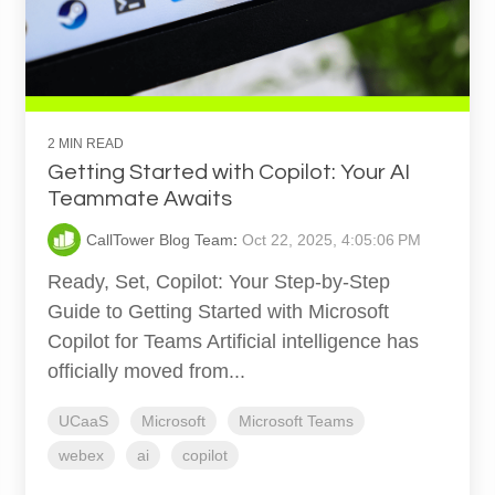
2 MIN READ
Getting Started with Copilot: Your AI
Teammate Awaits
CallTower Blog Team
:
Oct 22, 2025, 4:05:06 PM
Ready, Set, Copilot: Your Step-by-Step
Guide to Getting Started with Microsoft
Copilot for Teams Artificial intelligence has
officially moved from...
UCaaS
Microsoft
Microsoft Teams
webex
ai
copilot