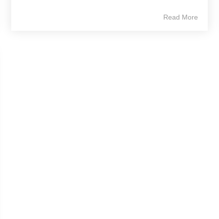
Read More