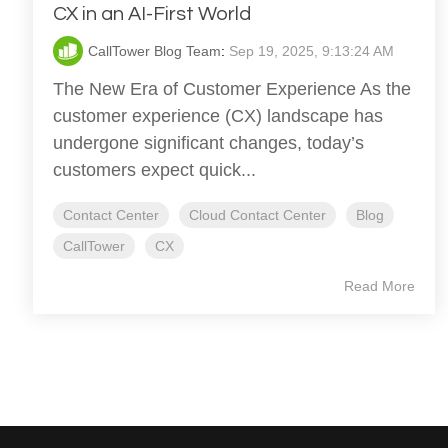
CX in an AI-First World
CallTower Blog Team
:
Sep 19, 2025, 9:13:24 AM
The New Era of Customer Experience As the
customer experience (CX) landscape has
undergone significant changes, today’s
customers expect quick...
Contact Center
Cloud Contact Center
Blog
CallTower
CX
Read More