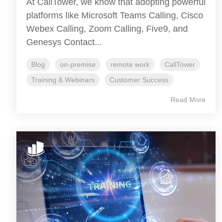
At CallTower, we know that adopting powerful
platforms like Microsoft Teams Calling, Cisco
Webex Calling, Zoom Calling, Five9, and
Genesys Contact...
Blog
on-premise
remote work
CallTower
Training & Webinars
Customer Success
Read More