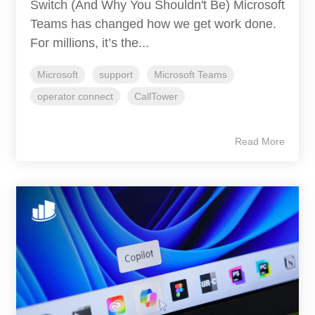
Switch (And Why You Shouldn't Be) Microsoft
Teams has changed how we get work done.
For millions, it’s the...
Microsoft
support
Microsoft Teams
operator connect
CallTower
Read More