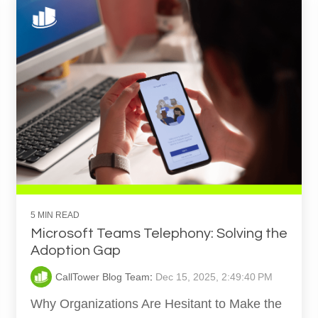
5 MIN READ
Microsoft Teams Telephony: Solving the
Adoption Gap
CallTower Blog Team
:
Dec 15, 2025, 2:49:40 PM
Why Organizations Are Hesitant to Make the