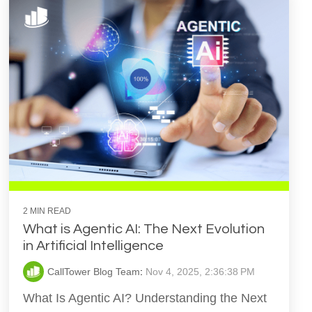
2 MIN READ
What is Agentic AI: The Next Evolution
in Artificial Intelligence
CallTower Blog Team
:
Nov 4, 2025, 2:36:38 PM
What Is Agentic AI? Understanding the Next