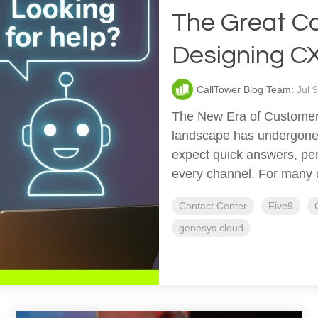
The Great Co
Designing CX 
CallTower Blog Team:
Jul 
The New Era of Customer
landscape has undergone 
expect quick answers, per
every channel. For many or
Contact Center
Five9
genesys cloud