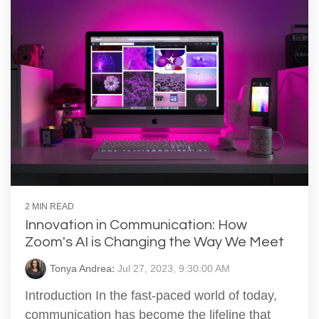
2 MIN READ
Innovation in Communication: How
Zoom's AI is Changing the Way We Meet
Tonya Andrea
:
Jul 27, 2023, 9:30:00 AM
Introduction In the fast-paced world of today,
communication has become the lifeline that