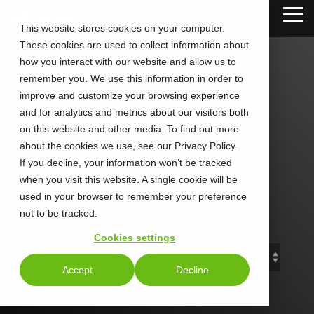
Skip
Tog
to
This website stores cookies on your computer.
Me
the
These cookies are used to collect information about
main
content.
how you interact with our website and allow us to
remember you. We use this information in order to
improve and customize your browsing experience
and for analytics and metrics about our visitors both
CALLTOWER
on this website and other media. To find out more
about the cookies we use, see our Privacy Policy.
Blog
If you decline, your information won’t be tracked
when you visit this website. A single cookie will be
used in your browser to remember your preference
Stay Connected. Stay Ahead.
not to be tracked.
Cookies settings
Accept
Decline