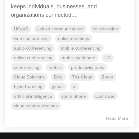
keeps individuals, businesses, and
organizations connected....
UCaaS
unified communications
collaboration
web conferencing
online meetings
audio conferencing
mobile conferencing
online conferencing
mobile workforce
UC
conferencing
mobile
productivity tools
Cloud Solutions
Blog
The Cloud
Zoom
hybrid working
global
ai
artificial intelligence
zoom phone
CallTower
cloud communications
Read More