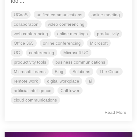
tool...
UCaaS
unified communications
online meeting
collaboration
video conferencing
web conferencing
online meetings
productivity
Office 365
online conferencing
Microsoft
UC
conferencing
Microsoft UC
productivity tools
business communications
Microsoft Teams
Blog
Solutions
The Cloud
remote work
digital workplace
ai
artificial intelligence
CallTower
cloud communications
Read More