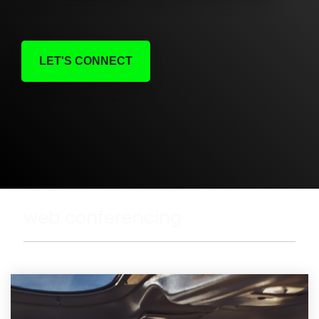
LET'S CONNECT
web conferencing