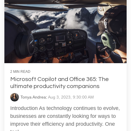
2 MIN READ
Microsoft Copilot and Office 365: The
ultimate productivity companions
Tonya Andrea
:
Aug 3, 2023, 9:30:00 AM
Introduction As technology continues to evolve,
businesses are constantly looking for ways to
improve their efficiency and productivity. One