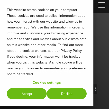
Skip
Tog
to
This website stores cookies on your computer.
Me
the
These cookies are used to collect information about
main
content.
how you interact with our website and allow us to
remember you. We use this information in order to
improve and customize your browsing experience
and for analytics and metrics about our visitors both
CALLTOWER
on this website and other media. To find out more
about the cookies we use, see our Privacy Policy.
Blog
If you decline, your information won’t be tracked
when you visit this website. A single cookie will be
used in your browser to remember your preference
Stay Connected. Stay Ahead.
not to be tracked.
Cookies settings
Accept
Decline