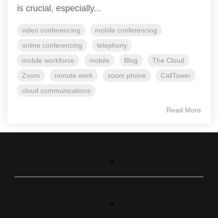
is crucial, especially...
video conferencing
mobile conferencing
online conferencing
telephony
mobile workforce
mobile
Blog
The Cloud
Zoom
remote work
zoom phone
CallTower
cloud communications
Read More