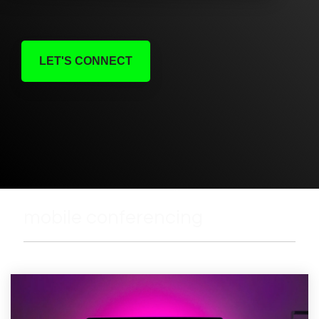
LET'S CONNECT
mobile conferencing