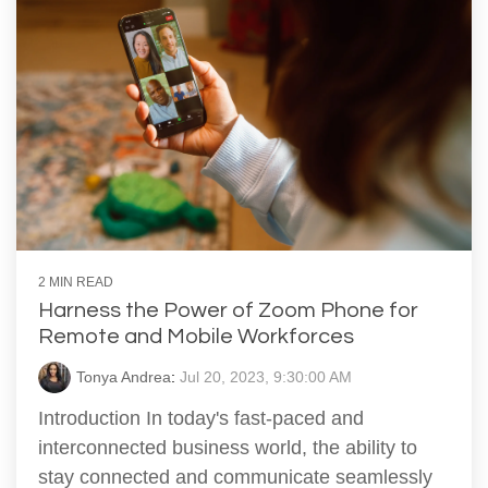
2 MIN READ
Harness the Power of Zoom Phone for
Remote and Mobile Workforces
Tonya Andrea
:
Jul 20, 2023, 9:30:00 AM
Introduction In today's fast-paced and
interconnected business world, the ability to
stay connected and communicate seamlessly