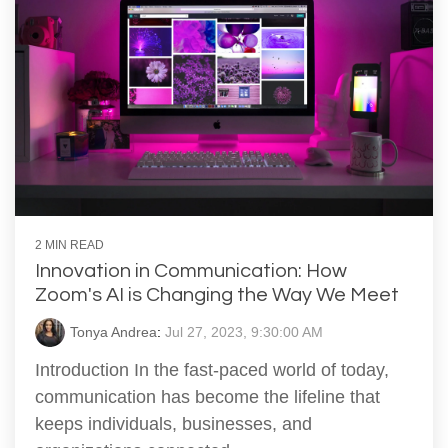
2 MIN READ
Innovation in Communication: How
Zoom's AI is Changing the Way We Meet
Tonya Andrea
:
Jul 27, 2023, 9:30:00 AM
Introduction In the fast-paced world of today,
communication has become the lifeline that
keeps individuals, businesses, and