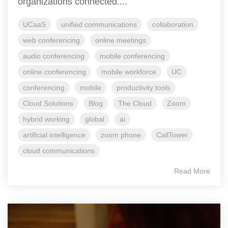
organizations connected....
UCaaS
unified communications
collaboration
web conferencing
online meetings
audio conferencing
mobile conferencing
online conferencing
mobile workforce
UC
conferencing
mobile
productivity tools
Cloud Solutions
Blog
The Cloud
Zoom
hybrid working
global
ai
artificial intelligence
zoom phone
CallTower
cloud communications
Read More