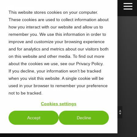
Skip
Tog
to
This website stores cookies on your computer.
Me
the
These cookies are used to collect information about
main
content.
how you interact with our website and allow us to
remember you. We use this information in order to
improve and customize your browsing experience
and for analytics and metrics about our visitors both
CALLTOWER
on this website and other media. To find out more
about the cookies we use, see our Privacy Policy.
Blog
If you decline, your information won’t be tracked
when you visit this website. A single cookie will be
used in your browser to remember your preference
Stay Connected. Stay Ahead.
not to be tracked.
Cookies settings
Accept
Decline