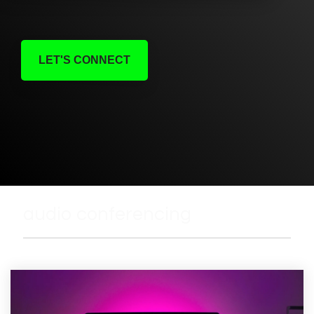
LET'S CONNECT
audio conferencing