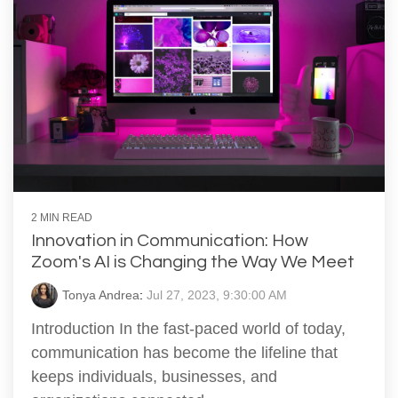
2 MIN READ
Innovation in Communication: How
Zoom's AI is Changing the Way We Meet
Tonya Andrea
:
Jul 27, 2023, 9:30:00 AM
Introduction In the fast-paced world of today,
communication has become the lifeline that
keeps individuals, businesses, and