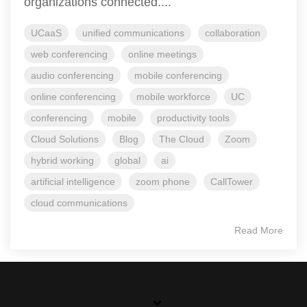
organizations connected....
UCaaS
unified communications
collaboration
web conferencing
online meetings
audio conferencing
mobile conferencing
online conferencing
mobile workforce
UC
conferencing
mobile
productivity tools
Cloud Solutions
Blog
The Cloud
Zoom
hybrid working
global
ai
artificial intelligence
zoom phone
CallTower
cloud communications
Read More