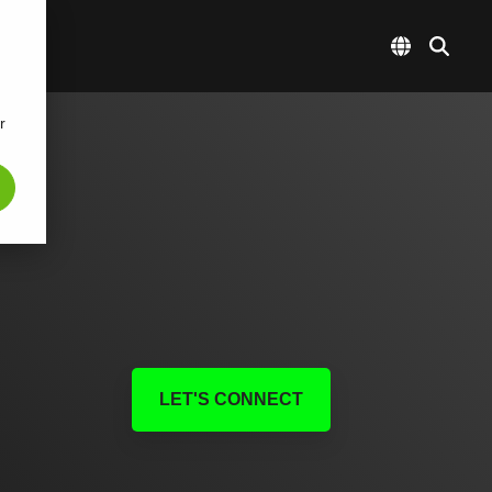
r
LET'S CONNECT