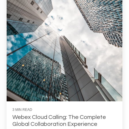
3 MIN READ
Webex Cloud Calling: The Complete
Global Collaboration Experience