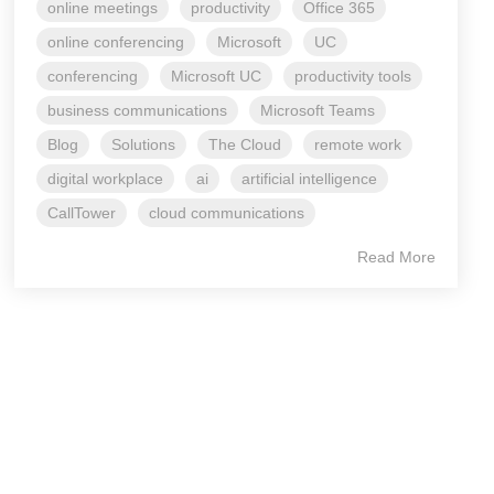
online meetings
productivity
Office 365
online conferencing
Microsoft
UC
conferencing
Microsoft UC
productivity tools
business communications
Microsoft Teams
Blog
Solutions
The Cloud
remote work
digital workplace
ai
artificial intelligence
CallTower
cloud communications
Read More