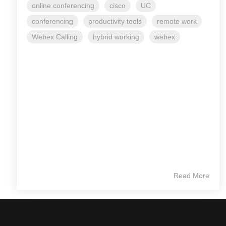
online conferencing
cisco
UC
conferencing
productivity tools
remote work
Webex Calling
hybrid working
webex
Read More