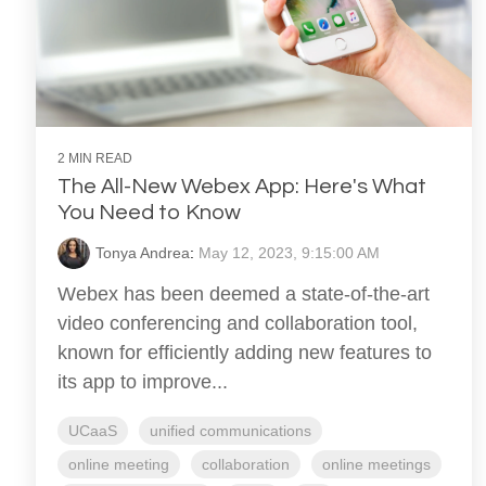
2 MIN READ
The All-New Webex App: Here's What
You Need to Know
Tonya Andrea
:
May 12, 2023, 9:15:00 AM
Webex has been deemed a state-of-the-art
video conferencing and collaboration tool,
known for efficiently adding new features to
its app to improve...
UCaaS
unified communications
online meeting
collaboration
online meetings