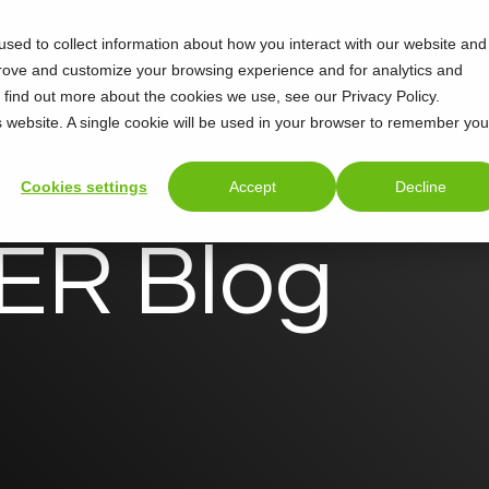
sed to collect information about how you interact with our website and
Support
About
prove and customize your browsing experience and for analytics and
o find out more about the cookies we use, see our Privacy Policy.
is website. A single cookie will be used in your browser to remember you
Cookies settings
Accept
Decline
R Blog