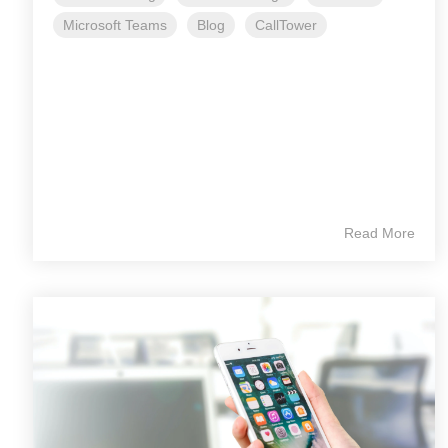
Microsoft Teams
Blog
CallTower
Read More