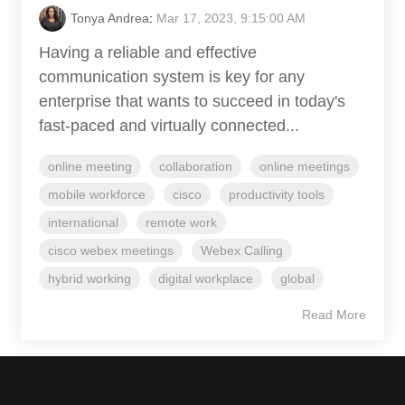
Tonya Andrea
:
Mar 17, 2023, 9:15:00 AM
Having a reliable and effective
communication system is key for any
enterprise that wants to succeed in today's
fast-paced and virtually connected...
online meeting
collaboration
online meetings
mobile workforce
cisco
productivity tools
international
remote work
cisco webex meetings
Webex Calling
hybrid working
digital workplace
global
Read More