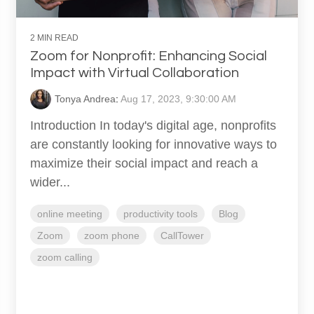
2 MIN READ
Zoom for Nonprofit: Enhancing Social
Impact with Virtual Collaboration
Tonya Andrea
:
Aug 17, 2023, 9:30:00 AM
Introduction In today's digital age, nonprofits
are constantly looking for innovative ways to
maximize their social impact and reach a
wider...
online meeting
productivity tools
Blog
Zoom
zoom phone
CallTower
zoom calling