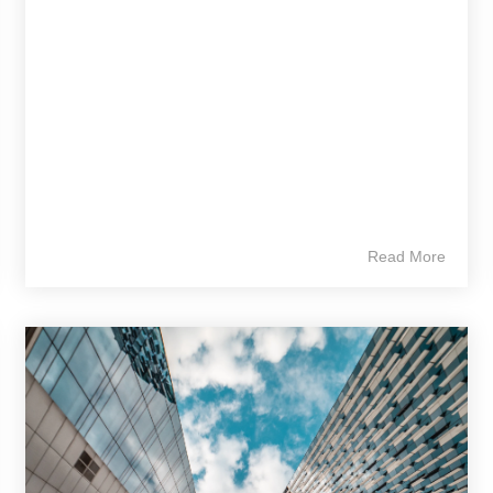
Read More