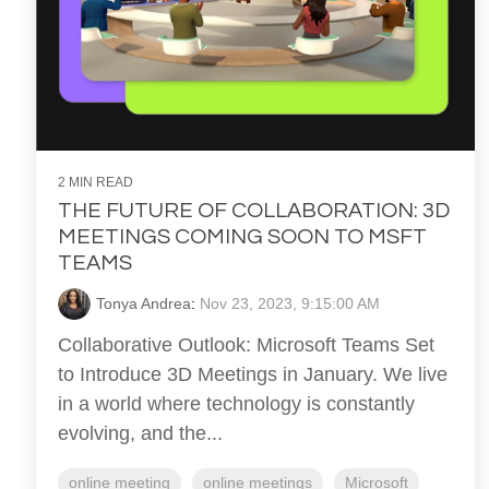
2 MIN READ
THE FUTURE OF COLLABORATION: 3D
MEETINGS COMING SOON TO MSFT
TEAMS
Tonya Andrea
:
Nov 23, 2023, 9:15:00 AM
Collaborative Outlook: Microsoft Teams Set
to Introduce 3D Meetings in January. We live
in a world where technology is constantly
evolving, and the...
online meeting
online meetings
Microsoft