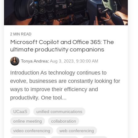
2 MIN READ
Microsoft Copilot and Office 365: The
ultimate productivity companions
Tonya Andrea
:
Aug 3, 2023, 9:30:00 AM
Introduction As technology continues to
evolve, businesses are constantly looking for
ways to improve their efficiency and
productivity. One tool...
UCaaS
unified communications
online meeting
collaboration
video conferencing
web conferencing