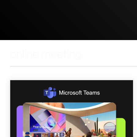
online meeting