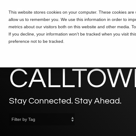
Skip
to
This website stores cookies on your computer. These cookies are u
Solutions
Partners
Training
the
allow us to remember you. We use this information in order to im
main
content.
metrics about our visitors both on this website and other media. T
If you decline, your information won’t be tracked when you visit th
preference not to be tracked.
CALLTOWE
Stay Connected. Stay Ahead.