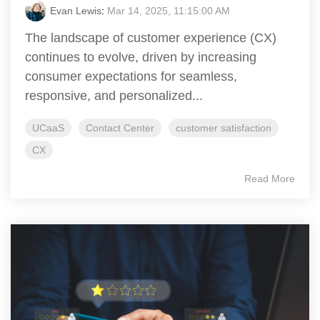
Evan Lewis
:
Mar 14, 2025, 11:15:00 AM
The landscape of customer experience (CX)
continues to evolve, driven by increasing
consumer expectations for seamless,
responsive, and personalized...
UCaaS
Contact Center
customer satisfaction
CX
Read More