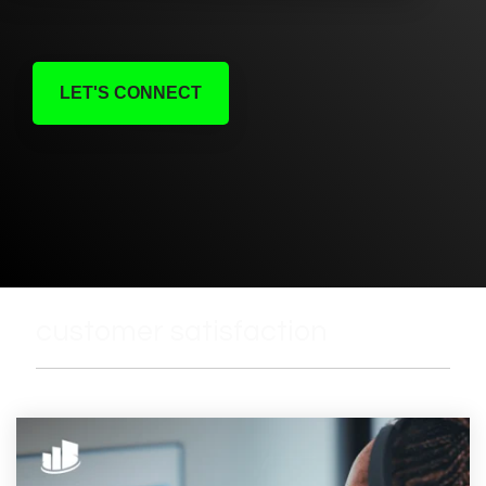
LET'S CONNECT
customer satisfaction