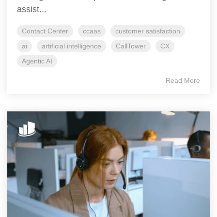
assist...
Contact Center
ccaas
customer satisfaction
ai
artificial intelligence
CallTower
CX
Agentic AI
Read More