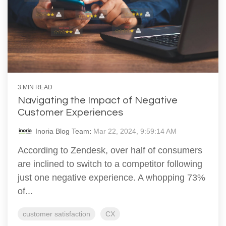
3 MIN READ
Navigating the Impact of Negative
Customer Experiences
Inoria Blog Team
:
Mar 22, 2024, 9:59:14 AM
According to Zendesk, over half of consumers
are inclined to switch to a competitor following
just one negative experience. A whopping 73%
of...
customer satisfaction
CX