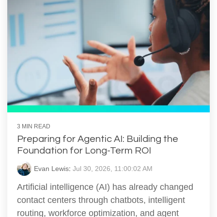
3 MIN READ
Preparing for Agentic AI: Building the
Foundation for Long-Term ROI
Evan Lewis
:
Jul 30, 2026, 11:00:02 AM
Artificial intelligence (AI) has already changed
contact centers through chatbots, intelligent
routing, workforce optimization, and agent