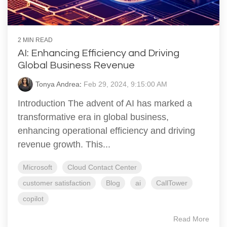
2 MIN READ
AI: Enhancing Efficiency and Driving
Global Business Revenue
Tonya Andrea
:
Feb 29, 2024, 9:15:00 AM
Introduction The advent of AI has marked a
transformative era in global business,
enhancing operational efficiency and driving
revenue growth. This...
Microsoft
Cloud Contact Center
customer satisfaction
Blog
ai
CallTower
copilot
Read More