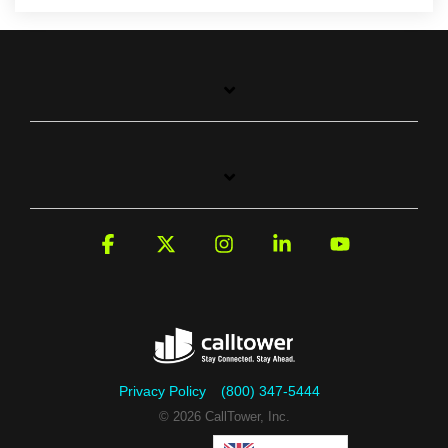
Facebook
X
Instagram
Linkedin
YouTube
Privacy Policy
(800) 347-5444
© 2026 CallTower, Inc.