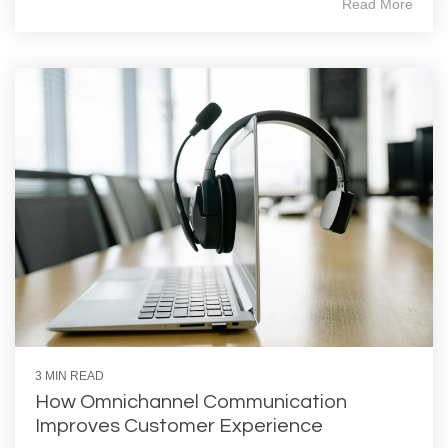
Read More
3 MIN READ
How Omnichannel Communication
Improves Customer Experience