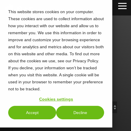
Skip
Tog
to
This website stores cookies on your computer.
Me
the
These cookies are used to collect information about
main
content.
how you interact with our website and allow us to
remember you. We use this information in order to
improve and customize your browsing experience
and for analytics and metrics about our visitors both
CALLTOWER
on this website and other media. To find out more
about the cookies we use, see our Privacy Policy.
Blog
If you decline, your information won’t be tracked
when you visit this website. A single cookie will be
used in your browser to remember your preference
Stay Connected. Stay Ahead.
not to be tracked.
Cookies settings
Accept
Decline