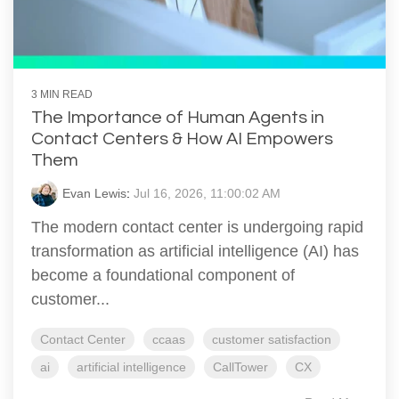
3 MIN READ
The Importance of Human Agents in
Contact Centers & How AI Empowers
Them
Evan Lewis
:
Jul 16, 2026, 11:00:02 AM
The modern contact center is undergoing rapid
transformation as artificial intelligence (AI) has
become a foundational component of
customer...
Contact Center
ccaas
customer satisfaction
ai
artificial intelligence
CallTower
CX