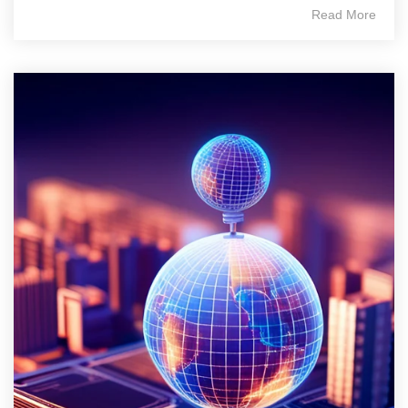
Read More