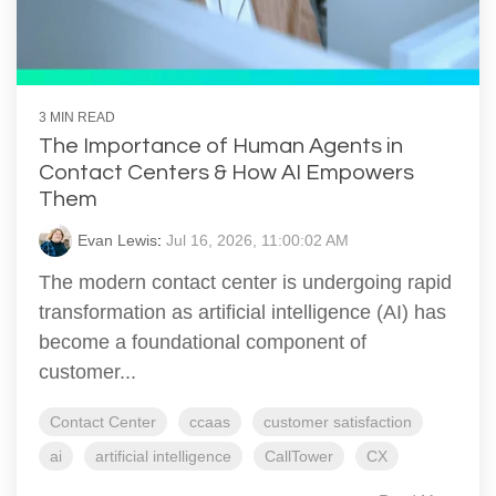
3 MIN READ
The Importance of Human Agents in
Contact Centers & How AI Empowers
Them
Evan Lewis
:
Jul 16, 2026, 11:00:02 AM
The modern contact center is undergoing rapid
transformation as artificial intelligence (AI) has
become a foundational component of
customer...
Contact Center
ccaas
customer satisfaction
ai
artificial intelligence
CallTower
CX