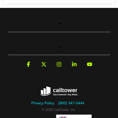
Facebook
X
Instagram
Linkedin
YouTube
Privacy Policy
(800) 347-5444
© 2026 CallTower, Inc.