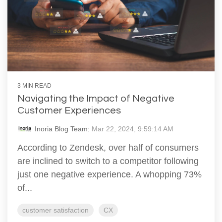
3 MIN READ
Navigating the Impact of Negative
Customer Experiences
Inoria Blog Team
:
Mar 22, 2024, 9:59:14 AM
According to Zendesk, over half of consumers
are inclined to switch to a competitor following
just one negative experience. A whopping 73%
of...
customer satisfaction
CX