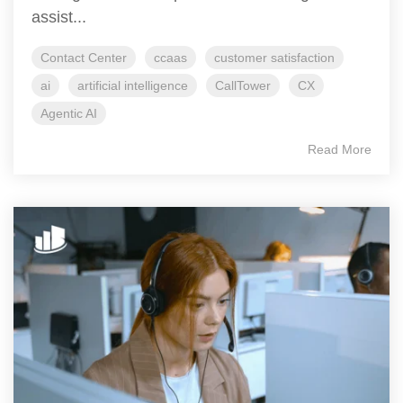
assist...
Contact Center
ccaas
customer satisfaction
ai
artificial intelligence
CallTower
CX
Agentic AI
Read More