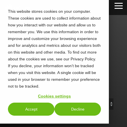
Skip
Tog
to
This website stores cookies on your computer.
Me
the
These cookies are used to collect information about
main
content.
how you interact with our website and allow us to
remember you. We use this information in order to
improve and customize your browsing experience
and for analytics and metrics about our visitors both
CALLTOWER
on this website and other media. To find out more
about the cookies we use, see our Privacy Policy.
Blog
If you decline, your information won’t be tracked
when you visit this website. A single cookie will be
used in your browser to remember your preference
Stay Connected. Stay Ahead.
not to be tracked.
Cookies settings
Accept
Decline