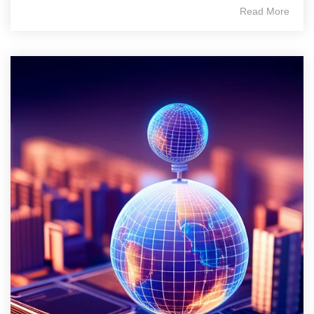
Read More