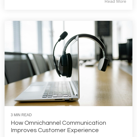
Read More
3 MIN READ
How Omnichannel Communication
Improves Customer Experience