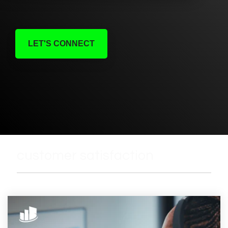
LET'S CONNECT
customer satisfaction