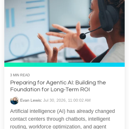
3 MIN READ
Preparing for Agentic AI: Building the
Foundation for Long-Term ROI
Evan Lewis
:
Jul 30, 2026, 11:00:02 AM
Artificial intelligence (AI) has already changed
contact centers through chatbots, intelligent
routing, workforce optimization, and agent