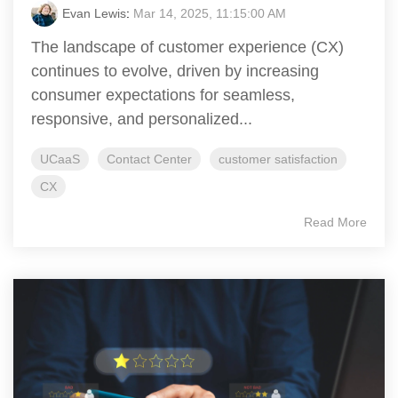
Evan Lewis
:
Mar 14, 2025, 11:15:00 AM
The landscape of customer experience (CX)
continues to evolve, driven by increasing
consumer expectations for seamless,
responsive, and personalized...
UCaaS
Contact Center
customer satisfaction
CX
Read More