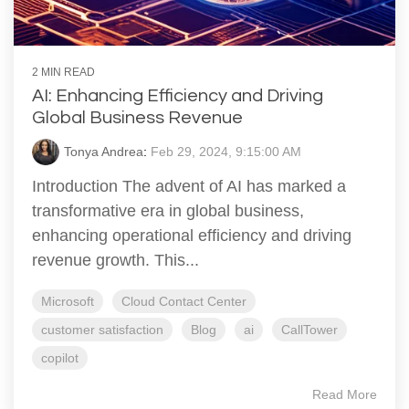
2 MIN READ
AI: Enhancing Efficiency and Driving
Global Business Revenue
Tonya Andrea
:
Feb 29, 2024, 9:15:00 AM
Introduction The advent of AI has marked a
transformative era in global business,
enhancing operational efficiency and driving
revenue growth. This...
Microsoft
Cloud Contact Center
customer satisfaction
Blog
ai
CallTower
copilot
Read More