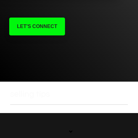
LET'S CONNECT
selling tips