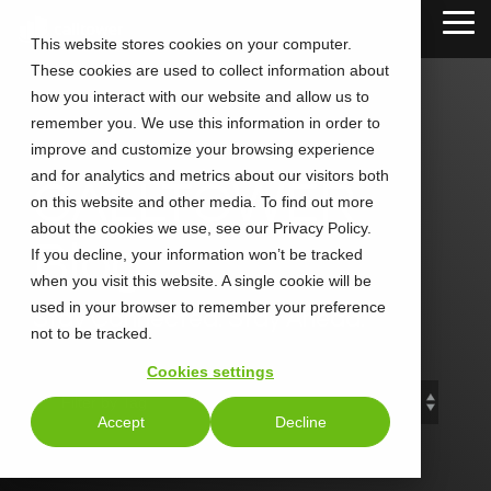
Skip
Tog
to
This website stores cookies on your computer.
Me
the
These cookies are used to collect information about
main
content.
how you interact with our website and allow us to
remember you. We use this information in order to
improve and customize your browsing experience
and for analytics and metrics about our visitors both
CALLTOWER
on this website and other media. To find out more
about the cookies we use, see our Privacy Policy.
Blog
If you decline, your information won’t be tracked
when you visit this website. A single cookie will be
used in your browser to remember your preference
Stay Connected. Stay Ahead.
not to be tracked.
Cookies settings
Accept
Decline