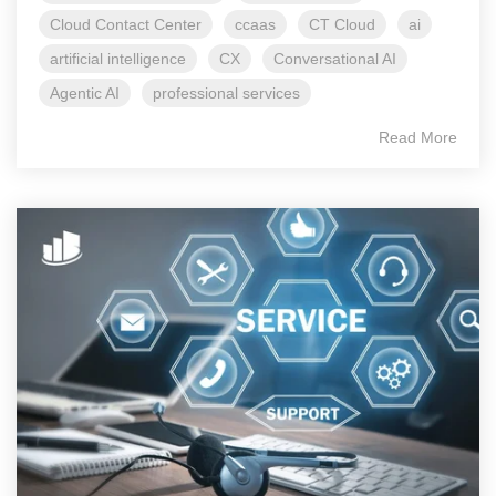
Cloud Contact Center
ccaas
CT Cloud
ai
artificial intelligence
CX
Conversational AI
Agentic AI
professional services
Read More