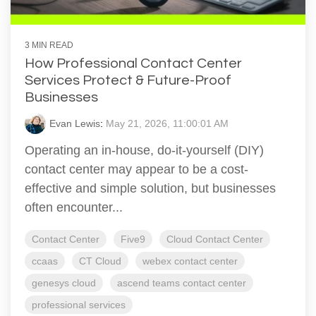
3 MIN READ
How Professional Contact Center
Services Protect & Future-Proof
Businesses
Evan Lewis
:
May 21, 2026, 11:00:01 AM
Operating an in-house, do-it-yourself (DIY)
contact center may appear to be a cost-
effective and simple solution, but businesses
often encounter...
Contact Center
Five9
Cloud Contact Center
ccaas
CT Cloud
webex contact center
genesys cloud
ascend teams contact center
professional services