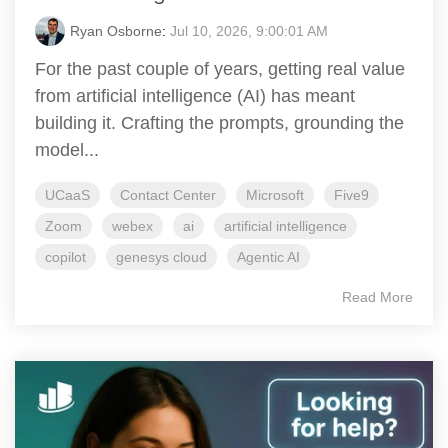
Ryan Osborne
:
Jul 10, 2026, 9:00:01 AM
For the past couple of years, getting real value
from artificial intelligence (AI) has meant
building it. Crafting the prompts, grounding the
model...
UCaaS
Contact Center
Microsoft
Five9
Zoom
webex
ai
artificial intelligence
copilot
genesys cloud
Agentic AI
Read More