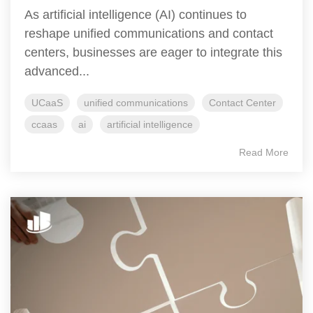
As artificial intelligence (AI) continues to
reshape unified communications and contact
centers, businesses are eager to integrate this
advanced...
UCaaS
unified communications
Contact Center
ccaas
ai
artificial intelligence
Read More