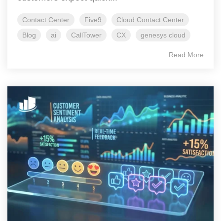
Contact Center
Five9
Cloud Contact Center
Blog
ai
CallTower
CX
genesys cloud
Read More