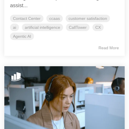
assist...
Contact Center
ccaas
customer satisfaction
ai
artificial intelligence
CallTower
CX
Agentic AI
Read More