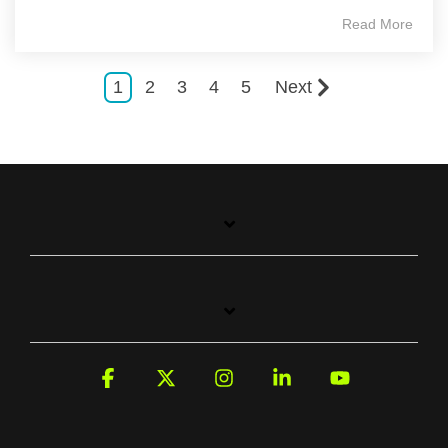
Read More
1
2
3
4
5
Next
Facebook
X
Instagram
Linkedin
YouTube