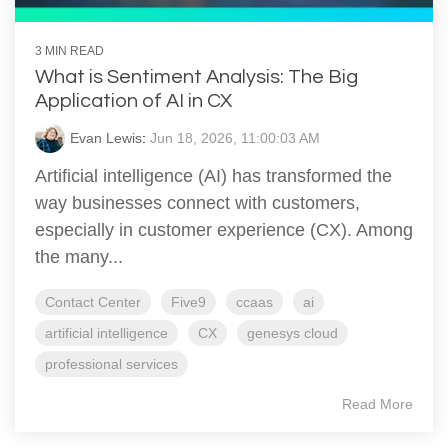
3 MIN READ
What is Sentiment Analysis: The Big
Application of AI in CX
Evan Lewis
:
Jun 18, 2026, 11:00:03 AM
Artificial intelligence (AI) has transformed the
way businesses connect with customers,
especially in customer experience (CX). Among
the many...
Contact Center
Five9
ccaas
ai
artificial intelligence
CX
genesys cloud
professional services
Read More