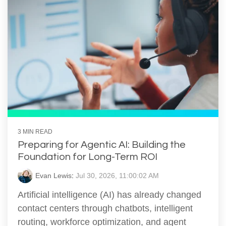
3 MIN READ
Preparing for Agentic AI: Building the
Foundation for Long-Term ROI
Evan Lewis
:
Jul 30, 2026, 11:00:02 AM
Artificial intelligence (AI) has already changed
contact centers through chatbots, intelligent
routing, workforce optimization, and agent