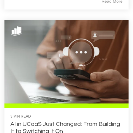
Read More
3 MIN READ
AI in UCaaS Just Changed: From Building
It to Switching It On