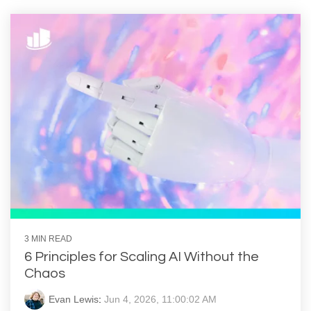
3 MIN READ
6 Principles for Scaling AI Without the
Chaos
Evan Lewis
:
Jun 4, 2026, 11:00:02 AM