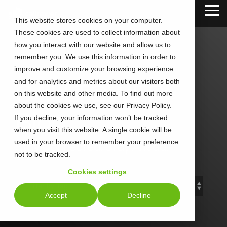
Skip
Tog
to
This website stores cookies on your computer.
Me
the
These cookies are used to collect information about
main
content.
how you interact with our website and allow us to
remember you. We use this information in order to
improve and customize your browsing experience
and for analytics and metrics about our visitors both
CALLTOWER
on this website and other media. To find out more
about the cookies we use, see our Privacy Policy.
Blog
If you decline, your information won’t be tracked
when you visit this website. A single cookie will be
used in your browser to remember your preference
Stay Connected. Stay Ahead.
not to be tracked.
Cookies settings
Accept
Decline