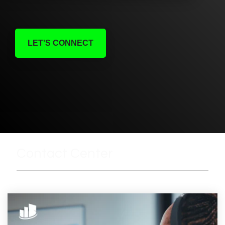
LET'S CONNECT
Contact Center