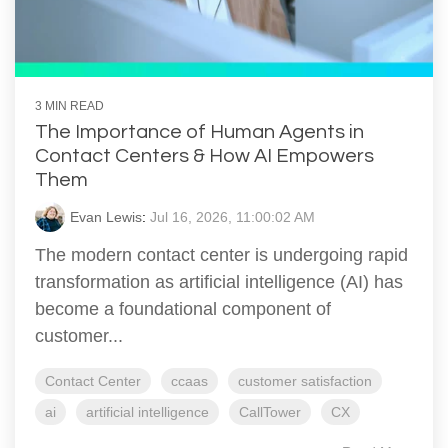
3 MIN READ
The Importance of Human Agents in
Contact Centers & How AI Empowers
Them
Evan Lewis
:
Jul 16, 2026, 11:00:02 AM
The modern contact center is undergoing rapid
transformation as artificial intelligence (AI) has
become a foundational component of
customer...
Contact Center
ccaas
customer satisfaction
ai
artificial intelligence
CallTower
CX