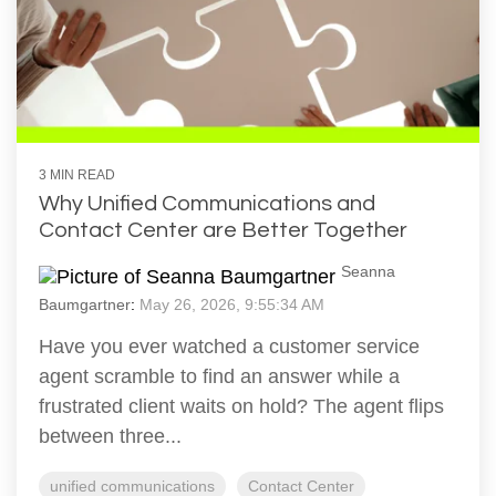
3 MIN READ
Why Unified Communications and
Contact Center are Better Together
Seanna
Baumgartner
:
May 26, 2026, 9:55:34 AM
Have you ever watched a customer service
agent scramble to find an answer while a
frustrated client waits on hold? The agent flips
between three...
unified communications
Contact Center