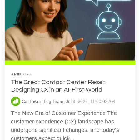
3 MIN READ
The Great Contact Center Reset:
Designing CX in an AI-First World
CallTower Blog Team
:
Jul 9, 2026, 11:00:02 AM
The New Era of Customer Experience The
customer experience (CX) landscape has
undergone significant changes, and today’s
customers expect quick...