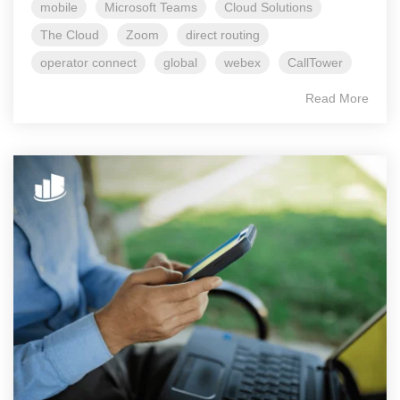
mobile
Microsoft Teams
Cloud Solutions
The Cloud
Zoom
direct routing
operator connect
global
webex
CallTower
Read More