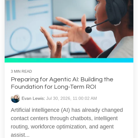
3 MIN READ
Preparing for Agentic AI: Building the
Foundation for Long-Term ROI
Evan Lewis
:
Jul 30, 2026, 11:00:02 AM
Artificial intelligence (AI) has already changed
contact centers through chatbots, intelligent
routing, workforce optimization, and agent
assist...