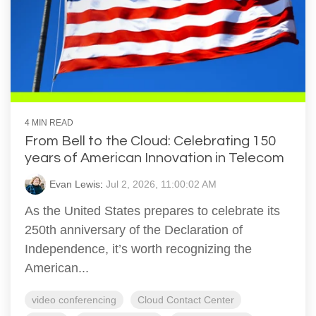
4 MIN READ
From Bell to the Cloud: Celebrating 150
years of American Innovation in Telecom
Evan Lewis
:
Jul 2, 2026, 11:00:02 AM
As the United States prepares to celebrate its
250th anniversary of the Declaration of
Independence, it’s worth recognizing the
American...
video conferencing
Cloud Contact Center