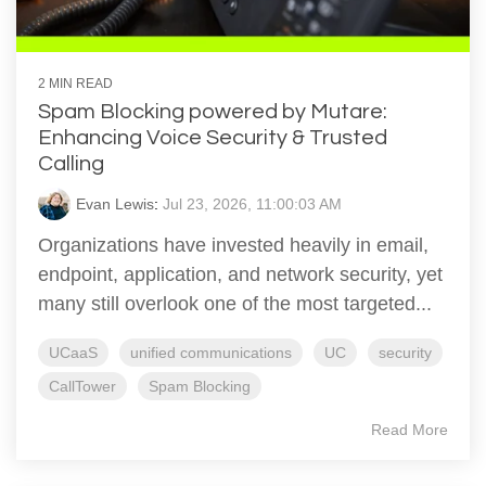
2 MIN READ
Spam Blocking powered by Mutare:
Enhancing Voice Security & Trusted
Calling
Evan Lewis
:
Jul 23, 2026, 11:00:03 AM
Organizations have invested heavily in email,
endpoint, application, and network security, yet
many still overlook one of the most targeted...
UCaaS
unified communications
UC
security
CallTower
Spam Blocking
Read More