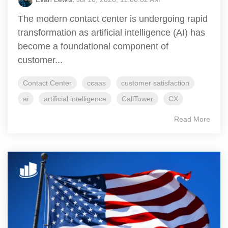
The modern contact center is undergoing rapid
transformation as artificial intelligence (AI) has
become a foundational component of
customer...
Contact Center
ccaas
customer satisfaction
ai
artificial intelligence
CallTower
CX
Read More