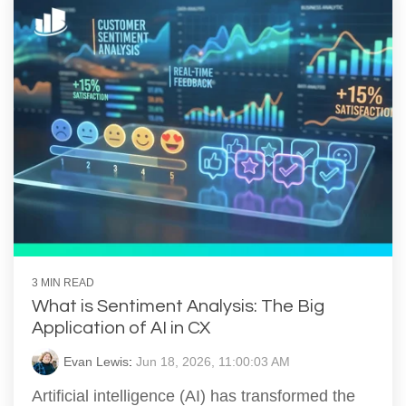
3 MIN READ
What is Sentiment Analysis: The Big
Application of AI in CX
Evan Lewis
:
Jun 18, 2026, 11:00:03 AM
Artificial intelligence (AI) has transformed the