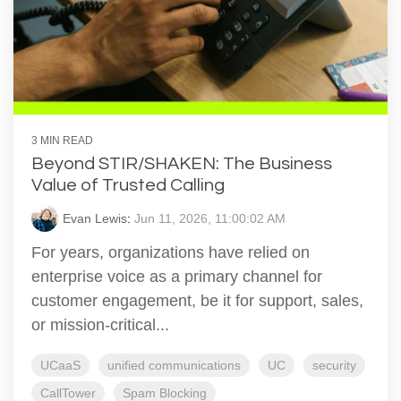
3 MIN READ
Beyond STIR/SHAKEN: The Business
Value of Trusted Calling
Evan Lewis
:
Jun 11, 2026, 11:00:02 AM
For years, organizations have relied on
enterprise voice as a primary channel for
customer engagement, be it for support, sales,
or mission-critical...
UCaaS
unified communications
UC
security
CallTower
Spam Blocking