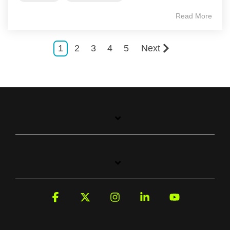
Read More
1
2
3
4
5
Next
Facebook
X
Instagram
Linkedin
YouTube