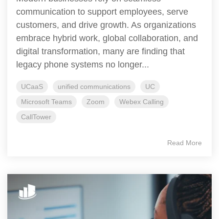
communication to support employees, serve
customers, and drive growth. As organizations
embrace hybrid work, global collaboration, and
digital transformation, many are finding that
legacy phone systems no longer...
UCaaS
unified communications
UC
Microsoft Teams
Zoom
Webex Calling
CallTower
Read More