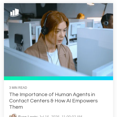
3 MIN READ
The Importance of Human Agents in
Contact Centers & How AI Empowers
Them
Evan Lewis
:
Jul 16, 2026, 11:00:02 AM