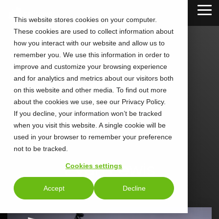
Skip
Tog
to
This website stores cookies on your computer.
Me
the
These cookies are used to collect information about
main
content.
how you interact with our website and allow us to
remember you. We use this information in order to
improve and customize your browsing experience
and for analytics and metrics about our visitors both
on this website and other media. To find out more
about the cookies we use, see our Privacy Policy.
If you decline, your information won’t be tracked
when you visit this website. A single cookie will be
used in your browser to remember your preference
not to be tracked.
Evan Lewis
Cookies settings
Accept
Decline