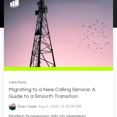
3 MIN READ
Migrating to a New Calling Service: A
Guide to a Smooth Transition
Evan Lewis:
Aug 6, 2026, 11:00:00 AM
Modern businesses rely on seamless