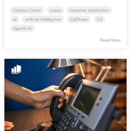
Contact Center
ccaas
customer satisfaction
ai
artificial intelligence
CallTower
CX
Agentic AI
Read More