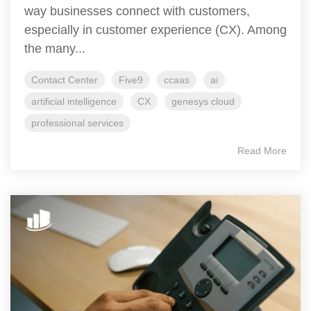
way businesses connect with customers,
especially in customer experience (CX). Among
the many...
Contact Center
Five9
ccaas
ai
artificial intelligence
CX
genesys cloud
professional services
Read More