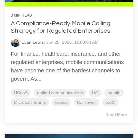
3 MIN READ
A Compliance-Ready Mobile Calling
Strategy for Regulated Enterprises
Evan Lewis
:
Jun 25, 2026, 11:00:03 AM
For finance, healthcare, insurance, and other
regulated enterprises, mobile communications
have become one of the hardest channels to
govern. As...
UCaaS
unified communications
UC
mobile
Microsoft Teams
webex
CallTower
eSIM
Read More