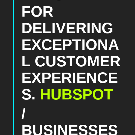
FOR
DELIVERING
EXCEPTIONA
L CUSTOMER
EXPERIENCE
S.
HUBSPOT
/
BUSINESSES