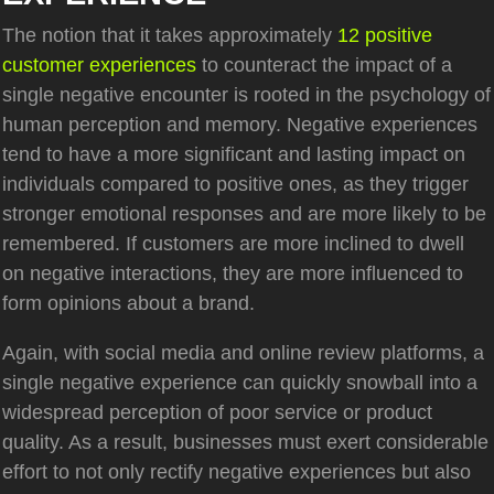
The notion that it takes approximately
12 positive
customer experiences
to counteract the impact of a
single negative encounter is rooted in the psychology of
human perception and memory. Negative experiences
tend to have a more significant and lasting impact on
individuals compared to positive ones, as they trigger
stronger emotional responses and are more likely to be
remembered. If customers are more inclined to dwell
on negative interactions, they are more influenced to
form opinions about a brand.
Again, with social media and online review platforms, a
single negative experience can quickly snowball into a
widespread perception of poor service or product
quality. As a result, businesses must exert considerable
effort to not only rectify negative experiences but also