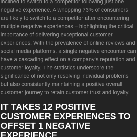
inclined to switch to a competitor following just one
negative experience. A whopping 73% of consumers
are likely to switch to a competitor after encountering
multiple negative experiences – highlighting the critical
importance of delivering exceptional customer
experiences. With the prevalence of online reviews and
social media platforms, a single negative encounter can
have a cascading effect on a company’s reputation and
customer loyalty. The statistics underscore the
significance of not only resolving individual problems
but also consistently maintaining a positive overall
customer journey to retain customer trust and loyalty.
IT TAKES 12 POSITIVE
CUSTOMER EXPERIENCES TO
OFFSET 1 NEGATIVE
EXPERIENCE