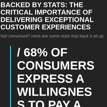
BACKED BY STATS: THE
CRITICAL IMPORTANCE OF
DELIVERING EXCEPTIONAL
CUSTOMER EXPERIENCES
Not convinced? Here are some stats that back it all up.
/ 68% OF
CONSUMERS
EXPRESS A
WILLINGNES
S TO PAY A