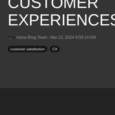
CUSTOMER
EXPERIENCE
Inoria Blog Team
:
Mar 22, 2024 9:59:14 AM
customer satisfaction
CX