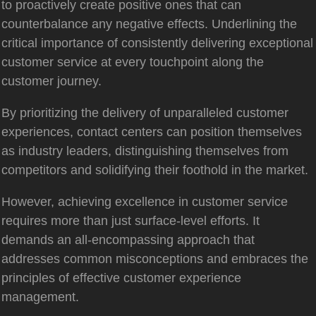
to proactively create positive ones that can
counterbalance any negative effects. Underlining the
critical importance of consistently delivering exceptional
customer service at every touchpoint along the
customer journey.
By prioritizing the delivery of unparalleled customer
experiences, contact centers can position themselves
as industry leaders, distinguishing themselves from
competitors and solidifying their foothold in the market.
However, achieving excellence in customer service
requires more than just surface-level efforts. It
demands an all-encompassing approach that
addresses common misconceptions and embraces the
principles of effective customer experience
management.