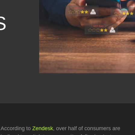
S
According to
Zendesk
, over half of consumers are