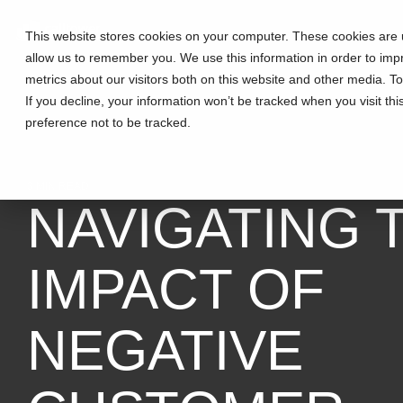
This website stores cookies on your computer. These cookies are u
allow us to remember you. We use this information in order to im
metrics about our visitors both on this website and other media. T
If you decline, your information won’t be tracked when you visit th
preference not to be tracked.
3 MIN READ
NAVIGATING 
IMPACT OF
NEGATIVE