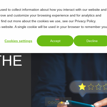
sed to collect information about how you interact with our website and
prove and customize your browsing experience and for analytics and
o find out more about the cookies we use, see our Privacy Policy.
is website. A single cookie will be used in your browser to remember you
Cookies settings
Accept
Decline
THE