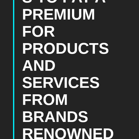
PREMIUM
FOR
PRODUCTS
AND
SERVICES
FROM
BRANDS
RENOWNED