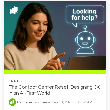
3 MIN READ
The Contact Center Reset: Designing CX
in an AI-First World
CallTower Blog Team
:
Sep 19, 2025, 9:13:24 AM