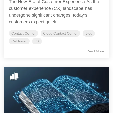
The New Era of Customer Experience As the
customer experience (CX) landscape has
undergone significant changes, today’s
customers expect quick...
Contact Center
Cloud Contact Center
Blog
CallTower
CX
Read More