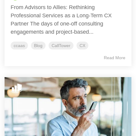
From Advisors to Allies: Rethinking
Professional Services as a Long-Term CX
Partner The days of one-off consulting
engagements and project-based...
ccaas
Blog
CallTower
CX
Read More