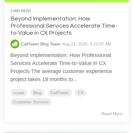
3 MIN READ
Beyond Implementation: How
Professional Services Accelerate Time-
to-Value in CX Projects
CallTower Blog Team
:
Aug 21, 2025, 9:22:07 AM
Beyond Implementation: How Professional
Services Accelerate Time-to-Value in CX
Projects The average customer experience
project takes 18 months to...
ccaas
Blog
CallTower
CX
Customer Success
Read More