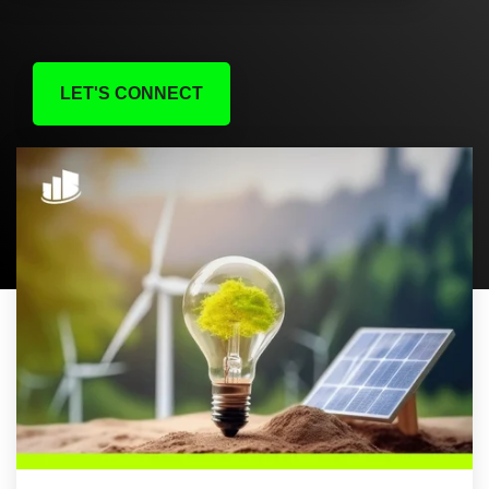
LET'S CONNECT