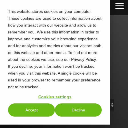
Skip
Tog
to
This website stores cookies on your computer.
Me
the
These cookies are used to collect information about
main
content.
how you interact with our website and allow us to
remember you. We use this information in order to
improve and customize your browsing experience
and for analytics and metrics about our visitors both
CALLTOWER
on this website and other media. To find out more
about the cookies we use, see our Privacy Policy.
Blog
If you decline, your information won’t be tracked
when you visit this website. A single cookie will be
used in your browser to remember your preference
Stay Connected. Stay Ahead.
not to be tracked.
Cookies settings
Accept
Decline