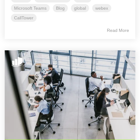
Microsoft Teams
Blog
global
webex
CallTower
Read More