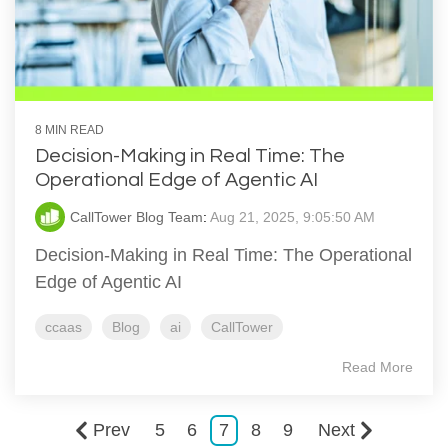
8 MIN READ
Decision-Making in Real Time: The
Operational Edge of Agentic AI
CallTower Blog Team
:
Aug 21, 2025, 9:05:50 AM
Decision-Making in Real Time: The Operational
Edge of Agentic AI
ccaas
Blog
ai
CallTower
Read More
Prev
5
6
7
8
9
Next