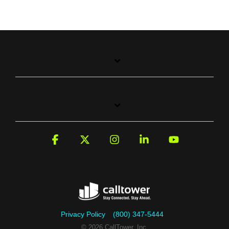
Facebook
X
Instagram
Linkedin
YouTube
Privacy Policy
(800) 347-5444
© 2026 CallTower, Inc.