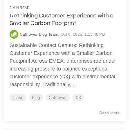
2 MIN READ
Rethinking Customer Experience with a
Smaller Carbon Footprint
CallTower Blog Team:
Oct 6, 2025, 1:23:48 PM
Sustainable Contact Centers: Rethinking
Customer Experience with a Smaller Carbon
Footprint Across EMEA, enterprises are under
increasing pressure to balance exceptional
customer experience (CX) with environmental
responsibility. Traditionally,...
ccaas
Blog
CallTower
CX
Read More