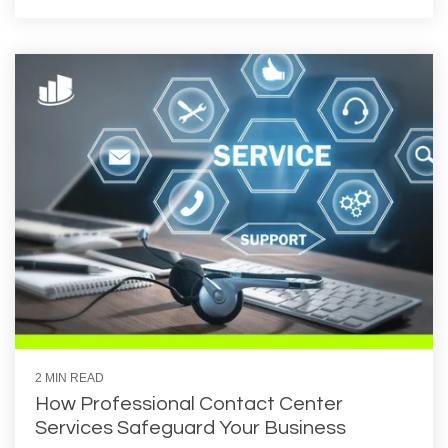
2 MIN READ
How Professional Contact Center
Services Safeguard Your Business