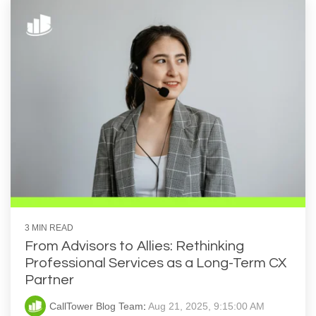
3 MIN READ
From Advisors to Allies: Rethinking
Professional Services as a Long-Term CX
Partner
CallTower Blog Team
:
Aug 21, 2025, 9:15:00 AM