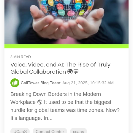
3 MIN READ
Voice, Video, and AI: The Rise of Truly
Global Collaboration 🌍💬
CallTower Blog Team
:
Aug 21, 2025, 10:15:32 AM
Breaking Down Borders in the Modern
Workplace 🌎 It used to be that the biggest
hurdle for global teams was time zones. Now?
It’s language. In...
UCaaS
Contact Center
ccaas