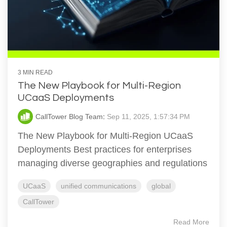
3 MIN READ
The New Playbook for Multi-Region
UCaaS Deployments
CallTower Blog Team
:
Sep 11, 2025, 1:57:34 PM
The New Playbook for Multi-Region UCaaS
Deployments Best practices for enterprises
managing diverse geographies and regulations
UCaaS
unified communications
global
CallTower
Read More