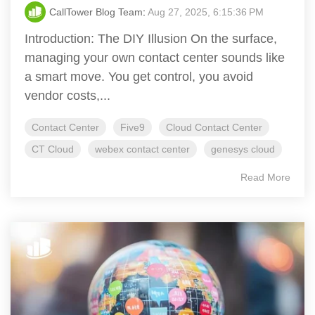
CallTower Blog Team
:
Aug 27, 2025, 6:15:36 PM
Introduction: The DIY Illusion On the surface,
managing your own contact center sounds like
a smart move. You get control, you avoid
vendor costs,...
Contact Center
Five9
Cloud Contact Center
CT Cloud
webex contact center
genesys cloud
Read More