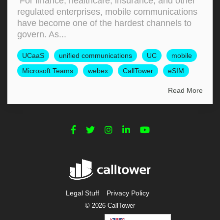
For finance, healthcare, insurance, and other
regulated enterprises, mobile communications
have become one of the hardest channels to
govern. As...
UCaaS
unified communications
UC
mobile
Microsoft Teams
webex
CallTower
eSIM
Read More
Legal Stuff
Privacy Policy
© 2026 CallTower