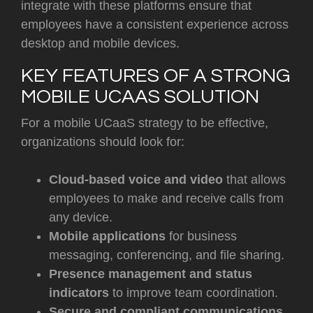
integrate with these platforms ensure that
employees have a consistent experience across
desktop and mobile devices.
KEY FEATURES OF A STRONG
MOBILE UCAAS SOLUTION
For a mobile UCaaS strategy to be effective,
organizations should look for:
Cloud-based voice and video
that allows
employees to make and receive calls from
any device.
Mobile applications
for business
messaging, conferencing, and file sharing.
Presence management and status
indicators
to improve team coordination.
Secure and compliant communications
,