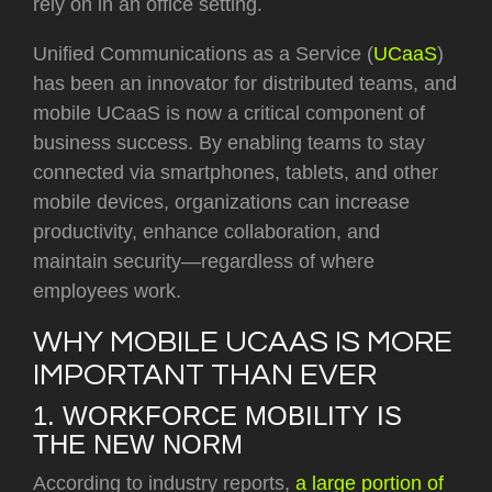
rely on in an office setting.
Unified Communications as a Service (
UCaaS
)
has been an innovator for distributed teams, and
mobile UCaaS is now a critical component of
business success. By enabling teams to stay
connected via smartphones, tablets, and other
mobile devices, organizations can increase
productivity, enhance collaboration, and
maintain security—regardless of where
employees work.
WHY MOBILE UCAAS IS MORE
IMPORTANT THAN EVER
1. WORKFORCE MOBILITY IS
THE NEW NORM
According to industry reports,
a large portion of