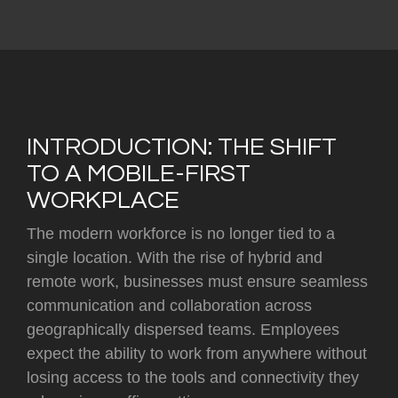
INTRODUCTION: THE SHIFT
TO A MOBILE-FIRST
WORKPLACE
The modern workforce is no longer tied to a
single location. With the rise of hybrid and
remote work, businesses must ensure seamless
communication and collaboration across
geographically dispersed teams. Employees
expect the ability to work from anywhere without
losing access to the tools and connectivity they