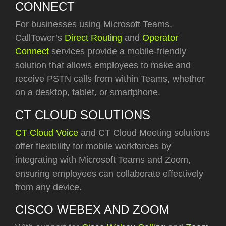
CONNECT
For businesses using Microsoft Teams,
CallTower’s
Direct Routing
and
Operator
Connect
services provide a mobile-friendly
solution that allows employees to make and
receive PSTN calls from within Teams, whether
on a desktop, tablet, or smartphone.
CT CLOUD SOLUTIONS
CT Cloud Voice
and CT Cloud Meeting
solutions
offer flexibility for mobile workforces by
integrating with Microsoft Teams and Zoom,
ensuring employees can collaborate effectively
from any device.
CISCO WEBEX AND ZOOM