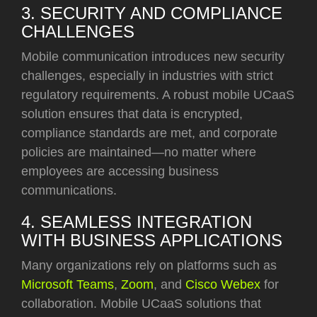
3. SECURITY AND COMPLIANCE
CHALLENGES
Mobile communication introduces new security
challenges, especially in industries with strict
regulatory requirements. A robust mobile UCaaS
solution ensures that data is encrypted,
compliance standards are met, and corporate
policies are maintained—no matter where
employees are accessing business
communications.
4. SEAMLESS INTEGRATION
WITH BUSINESS APPLICATIONS
Many organizations rely on platforms such
as
Microsoft Teams
,
Zoom
, and
Cisco Webex
for
collaboration. Mobile UCaaS solutions that