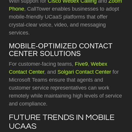
With support for
Cisco Webex Calling
and
Zoom
Phone
, CallTower enables businesses to adopt
mobile-friendly UCaaS platforms that offer
crystal-clear voice, video, and messaging
services.
MOBILE-OPTIMIZED CONTACT
CENTER SOLUTIONS
For customer-facing teams,
Five9
,
Webex
Contact Center
, and
Solgari Contact Center
for
Microsoft Teams
ensure that agents and
customer service representatives can work
remotely while maintaining high levels of service
and compliance.
FUTURE TRENDS IN MOBILE
UCAAS