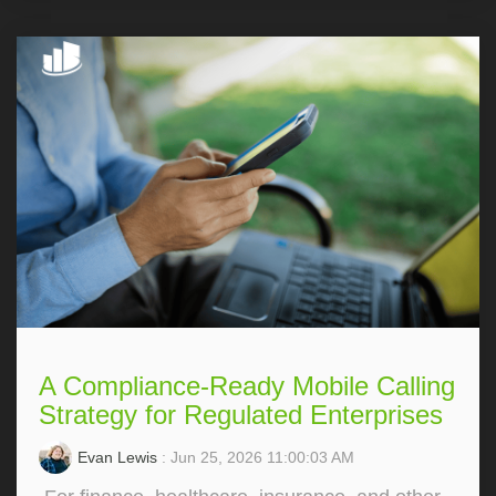
A Compliance-Ready Mobile Calling
Strategy for Regulated Enterprises
Evan Lewis
: Jun 25, 2026 11:00:03 AM