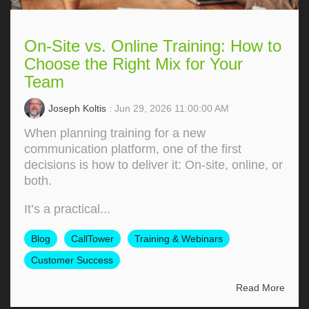
On-Site vs. Online Training: How to
Choose the Right Mix for Your
Team
Joseph Koltis
: Jun 29, 2026 11:00:00 AM
When planning training for a new
communication platform, one of the first
decisions is how to deliver it: On‑site, online, or
both.
It’s a practical...
Blog
CallTower
Training & Webinars
Customer Success
Read More