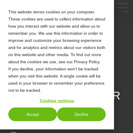
This website stores cookies on your computer.
These cookies are used to collect information about
how you interact with our website and allow us to
remember you. We use this information in order to
improve and customize your browsing experience
and for analytics and metrics about our visitors both
on this website and other media. To find out more
about the cookies we use, see our Privacy Policy.
2 MIN READ
THE GROWING
If you decline, your information won’t be tracked
when you visit this website. A single cookie will be
IMPORTANCE OF
used in your browser to remember your preference
not to be tracked.
MOBILE UCAAS FOR
Cookies settings
A DISTRIBUTED
Accept
Decline
WORKFORCE