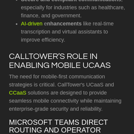
especially for industries such as healthcare,
finance, and government.
AI-driven
e
nhancements
like real-time
transcription and virtual assistants to
improve efficiency.
CALLTOWER’S ROLE IN
ENABLING MOBILE UCAAS
The need for mobile-first communication
strategies is critical. CallTower's UCaaS and
CCaaS
solutions are designed to provide
seamless mobile connectivity while maintaining
enterprise-grade security and reliability.
MICROSOFT TEAMS DIRECT
ROUTING AND OPERATOR