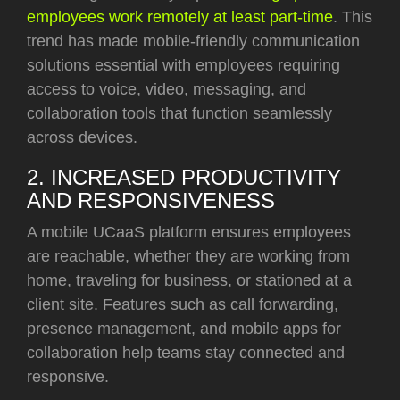
employees work remotely at least part-time
. This
trend has made mobile-friendly communication
solutions essential with employees requiring
access to voice, video, messaging, and
collaboration tools that function seamlessly
across devices.
2. INCREASED PRODUCTIVITY
AND RESPONSIVENESS
A mobile UCaaS platform ensures employees
are reachable, whether they are working from
home, traveling for business, or stationed at a
client site. Features such as call forwarding,
presence management, and mobile apps for
collaboration help teams stay connected and
responsive.