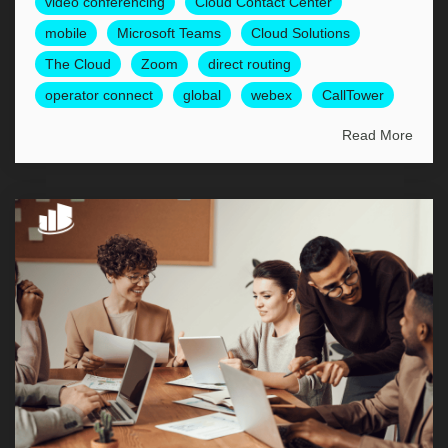
video conferencing
Cloud Contact Center
mobile
Microsoft Teams
Cloud Solutions
The Cloud
Zoom
direct routing
operator connect
global
webex
CallTower
Read More