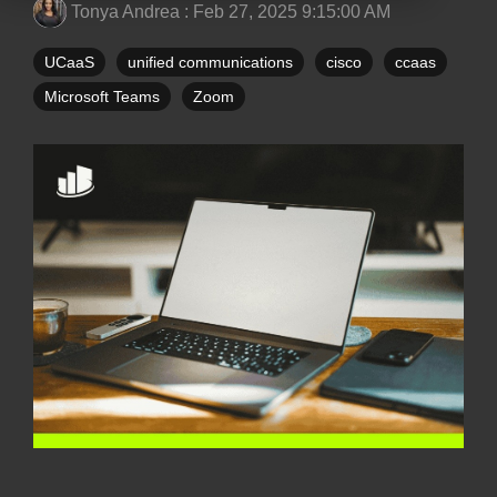
Tonya Andrea
:
Feb 27, 2025 9:15:00 AM
UCaaS
unified communications
cisco
ccaas
Microsoft Teams
Zoom