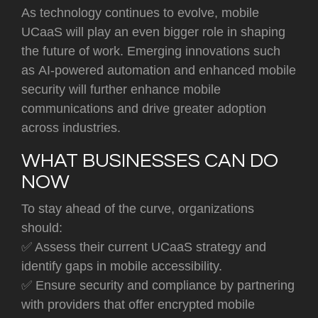
As technology continues to evolve, mobile
UCaaS will play an even bigger role in shaping
the future of work. Emerging innovations such
as
AI-powered automation and enhanced mobile
security will further enhance mobile
commu
nications and drive greater adoption
across industries.
WHAT BUSINESSES CAN DO
NOW
To stay ahead of the curve, organizations
should:
✅
Assess their current UCaaS strategy
and
identify gaps in mobile accessibility.
✅ Ensure security and compliance by partnering
with providers that offer encrypted mobile