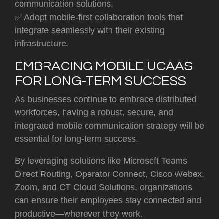
communication solutions.
✅ Adopt mobile-first collaboration tools that
integrate seamlessly with their existing
infrastructure.
EMBRACING MOBILE UCAAS
FOR LONG-TERM SUCCESS
As businesses continue to embrace distributed
workforces, having a robust, secure, and
integrated mobile communication strategy will be
essential for long-term success.
By leveraging solutions like
Microsoft Teams
Direct Routing, Operator Connect, Cisco Webex,
Zoom, and CT Cloud Solutions,
organizations
can ensure their employees stay connected and
productive—wherever they work.