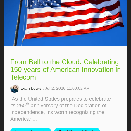
From Bell to the Cloud: Celebrating
150 years of American Innovation in
Telecom
Evan Lewis
: Jul 2, 2026 11:00:02 AM
As the United States prepares to celebrate
th
its 250
anniversary of the Declaration of
Independence, it’s worth recognizing the
American...