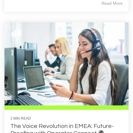
Read More
2 MIN READ
The Voice Revolution in EMEA: Future-