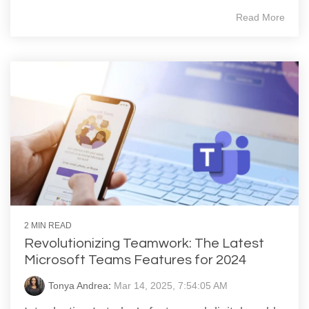
Read More
2 MIN READ
Revolutionizing Teamwork: The Latest
Microsoft Teams Features for 2024
Tonya Andrea
:
Mar 14, 2025, 7:54:05 AM