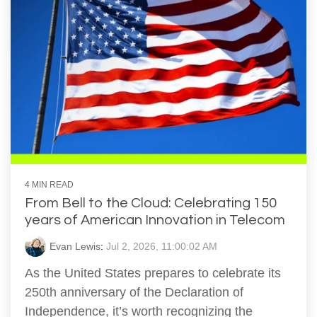
4 MIN READ
From Bell to the Cloud: Celebrating 150
years of American Innovation in Telecom
Evan Lewis
:
Jul 2, 2026, 11:00:02 AM
As the United States prepares to celebrate its
250th anniversary of the Declaration of
Independence, it’s worth recognizing the