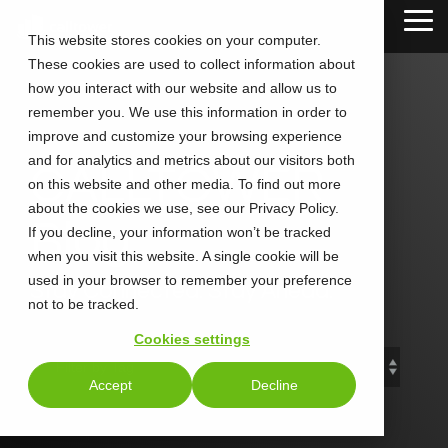
Skip
Tog
to
This website stores cookies on your computer.
Me
the
These cookies are used to collect information about
main
content.
how you interact with our website and allow us to
remember you. We use this information in order to
improve and customize your browsing experience
and for analytics and metrics about our visitors both
CALLTOWER
on this website and other media. To find out more
about the cookies we use, see our Privacy Policy.
Blog
If you decline, your information won’t be tracked
when you visit this website. A single cookie will be
used in your browser to remember your preference
Stay Connected. Stay Ahead.
not to be tracked.
Cookies settings
Accept
Decline