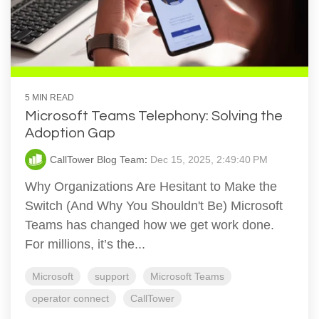
5 MIN READ
Microsoft Teams Telephony: Solving the
Adoption Gap
CallTower Blog Team
:
Dec 15, 2025, 2:49:40 PM
Why Organizations Are Hesitant to Make the
Switch (And Why You Shouldn't Be) Microsoft
Teams has changed how we get work done.
For millions, it’s the...
Microsoft
support
Microsoft Teams
operator connect
CallTower