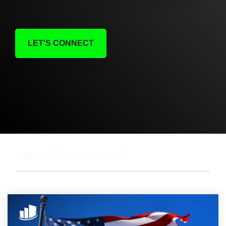
LET'S CONNECT
operator connect