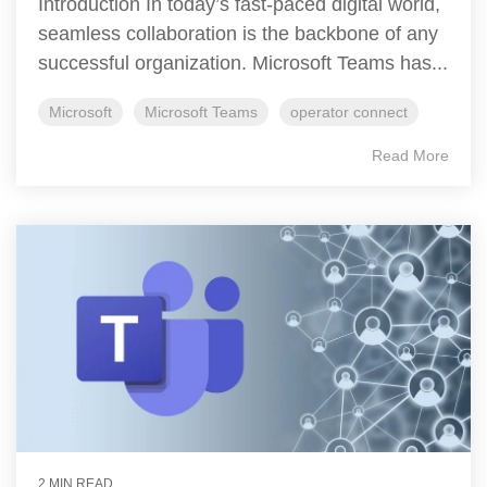
Introduction In today’s fast-paced digital world,
seamless collaboration is the backbone of any
successful organization. Microsoft Teams has...
Microsoft
Microsoft Teams
operator connect
Read More
2 MIN READ