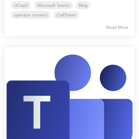
UCaaS
Microsoft Teams
Blog
operator connect
CallTower
Read More