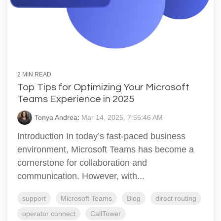
2 MIN READ
Top Tips for Optimizing Your Microsoft
Teams Experience in 2025
Tonya Andrea
:
Mar 14, 2025, 7:55:46 AM
Introduction In today’s fast-paced business
environment, Microsoft Teams has become a
cornerstone for collaboration and
communication. However, with...
support
Microsoft Teams
Blog
direct routing
operator connect
CallTower