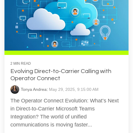
2 MIN READ
Evolving Direct-to-Carrier Calling with
Operator Connect
Tonya Andrea
:
May 29, 2025, 9:15:00 AM
The Operator Connect Evolution: What’s Next
in Direct-to-Carrier Microsoft Teams
Integration? The world of unified
communications is moving faster...