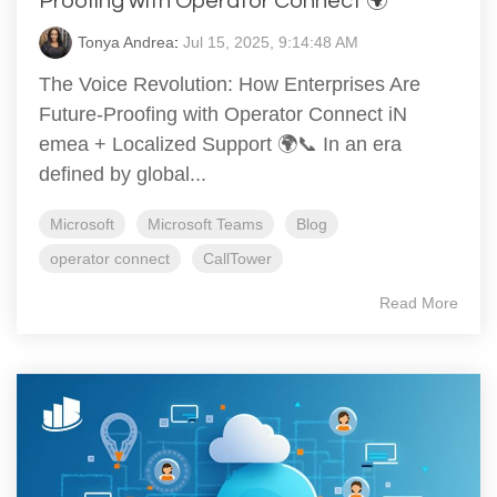
Proofing with Operator Connect 🌍
Tonya Andrea
:
Jul 15, 2025, 9:14:48 AM
The Voice Revolution: How Enterprises Are
Future-Proofing with Operator Connect iN
emea + Localized Support 🌍📞 In an era
defined by global...
Microsoft
Microsoft Teams
Blog
operator connect
CallTower
Read More