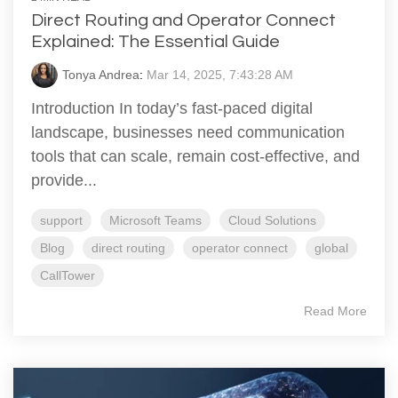
Direct Routing and Operator Connect
Explained: The Essential Guide
Tonya Andrea
:
Mar 14, 2025, 7:43:28 AM
Introduction In today’s fast-paced digital
landscape, businesses need communication
tools that can scale, remain cost-effective, and
provide...
support
Microsoft Teams
Cloud Solutions
Blog
direct routing
operator connect
global
CallTower
Read More