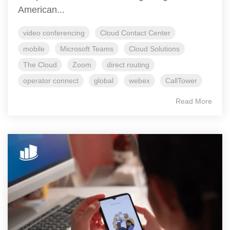
American...
video conferencing
Cloud Contact Center
mobile
Microsoft Teams
Cloud Solutions
The Cloud
Zoom
direct routing
operator connect
global
webex
CallTower
Read More