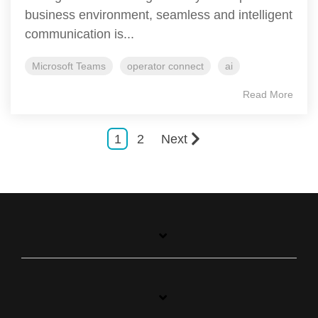
business environment, seamless and intelligent
communication is...
Microsoft Teams
operator connect
ai
Read More
1
2
Next