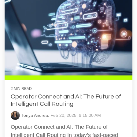
2 MIN READ
Operator Connect and AI: The Future of
Intelligent Call Routing
Tonya Andrea
:
Feb 20, 2025, 9:15:00 AM
Operator Connect and AI: The Future of
Intelligent Call Routing In today’s fast-paced