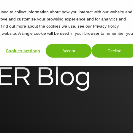
sed to collect information about how you interact with our website and
Support
About
prove and customize your browsing experience and for analytics and
o find out more about the cookies we use, see our Privacy Policy.
is website. A single cookie will be used in your browser to remember you
Cookies settings
Accept
Decline
R Blog