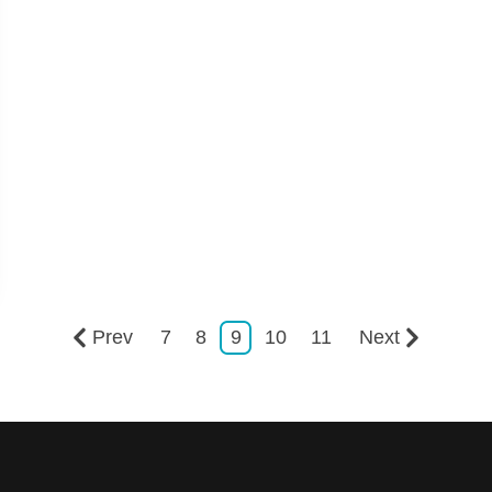
Prev
7
8
9
10
11
Next