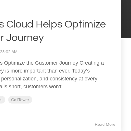
 Cloud Helps Optimize
r Journey
1:23:02 AM
 Optimize the Customer Journey Creating a
y is more important than ever. Today’s
personalization, and consistency at every
alls short, customers won’t...
ai
CallTower
Read More