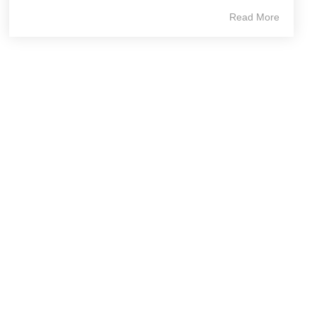
Read More