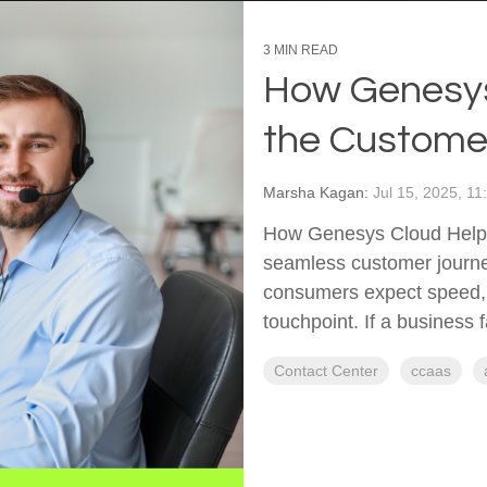
3 MIN READ
How Genesys
the Custome
Marsha Kagan:
Jul 15, 2025, 1
How Genesys Cloud Helps
seamless customer journe
consumers expect speed, 
touchpoint. If a business f
Contact Center
ccaas