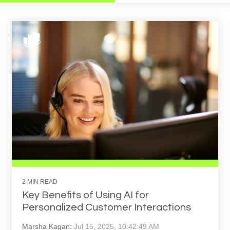
2 MIN READ
Key Benefits of Using AI for
Personalized Customer Interactions
Marsha Kagan
:
Jul 15, 2025, 10:42:49 AM