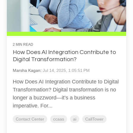
2 MIN READ
How Does AI Integration Contribute to
Digital Transformation?
Marsha Kagan
:
Jul 14, 2025, 1:05:51 PM
How Does AI Integration Contribute to Digital
Transformation? Digital transformation is no
longer a buzzword—it’s a business
imperative. For...
Contact Center
ccaas
ai
CallTower