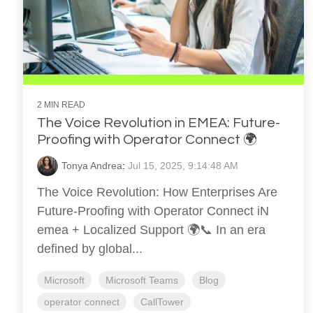
2 MIN READ
The Voice Revolution in EMEA: Future-
Proofing with Operator Connect 🌍
Tonya Andrea
:
Jul 15, 2025, 9:14:48 AM
The Voice Revolution: How Enterprises Are
Future-Proofing with Operator Connect iN
emea + Localized Support 🌍📞 In an era
defined by global...
Microsoft
Microsoft Teams
Blog
operator connect
CallTower