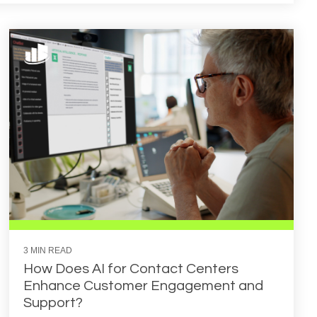
3 MIN READ
How Does AI for Contact Centers
Enhance Customer Engagement and
Support?