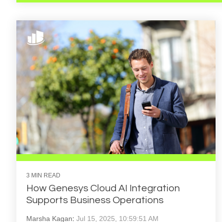
3 MIN READ
How Genesys Cloud AI Integration
Supports Business Operations
Marsha Kagan
:
Jul 15, 2025, 10:59:51 AM