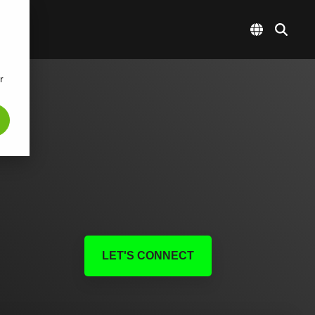
r
LET'S CONNECT