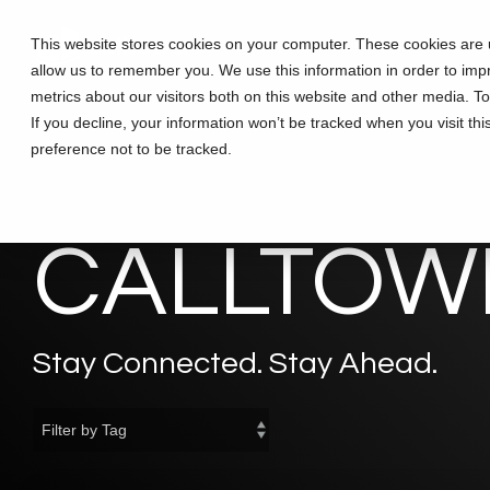
Skip
to
This website stores cookies on your computer. These cookies are u
Solutions
Partners
Training
the
allow us to remember you. We use this information in order to im
main
content.
metrics about our visitors both on this website and other media. T
If you decline, your information won’t be tracked when you visit th
preference not to be tracked.
CALLTOWE
Stay Connected. Stay Ahead.