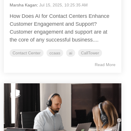
Marsha Kagan
:
Jul 15, 2025, 10:25:35 AM
How Does AI for Contact Centers Enhance
Customer Engagement and Support?
Customer engagement and support are at
the core of any successful business....
Contact Center
ccaas
ai
CallTower
Read More