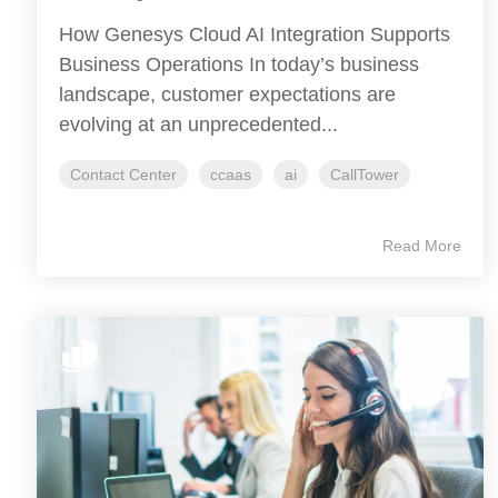
How Genesys Cloud AI Integration Supports
Business Operations In today’s business
landscape, customer expectations are
evolving at an unprecedented...
Contact Center
ccaas
ai
CallTower
Read More