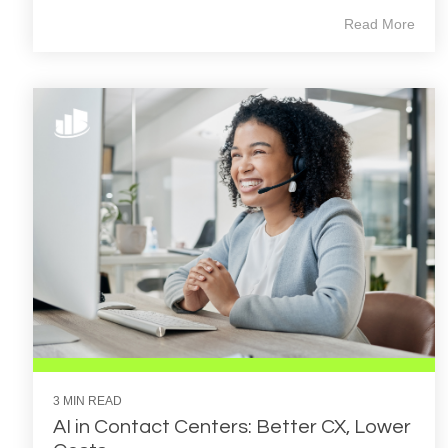
Read More
3 MIN READ
AI in Contact Centers: Better CX, Lower