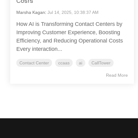
Costs
Marsha Kagan
:
Jul 14, 2025, 10:38:37 AM
How AI is Transforming Contact Centers by
Improving Customer Experience, Boosting
Efficiency, and Reducing Operational Costs
Every interaction...
Contact Center
ccaas
ai
CallTower
Read More