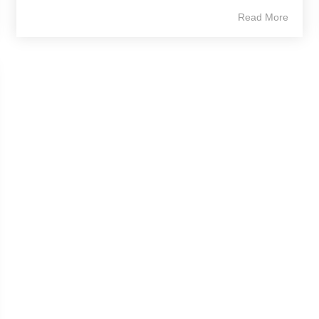
Read More