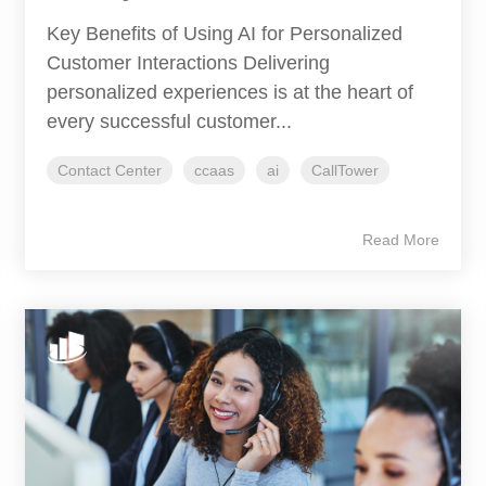
Key Benefits of Using AI for Personalized
Customer Interactions Delivering
personalized experiences is at the heart of
every successful customer...
Contact Center
ccaas
ai
CallTower
Read More