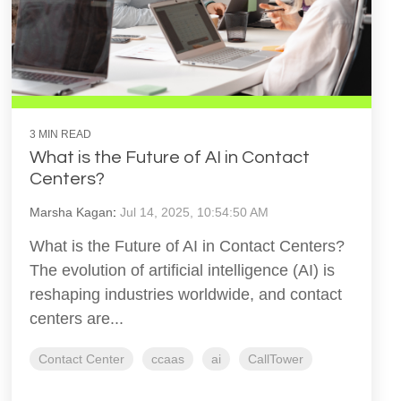
3 MIN READ
What is the Future of AI in Contact
Centers?
Marsha Kagan
:
Jul 14, 2025, 10:54:50 AM
What is the Future of AI in Contact Centers?
The evolution of artificial intelligence (AI) is
reshaping industries worldwide, and contact
centers are...
Contact Center
ccaas
ai
CallTower