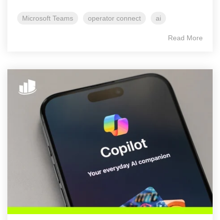
Microsoft Teams
operator connect
ai
Read More