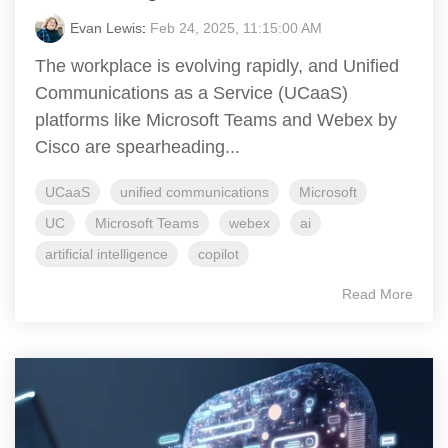
Evan Lewis
:
Feb 24, 2025, 11:15:00 AM
The workplace is evolving rapidly, and Unified
Communications as a Service (UCaaS)
platforms like Microsoft Teams and Webex by
Cisco are spearheading...
UCaaS
unified communications
Microsoft
UC
Microsoft Teams
webex
ai
artificial intelligence
copilot
Read More