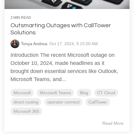
3 MIN READ
Outsmarting Outages with CallTower
Solutions
Tonya Andrea
:
Oct 17, 2024, 9:15:00 AM
Introduction The recent Microsoft outage on
October 10, 2024, made headlines as it
brought down essential services like Outlook,
Microsoft Teams, and...
Microsoft
Microsoft Teams
Blog
CT Cloud
direct routing
operator connect
CallTower
Microsoft 365
Read More