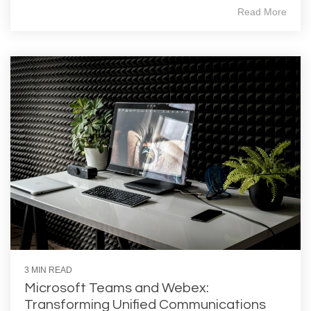
Read More
3 MIN READ
Microsoft Teams and Webex:
Transforming Unified Communications