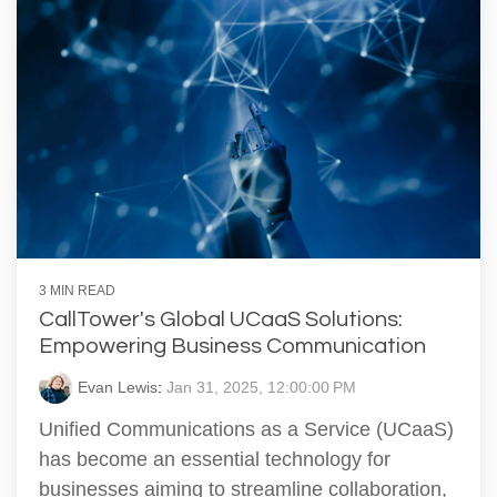
3 MIN READ
CallTower's Global UCaaS Solutions:
Empowering Business Communication
Evan Lewis
:
Jan 31, 2025, 12:00:00 PM
Unified Communications as a Service (UCaaS)
has become an essential technology for
businesses aiming to streamline collaboration,