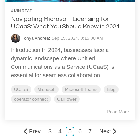
4 MIN READ
Navigating Microsoft Licensing for
UCaaS: What You Should Know in 2024
Tonya Andrea
:
Sep 19, 2024, 9:15:00 AM
Introduction In 2024, businesses face a
dynamic landscape where Unified
Communications as a Service (UCaaS) is
essential for seamless collaboration...
UCaaS
Microsoft
Microsoft Teams
Blog
operator connect
CallTower
Read More
Prev
3
4
5
6
7
Next