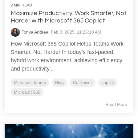
2 MIN READ
Maximize Productivity: Work Smarter, Not
Harder with Microsoft 365 Copilot
Tonya Andrea
:
Feb 3, 2025, 11:26:18 AM
How Microsoft 365 Copilot Helps Teams Work
Smarter, Not Harder In today’s fast-paced,
hybrid work environment, achieving efficiency
and productivity...
Microsoft Teams
Blog
CallTower
copilot
Microsoft 365
Read More