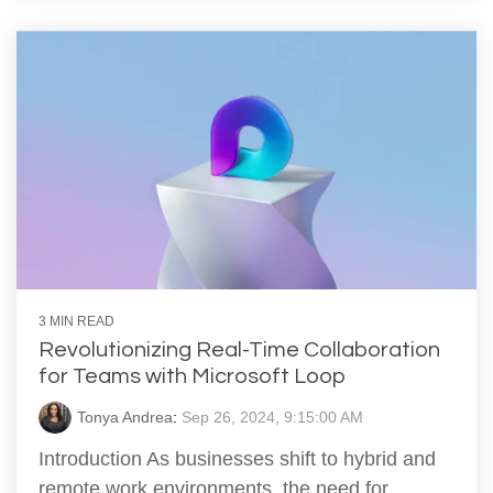
3 MIN READ
Revolutionizing Real-Time Collaboration
for Teams with Microsoft Loop
Tonya Andrea
:
Sep 26, 2024, 9:15:00 AM
Introduction As businesses shift to hybrid and
remote work environments, the need for