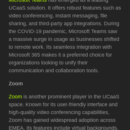
UCaaS solution. It offers robust features such as
video conferencing, instant messaging, file
sharing, and third-party app integrations. During
the COVID-19 pandemic, Microsoft Teams saw
a massive surge in usage as businesses shifted
to remote work. Its seamless integration with
Microsoft 365 makes it a preferred choice for
organizations looking to unify their
communication and collaboration tools.
Zoom
Zoom
is another prominent player in the UCaaS
space. Known for its user-friendly interface and
high-quality video conferencing capabilities,
Zoom has gained widespread adoption across
EMEA. Its features include virtual backgrounds,