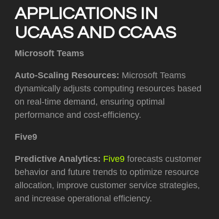
APPLICATIONS IN
UCAAS AND CCAAS
Microsoft Teams
Auto-Scaling Resources:
Microsoft Teams
dynamically adjusts computing resources based
on real-time demand, ensuring optimal
performance and cost-efficiency.
Five9
Predictive Analytics:
Five9
forecasts customer
behavior and future trends to optimize resource
allocation, improve customer service strategies,
and increase operational efficiency.