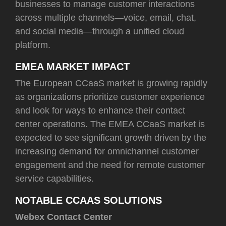
businesses to manage customer interactions
across multiple channels—voice, email, chat,
and social media—through a unified cloud
platform.
EMEA MARKET IMPACT
The European CCaaS market is growing rapidly
as organizations prioritize customer experience
and look for ways to enhance their contact
center operations. The EMEA CCaaS market is
expected to see significant growth driven by the
increasing demand for omnichannel customer
engagement and the need for remote customer
service capabilities.
NOTABLE CCAAS SOLUTIONS
Webex Contact Center