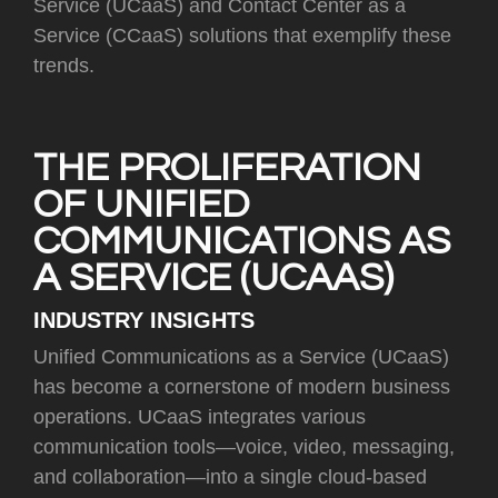
Service (UCaaS) and Contact Center as a
Service (CCaaS) solutions that exemplify these
trends.
THE PROLIFERATION
OF UNIFIED
COMMUNICATIONS AS
A SERVICE (UCAAS)
INDUSTRY INSIGHTS
Unified Communications as a Service (UCaaS)
has become a cornerstone of modern business
operations. UCaaS integrates various
communication tools—voice, video, messaging,
and collaboration—into a single cloud-based