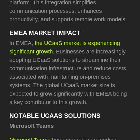
platform. This integration simplifies
communication processes, enhances
productivity, and supports remote work models.
EMEA MARKET IMPACT
In EMEA,
the UCaaS market is experiencing
significant growth
. Businesses are increasingly
adopting UCaaS solutions to streamline their
communication infrastructure and reduce costs
associated with maintaining on-premises
systems. The global UCaaS market size is
expected to grow significantly with EMEA being
a key contributor to this growth.
NOTABLE UCAAS SOLUTIONS
Microsoft Teams
Microsoft Teams
has emerged as a leading