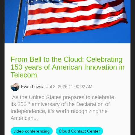
From Bell to the Cloud: Celebrating
150 years of American Innovation in
Telecom
Evan Lewis
: Jul 2, 2026 11:00:02 AM
As the United States prepares to celebrate
th
its 250
anniversary of the Declaration of
Independence, it’s worth recognizing the
American...
video conferencing
Cloud Contact Center