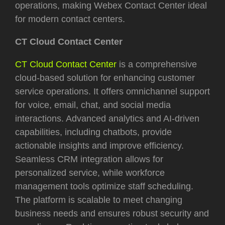
operations, making Webex Contact Center ideal
for modern contact centers.
CT Cloud Contact Center
CT Cloud Contact Center
is a comprehensive
cloud-based solution for enhancing customer
service operations. It offers omnichannel support
for voice, email, chat, and social media
interactions. Advanced analytics and AI-driven
capabilities, including chatbots, provide
actionable insights and improve efficiency.
Seamless CRM integration allows for
personalized service, while workforce
management tools optimize staff scheduling.
The platform is scalable to meet changing
business needs and ensures robust security and