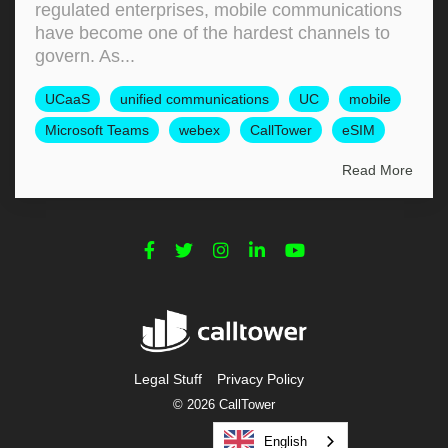
regulated enterprises, mobile communications
have become one of the hardest channels to
govern. As...
UCaaS
unified communications
UC
mobile
Microsoft Teams
webex
CallTower
eSIM
Read More
Legal Stuff
Privacy Policy
© 2026 CallTower
English