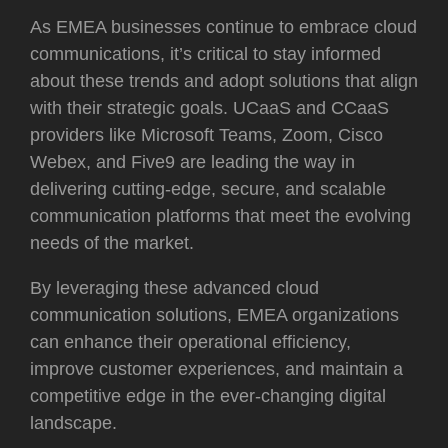
As EMEA businesses continue to embrace cloud
communications, it’s critical to stay informed
about these trends and adopt solutions that align
with their strategic goals. UCaaS and CCaaS
providers like Microsoft Teams, Zoom, Cisco
Webex, and Five9 are leading the way in
delivering cutting-edge, secure, and scalable
communication platforms that meet the evolving
needs of the market.
By leveraging these advanced cloud
communication solutions, EMEA organizations
can enhance their operational efficiency,
improve customer experiences, and maintain a
competitive edge in the ever-changing digital
landscape.