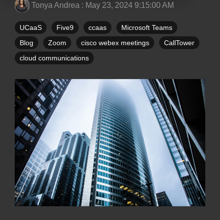
Tonya Andrea
:
May 23, 2024 9:15:00 AM
UCaaS
Five9
ccaas
Microsoft Teams
Blog
Zoom
cisco webex meetings
CallTower
cloud communications