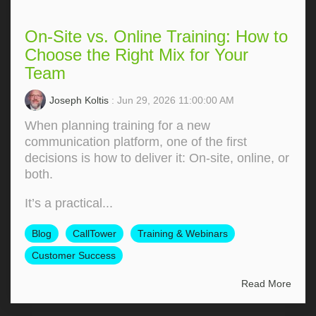
On-Site vs. Online Training: How to
Choose the Right Mix for Your
Team
Joseph Koltis
: Jun 29, 2026 11:00:00 AM
When planning training for a new
communication platform, one of the first
decisions is how to deliver it: On‑site, online, or
both.
It’s a practical...
Blog
CallTower
Training & Webinars
Customer Success
Read More