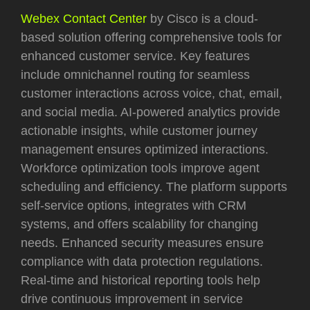
Webex Contact Center
by Cisco is a cloud-
based solution offering comprehensive tools for
enhanced customer service. Key features
include omnichannel routing for seamless
customer interactions across voice, chat, email,
and social media. AI-powered analytics provide
actionable insights, while customer journey
management ensures optimized interactions.
Workforce optimization tools improve agent
scheduling and efficiency. The platform supports
self-service options, integrates with CRM
systems, and offers scalability for changing
needs. Enhanced security measures ensure
compliance with data protection regulations.
Real-time and historical reporting tools help
drive continuous improvement in service