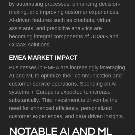
by automating processes, enhancing decision-
making, and improving customer experiences.
AI-driven features such as chatbots, virtual
assistants, and predictive analytics are
becoming integral components of UCaaS and
CCaaS solutions.
EMEA MARKET IMPACT
Businesses in EMEA are increasingly leveraging
AI and ML to optimize their communication and
customer service operations. Spending on AI
systems in Europe is expected to increase
substantially. This investment is driven by the
need for enhanced efficiency, personalized
customer experiences, and data-driven insights.
NOTABLE AI AND ML