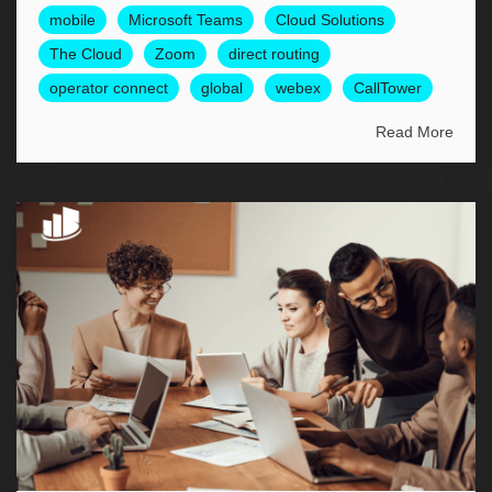
mobile
Microsoft Teams
Cloud Solutions
The Cloud
Zoom
direct routing
operator connect
global
webex
CallTower
Read More