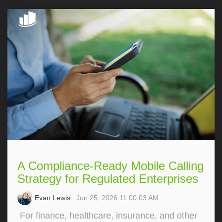
A Compliance-Ready Mobile Calling
Strategy for Regulated Enterprises
Evan Lewis
: Jun 25, 2026 11:00:03 AM
For finance, healthcare, insurance, and other