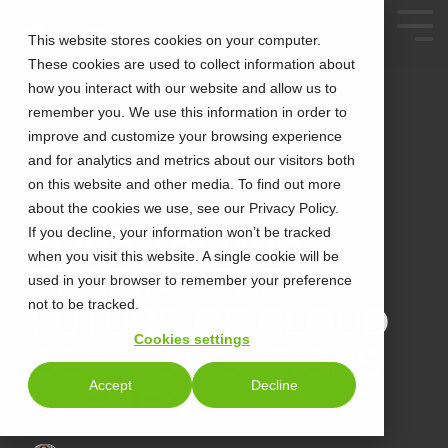
This website stores cookies on your computer.
These cookies are used to collect information about
how you interact with our website and allow us to
remember you. We use this information in order to
improve and customize your browsing experience
and for analytics and metrics about our visitors both
on this website and other media. To find out more
about the cookies we use, see our Privacy Policy.
3 MIN READ
FOUR TRENDS
If you decline, your information won’t be tracked
when you visit this website. A single cookie will be
SHAPING THE
used in your browser to remember your preference
not to be tracked.
FUTURE OF CLOUD
Cookies settings
COMMUNICATIONS
Accept
Decline
IN EMEA