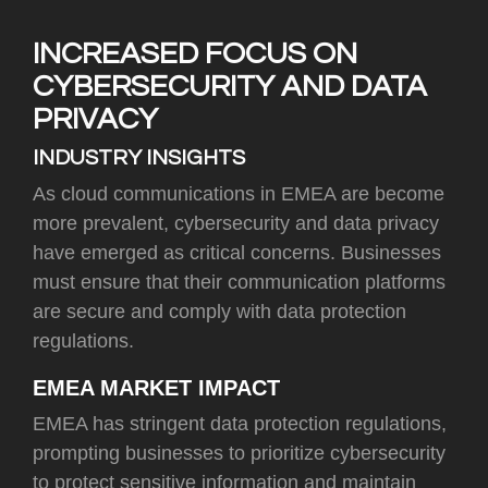
INCREASED FOCUS ON
CYBERSECURITY AND DATA
PRIVACY
INDUSTRY INSIGHTS
As cloud communications in EMEA are become
more prevalent, cybersecurity and data privacy
have emerged as critical concerns. Businesses
must ensure that their communication platforms
are secure and comply with data protection
regulations.
EMEA MARKET IMPACT
EMEA has stringent data protection regulations,
prompting businesses to prioritize cybersecurity
to protect sensitive information and maintain