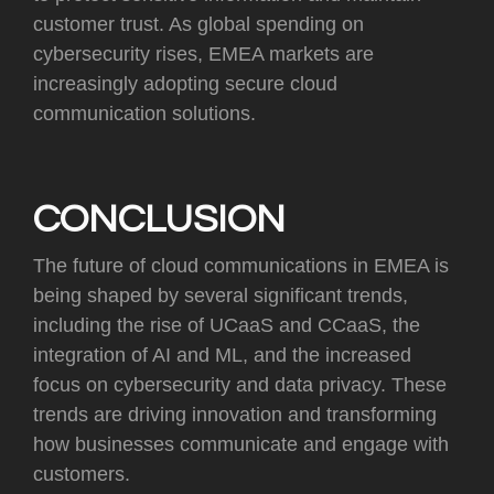
customer trust. As global spending on
cybersecurity rises, EMEA markets are
increasingly adopting secure cloud
communication solutions.
CONCLUSION
The future of cloud communications in EMEA is
being shaped by several significant trends,
including the rise of UCaaS and CCaaS, the
integration of AI and ML, and the increased
focus on cybersecurity and data privacy. These
trends are driving innovation and transforming
how businesses communicate and engage with
customers.