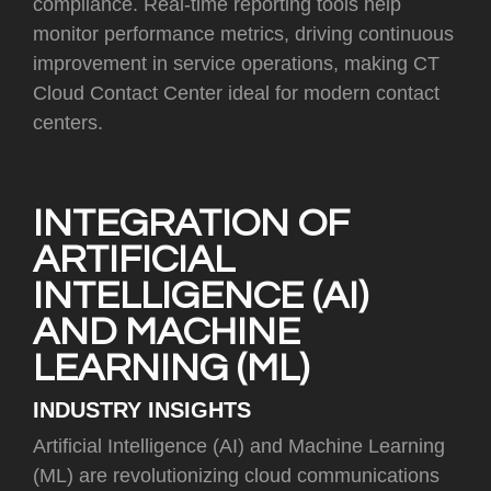
compliance. Real-time reporting tools help
monitor performance metrics, driving continuous
improvement in service operations, making CT
Cloud Contact Center ideal for modern contact
centers.
INTEGRATION OF
ARTIFICIAL
INTELLIGENCE (AI)
AND MACHINE
LEARNING (ML)
INDUSTRY INSIGHTS
Artificial Intelligence (AI) and Machine Learning
(ML) are revolutionizing cloud communications