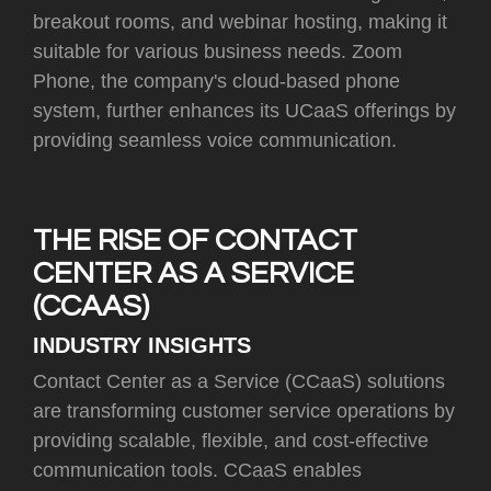
breakout rooms, and webinar hosting, making it
suitable for various business needs. Zoom
Phone, the company's cloud-based phone
system, further enhances its UCaaS offerings by
providing seamless voice communication.
THE RISE OF CONTACT
CENTER AS A SERVICE
(CCAAS)
INDUSTRY INSIGHTS
Contact Center as a Service (CCaaS) solutions
are transforming customer service operations by
providing scalable, flexible, and cost-effective
communication tools. CCaaS enables