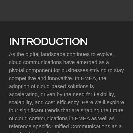
INTRODUCTION
As the digital landscape continues to evolve,
cloud communications have emerged as a
pivotal component for businesses striving to stay
competitive and innovative. In EMEA, the
adoption of cloud-based solutions is
accelerating, driven by the need for flexibility,
scalability, and cost-efficiency. Here we’ll explore
four significant trends that are shaping the future
of cloud communications in EMEA as well as
reference specific Unified Communications as a