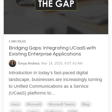
2 MIN READ
Bridging Gaps: Integrating UCaaS with
Existing Enterprise Applications
Tonya Andrea
:
Mar 14, 2025, 8:07:43 AM
Introduction In today’s fast-paced digital
landscape, businesses are increasingly turning
to Unified Communications as a Service
(UCaaS) platforms to...
cisco
Microsoft
Microsoft Teams
Blog