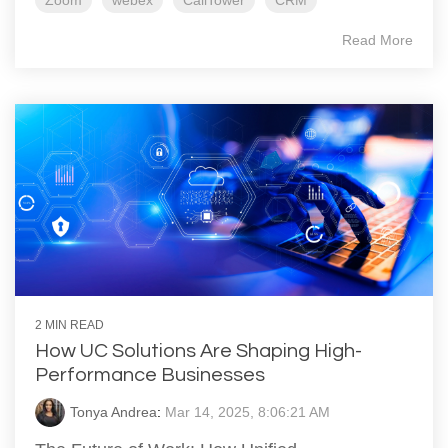
Zoom
webex
CallTower
CRM
Read More
2 MIN READ
How UC Solutions Are Shaping High-
Performance Businesses
Tonya Andrea
:
Mar 14, 2025, 8:06:21 AM