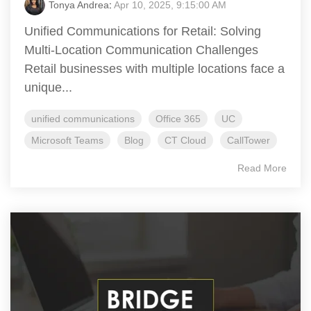
Tonya Andrea
:
Apr 10, 2025, 9:15:00 AM
Unified Communications for Retail: Solving
Multi-Location Communication Challenges
Retail businesses with multiple locations face a
unique...
unified communications
Office 365
UC
Microsoft Teams
Blog
CT Cloud
CallTower
Read More