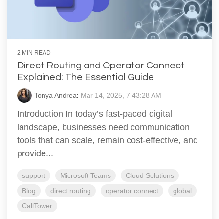
2 MIN READ
Direct Routing and Operator Connect
Explained: The Essential Guide
Tonya Andrea
:
Mar 14, 2025, 7:43:28 AM
Introduction In today’s fast-paced digital
landscape, businesses need communication
tools that can scale, remain cost-effective, and
provide...
support
Microsoft Teams
Cloud Solutions
Blog
direct routing
operator connect
global
CallTower