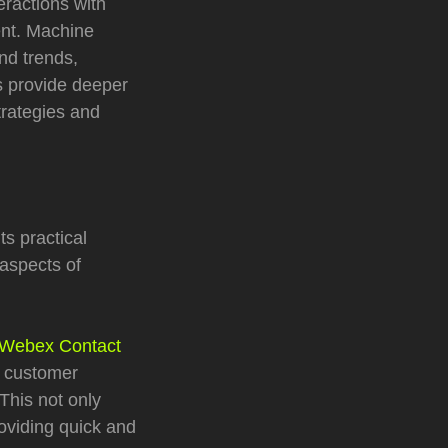
ractions with
ent. Machine
nd trends,
s provide deeper
trategies and
ts practical
 aspects of
Webex Contact
e customer
This not only
oviding quick and