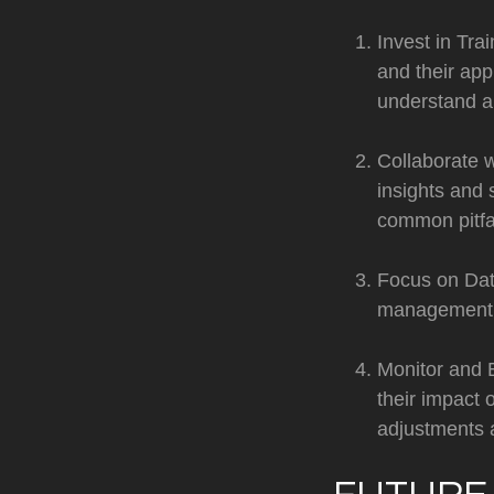
Invest in Tra
and their app
understand an
Collaborate w
insights and 
common pitfal
Focus on Data
management pr
Monitor and 
their impact
adjustments 