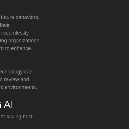
 future behaviors,
their
an seamlessly
ling organizations
form to enhance
technology can
to review and
ork environments.
 AI
 following best