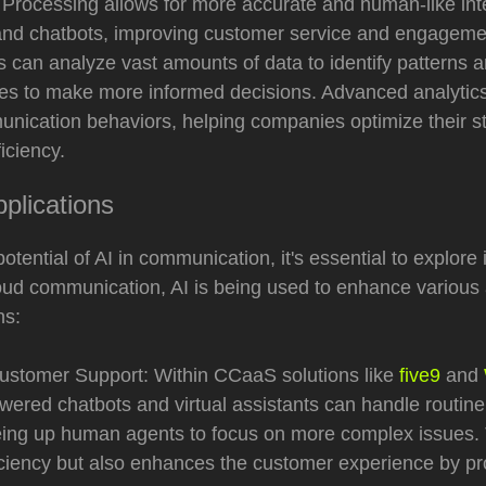
Processing allows for more accurate and human-like inte
s and chatbots, improving customer service and engagem
s can analyze vast amounts of data to identify patterns a
es to make more informed decisions. Advanced analytic
unication behaviors, helping companies optimize their s
iciency.
plications
potential of AI in communication, it's essential to explore i
loud communication, AI is being used to enhance various
ns:
stomer Support: Within CCaaS solutions like
five9
and
owered chatbots and virtual assistants can handle routin
eeing up human agents to focus on more complex issues. 
iciency but also enhances the customer experience by pr