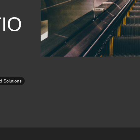
IO
d Solutions