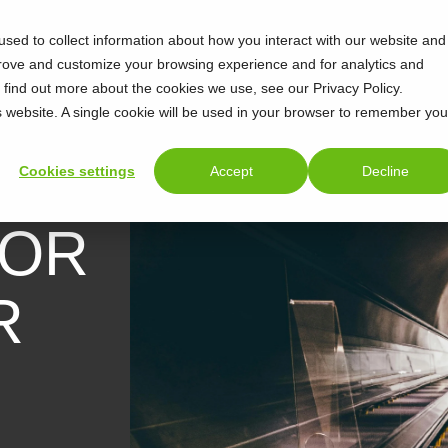
sed to collect information about how you interact with our website and
prove and customize your browsing experience and for analytics and
o find out more about the cookies we use, see our Privacy Policy.
is website. A single cookie will be used in your browser to remember you
Cookies settings
Accept
Decline
FOR
R