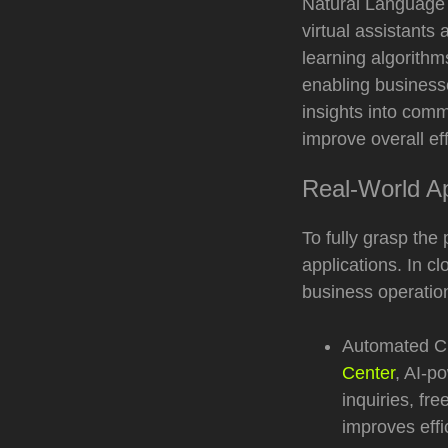
Natural Language 
virtual assistant
learning algorithm
enabling business
insights into comm
improve overall eff
Real-World Ap
To fully grasp the 
applications. In c
business operatio
Automated Cu
Center
, AI-p
inquiries, fr
improves eff