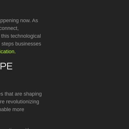
appening now. As
 connect,
this technological
he steps businesses
cation.
APE
es that are shaping
e revolutionizing
enable more