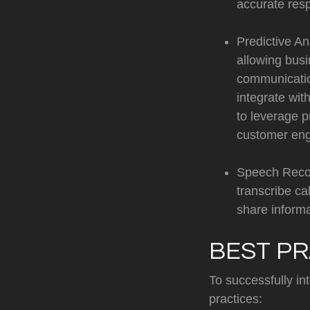
accurate res
Predictive An
allowing busi
communicatio
integrate wit
to leverage p
customer eng
Speech Recog
transcribe ca
share informa
BEST PR
To successfully in
practices: