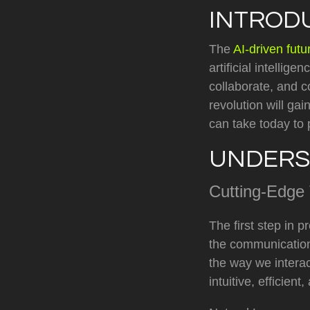
INTROD
The
AI-driven fut
artificial intellig
collaborate, and c
revolution will ga
can take today to 
UNDERS
Cutting-Edge
The first step in 
the communication
the way we intera
intuitive, efficie