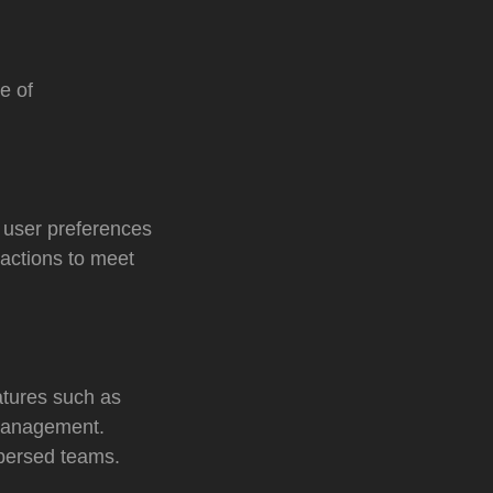
e of
 user preferences
ractions to meet
atures such as
 management.
spersed teams.