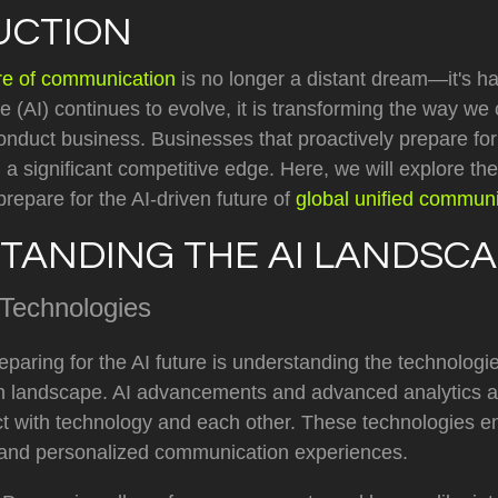
UCTION
ure of communication
is no longer a distant dream—it's h
ence (AI) continues to evolve, it is transforming the way we
onduct business. Businesses that proactively prepare for 
in a significant competitive edge. Here, we will explore t
prepare for the AI-driven future of
global unified communi
TANDING THE AI LANDSC
 Technologies
preparing for the AI future is understanding the technologi
 landscape. AI advancements and advanced analytics ar
ct with technology and each other. These technologies 
nt, and personalized communication experiences.