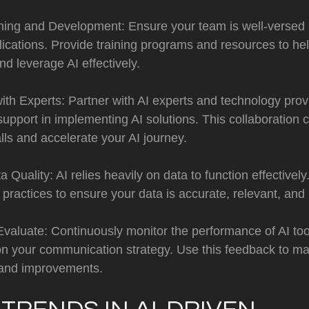
ining and Development: Ensure your team is well-versed 
lications. Provide training programs and resources to h
d leverage AI effectively.
ith Experts: Partner with AI experts and technology prov
support in implementing AI solutions. This collaboration 
ls and accelerate your AI journey.
 Quality: AI relies heavily on data to function effectively.
actices to ensure your data is accurate, relevant, and 
Evaluate: Continuously monitor the performance of AI to
 on your communication strategy. Use this feedback to m
and improvements.