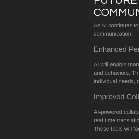
FUTURE 
COMMUN
As AI continues to
communication:
Enhanced Per
AI will enable mo
and behaviors. Thi
individual needs, 
Improved Coll
AI-powered collabo
real-time transla
These tools will f