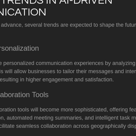
TRENDS IN AI-DRIVEN
ICATION
 advance, several trends are expected to shape the futur
sonalization
re personalized communication experiences by analyzing
s will allow businesses to tailor their messages and inte
resulting in higher engagement and satisfaction.
aboration Tools
ration tools will become more sophisticated, offering fe
tion, automated meeting summaries, and intelligent task
acilitate seamless collaboration across geographically di