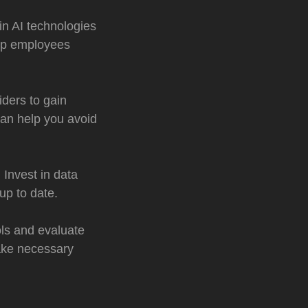
in AI technologies
elp employees
iders to gain
can help you avoid
 Invest in data
up to date.
ols and evaluate
ake necessary