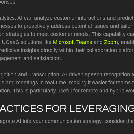
ponses.
alytics: AI can analyze customer interactions and predict
nesses to proactively address potential issues and tailor 
n strategies to meet customer needs. This capability c
h UCaaS solutions like
Microsoft Teams
and
Zoom
, enab
redictive insights directly within their collaboration plat
agement and satisfaction.
nition and Transcription: AI-driven speech recognition 
lls and meetings in real-time, making it easier for teams 
tion. This is particularly useful for remote and hybrid w
ACTICES FOR LEVERAGING
tegrate AI into your communication strategy, consider the