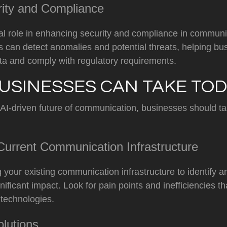
rity and Compliance
cial role in enhancing security and compliance in commun
s can detect anomalies and potential threats, helping bu
ta and comply with regulatory requirements.
USINESSES CAN TAKE TO
 AI-driven future of communication, businesses should ta
urrent Communication Infrastructure
g your existing communication infrastructure to identify 
ificant impact. Look for pain points and inefficiencies t
 technologies.
olutions