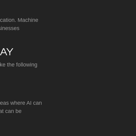
ication. Machine
sinesses
DAY
ke the following
areas where AI can
hat can be