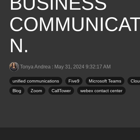
BUSINESS
COMMUNICAT
N.
Tonya Andrea
:
May 31, 2024 9:32:17 AM
unified communications
Five9
Microsoft Teams
Clou
Blog
Zoom
CallTower
webex contact center