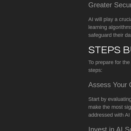
Greater Secu
AI will play a cru
learning algorithm
safeguard their da
STEPS B
To prepare for the
steps:
Assess Your C
Start by evaluatin
make the most sign
addressed with AI
Invest in AI S