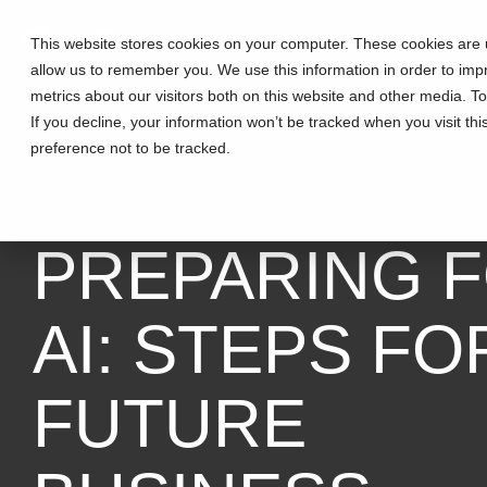
This website stores cookies on your computer. These cookies are u
allow us to remember you. We use this information in order to im
metrics about our visitors both on this website and other media. T
If you decline, your information won’t be tracked when you visit th
preference not to be tracked.
3 MIN READ
PREPARING 
AI: STEPS FO
FUTURE