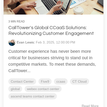
3 MIN READ
CallTower's Global CCaaS Solutions:
Revolutionizing Customer Engagement
Evan Lewis
:
Feb 3, 2025, 12:00:00 PM
Customer experience has never been more
critical for businesses striving to stand out in
competitive markets. To meet these demands,
CallTower...
Contact Center
Five9
ccaas
CT Cloud
global
webex contact center
ascend teams contact center
Read More