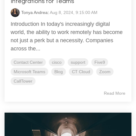
Integrations for Teams
Tonya Andrea
:
Aug 8, 2024, 9:15:00 AM
Introduction In today's increasingly digital
world, the ability to work remotely has become
not just a perk but a necessity. Companies
across the...
Contact Center
cisco
support
Five9
Microsoft Teams
Blog
CT Cloud
Zoom
CallTower
Read More