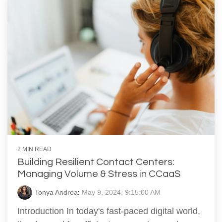
2 MIN READ
Building Resilient Contact Centers:
Managing Volume & Stress in CCaaS
Tonya Andrea
:
May 9, 2024, 9:15:00 AM
Introduction In today's fast-paced digital world,