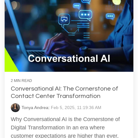
2 MIN READ
Conversational AI: The Cornerstone of
Contact Center Transformation
Tonya Andrea
:
Feb 5, 2025, 11:19:36 AM
Why Conversational AI is the Cornerstone of
Digital Transformation In an era where
customer expectations are higher than ever,