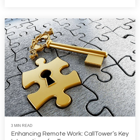
3 MIN READ
Enhancing Remote Work: CallTower’s Key