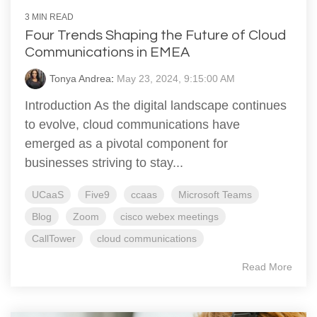
3 MIN READ
Four Trends Shaping the Future of Cloud
Communications in EMEA
Tonya Andrea
:
May 23, 2024, 9:15:00 AM
Introduction As the digital landscape continues
to evolve, cloud communications have
emerged as a pivotal component for
businesses striving to stay...
UCaaS
Five9
ccaas
Microsoft Teams
Blog
Zoom
cisco webex meetings
CallTower
cloud communications
Read More