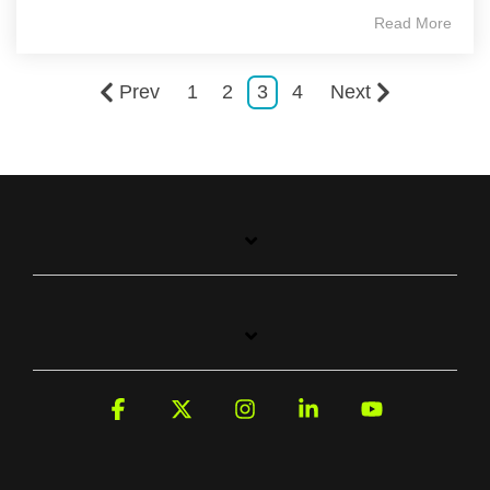
Read More
Prev
1
2
3
4
Next
Facebook
X
Instagram
Linkedin
YouTube