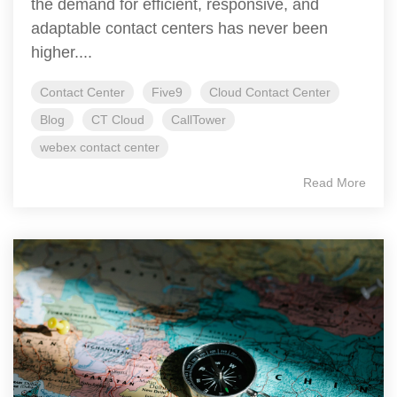
the demand for efficient, responsive, and
adaptable contact centers has never been
higher....
Contact Center
Five9
Cloud Contact Center
Blog
CT Cloud
CallTower
webex contact center
Read More