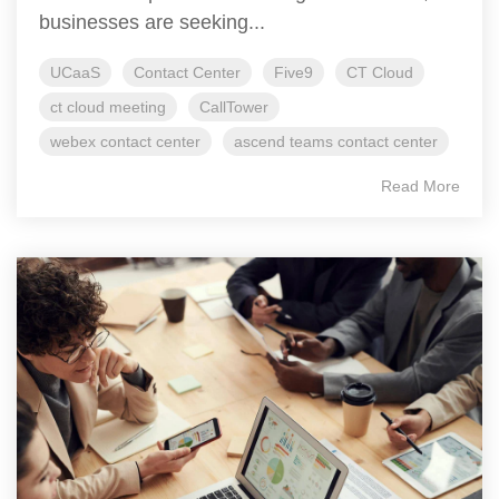
businesses are seeking...
UCaaS
Contact Center
Five9
CT Cloud
ct cloud meeting
CallTower
webex contact center
ascend teams contact center
Read More