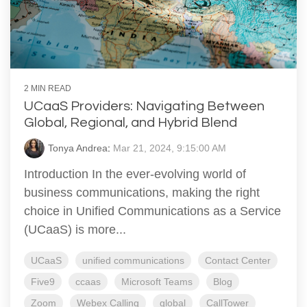
2 MIN READ
UCaaS Providers: Navigating Between
Global, Regional, and Hybrid Blend
Tonya Andrea
:
Mar 21, 2024, 9:15:00 AM
Introduction In the ever-evolving world of
business communications, making the right
choice in Unified Communications as a Service
(UCaaS) is more...
UCaaS
unified communications
Contact Center
Five9
ccaas
Microsoft Teams
Blog
Zoom
Webex Calling
global
CallTower