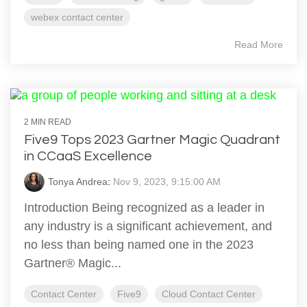
webex contact center
Read More
2 MIN READ
Five9 Tops 2023 Gartner Magic Quadrant
in CCaaS Excellence
Tonya Andrea
:
Nov 9, 2023, 9:15:00 AM
Introduction Being recognized as a leader in
any industry is a significant achievement, and
no less than being named one in the 2023
Gartner® Magic...
Contact Center
Five9
Cloud Contact Center