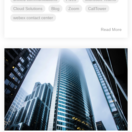
Cloud Solutions
Blog
Zoom
CallTower
webex contact center
Read More