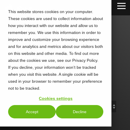
Skip
Tog
to
This website stores cookies on your computer.
Me
the
These cookies are used to collect information about
main
content.
how you interact with our website and allow us to
remember you. We use this information in order to
improve and customize your browsing experience
and for analytics and metrics about our visitors both
CALLTOWER
on this website and other media. To find out more
about the cookies we use, see our Privacy Policy.
Blog
If you decline, your information won’t be tracked
when you visit this website. A single cookie will be
used in your browser to remember your preference
Stay Connected. Stay Ahead.
not to be tracked.
Cookies settings
Accept
Decline