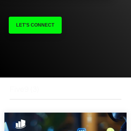
LET'S CONNECT
Five9 (3)