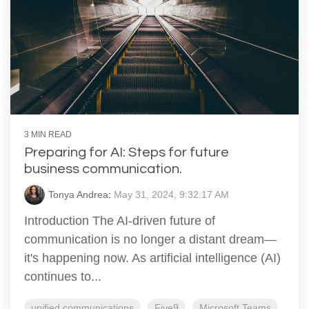
3 MIN READ
Preparing for AI: Steps for future
business communication.
Tonya Andrea
:
May 31, 2024, 9:32:17 AM
Introduction The AI-driven future of
communication is no longer a distant dream—
it's happening now. As artificial intelligence (AI)
continues to...
unified communications
Five9
Microsoft Teams