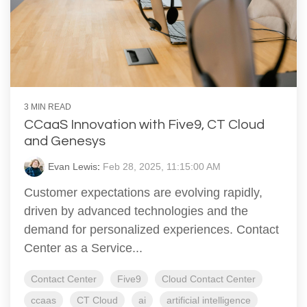
3 MIN READ
CCaaS Innovation with Five9, CT Cloud
and Genesys
Evan Lewis
:
Feb 28, 2025, 11:15:00 AM
Customer expectations are evolving rapidly,
driven by advanced technologies and the
demand for personalized experiences. Contact
Center as a Service...
Contact Center
Five9
Cloud Contact Center
ccaas
CT Cloud
ai
artificial intelligence