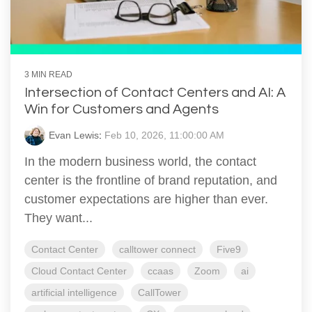
3 MIN READ
Intersection of Contact Centers and AI: A
Win for Customers and Agents
Evan Lewis
:
Feb 10, 2026, 11:00:00 AM
In the modern business world, the contact
center is the frontline of brand reputation, and
customer expectations are higher than ever.
They want...
Contact Center
calltower connect
Five9
Cloud Contact Center
ccaas
Zoom
ai
artificial intelligence
CallTower