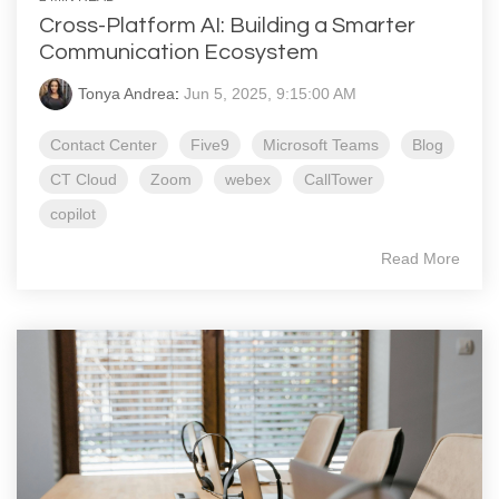
Cross-Platform AI: Building a Smarter
Communication Ecosystem
Tonya Andrea
:
Jun 5, 2025, 9:15:00 AM
Contact Center
Five9
Microsoft Teams
Blog
CT Cloud
Zoom
webex
CallTower
copilot
Read More