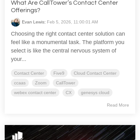
What Are CallTower’s Contact Center
Offerings?
Evan Lewis
:
Feb 5, 2026, 11:00:01 AM
Choosing the right contact center solution can
feel like a monumental task. The platform you
select is like the central nervous system of
your...
Contact Center
Five9
Cloud Contact Center
ccaas
Zoom
CallTower
webex contact center
CX
genesys cloud
Read More