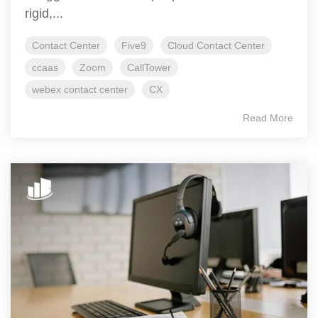
rigid,...
Contact Center
Five9
Cloud Contact Center
ccaas
Zoom
CallTower
webex contact center
CX
Read More