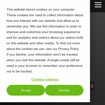
Skip
Tog
to
This website stores cookies on your computer.
Me
the
These cookies are used to collect information about
main
content.
how you interact with our website and allow us to
remember you. We use this information in order to
improve and customize your browsing experience
and for analytics and metrics about our visitors both
CALLTOWER
on this website and other media. To find out more
about the cookies we use, see our Privacy Policy.
Blog
If you decline, your information won’t be tracked
when you visit this website. A single cookie will be
used in your browser to remember your preference
Stay Connected. Stay Ahead.
not to be tracked.
Cookies settings
Accept
Decline