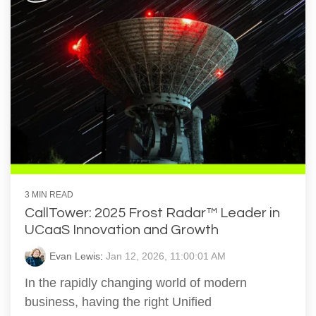
3 MIN READ
CallTower: 2025 Frost Radar™ Leader in
UCaaS Innovation and Growth
Evan Lewis
:
Jan 12, 2026, 11:00:01 AM
In the rapidly changing world of modern
business, having the right Unified