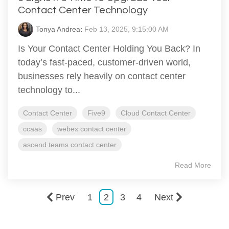
Contact Center Technology
Tonya Andrea
:
Feb 13, 2025, 9:15:00 AM
Is Your Contact Center Holding You Back? In
today’s fast-paced, customer-driven world,
businesses rely heavily on contact center
technology to...
Contact Center
Five9
Cloud Contact Center
ccaas
webex contact center
ascend teams contact center
Read More
Prev
1
2
3
4
Next