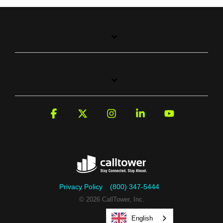
Facebook
X
Instagram
Linkedin
YouTube
Privacy Policy
(800) 347-5444
© 2026 CallTower, Inc.
English