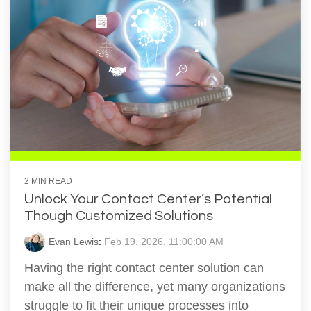
2 MIN READ
Unlock Your Contact Center’s Potential
Though Customized Solutions
Evan Lewis
:
Feb 19, 2026, 11:00:00 AM
Having the right contact center solution can
make all the difference, yet many organizations
struggle to fit their unique processes into