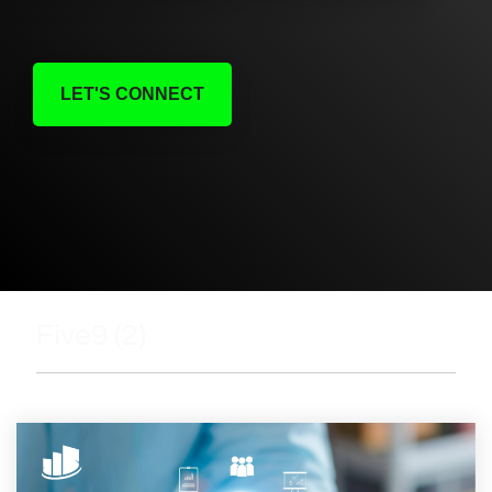
LET'S CONNECT
Five9 (2)