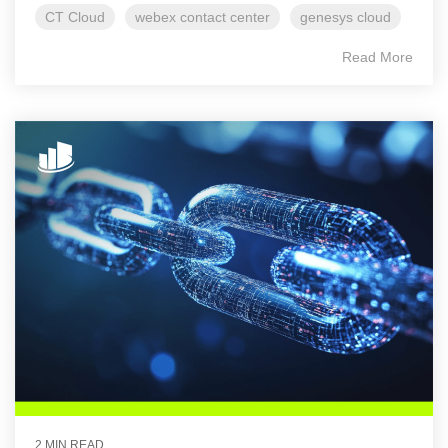
CT Cloud
webex contact center
genesys cloud
Read More
2 MIN READ