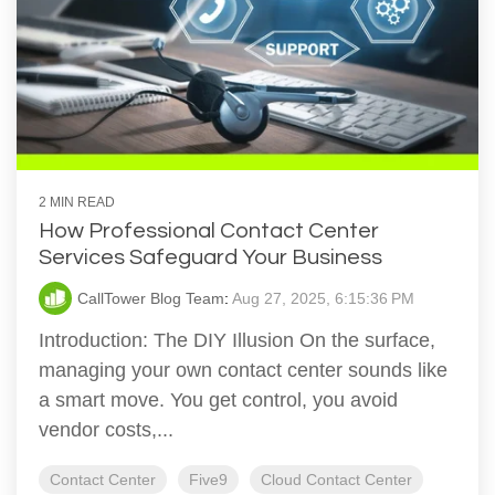
2 MIN READ
How Professional Contact Center
Services Safeguard Your Business
CallTower Blog Team
:
Aug 27, 2025, 6:15:36 PM
Introduction: The DIY Illusion On the surface,
managing your own contact center sounds like
a smart move. You get control, you avoid
vendor costs,...
Contact Center
Five9
Cloud Contact Center