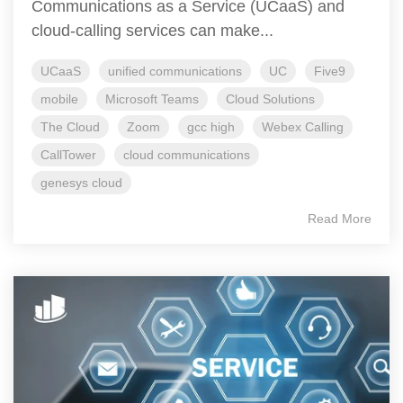
Communications as a Service (UCaaS) and
cloud-calling services can make...
UCaaS
unified communications
UC
Five9
mobile
Microsoft Teams
Cloud Solutions
The Cloud
Zoom
gcc high
Webex Calling
CallTower
cloud communications
genesys cloud
Read More