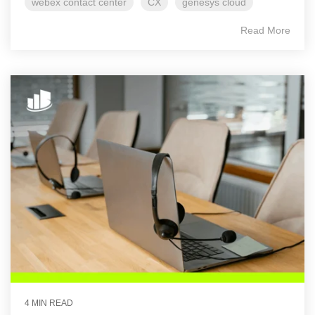
webex contact center
CX
genesys cloud
Read More
4 MIN READ