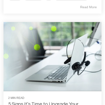
Read More
2 MIN READ
5 Signs It’s Time to Upgrade Your