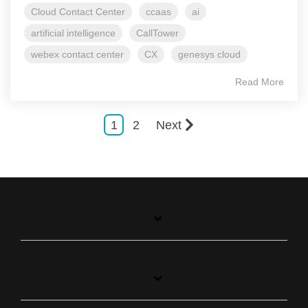
Cloud Contact Center
ccaas
ai
artificial intelligence
CallTower
webex contact center
CX
genesys cloud
Read More
1
2
Next