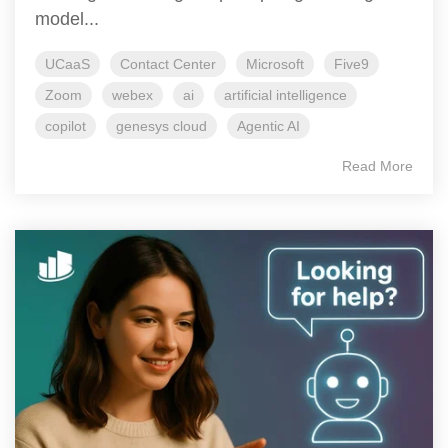
model...
UCaaS
Contact Center
Microsoft
Five9
Zoom
webex
ai
artificial intelligence
copilot
genesys cloud
Agentic AI
Read More