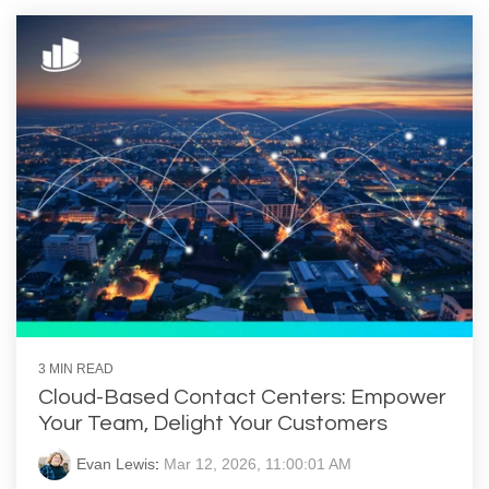
3 MIN READ
Cloud-Based Contact Centers: Empower
Your Team, Delight Your Customers
Evan Lewis
:
Mar 12, 2026, 11:00:01 AM