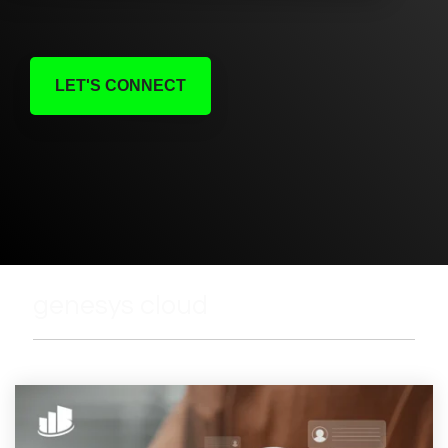
LET'S CONNECT
genesys cloud