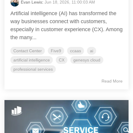
Evan Lewis
:
Jun 18, 2026, 11:00:03 AM
Artificial intelligence (AI) has transformed the
way businesses connect with customers,
especially in customer experience (CX). Among
the many...
Contact Center
Five9
ccaas
ai
artificial intelligence
CX
genesys cloud
professional services
Read More