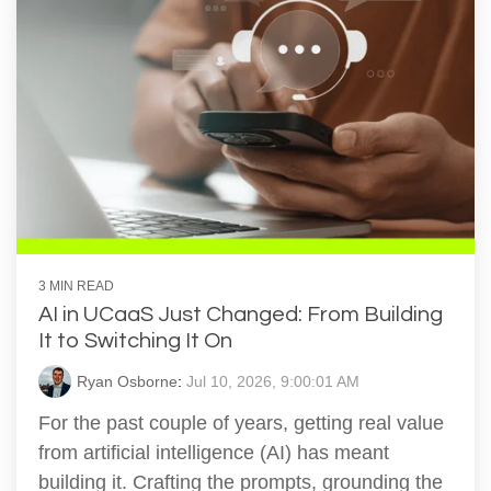
3 MIN READ
AI in UCaaS Just Changed: From Building
It to Switching It On
Ryan Osborne
:
Jul 10, 2026, 9:00:01 AM
For the past couple of years, getting real value
from artificial intelligence (AI) has meant
building it. Crafting the prompts, grounding the