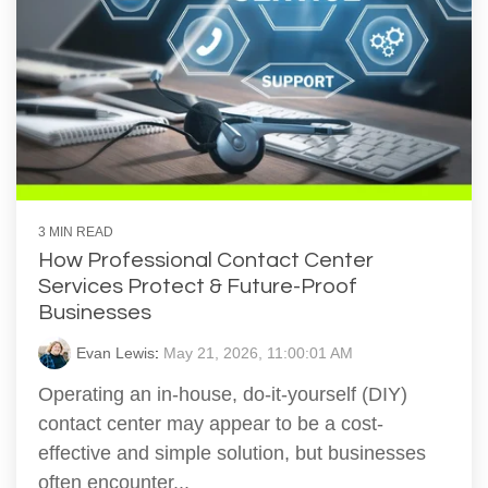
3 MIN READ
How Professional Contact Center
Services Protect & Future-Proof
Businesses
Evan Lewis
:
May 21, 2026, 11:00:01 AM
Operating an in-house, do-it-yourself (DIY)
contact center may appear to be a cost-
effective and simple solution, but businesses
often encounter...