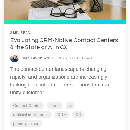
3 MIN READ
Evaluating CRM-Native Contact Centers
& the State of AI in CX
Evan Lewis
:
Apr 23, 2026, 11:00:01 AM
The contact center landscape is changing
rapidly, and organizations are increasingly
looking for contact center solutions that can
unify customer...
Contact Center
Five9
ai
artificial intelligence
CRM
CX
genesys cloud