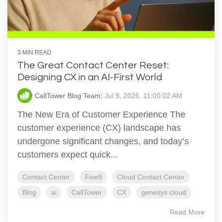
3 MIN READ
The Great Contact Center Reset:
Designing CX in an AI-First World
CallTower Blog Team
:
Jul 9, 2026, 11:00:02 AM
The New Era of Customer Experience The
customer experience (CX) landscape has
undergone significant changes, and today’s
customers expect quick...
Contact Center
Five9
Cloud Contact Center
Blog
ai
CallTower
CX
genesys cloud
Read More