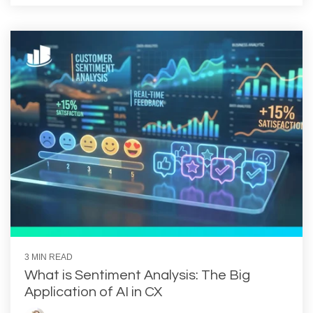
3 MIN READ
What is Sentiment Analysis: The Big
Application of AI in CX