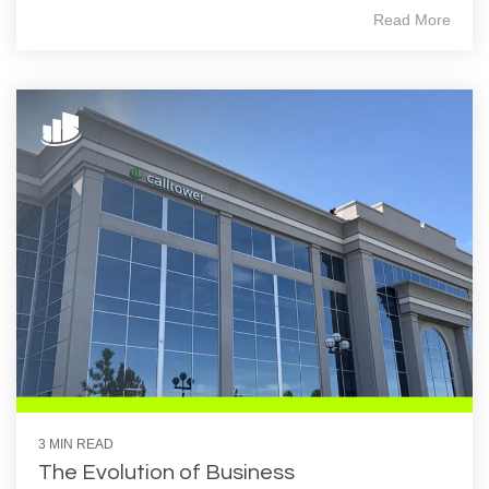
Read More
3 MIN READ
The Evolution of Business