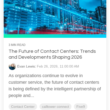
3 MIN READ
The Future of Contact Centers: Trends
and Developments Shaping 2026
Evan Lewis
:
Feb 26, 2026, 11:00:00 AM
As organizations continue to evolve in
customer service, the future of contact centers
is being defined by the intelligent partnership of
people and...
Contact Center
calltower connect
Five9