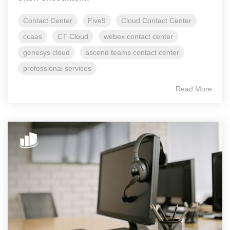
Contact Center
Five9
Cloud Contact Center
ccaas
CT Cloud
webex contact center
genesys cloud
ascend teams contact center
professional services
Read More