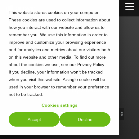
Skip
Tog
to
This website stores cookies on your computer.
Me
the
These cookies are used to collect information about
main
content.
how you interact with our website and allow us to
remember you. We use this information in order to
improve and customize your browsing experience
and for analytics and metrics about our visitors both
CALLTOWER
on this website and other media. To find out more
about the cookies we use, see our Privacy Policy.
Blog
If you decline, your information won’t be tracked
when you visit this website. A single cookie will be
used in your browser to remember your preference
Stay Connected. Stay Ahead.
not to be tracked.
Cookies settings
Accept
Decline