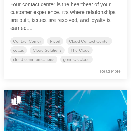
Your contact center is the heartbeat of your
customer experience. It’s where relationships
are built, issues are resolved, and loyalty is
earned....
Contact Center
Five9
Cloud Contact Center
ccaas
Cloud Solutions
The Cloud
cloud communications
genesys cloud
Read More