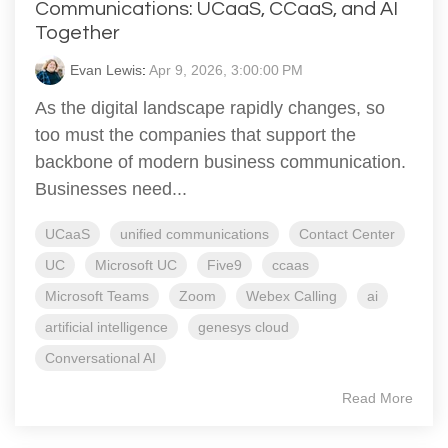
Communications: UCaaS, CCaaS, and AI
Together
Evan Lewis
:
Apr 9, 2026, 3:00:00 PM
As the digital landscape rapidly changes, so
too must the companies that support the
backbone of modern business communication.
Businesses need...
UCaaS
unified communications
Contact Center
UC
Microsoft UC
Five9
ccaas
Microsoft Teams
Zoom
Webex Calling
ai
artificial intelligence
genesys cloud
Conversational AI
Read More