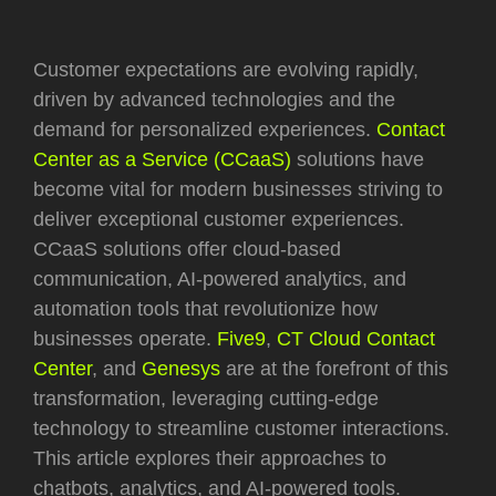
Customer expectations are evolving rapidly,
driven by advanced technologies and the
demand for personalized experiences.
Contact
Center as a Service (CCaaS)
solutions have
become vital for modern businesses striving to
deliver exceptional customer experiences.
CCaaS solutions offer cloud-based
communication, AI-powered analytics, and
automation tools that revolutionize how
businesses operate.
Five9
,
CT Cloud Contact
Center
, and
Genesys
are at the forefront of this
transformation, leveraging cutting-edge
technology to streamline customer interactions.
This article explores their approaches to
chatbots, analytics, and AI-powered tools.