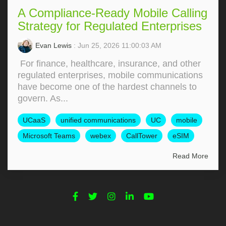
A Compliance-Ready Mobile Calling
Strategy for Regulated Enterprises
Evan Lewis
: Jun 25, 2026 11:00:03 AM
For finance, healthcare, insurance, and other
regulated enterprises, mobile communications
have become one of the hardest channels to
govern. As...
UCaaS
unified communications
UC
mobile
Microsoft Teams
webex
CallTower
eSIM
Read More