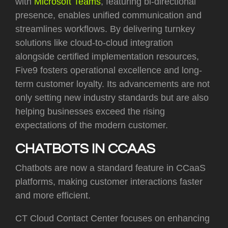
with
Microsoft Teams
, featuring bi-directional
presence, enables unified communication and
streamlines workflows. By delivering turnkey
solutions like cloud-to-cloud integration
alongside certified implementation resources,
Five9 fosters operational excellence and long-
term customer loyalty. Its advancements are not
only setting new industry standards but are also
helping businesses exceed the rising
expectations of the modern customer.
CHATBOTS IN CCAAS
Chatbots are now a standard feature in CCaaS
platforms, making customer interactions faster
and more efficient.
CT Cloud Contact Center focuses on enhancing