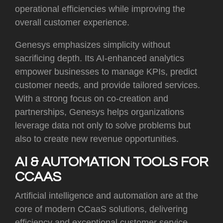
operational efficiencies while improving the
overall customer experience.
Genesys emphasizes simplicity without
sacrificing depth. Its AI-enhanced analytics
empower businesses to manage KPIs, predict
customer needs, and provide tailored services.
With a strong focus on co-creation and
partnerships, Genesys helps organizations
leverage data not only to solve problems but
also to create new revenue opportunities.
AI & AUTOMATION TOOLS FOR
CCAAS
Artificial intelligence and automation are at the
core of modern CCaaS solutions, delivering
efficiency and exceptional customer service.