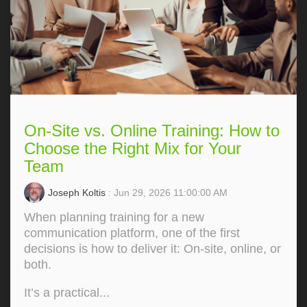
On-Site vs. Online Training: How to
Choose the Right Mix for Your
Team
Joseph Koltis
: Jun 29, 2026 11:00:00 AM
When planning training for a new
communication platform, one of the first
decisions is how to deliver it: On‑site, online, or
both.
It’s a practical...