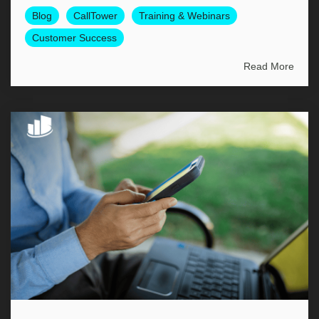
Blog
CallTower
Training & Webinars
Customer Success
Read More