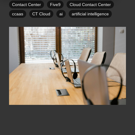
Contact Center
Five9
Cloud Contact Center
ccaas
CT Cloud
ai
artificial intelligence