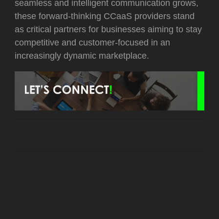
seamless and intelligent communication grows,
these forward-thinking CCaaS providers stand
as critical partners for businesses aiming to stay
competitive and customer-focused in an
increasingly dynamic marketplace.