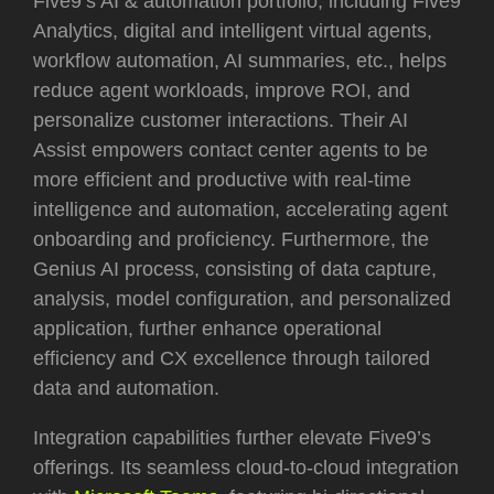
Five9’s AI & automation portfolio, including Five9
Analytics, digital and intelligent virtual agents,
workflow automation, AI summaries, etc., helps
reduce agent workloads, improve ROI, and
personalize customer interactions. Their AI
Assist empowers contact center agents to be
more efficient and productive with real-time
intelligence and automation, accelerating agent
onboarding and proficiency. Furthermore, the
Genius AI process, consisting of data capture,
analysis, model configuration, and personalized
application, further enhance operational
efficiency and CX excellence through tailored
data and automation.
Integration capabilities further elevate Five9’s
offerings. Its seamless cloud-to-cloud integration