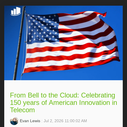
From Bell to the Cloud: Celebrating
150 years of American Innovation in
Telecom
Evan Lewis
: Jul 2, 2026 11:00:02 AM