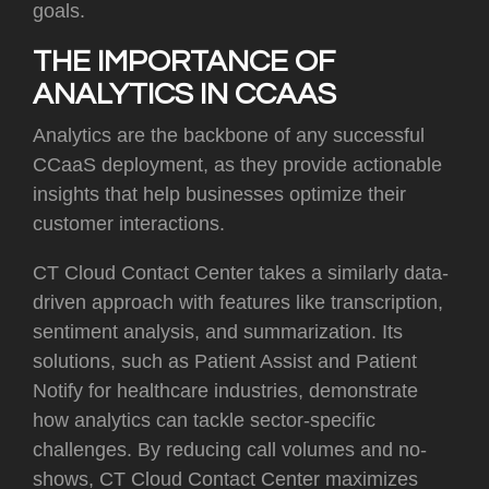
goals.
THE IMPORTANCE OF
ANALYTICS IN CCAAS
Analytics are the backbone of any successful
CCaaS deployment, as they provide actionable
insights that help businesses optimize their
customer interactions.
CT Cloud Contact Center takes a similarly data-
driven approach with features like transcription,
sentiment analysis, and summarization. Its
solutions, such as Patient Assist and Patient
Notify for healthcare industries, demonstrate
how analytics can tackle sector-specific
challenges. By reducing call volumes and no-
shows, CT Cloud Contact Center maximizes