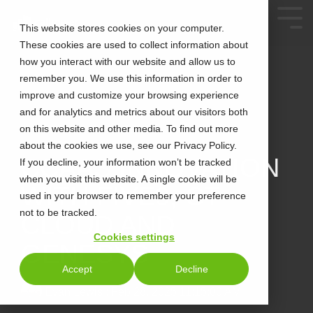
This website stores cookies on your computer.
These cookies are used to collect information about
how you interact with our website and allow us to
remember you. We use this information in order to
improve and customize your browsing experience
and for analytics and metrics about our visitors both
on this website and other media. To find out more
about the cookies we use, see our Privacy Policy.
3 MIN READ
CCAAS INNOVATION
If you decline, your information won’t be tracked
when you visit this website. A single cookie will be
WITH FIVE9, CT
used in your browser to remember your preference
not to be tracked.
CLOUD AND
Cookies settings
GENESYS
Accept
Decline
Evan Lewis
:
Feb 28, 2025 11:15:00 AM