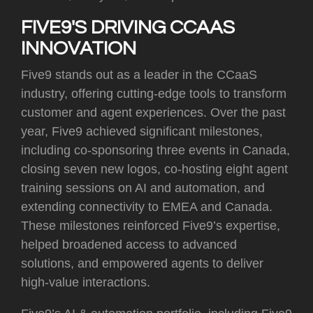
FIVE9'S DRIVING CCAAS
INNOVATION
Five9 stands out as a leader in the CCaaS
industry, offering cutting-edge tools to transform
customer and agent experiences. Over the past
year, Five9 achieved significant milestones,
including co-sponsoring three events in Canada,
closing seven new logos, co-hosting eight agent
training sessions on AI and automation, and
extending connectivity to EMEA and Canada.
These milestones reinforced Five9’s expertise,
helped broadened access to advanced
solutions, and empowered agents to deliver
high-value interactions.