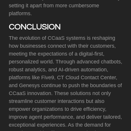
setting it apart from more cumbersome
platforms.
CONCLUSION
The evolution of CCaaS systems is reshaping
how businesses connect with their customers,
meeting the expectations of a digital-first,
personalized world. Through advanced chatbots,
robust analytics, and AI-driven automation,
platforms like Five9, CT Cloud Contact Center,
and Genesys continue to push the boundaries of
CCaaS innovation. These solutions not only
streamline customer interactions but also
empower organizations to drive efficiency,
improve agent performance, and deliver tailored,
exceptional experiences. As the demand for