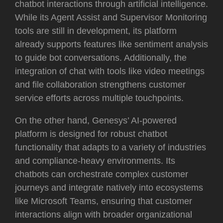
chatbot interactions through artificial intelligence.
While its Agent Assist and Supervisor Monitoring
tools are still in development, its platform
already supports features like sentiment analysis
to guide bot conversations. Additionally, the
integration of chat with tools like video meetings
and file collaboration strengthens customer
service efforts across multiple touchpoints.
On the other hand, Genesys’ AI-powered
platform is designed for robust chatbot
functionality that adapts to a variety of industries
and compliance-heavy environments. Its
chatbots can orchestrate complex customer
journeys and integrate natively into ecosystems
like Microsoft Teams, ensuring that customer
interactions align with broader organizational