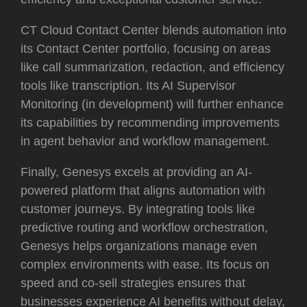
CT Cloud Contact Center blends automation into
its Contact Center portfolio, focusing on areas
like call summarization, redaction, and efficiency
tools like transcription. Its AI Supervisor
Monitoring (in development) will further enhance
its capabilities by recommending improvements
in agent behavior and workflow management.
Finally, Genesys excels at providing an AI-
powered platform that aligns automation with
customer journeys. By integrating tools like
predictive routing and workflow orchestration,
Genesys helps organizations manage even
complex environments with ease. Its focus on
speed and co-sell strategies ensures that
businesses experience AI benefits without delay,