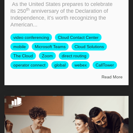
As the United States prepares to celebrate
th
its 250
anniversary of the Declaration of
Independence, it’s worth recognizing the
American...
video conferencing
Cloud Contact Center
mobile
Microsoft Teams
Cloud Solutions
The Cloud
Zoom
direct routing
operator connect
global
webex
CallTower
Read More