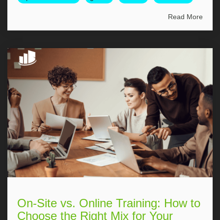
Read More
On-Site vs. Online Training: How to
Choose the Right Mix for Your