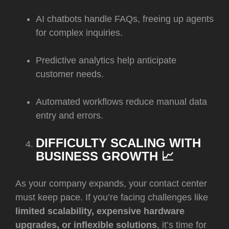
AI chatbots handle FAQs, freeing up agents
for complex inquiries.
Predictive analytics help anticipate
customer needs.
Automated workflows reduce manual data
entry and errors.
DIFFICULTY SCALING WITH
BUSINESS GROWTH 📈
As your company expands, your contact center
must keep pace. If you’re facing challenges like
limited scalability, expensive hardware
upgrades, or inflexible solutions
, it’s time for