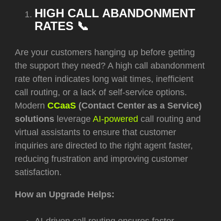
HIGH CALL ABANDONMENT
RATES 📞
Are your customers hanging up before getting
the support they need? A high call abandonment
rate often indicates long wait times, inefficient
call routing, or a lack of self-service options.
Modern
CCaaS
(Contact Center as a Service)
solutions
leverage
AI-powered
call routing and
virtual assistants to ensure that customer
inquiries are directed to the right agent faster,
reducing frustration and improving customer
satisfaction.
How an Upgrade Helps: