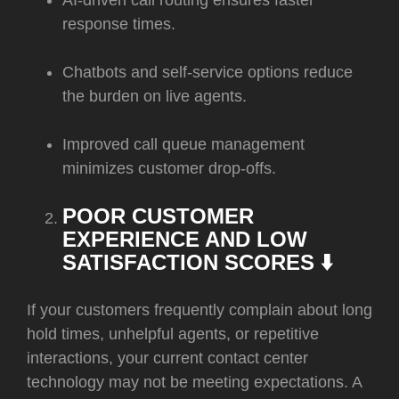
AI-driven call routing ensures faster
response times.
Chatbots and self-service options reduce
the burden on live agents.
Improved call queue management
minimizes customer drop-offs.
POOR CUSTOMER
EXPERIENCE AND LOW
SATISFACTION SCORES ⬇️
If your customers frequently complain about long
hold times, unhelpful agents, or repetitive
interactions, your current contact center
technology may not be meeting expectations. A