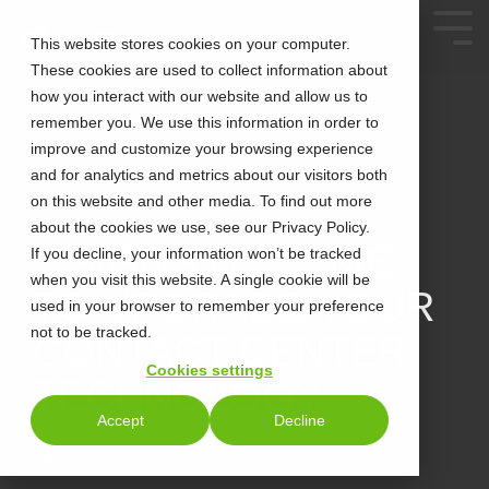
This website stores cookies on your computer.
These cookies are used to collect information about
how you interact with our website and allow us to
remember you. We use this information in order to
improve and customize your browsing experience
and for analytics and metrics about our visitors both
on this website and other media. To find out more
about the cookies we use, see our Privacy Policy.
2 MIN READ
5 SIGNS IT’S TIME
If you decline, your information won’t be tracked
when you visit this website. A single cookie will be
TO UPGRADE YOUR
used in your browser to remember your preference
not to be tracked.
CONTACT CENTER
Cookies settings
TECHNOLOGY
Accept
Decline
Tonya Andrea
:
Feb 13, 2025 9:15:00 AM