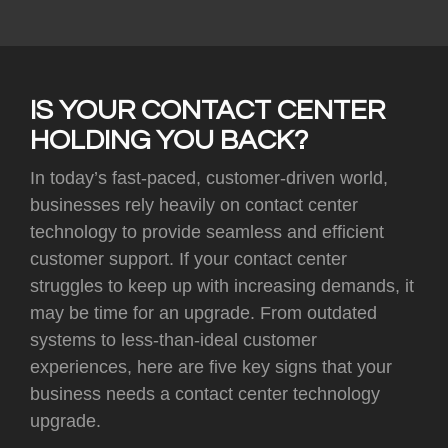
IS YOUR CONTACT CENTER
HOLDING YOU BACK?
In today’s fast-paced, customer-driven world,
businesses rely heavily on contact center
technology to provide seamless and efficient
customer support. If your contact center
struggles to keep up with increasing demands, it
may be time for an upgrade. From outdated
systems to less-than-ideal customer
experiences, here are five key signs that your
business needs a contact center technology
upgrade.