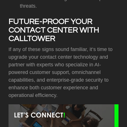
threats.
FUTURE-PROOF YOUR
CONTACT CENTER WITH
CALLTOWER
If any of these signs sound familiar, it’s time to
upgrade your contact center technology and
partner with experts who specialize in AI-
powered customer support, omnichannel
capabilities, and enterprise-grade security to
enhance both customer experience and
operational efficiency.