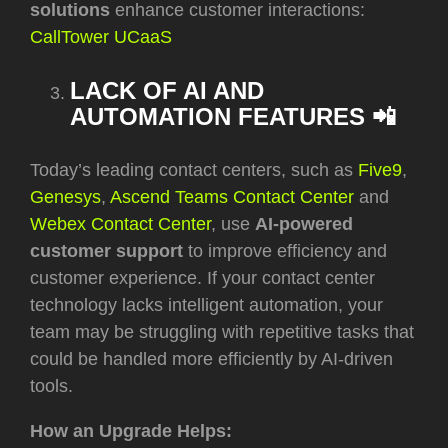
solutions
enhance customer interactions:
CallTower UCaaS
LACK OF AI AND
AUTOMATION FEATURES 📲
Today’s leading contact centers, such as
Five9
,
Genesys
,
Ascend Teams Contact Center
and
Webex Contact Center
, use
AI-powered
customer support
to improve efficiency and
customer experience. If your contact center
technology lacks intelligent automation, your
team may be struggling with repetitive tasks that
could be handled more efficiently by AI-driven
tools.
How an Upgrade Helps: