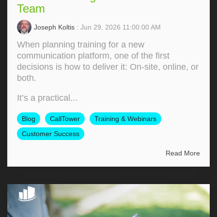
Team
Joseph Koltis
: Jun 29, 2026 11:00:00 AM
When planning training for a new
communication platform, one of the first
decisions is how to deliver it: On‑site, online, or
both.
It’s a practical...
Blog
CallTower
Training & Webinars
Customer Success
Read More