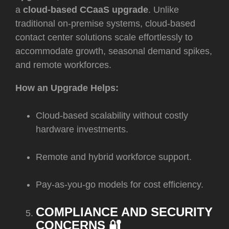
a
cloud-based CCaaS upgrade
. Unlike
traditional on-premise systems, cloud-based
contact center solutions scale effortlessly to
accommodate growth, seasonal demand spikes,
and remote workforces.
How an Upgrade Helps:
Cloud-based scalability without costly
hardware investments.
Remote and hybrid workforce support.
Pay-as-you-go models for cost efficiency.
COMPLIANCE AND SECURITY
CONCERNS 🔐