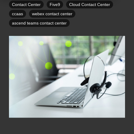
Contact Center
Five9
Cloud Contact Center
ccaas
webex contact center
ascend teams contact center