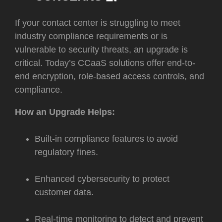
I
f your contact center is struggling to meet
industry compliance requirements or is
vulnerable to security threats, an upgrade is
critical. Today’s CCaaS solutions offer end-to-
end encryption, role-based access controls, and
compliance.
How an Upgrade Helps:
Built-in compliance features to avoid
regulatory fines.
Enhanced cybersecurity to protect
customer data.
Real-time monitoring to detect and prevent