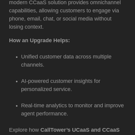
modern CCaaS solution
provides omnichannel
capabilities, allowing customers to engage via
phone, email, chat, or social media without
losing context.
How an Upgrade Helps:
Unified customer data across multiple
channels.
AI-powered customer insights for
personalized service.
Real-time analytics to monitor and improve
agent performance.
Explore how
CallTower’s UCaaS and CCaaS