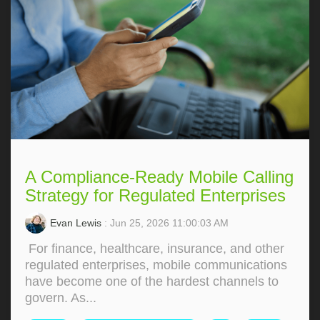
A Compliance-Ready Mobile Calling
Strategy for Regulated Enterprises
Evan Lewis
: Jun 25, 2026 11:00:03 AM
For finance, healthcare, insurance, and other
regulated enterprises, mobile communications
have become one of the hardest channels to
govern. As...