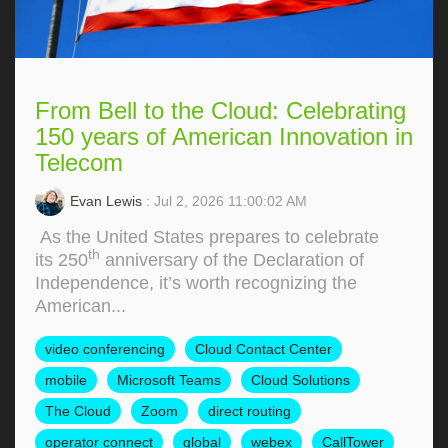
From Bell to the Cloud: Celebrating
150 years of American Innovation in
Telecom
Evan Lewis
: Jul 2, 2026 11:00:02 AM
As the United States prepares to celebrate
th
its 250
anniversary of the Declaration of
Independence, it’s worth recognizing the
American...
video conferencing
Cloud Contact Center
mobile
Microsoft Teams
Cloud Solutions
The Cloud
Zoom
direct routing
operator connect
global
webex
CallTower