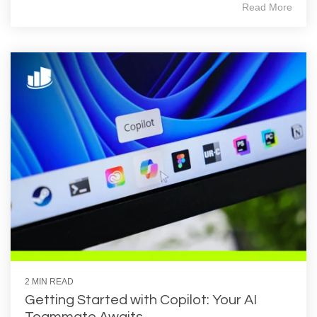
Read More
2 MIN READ
Getting Started with Copilot: Your AI
Teammate Awaits