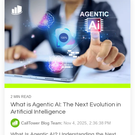
2 MIN READ
What is Agentic AI: The Next Evolution in
Artificial Intelligence
CallTower Blog Team
:
Nov 4, 2025, 2:36:38 PM
What Is Agentic AI? Understanding the Next