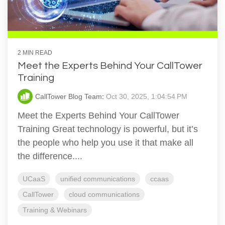
2 MIN READ
Meet the Experts Behind Your CallTower
Training
CallTower Blog Team
:
Oct 30, 2025, 1:04:54 PM
Meet the Experts Behind Your CallTower
Training Great technology is powerful, but it’s
the people who help you use it that make all
the difference....
UCaaS
unified communications
ccaas
CallTower
cloud communications
Training & Webinars