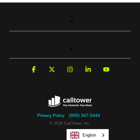
Facebook
X
Instagram
Linkedin
YouTube
Privacy Policy
(800) 347-5444
© 2026 CallTower, Inc.
English