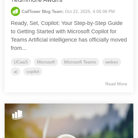
CallTower Blog Team
:
Oct 22, 2025, 4:05:06 PM
Ready, Set, Copilot: Your Step-by-Step Guide
to Getting Started with Microsoft Copilot for
Teams Artificial intelligence has officially moved
from...
UCaaS
Microsoft
Microsoft Teams
webex
ai
copilot
Read More