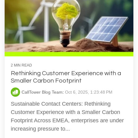
2 MIN READ
Rethinking Customer Experience with a
Smaller Carbon Footprint
CallTower Blog Team
:
Oct 6, 2025, 1:23:48 PM
Sustainable Contact Centers: Rethinking
Customer Experience with a Smaller Carbon
Footprint Across EMEA, enterprises are under
increasing pressure to...