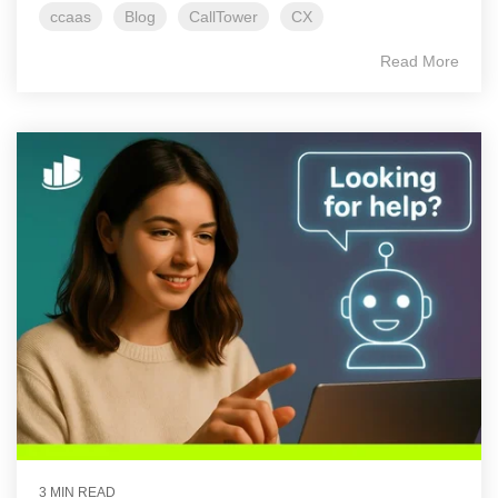
ccaas
Blog
CallTower
CX
Read More
3 MIN READ