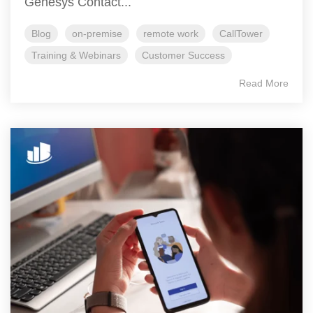
Genesys Contact...
Blog
on-premise
remote work
CallTower
Training & Webinars
Customer Success
Read More