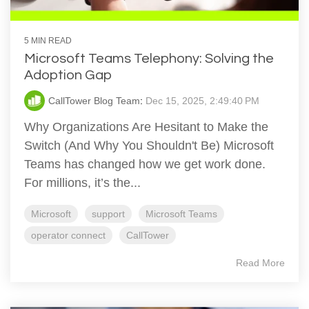
5 MIN READ
Microsoft Teams Telephony: Solving the
Adoption Gap
CallTower Blog Team
:
Dec 15, 2025, 2:49:40 PM
Why Organizations Are Hesitant to Make the
Switch (And Why You Shouldn't Be) Microsoft
Teams has changed how we get work done.
For millions, it’s the...
Microsoft
support
Microsoft Teams
operator connect
CallTower
Read More