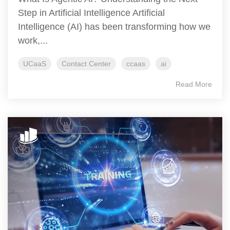
Step in Artificial Intelligence Artificial
Intelligence (AI) has been transforming how we
work,...
UCaaS
Contact Center
ccaas
ai
Read More