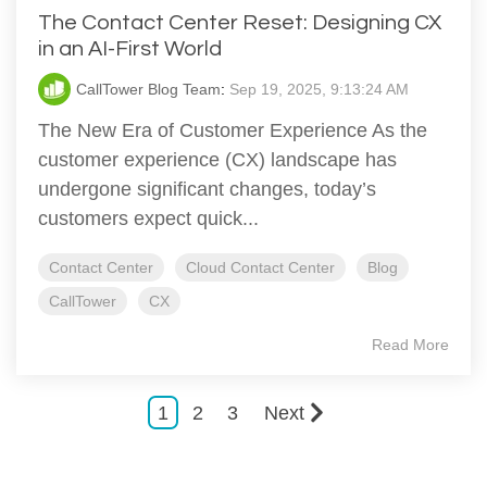
The Contact Center Reset: Designing CX
in an AI-First World
CallTower Blog Team
:
Sep 19, 2025, 9:13:24 AM
The New Era of Customer Experience As the
customer experience (CX) landscape has
undergone significant changes, today’s
customers expect quick...
Contact Center
Cloud Contact Center
Blog
CallTower
CX
Read More
1
2
3
Next