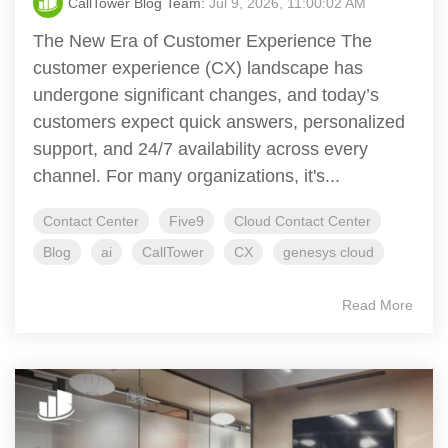
CallTower Blog Team:
Jul 9, 2026, 11:00:02 AM
The New Era of Customer Experience The
customer experience (CX) landscape has
undergone significant changes, and today’s
customers expect quick answers, personalized
support, and 24/7 availability across every
channel. For many organizations, it's...
Contact Center
Five9
Cloud Contact Center
Blog
ai
CallTower
CX
genesys cloud
Read More