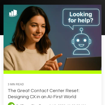
3 MIN READ
The Great Contact Center Reset:
Designing CX in an AI-First World