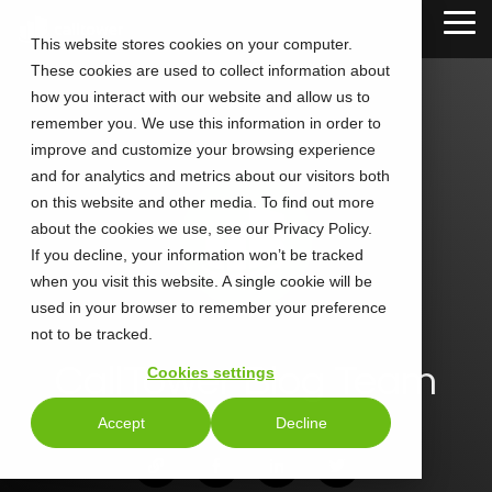
Skip
Tog
to
This website stores cookies on your computer.
Me
the
These cookies are used to collect information about
main
content.
how you interact with our website and allow us to
remember you. We use this information in order to
improve and customize your browsing experience
and for analytics and metrics about our visitors both
on this website and other media. To find out more
about the cookies we use, see our Privacy Policy.
If you decline, your information won’t be tracked
when you visit this website. A single cookie will be
used in your browser to remember your preference
not to be tracked.
CallTower Blog Team
Cookies settings
Accept
Decline