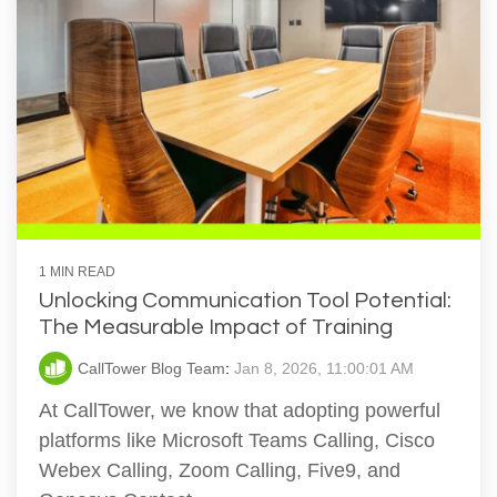
1 MIN READ
Unlocking Communication Tool Potential:
The Measurable Impact of Training
CallTower Blog Team
:
Jan 8, 2026, 11:00:01 AM
At CallTower, we know that adopting powerful
platforms like Microsoft Teams Calling, Cisco
Webex Calling, Zoom Calling, Five9, and