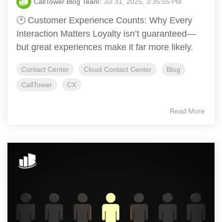
CallTower Blog Team:
Jul 31, 2025, 3:35:55 PM
🕑 Customer Experience Counts: Why Every
Interaction Matters Loyalty isn’t guaranteed—
but great experiences make it far more likely.
Contact Center
Cloud Contact Center
Blog
CallTower
CX
Read More