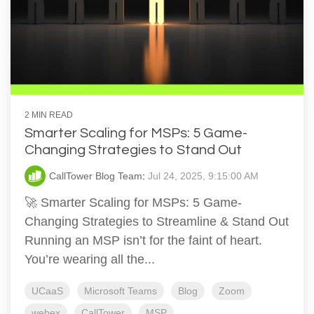
2 MIN READ
Smarter Scaling for MSPs: 5 Game-
Changing Strategies to Stand Out
CallTower Blog Team
:
Jul 24, 2025, 9:15:00 AM
🚀 Smarter Scaling for MSPs: 5 Game-
Changing Strategies to Streamline & Stand Out
Running an MSP isn’t for the faint of heart.
You’re wearing all the...
UCaaS
Microsoft Teams
Blog
Zoom
webex
CallTower
MSP