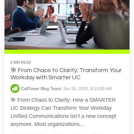
2 MIN READ
🎯 From Chaos to Clarity: Transform Your
Workday with Smarter UC
CallTower Blog Team
:
Jun 26, 2025, 9:15:00 AM
🎯 From Chaos to Clarity: How a SMARTER
UC Strategy Can Transform Your Workday
Unified Communications isn’t a new concept
anymore. Most organizations...