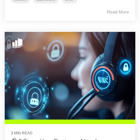
Read More
3 MIN READ