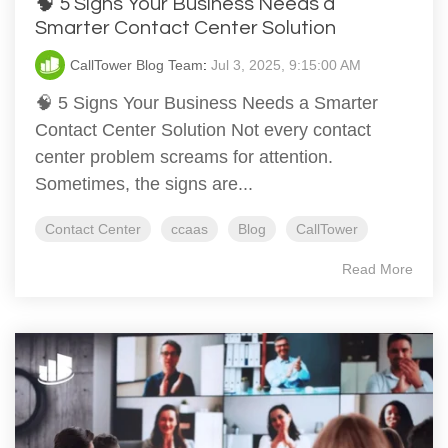
🧠 5 Signs Your Business Needs a
Smarter Contact Center Solution
CallTower Blog Team
:
Jul 3, 2025, 9:15:00 AM
🧠 5 Signs Your Business Needs a Smarter
Contact Center Solution Not every contact
center problem screams for attention.
Sometimes, the signs are...
Contact Center
ccaas
Blog
CallTower
Read More