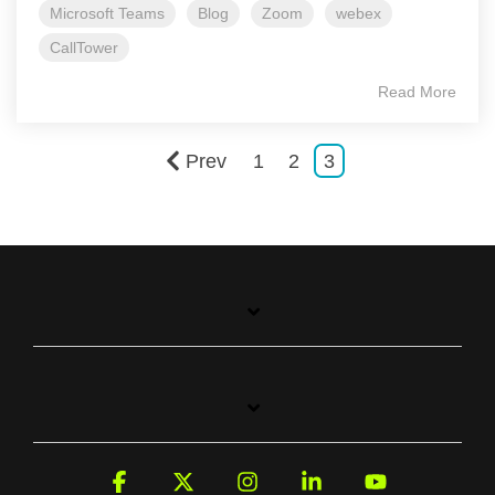
Microsoft Teams
Blog
Zoom
webex
CallTower
Read More
Prev
1
2
3
Facebook
X
Instagram
Linkedin
YouTube