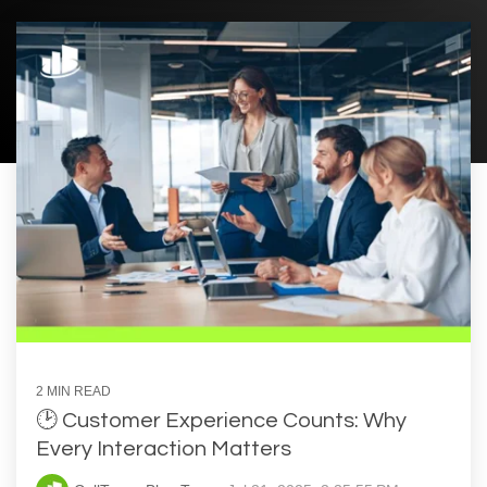
2 MIN READ
🕑 Customer Experience Counts: Why
Every Interaction Matters