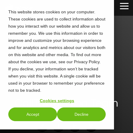
Skip
Tog
to
This website stores cookies on your computer.
Me
the
These cookies are used to collect information about
main
content.
how you interact with our website and allow us to
remember you. We use this information in order to
improve and customize your browsing experience
and for analytics and metrics about our visitors both
on this website and other media. To find out more
about the cookies we use, see our Privacy Policy.
If you decline, your information won’t be tracked
when you visit this website. A single cookie will be
used in your browser to remember your preference
not to be tracked.
CallTower Blog Team
Cookies settings
Accept
Decline