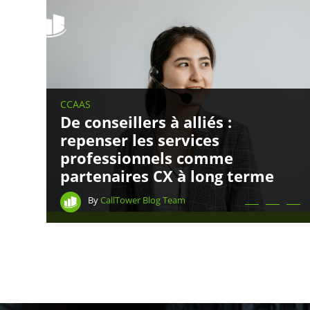
CCAAS
De conseillers à alliés :
repenser les services
professionnels comme
partenaires CX à long terme
By
CallTower Blog Team
CONNECT WITH US