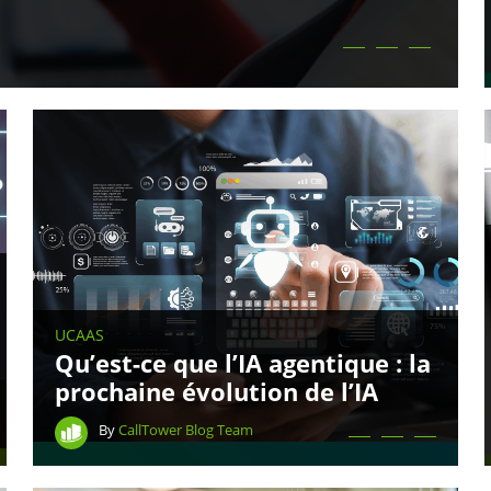
UCAAS
Qu’est-ce que l’IA agentique : la
prochaine évolution de l’IA
By
CallTower Blog Team