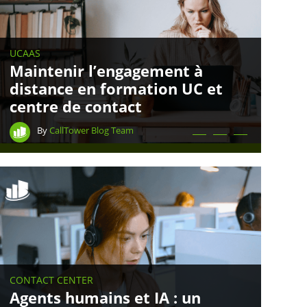
UCAAS
Maintenir l’engagement à
distance en formation UC et
centre de contact
By
CallTower Blog Team
CONTACT CENTER
Agents humains et IA : un