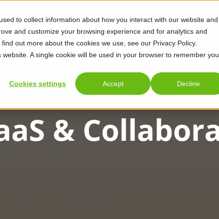
SOLUTIONS
PARTNERS
sed to collect information about how you interact with our website and
prove and customize your browsing experience and for analytics and
o find out more about the cookies we use, see our Privacy Policy.
is website. A single cookie will be used in your browser to remember you
Cookies settings
Accept
Decline
aaS & Collabor