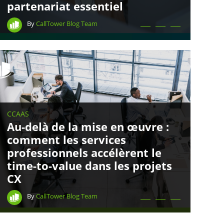
partenariat essentiel
By
CallTower Blog Team
CCAAS
Au-delà de la mise en œuvre :
comment les services
professionnels accélèrent le
time-to-value dans les projets
CX
By
CallTower Blog Team