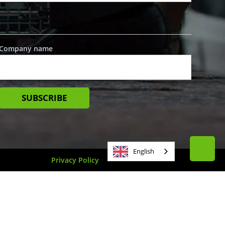
Company name
English
Privacy Policy