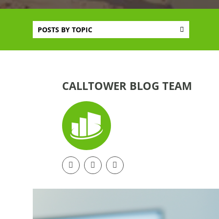
POSTS BY TOPIC
CALLTOWER BLOG TEAM