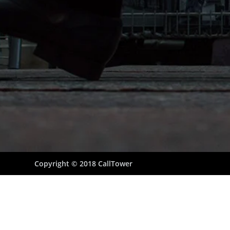
Copyright © 2018 CallTower