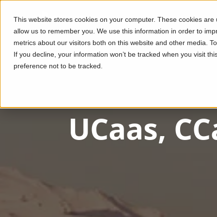
This website stores cookies on your computer. These cookies are u
allow us to remember you. We use this information in order to im
metrics about our visitors both on this website and other media. T
If you decline, your information won’t be tracked when you visit th
preference not to be tracked.
UCaas, CC