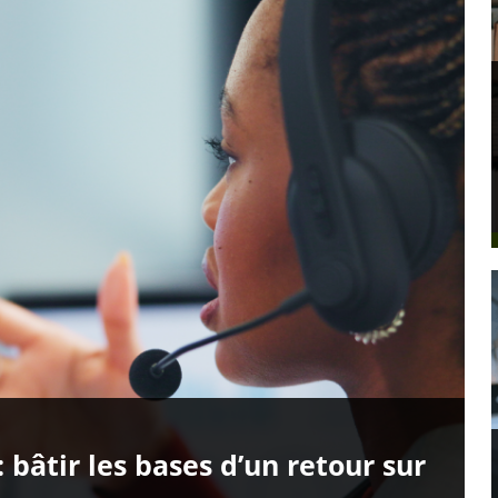
: bâtir les bases d’un retour sur