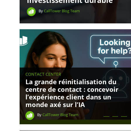
investissement durable
By
CallTower Blog Team
CONTACT CENTER
La grande réinitialisation du
centre de contact : concevoir
l’expérience client dans un
monde axé sur l’IA
By
CallTower Blog Team