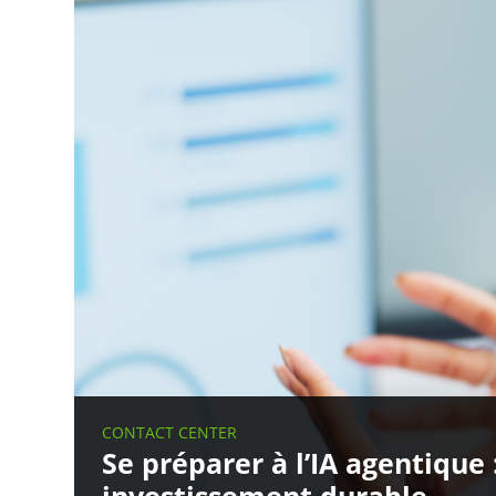
CONTACT CENTER
Se préparer à l’IA agentique 