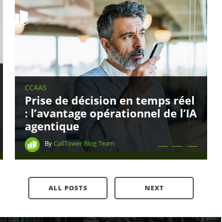
CCAAS
Prise de décision en temps réel
: l’avantage opérationnel de l’IA
agentique
Contact CallTower
By
CallTower Blog Team
(800) 347-5444
ALL POSTS
NEXT