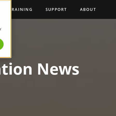
TRAINING
SUPPORT
ABOUT
r
ation News