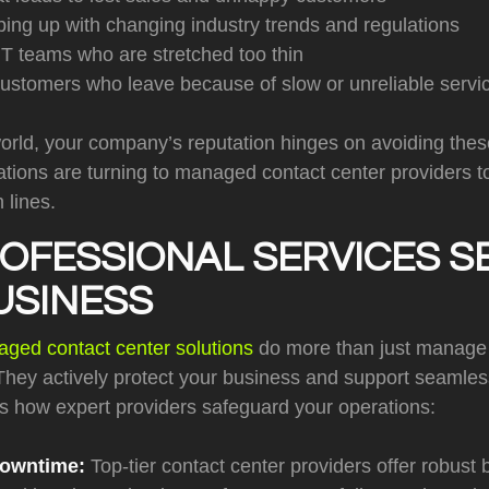
eping up with changing industry trends and regulations
T teams who are stretched too thin
customers who leave because of slow or unreliable servi
world, your company’s reputation hinges on avoiding these 
ions are turning to managed contact center providers to 
 lines.
OFESSIONAL SERVICES S
USINESS
ged contact center solutions
do more than just manage
hey actively protect your business and support seamle
’s how expert providers safeguard your operations:
Downtime:
Top-tier contact center providers offer robust