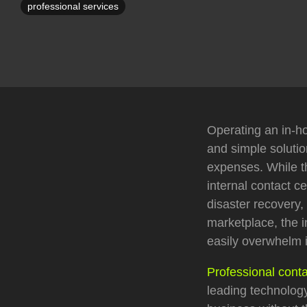
professional services
Operating an in-ho
and simple soluti
expenses. While th
internal contact c
disaster recovery,
marketplace, the i
easily overwhelm i
Professional conta
leading technology