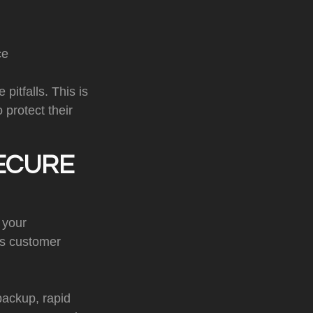
ce
pitfalls. This is
protect their
ECURE
 your
ss customer
 backup, rapid