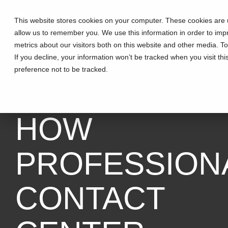
This website stores cookies on your computer. These cookies are u
allow us to remember you. We use this information in order to im
metrics about our visitors both on this website and other media. T
If you decline, your information won’t be tracked when you visit th
preference not to be tracked.
3 MIN READ
HOW
PROFESSION
CONTACT