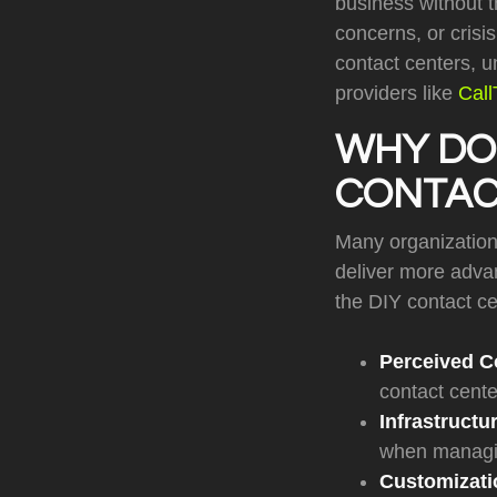
business without t
concerns, or cris
contact centers, 
providers like
Cal
WHY DO 
CONTAC
Many organizations
deliver more adva
the DIY contact c
Perceived C
contact cente
Infrastructu
when managin
Customizatio