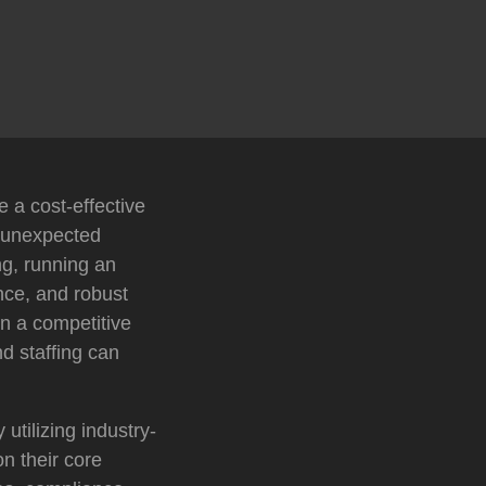
 a cost-effective
d unexpected
ng, running an
nce, and robust
In a competitive
d staffing can
tilizing industry-
n their core