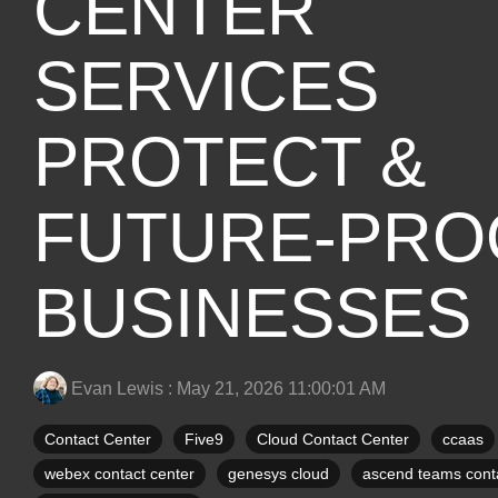
CENTER
SERVICES
PROTECT &
FUTURE-PRO
BUSINESSES
Evan Lewis
:
May 21, 2026 11:00:01 AM
Contact Center
Five9
Cloud Contact Center
ccaas
webex contact center
genesys cloud
ascend teams conta