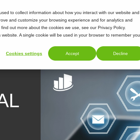
sed to collect information about how you interact with our website and
prove and customize your browsing experience and for analytics and
o find out more about the cookies we use, see our Privacy Policy.
is website. A single cookie will be used in your browser to remember you
Cookies settings
Accept
Decline
AL