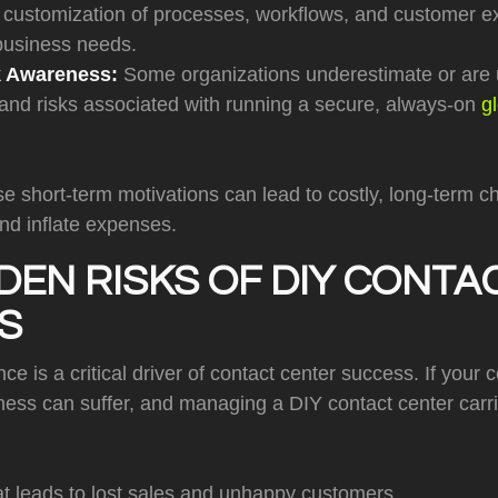
customization of processes, workflows, and customer exp
 business needs.
k Awareness:
Some organizations underestimate or are 
 and risks associated with running a secure, always-on
g
se short-term motivations can lead to costly, long-term c
nd inflate expenses.
DEN RISKS OF DIY CONTA
S
 is a critical driver of contact center success. If your c
iness can suffer, and managing a DIY contact center carrie
t leads to lost sales and unhappy customers