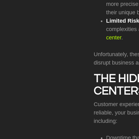
more precise 
their unique
Limited Ris
complexities
center
.
Unfortunately, the
disrupt business a
THE HID
CENTER
Customer experience
reliable, your bus
including:
Downtime tha