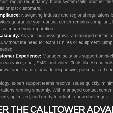
 multi-region redundancy. If one system fails, another tak
ls or lost customers.
mpliance:
Navigating industry and regional regulations 
ices guarantee your contact center remains compliant, 
 safeguard your reputation.
alability:
As your business grows, a managed contact c
u, without the need for extra IT hires or equipment. Sim
needed.
stomer Experience:
Managed solutions support omni-c
 via voice, chat, SMS, and video. Tools like AI chatbots
power your team to provide responsive, personalized ser
ogy, expert support teams resolve issues quickly, minim
rations running smoothly. With managed contact center s
cure, optimized, and ready to adapt to new challenges.
ER THE CALLTOWER ADV