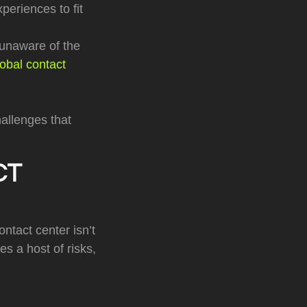
eriences to fit
unaware of the
lobal contact
hallenges that
CT
ontact center isn’t
s a host of risks,