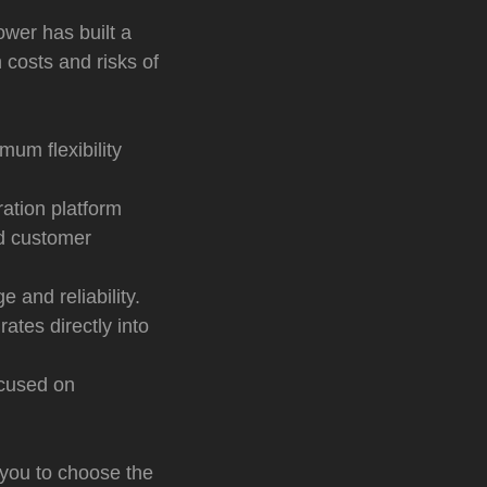
ower has built a
 costs and risks of
mum flexibility
ation platform
d customer
e and reliability.
ates directly into
ocused on
 you to choose the