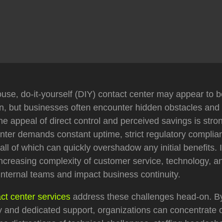
use, do-it-yourself (DIY) contact center may appear to be
on, but businesses often encounter hidden obstacles an
e appeal of direct control and perceived savings is stro
enter demands constant uptime, strict regulatory complia
 all of which can quickly overshadow any initial benefits. 
ncreasing complexity of customer service, technology, an
nternal teams and impact business continuity.
ct center services
address these challenges head-on. By u
 and dedicated support, organizations can concentrate o