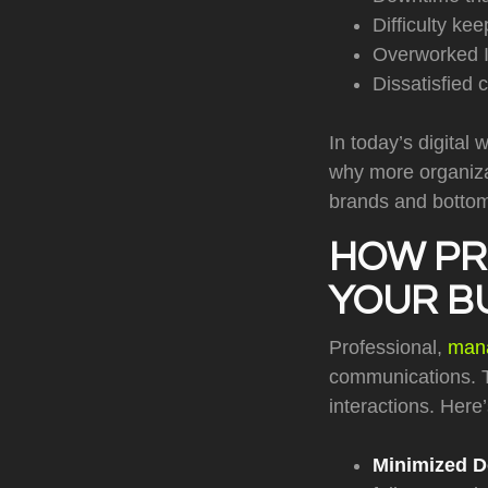
Difficulty ke
Overworked I
Dissatisfied 
In today’s digital 
why more organizat
brands and bottom
HOW PR
YOUR B
Professional,
mana
communications. T
interactions. Here
Minimized 