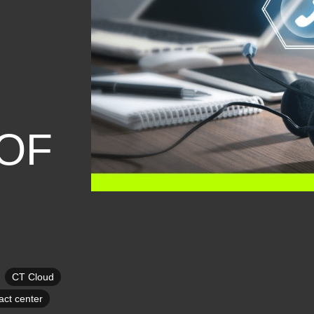
OF
CT Cloud
ct center