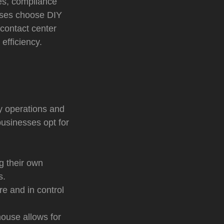
hes, compliance
esses choose DIY
contact center
efficiency.
fy operations and
usinesses opt for
g their own
s.
e and in control
house allows for