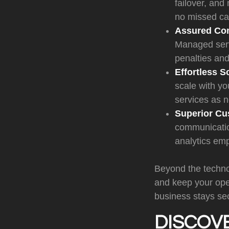
failover, and
no missed cal
Assured Co
Managed serv
penalties and
Effortless Sc
scale with yo
services as 
Superior Cu
communication
analytics em
Beyond the technol
and keep your ope
business stays se
DISCOV