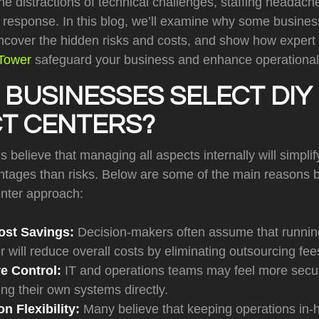
he distractions of technical challenges, staffing headac
is response. In this blog, we’ll examine why some busin
uncover the hidden risks and costs, and show how expert 
lTower
safeguard your business and enhance operational 
BUSINESSES SELECT DIY
T CENTERS?
 believe that managing all aspects internally will simpli
ntages than risks. Below are some of the main reasons b
enter approach:
ost Savings:
Decision-makers often assume that runnin
r will reduce overall costs by eliminating outsourcing fee
re Control
:
IT and operations teams may feel more secur
g their own systems directly.
n Flexibility:
Many believe that keeping operations in-