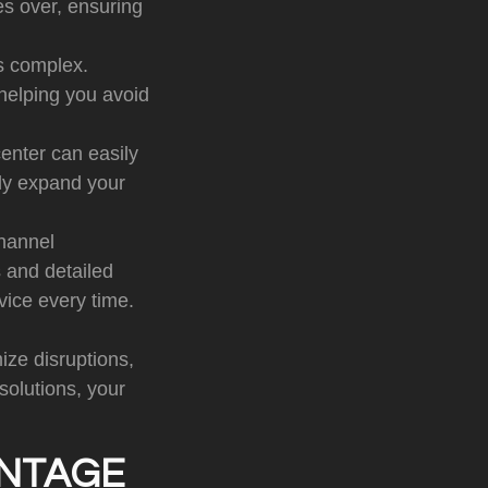
es over, ensuring
is complex.
helping you avoid
enter can easily
ply expand your
hannel
 and detailed
vice every time.
ize disruptions,
olutions, your
ANTAGE