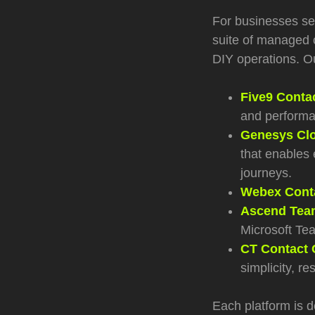
For businesses see
suite of managed c
DIY operations. Ou
Five9 Conta
and performa
Genesys Clo
that enables 
journeys.
Webex Conta
Ascend Team
Microsoft Te
CT Contact 
simplicity, re
Each platform is d