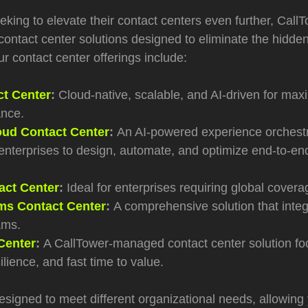
king to elevate their contact centers even further, CallT
ontact center solutions designed to eliminate the hidden
r contact center offerings include:
ct Center
:
Cloud-native, scalable, and AI-driven for maxi
nce.
ud Contact Center
:
A
n AI
‑
powered experience orchestr
enterprises to design, automate, and optimize end
‑
to
‑
en
ct Center
:
Ideal for enterprises requiring global coverag
s Contact Center
:
A comprehensive solution that integr
ams.
Center
:
A CallTower
‑
managed contact center solution f
silience, and fast time to value.
esigned to meet different organizational needs, allowing