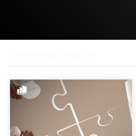
Conversational AI