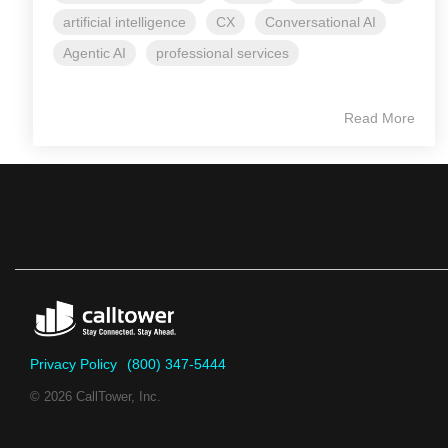
artificial intelligence
CX
Conversational AI
Agentic AI
professional services
Read More
Privacy Policy
(800) 347-5444
© 2026 CallTower, Inc.