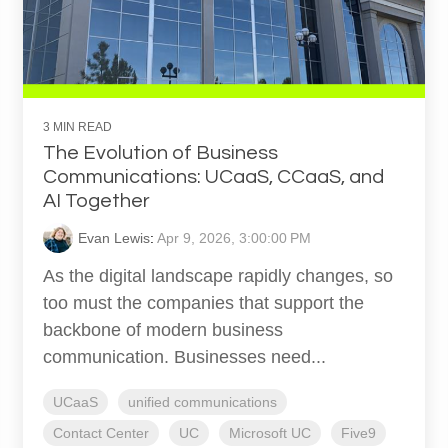
3 MIN READ
The Evolution of Business
Communications: UCaaS, CCaaS, and
AI Together
Evan Lewis
:
Apr 9, 2026, 3:00:00 PM
As the digital landscape rapidly changes, so
too must the companies that support the
backbone of modern business
communication. Businesses need...
UCaaS
unified communications
Contact Center
UC
Microsoft UC
Five9