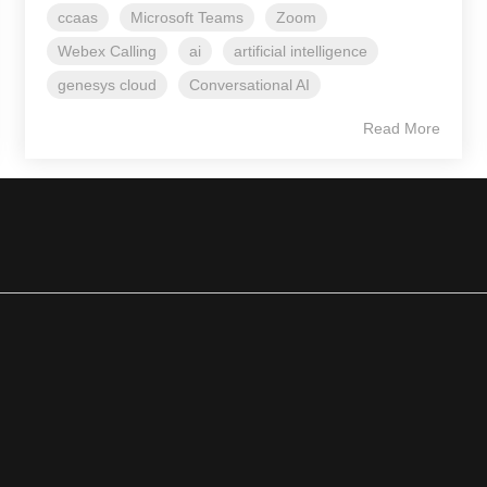
ccaas
Microsoft Teams
Zoom
Webex Calling
ai
artificial intelligence
genesys cloud
Conversational AI
Read More