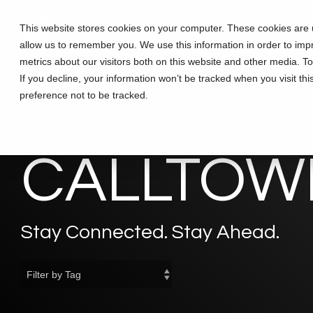
Skip
to
This website stores cookies on your computer. These cookies are u
Solutions
Partners
Training
the
allow us to remember you. We use this information in order to im
main
content.
metrics about our visitors both on this website and other media. T
If you decline, your information won’t be tracked when you visit th
preference not to be tracked.
CALLTOWE
Stay Connected. Stay Ahead.