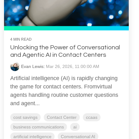
4 MIN READ
Unlocking the Power of Conversational
and Agentic AI in Contact Centers
Evan Lewis
:
Mar 26, 2026, 11:00:00 AM
Artificial intelligence (AI) is rapidly changing
the game for contact centers. Fromvirtual
agents handling routine customer questions
and agent...
cost savings
Contact Center
ccaas
business communications
ai
artificial intelligence
Conversational AI