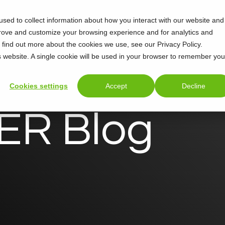
sed to collect information about how you interact with our website and
Support
About
prove and customize your browsing experience and for analytics and
o find out more about the cookies we use, see our Privacy Policy.
is website. A single cookie will be used in your browser to remember you
Cookies settings
Accept
Decline
R Blog