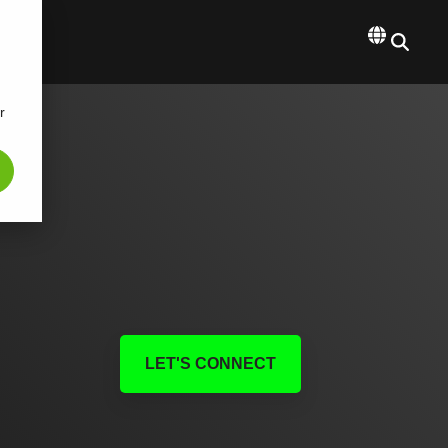
r
LET'S CONNECT