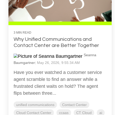
3 MIN READ
Why Unified Communications and
Contact Center are Better Together
Seanna
Baumgartner
:
May 26, 2026, 9:55:34 AM
Have you ever watched a customer service
agent scramble to find an answer while a
frustrated client waits on hold? The agent
flips between three...
unified communications
Contact Center
Cloud Contact Center
ccaas
CT Cloud
ai