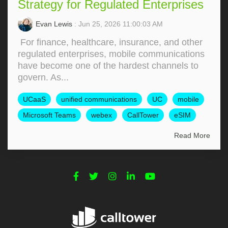
Strategy for Regulated Enterprises
Evan Lewis
: Jun 25, 2026 11:00:03 AM
For finance, healthcare, insurance, and other
regulated enterprises, mobile communications
have become one of the hardest channels to
govern. As...
UCaaS
unified communications
UC
mobile
Microsoft Teams
webex
CallTower
eSIM
Read More