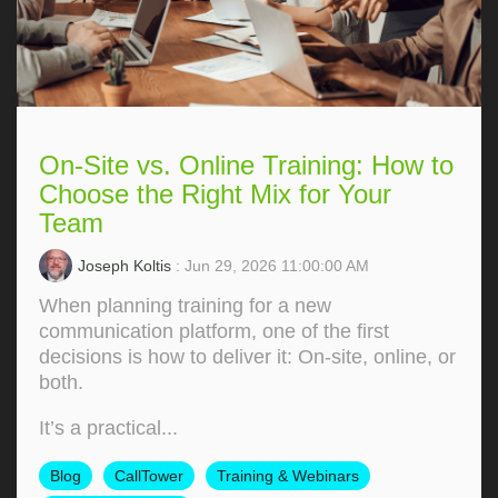
On-Site vs. Online Training: How to
Choose the Right Mix for Your
Team
Joseph Koltis
: Jun 29, 2026 11:00:00 AM
When planning training for a new
communication platform, one of the first
decisions is how to deliver it: On‑site, online, or
both.
It’s a practical...
Blog
CallTower
Training & Webinars