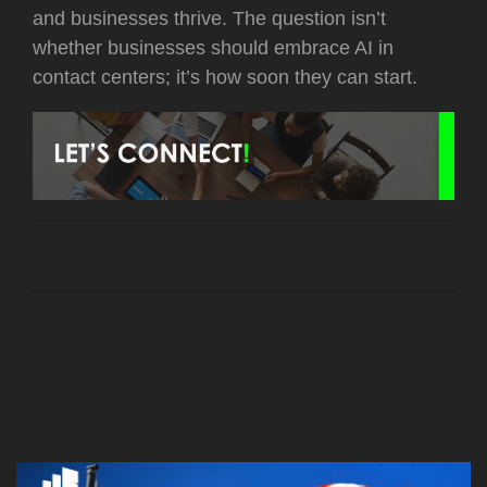
and businesses thrive. The question isn’t
whether businesses should embrace AI in
contact centers; it’s how soon they can start.