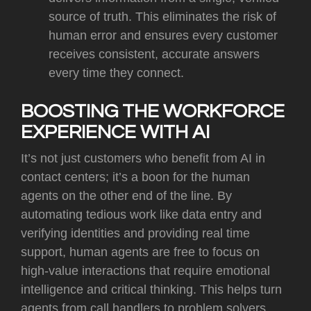
source of truth. This eliminates the risk of
human error and ensures every customer
receives consistent, accurate answers
every time they connect.
BOOSTING THE WORKFORCE
EXPERIENCE WITH AI
It’s
not just customers who benefit from AI in
contact centers; it’s a boon for the human
agents on the other end of the line. By
automating tedious work like data entry and
verifying identities and providing real time
support, human agents are free to focus on
high-value interactions that require emotional
intelligence and critical thinking. This helps turn
agents from call handlers to problem solvers,