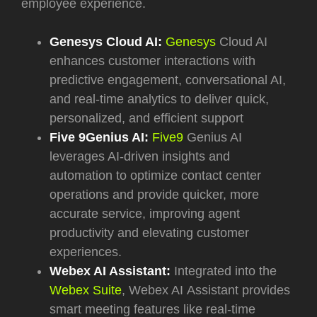
employee experience.
Genesys Cloud AI:
Genesys
Cloud AI
enhances customer interactions with
predictive engagement, conversational AI,
and real-time analytics to deliver quick,
personalized, and efficient support
Five 9Genius AI:
Five9
Genius AI
leverages AI-driven insights and
automation to optimize contact center
operations and provide quicker, more
accurate service, improving agent
productivity and elevating customer
experiences.
Webex AI Assistant:
Integrated into the
Webex Suite
, Webex AI
Assistant provides
smart meeting features like real-time