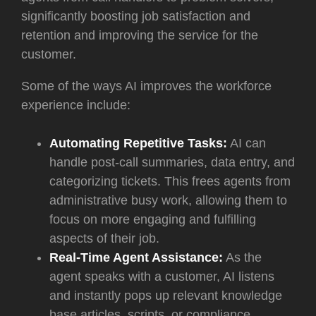
significantly boosting job satisfaction and
retention and improving the service for the
customer.
Some of the ways AI improves the workforce
experience include:
Automating Repetitive Tasks:
AI can
handle post-call summaries, data entry, and
categorizing tickets. This frees agents from
administrative busy work, allowing them to
focus on more engaging and fulfilling
aspects of their job.
Real-Time Agent Assistance:
As the
agent speaks with a customer, AI listens
and instantly pops up relevant knowledge
base articles, scripts, or compliance