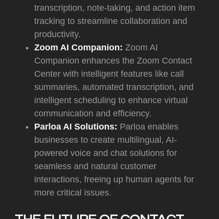
transcription, note-taking, and action item
tracking to streamline collaboration and
productivity.
Zoom AI Companion:
Zoom AI
Companion enhances the Zoom Contact
Center with intelligent features like call
summaries, automated transcription, and
intelligent scheduling to enhance virtual
communication and efficiency.
Parloa AI Solutions:
Parloa enables
businesses to create multilingual, AI-
powered voice and chat solutions for
seamless and natural customer
interactions, freeing up human agents for
more critical issues.