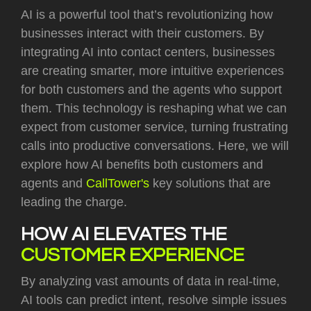
AI is a powerful tool that’s revolutionizing how
businesses interact with their customers. By
integrating AI into contact centers, businesses
are creating smarter, more intuitive experiences
for both customers and the agents who support
them. This technology is reshaping what we can
expect from customer service, turning frustrating
calls into productive conversations. Here, we will
explore how AI benefits both customers and
agents and
CallTower's
key solutions that are
leading the charge.
HOW AI ELEVATES THE
CUSTOMER EXPERIENCE
By analyzing vast amounts of data in real-time,
AI tools can predict intent, resolve simple issues