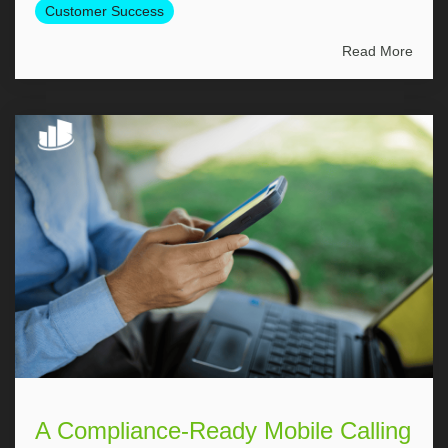
Customer Success
Read More
A Compliance-Ready Mobile Calling