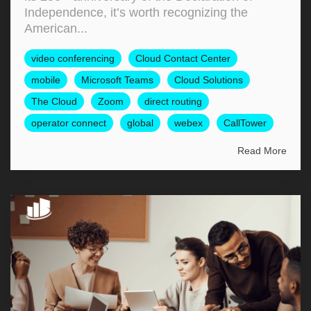
Independence, it’s worth recognizing the
American...
video conferencing
Cloud Contact Center
mobile
Microsoft Teams
Cloud Solutions
The Cloud
Zoom
direct routing
operator connect
global
webex
CallTower
Read More