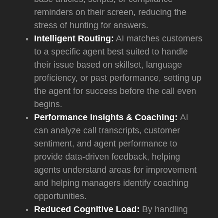
reminders on their screen, reducing the
stress of hunting for answers.
Intelligent Routing:
AI matches customers
to a specific agent best suited to handle
their issue based on skillset, language
proficiency, or past performance, setting up
the agent for success before the call even
begins.
Performance Insights & Coaching:
AI
can analyze call transcripts, customer
sentiment, and agent performance to
provide data-driven feedback, helping
agents understand areas for improvement
and helping managers identify coaching
opportunities.
Reduced Cognitive Load:
By handling