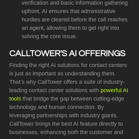
verification and basic information gathering
upfront, AI ensures that administrative
hurdles are cleared before the call reaches
an agent, allowing them to get right into
solving the core issue.
CALLTOWER'S AI OFFERINGS
Finding the right AI solutions for contact centers
is just as important as understanding them.
That’s why CallTower offers a suite of industry-
leading contact center solutions with
powerful AI
tools
that bridge the gap between cutting-edge
technology and human connection. By
leveraging partnerships with industry giants,
CallTower brings the best AI feature directly to
businesses, enhancing both the customer and