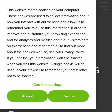
This website stores cookies on your computer.
These cookies are used to collect information about
how you interact with our website and allow us to
remember you. We use this information in order to
improve and customize your browsing experience
and for analytics and metrics about our visitors both
on this website and other media. To find out more
about the cookies we use, see our Privacy Policy.
3 MIN READ
INTERSECTION OF
If you decline, your information won’t be tracked
when you visit this website. A single cookie will be
CONTACT CENTERS
used in your browser to remember your preference
not to be tracked.
AND AI: A WIN FOR
Cookies settings
CUSTOMERS AND
Accept
Decline
AGENTS