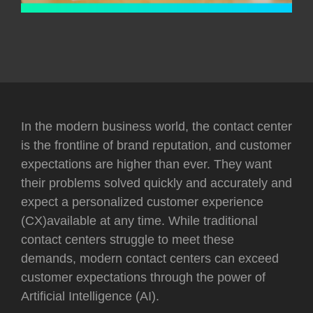
In the modern business world, the contact center
is the frontline of brand reputation, and customer
expectations are higher than ever. They want
their problems solved quickly and accurately and
expect a personalized customer experience
(CX)available at any time. While traditional
contact centers struggle to meet these
demands, modern contact centers can exceed
customer expectations through the power of
Artificial Intelligence (AI).