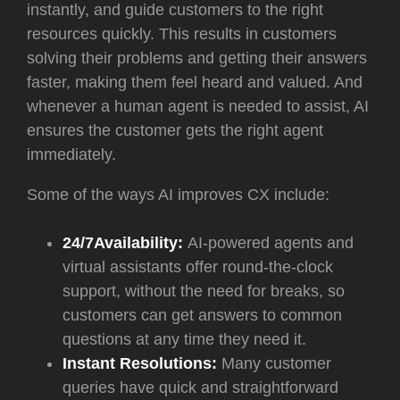
instantly, and guide customers to the right
resources quickly. This results in customers
solving their problems and getting their answers
faster, making them feel heard and valued. And
whenever a human agent is needed to assist, AI
ensures the customer gets the right agent
immediately.
Some of the ways AI improves CX include:
24/7Availability:
AI-powered agents and
virtual assistants offer round-the-clock
support, without the need for breaks, so
customers can get answers to common
questions at any time they need it.
Instant Resolutions:
Many customer
queries have quick and straightforward