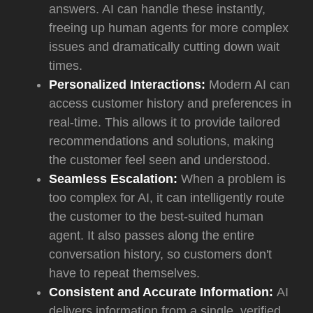
answers. AI can handle these instantly,
freeing up human agents for more complex
issues and dramatically cutting down wait
times.
Personalized Interactions:
Modern AI can
access customer history and preferences in
real-time. This allows it to provide tailored
recommendations and solutions, making
the customer feel seen and understood.
Seamless Escalation:
When a problem is
too complex for AI, it can intelligently route
the customer to the best-suited human
agent. It also passes along the entire
conversation history, so customers don't
have to repeat themselves.
Consistent and Accurate Information:
AI
delivers information from a single, verified