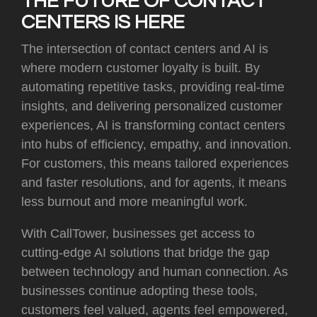
THE FUTURE OF CONTACT
CENTERS IS HERE
The intersection of contact centers and AI is
where modern customer loyalty is built. By
automating repetitive tasks, providing real-time
insights, and delivering personalized customer
experiences, AI is transforming contact centers
into hubs of efficiency, empathy, and innovation.
For customers, this means tailored experiences
and faster resolutions, and for agents, it means
less burnout and more meaningful work.
With CallTower, businesses get access to
cutting-edge AI solutions that bridge the gap
between technology and human connection. As
businesses continue adopting these tools,
customers feel valued, agents feel empowered,