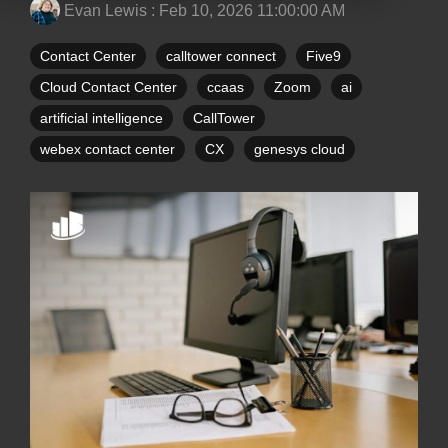
Evan Lewis
:
Feb 10, 2026 11:00:00 AM
Contact Center
calltower connect
Five9
Cloud Contact Center
ccaas
Zoom
ai
artificial intelligence
CallTower
webex contact center
CX
genesys cloud