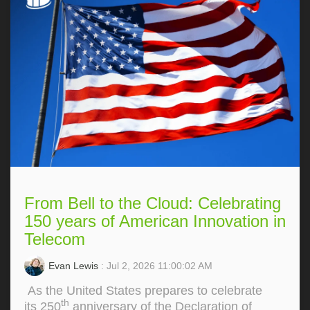
From Bell to the Cloud: Celebrating
150 years of American Innovation in
Telecom
Evan Lewis
: Jul 2, 2026 11:00:02 AM
As the United States prepares to celebrate
th
its 250
anniversary of the Declaration of