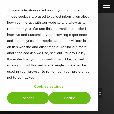
Skip
Tog
to
This website stores cookies on your computer.
Me
the
These cookies are used to collect information about
main
content.
how you interact with our website and allow us to
remember you. We use this information in order to
improve and customize your browsing experience
and for analytics and metrics about our visitors both
CALLTOWER
on this website and other media. To find out more
about the cookies we use, see our Privacy Policy.
Blog
If you decline, your information won’t be tracked
when you visit this website. A single cookie will be
used in your browser to remember your preference
Stay Connected. Stay Ahead.
not to be tracked.
Cookies settings
Accept
Decline