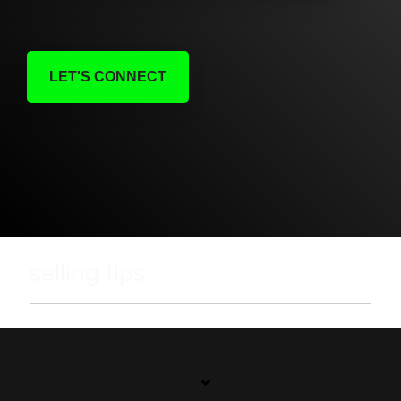
LET'S CONNECT
selling tips