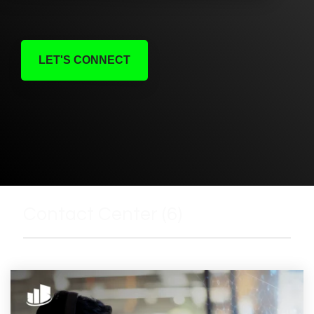
LET'S CONNECT
Contact Center (6)