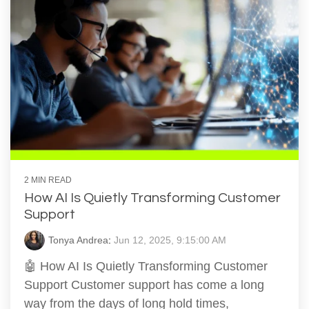
2 MIN READ
How AI Is Quietly Transforming Customer
Support
Tonya Andrea
:
Jun 12, 2025, 9:15:00 AM
🤖 How AI Is Quietly Transforming Customer
Support Customer support has come a long
way from the days of long hold times,