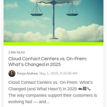
2 MIN READ
Cloud Contact Centers vs. On-Prem:
What’s Changed in 2025
Tonya Andrea
:
May 1, 2025, 9:15:00 AM
Cloud Contact Centers vs. On-Prem: What’s
Changed (and What Hasn’t) in 2025 ☁️🏢📞
The way companies support their customers is
evolving fast — and...