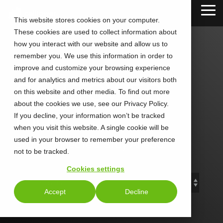
Skip
Tog
to
This website stores cookies on your computer.
Me
the
These cookies are used to collect information about
main
content.
how you interact with our website and allow us to
remember you. We use this information in order to
improve and customize your browsing experience
and for analytics and metrics about our visitors both
CALLTOWER
on this website and other media. To find out more
about the cookies we use, see our Privacy Policy.
Blog
If you decline, your information won’t be tracked
when you visit this website. A single cookie will be
used in your browser to remember your preference
Stay Connected. Stay Ahead.
not to be tracked.
Cookies settings
Accept
Decline