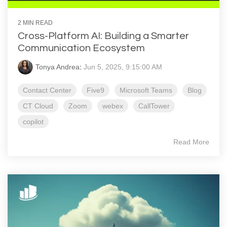
2 MIN READ
Cross-Platform AI: Building a Smarter
Communication Ecosystem
Tonya Andrea
:
Jun 5, 2025, 9:15:00 AM
Contact Center
Five9
Microsoft Teams
Blog
CT Cloud
Zoom
webex
CallTower
copilot
Read More