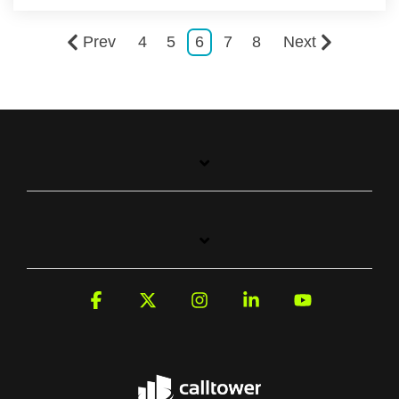
Prev
4
5
6
7
8
Next
Facebook
X
Instagram
Linkedin
YouTube