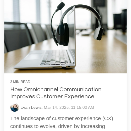
3 MIN READ
How Omnichannel Communication
Improves Customer Experience
Evan Lewis
:
Mar 14, 2025, 11:15:00 AM
The landscape of customer experience (CX)
continues to evolve, driven by increasing