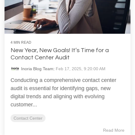
4 MIN READ
New Year, New Goals! It’s Time for a
Contact Center Audit
Inoria Blog Team
:
Feb 17, 2025, 9:20:00 AM
Conducting a comprehensive contact center
audit is essential for identifying gaps, new
digital trends and aligning with evolving
customer...
Contact Center
Read More