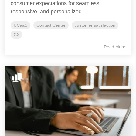
consumer expectations for seamless,
responsive, and personalized...
UCaaS
Contact Center
customer satisfaction
CX
Read More