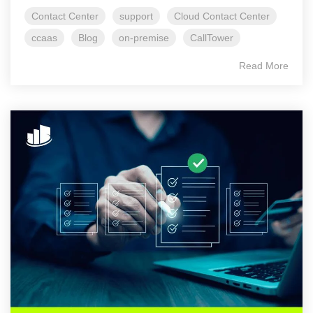
Contact Center
support
Cloud Contact Center
ccaas
Blog
on-premise
CallTower
Read More