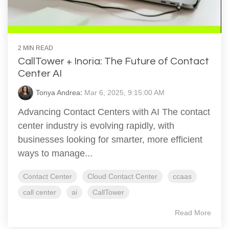
2 MIN READ
CallTower + Inoria: The Future of Contact
Center AI
Tonya Andrea
:
Mar 6, 2025, 9:15:00 AM
Advancing Contact Centers with AI The contact
center industry is evolving rapidly, with
businesses looking for smarter, more efficient
ways to manage...
Contact Center
Cloud Contact Center
ccaas
call center
ai
CallTower
Read More