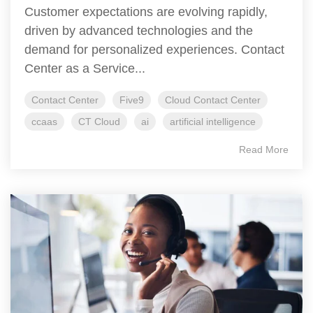
Customer expectations are evolving rapidly,
driven by advanced technologies and the
demand for personalized experiences. Contact
Center as a Service...
Contact Center
Five9
Cloud Contact Center
ccaas
CT Cloud
ai
artificial intelligence
Read More