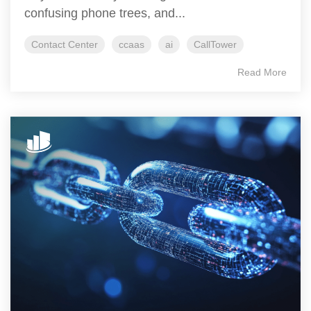
confusing phone trees, and...
Contact Center
ccaas
ai
CallTower
Read More