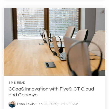
3 MIN READ
CCaaS Innovation with Five9, CT Cloud
and Genesys
Evan Lewis
:
Feb 28, 2025, 11:15:00 AM