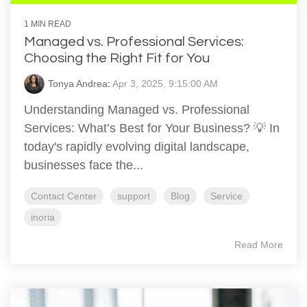
1 MIN READ
Managed vs. Professional Services:
Choosing the Right Fit for You
Tonya Andrea
:
Apr 3, 2025, 9:15:00 AM
Understanding Managed vs. Professional
Services: What’s Best for Your Business? 💡 In
today's rapidly evolving digital landscape,
businesses face the...
Contact Center
support
Blog
Service
inoria
Read More