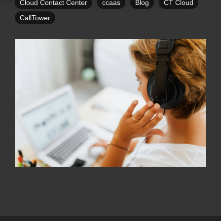
Cloud Contact Center
ccaas
Blog
CT Cloud
CallTower