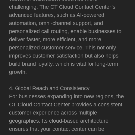
challenging. The CT Cloud Contact Center’s
advanced features, such as AI-powered
automation, omni-channel support, and
personalized call routing, enable businesses to
deliver faster, more efficient, and more
personalized customer service. This not only
improves customer satisfaction but also helps
build brand loyalty, which is vital for long-term
growth.
4. Global Reach and Consistency
For businesses expanding into new regions, the
CT Cloud Contact Center provides a consistent
customer experience across multiple
geographies. Its cloud-based architecture
ensures that your contact center can be