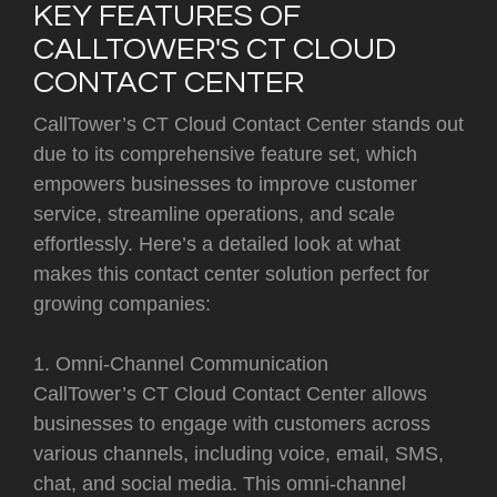
KEY FEATURES OF
CALLTOWER'S CT CLOUD
CONTACT CENTER
CallTower’s CT Cloud Contact Center stands out
due to its comprehensive feature set, which
empowers businesses to improve customer
service, streamline operations, and scale
effortlessly. Here’s a detailed look at what
makes this contact center solution perfect for
growing companies:
1. Omni-Channel Communication
CallTower’s CT Cloud Contact Center allows
businesses to engage with customers across
various channels, including voice, email, SMS,
chat, and social media. This omni-channel