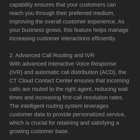
capability ensures that your customers can
reach you through their preferred medium,
improving the overall customer experience. As
your business grows, this feature helps manage
increasing customer interactions efficiently.
2. Advanced Call Routing and IVR
With advanced Interactive Voice Response
(IVR) and automatic call distribution (ACD), the
CT Cloud Contact Center ensures that incoming
calls are routed to the right agent, reducing wait
times and increasing first-call resolution rates.
The intelligent routing system leverages
customer data to provide personalized service,
which is crucial for retaining and satisfying a
growing customer base.