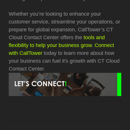
Whether you’re looking to enhance your
customer service, streamline your operations, or
prepare for global expansion, CallTower’s CT
Cloud Contact Center offers the
tools and
flexibility to help your business grow
.
Connect
with CallTower
today to learn more about how
your business can fuel it's growth with CT Cloud
Contact Center.