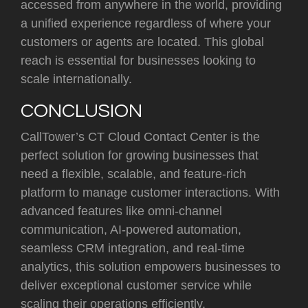
accessed from anywhere in the world, providing
a unified experience regardless of where your
customers or agents are located. This global
reach is essential for businesses looking to
scale internationally.
CONCLUSION
CallTower’s CT Cloud Contact Center is the
perfect solution for growing businesses that
need a flexible, scalable, and feature-rich
platform to manage customer interactions. With
advanced features like omni-channel
communication, AI-powered automation,
seamless CRM integration, and real-time
analytics, this solution empowers businesses to
deliver exceptional customer service while
scaling their operations efficiently.