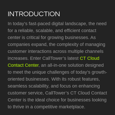
INTRODUCTION
In today’s fast-paced digital landscape, the need
for a reliable, scalable, and efficient contact
center is critical for growing businesses. As
companies expand, the complexity of managing
customer interactions across multiple channels
increases. Enter CallTower’s latest
CT Cloud
Contact Center
, an all-in-one solution designed
to meet the unique challenges of today’s growth-
oriented businesses. With its robust features,
seamless scalability, and focus on enhancing
customer service, CallTower’s CT Cloud Contact
Center is the ideal choice for businesses looking
to thrive in a competitive marketplace.