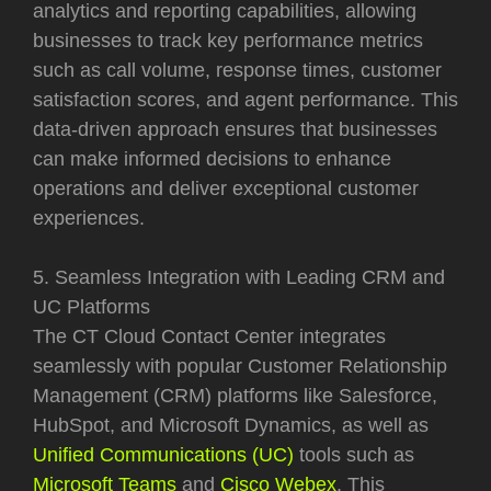
analytics and reporting capabilities, allowing
businesses to track key performance metrics
such as call volume, response times, customer
satisfaction scores, and agent performance. This
data-driven approach ensures that businesses
can make informed decisions to enhance
operations and deliver exceptional customer
experiences.
5. Seamless Integration with Leading CRM and
UC Platforms
The CT Cloud Contact Center integrates
seamlessly with popular Customer Relationship
Management (CRM) platforms like Salesforce,
HubSpot, and Microsoft Dynamics, as well as
Unified Communications (UC)
tools such as
Microsoft Teams
and
Cisco Webex
. This