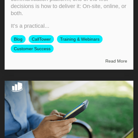
decisions is how to deliver it: On‑site, online, or
both.
It’s a practical...
Blog
CallTower
Training & Webinars
Customer Success
Read More