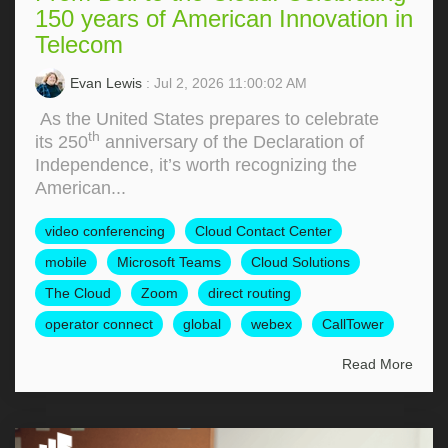
150 years of American Innovation in
Telecom
Evan Lewis
: Jul 2, 2026 11:00:02 AM
As the United States prepares to celebrate
th
its 250
anniversary of the Declaration of
Independence, it’s worth recognizing the
American...
video conferencing
Cloud Contact Center
mobile
Microsoft Teams
Cloud Solutions
The Cloud
Zoom
direct routing
operator connect
global
webex
CallTower
Read More