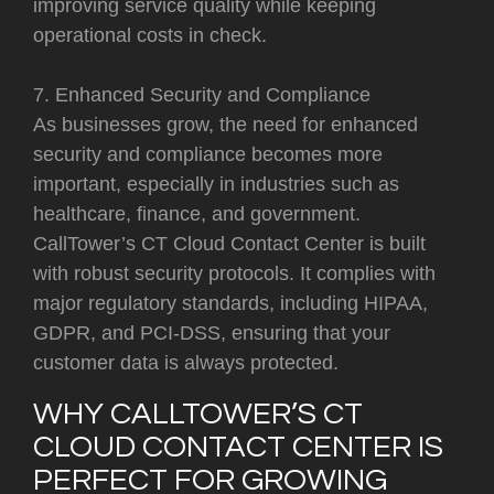
improving service quality while keeping
operational costs in check.
7. Enhanced Security and Compliance
As businesses grow, the need for enhanced
security and compliance becomes more
important, especially in industries such as
healthcare, finance, and government.
CallTower’s CT Cloud Contact Center is built
with robust security protocols. It complies with
major regulatory standards, including HIPAA,
GDPR, and PCI-DSS, ensuring that your
customer data is always protected.
WHY CALLTOWER’S CT
CLOUD CONTACT CENTER IS
PERFECT FOR GROWING