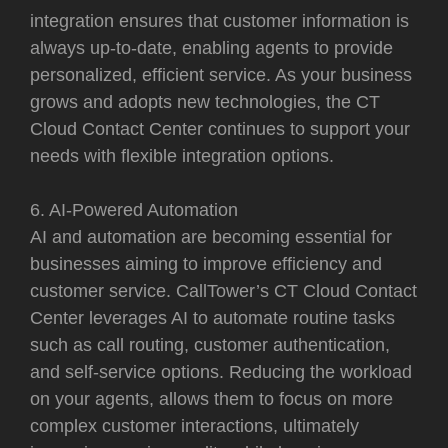
integration ensures that customer information is
always up-to-date, enabling agents to provide
personalized, efficient service. As your business
grows and adopts new technologies, the CT
Cloud Contact Center continues to support your
needs with flexible integration options.
6. AI-Powered Automation
AI and automation are becoming essential for
businesses aiming to improve efficiency and
customer service. CallTower’s CT Cloud Contact
Center leverages AI to automate routine tasks
such as call routing, customer authentication,
and self-service options. Reducing the workload
on your agents, allows them to focus on more
complex customer interactions, ultimately