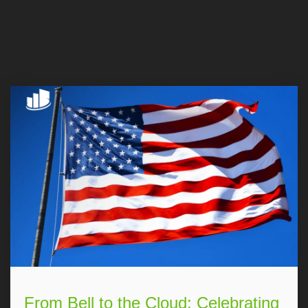
From Bell to the Cloud: Celebrating