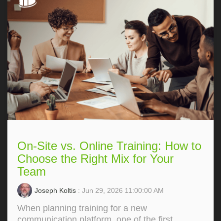
On-Site vs. Online Training: How to
Choose the Right Mix for Your
Team
Joseph Koltis
: Jun 29, 2026 11:00:00 AM
When planning training for a new
communication platform, one of the first