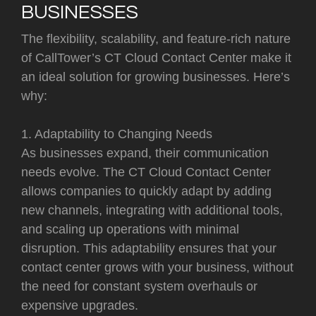
BUSINESSES
The flexibility, scalability, and feature-rich nature
of CallTower’s CT Cloud Contact Center make it
an ideal solution for growing businesses. Here’s
why:
1. Adaptability to Changing Needs
As businesses expand, their communication
needs evolve. The CT Cloud Contact Center
allows companies to quickly adapt by adding
new channels, integrating with additional tools,
and scaling up operations with minimal
disruption. This adaptability ensures that your
contact center grows with your business, without
the need for constant system overhauls or
expensive upgrades.