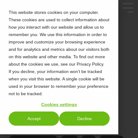
This website stores cookies on your computer.
These cookies are used to collect information about
how you interact with our website and allow us to
remember you. We use this information in order to
improve and customize your browsing experience
and for analytics and metrics about our visitors both
on this website and other media. To find out more
about the cookies we use, see our Privacy Policy.
3 MIN READ
FUELING GROWTH
If you decline, your information won’t be tracked
when you visit this website. A single cookie will be
WITH CT CLOUD
used in your browser to remember your preference
not to be tracked.
CONTACT CENTER
Cookies settings
Tonya Andrea
:
Sep 12, 2024 9:15:00 AM
Accept
Decline
unified communications
Contact Center