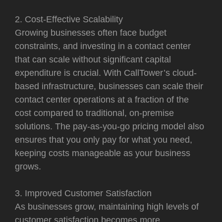
2. Cost-Effective Scalability
Growing businesses often face budget
constraints, and investing in a contact center
that can scale without significant capital
expenditure is crucial. With CallTower’s cloud-
based infrastructure, businesses can scale their
contact center operations at a fraction of the
cost compared to traditional, on-premise
solutions. The pay-as-you-go pricing model also
ensures that you only pay for what you need,
keeping costs manageable as your business
grows.
3. Improved Customer Satisfaction
As businesses grow, maintaining high levels of
customer satisfaction becomes more