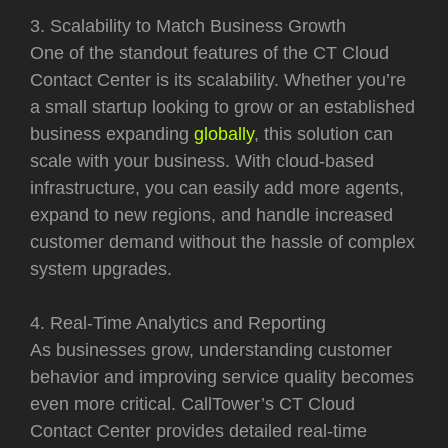
3. Scalability to Match Business Growth
One of the standout features of the CT Cloud
Contact Center is its scalability. Whether you’re
a small startup looking to grow or an established
business expanding
globally
, this solution can
scale with your business. With cloud-based
infrastructure, you can easily add more agents,
expand to new regions, and handle increased
customer demand without the hassle of complex
system upgrades.
4. Real-Time Analytics and Reporting
As businesses grow, understanding customer
behavior and improving service quality becomes
even more critical. CallTower’s CT Cloud
Contact Center provides detailed real-time