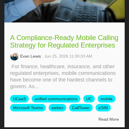
A Compliance-Ready Mobile Calling
Strategy for Regulated Enterprises
Evan Lewis
: Jun 25, 2026 11:00:03 AM
For finance, healthcare, insurance, and other
regulated enterprises, mobile communications
have become one of the hardest channels to
govern. As...
UCaaS
unified communications
UC
mobile
Microsoft Teams
webex
CallTower
eSIM
Read More