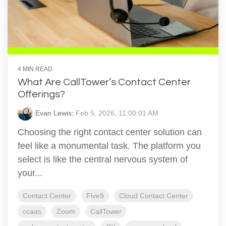
4 MIN READ
What Are CallTower’s Contact Center
Offerings?
Evan Lewis
:
Feb 5, 2026, 11:00:01 AM
Choosing the right contact center solution can
feel like a monumental task. The platform you
select is like the central nervous system of
your...
Contact Center
Five9
Cloud Contact Center
ccaas
Zoom
CallTower