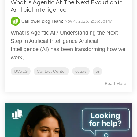
What is Agentic AI: The Next Evolution in
Artificial Intelligence
CallTower Blog Team
:
Nov 4, 2025, 2:36:38 PM
What Is Agentic AI? Understanding the Next
Step in Artificial Intelligence Artificial
Intelligence (AI) has been transforming how we
work,...
UCaaS
Contact Center
ccaas
ai
Read More