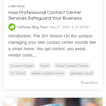
2 MIN READ
How Professional Contact Center
Services Safeguard Your Business
CallTower Blog Team
:
Aug 27, 2025, 6:15:36 PM
Introduction: The DIY Illusion On the surface,
managing your own contact center sounds like
a smart move. You get control, you avoid
vendor costs,...
Contact Center
Five9
Cloud Contact Center
CT Cloud
webex contact center
genesys cloud
Read More