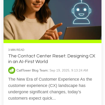
3 MIN READ
The Contact Center Reset: Designing CX
in an AI-First World
CallTower Blog Team
:
Sep 19, 2025, 9:13:24 AM
The New Era of Customer Experience As the
customer experience (CX) landscape has
undergone significant changes, today’s
customers expect quick...