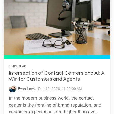
3 MIN READ
Intersection of Contact Centers and AI: A
Win for Customers and Agents
Evan Lewis
:
Feb 10, 2026, 11:00:00 AM
In the modern business world, the contact
center is the frontline of brand reputation, and
customer expectations are higher than ever.