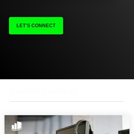
LET'S CONNECT
Contact Center (3)