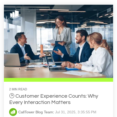
2 MIN READ
🕑 Customer Experience Counts: Why
Every Interaction Matters
CallTower Blog Team
:
Jul 31, 2025, 3:35:55 PM