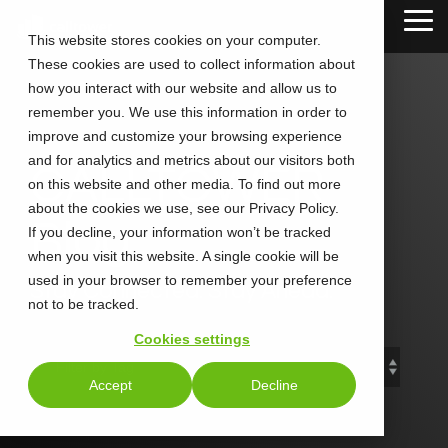
Skip
Tog
to
This website stores cookies on your computer.
Me
the
These cookies are used to collect information about
main
content.
how you interact with our website and allow us to
remember you. We use this information in order to
improve and customize your browsing experience
and for analytics and metrics about our visitors both
CALLTOWER
on this website and other media. To find out more
about the cookies we use, see our Privacy Policy.
Blog
If you decline, your information won’t be tracked
when you visit this website. A single cookie will be
used in your browser to remember your preference
Stay Connected. Stay Ahead.
not to be tracked.
Cookies settings
Accept
Decline