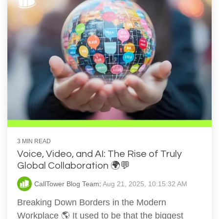
3 MIN READ
Voice, Video, and AI: The Rise of Truly
Global Collaboration 🌍💬
CallTower Blog Team
:
Aug 21, 2025, 10:15:32 AM
Breaking Down Borders in the Modern
Workplace 🌎 It used to be that the biggest