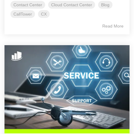
Contact Center
Cloud Contact Center
Blog
CallTower
CX
Read More