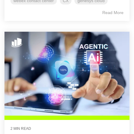
webex contact center
CX
genesys cloud
Read More
2 MIN READ