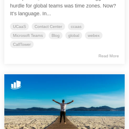
hurdle for global teams was time zones. Now?
It’s language. In...
UCaaS
Contact Center
ccaas
Microsoft Teams
Blog
global
webex
CallTower
Read More