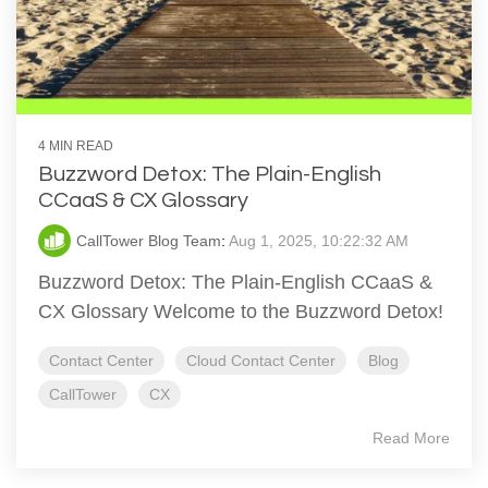
4 MIN READ
Buzzword Detox: The Plain-English
CCaaS & CX Glossary
CallTower Blog Team
:
Aug 1, 2025, 10:22:32 AM
Buzzword Detox: The Plain-English CCaaS &
CX Glossary Welcome to the Buzzword Detox!
Contact Center
Cloud Contact Center
Blog
CallTower
CX
Read More