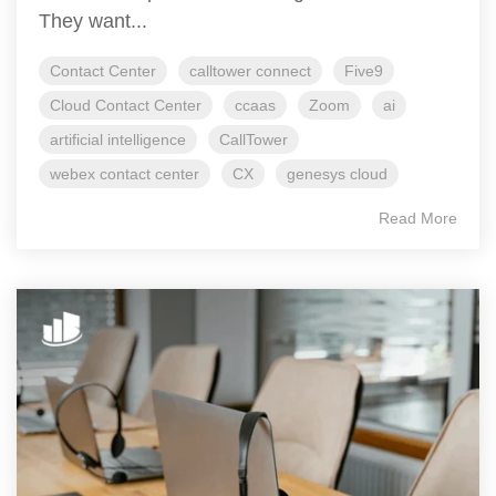
They want...
Contact Center
calltower connect
Five9
Cloud Contact Center
ccaas
Zoom
ai
artificial intelligence
CallTower
webex contact center
CX
genesys cloud
Read More