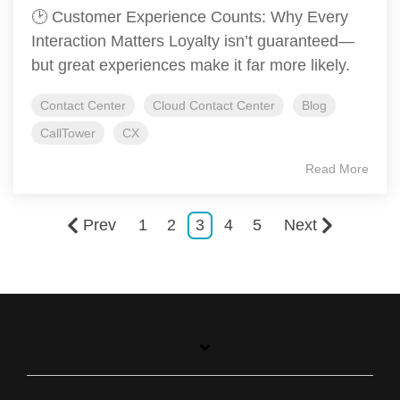
🕑 Customer Experience Counts: Why Every
Interaction Matters Loyalty isn’t guaranteed—
but great experiences make it far more likely.
Contact Center
Cloud Contact Center
Blog
CallTower
CX
Read More
Prev
1
2
3
4
5
Next