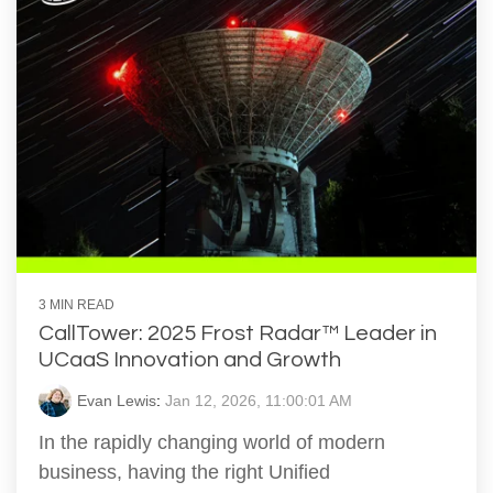
3 MIN READ
CallTower: 2025 Frost Radar™ Leader in
UCaaS Innovation and Growth
Evan Lewis
:
Jan 12, 2026, 11:00:01 AM
In the rapidly changing world of modern
business, having the right Unified