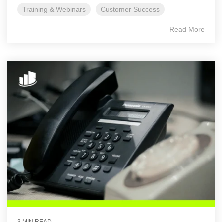
Training & Webinars
Customer Success
Read More
3 MIN READ