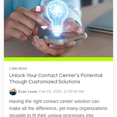
2 MIN READ
Unlock Your Contact Center’s Potential
Though Customized Solutions
Evan Lewis
:
Feb 19, 2026, 11:00:00 AM
Having the right contact center solution can
make all the difference, yet many organizations
struggle to fit their unique processes into