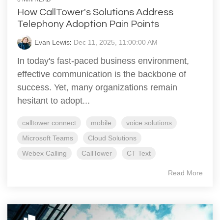
How CallTower's Solutions Address
Telephony Adoption Pain Points
Evan Lewis
:
Dec 11, 2025, 11:00:00 AM
In today's fast-paced business environment,
effective communication is the backbone of
success. Yet, many organizations remain
hesitant to adopt...
calltower connect
mobile
voice solutions
Microsoft Teams
Cloud Solutions
Webex Calling
CallTower
CT Text
Read More