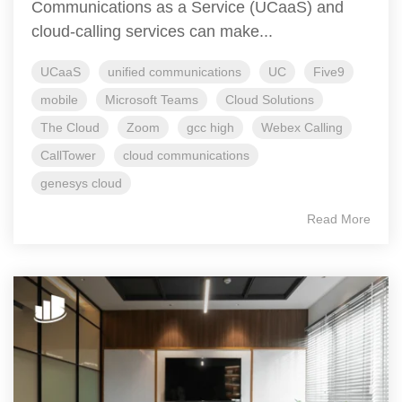
Communications as a Service (UCaaS) and
cloud-calling services can make...
UCaaS
unified communications
UC
Five9
mobile
Microsoft Teams
Cloud Solutions
The Cloud
Zoom
gcc high
Webex Calling
CallTower
cloud communications
genesys cloud
Read More