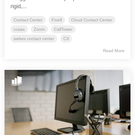
rigid,...
Contact Center
Five9
Cloud Contact Center
ccaas
Zoom
CallTower
webex contact center
CX
Read More