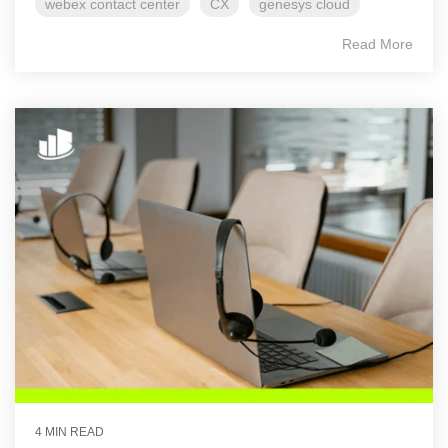
webex contact center
CX
genesys cloud
Read More
4 MIN READ