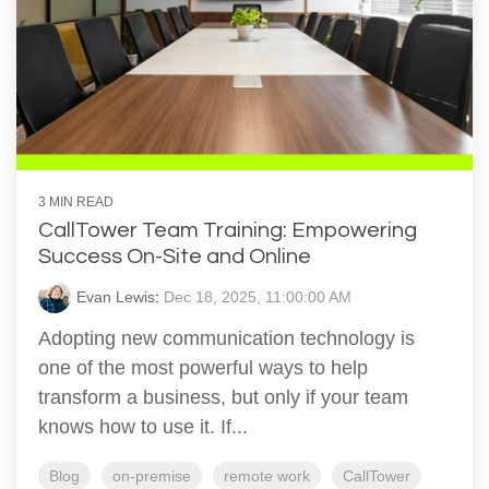
3 MIN READ
CallTower Team Training: Empowering
Success On-Site and Online
Evan Lewis
:
Dec 18, 2025, 11:00:00 AM
Adopting new communication technology is
one of the most powerful ways to help
transform a business, but only if your team
knows how to use it. If...
Blog
on-premise
remote work
CallTower