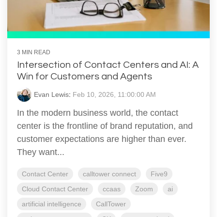
3 MIN READ
Intersection of Contact Centers and AI: A
Win for Customers and Agents
Evan Lewis
:
Feb 10, 2026, 11:00:00 AM
In the modern business world, the contact
center is the frontline of brand reputation, and
customer expectations are higher than ever.
They want...
Contact Center
calltower connect
Five9
Cloud Contact Center
ccaas
Zoom
ai
artificial intelligence
CallTower