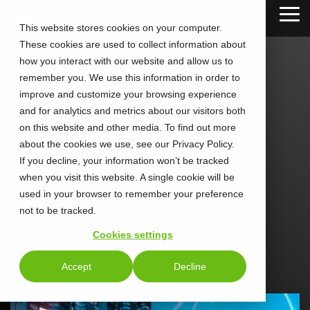
Skip
Tog
to
This website stores cookies on your computer.
Me
the
These cookies are used to collect information about
main
content.
how you interact with our website and allow us to
remember you. We use this information in order to
improve and customize your browsing experience
and for analytics and metrics about our visitors both
on this website and other media. To find out more
about the cookies we use, see our Privacy Policy.
If you decline, your information won’t be tracked
when you visit this website. A single cookie will be
used in your browser to remember your preference
not to be tracked.
Evan Lewis
Cookies settings
Accept
Decline