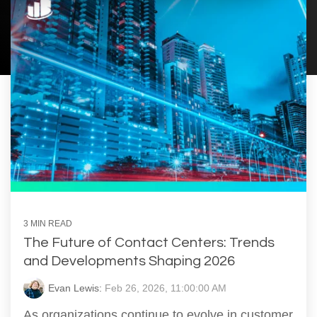
3 MIN READ
The Future of Contact Centers: Trends
and Developments Shaping 2026
Evan Lewis:
Feb 26, 2026, 11:00:00 AM
As organizations continue to evolve in customer