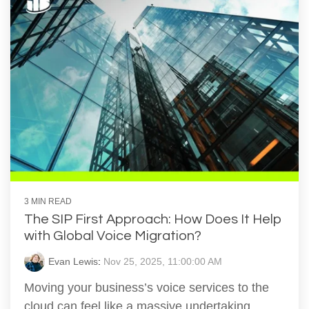
3 MIN READ
The SIP First Approach: How Does It Help
with Global Voice Migration?
Evan Lewis
:
Nov 25, 2025, 11:00:00 AM
Moving your business’s voice services to the
cloud can feel like a massive undertaking,