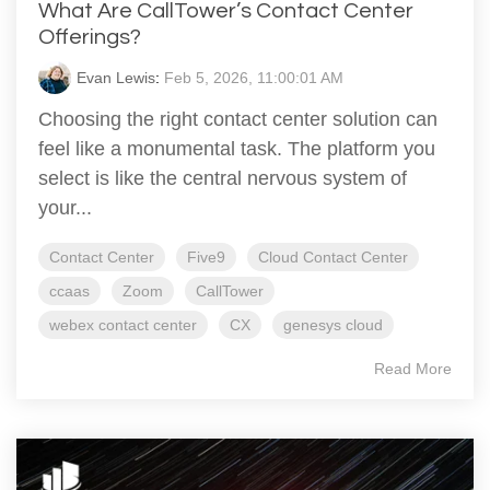
What Are CallTower’s Contact Center
Offerings?
Evan Lewis
:
Feb 5, 2026, 11:00:01 AM
Choosing the right contact center solution can
feel like a monumental task. The platform you
select is like the central nervous system of
your...
Contact Center
Five9
Cloud Contact Center
ccaas
Zoom
CallTower
webex contact center
CX
genesys cloud
Read More