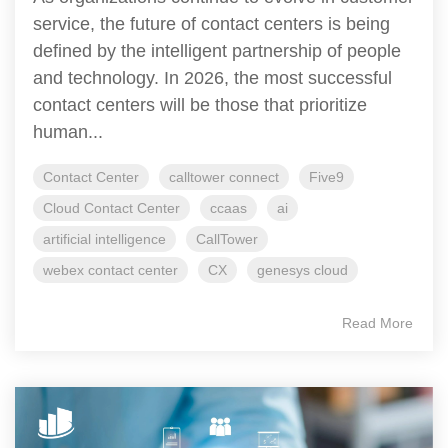
service, the future of contact centers is being
defined by the intelligent partnership of people
and technology. In 2026, the most successful
contact centers will be those that prioritize
human...
Contact Center
calltower connect
Five9
Cloud Contact Center
ccaas
ai
artificial intelligence
CallTower
webex contact center
CX
genesys cloud
Read More