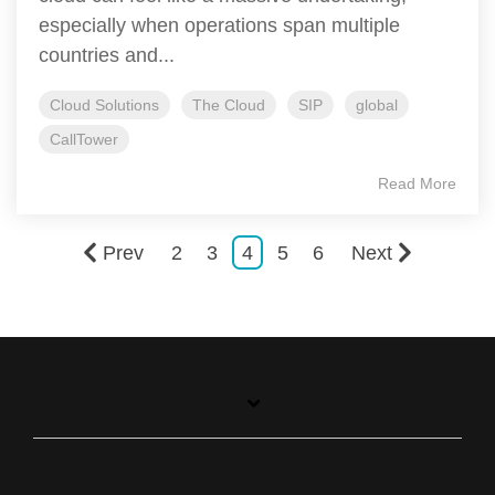
especially when operations span multiple
countries and...
Cloud Solutions
The Cloud
SIP
global
CallTower
Read More
Prev
2
3
4
5
6
Next