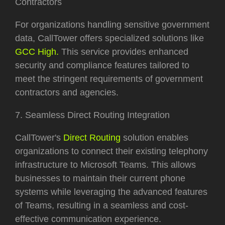
Contractors
For organizations handling sensitive government
data, CallTower offers specialized solutions like
GCC High.
This service provides enhanced
security and compliance features tailored to
meet the stringent requirements of government
contractors and agencies.
7. Seamless Direct Routing Integration
CallTower's
Direct Routing
solution enables
organizations to connect their existing telephony
infrastructure to Microsoft Teams. This allows
businesses to maintain their current phone
systems while leveraging the advanced features
of Teams, resulting in a seamless and cost-
effective communication experience.