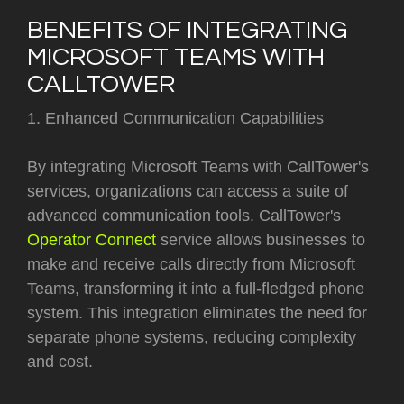
BENEFITS OF INTEGRATING
MICROSOFT TEAMS WITH
CALLTOWER
1. Enhanced Communication Capabilities
By integrating Microsoft Teams with CallTower's
services, organizations can access a suite of
advanced communication tools. CallTower's
Operator Connect
service allows businesses to
make and receive calls directly from Microsoft
Teams, transforming it into a full-fledged phone
system. This integration eliminates the need for
separate phone systems, reducing complexity
and cost.