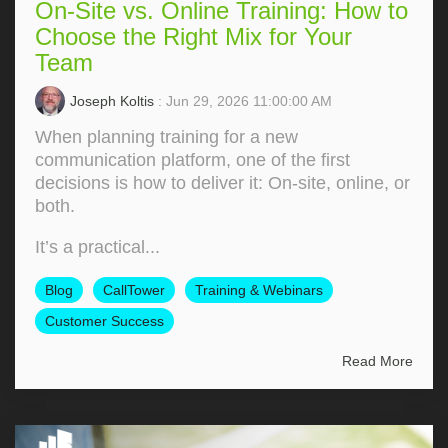
On-Site vs. Online Training: How to
Choose the Right Mix for Your
Team
Joseph Koltis
: Jun 29, 2026 11:00:00 AM
When planning training for a new
communication platform, one of the first
decisions is how to deliver it: On‑site, online, or
both.
It’s a practical...
Blog
CallTower
Training & Webinars
Customer Success
Read More