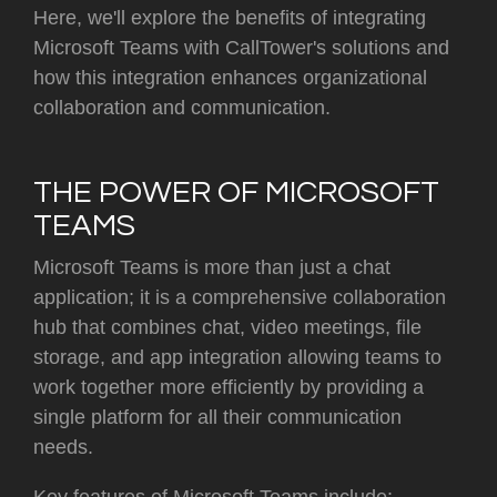
Here, we'll explore the benefits of integrating
Microsoft Teams with CallTower's solutions and
how this integration enhances organizational
collaboration and communication.
THE POWER OF MICROSOFT
TEAMS
Microsoft Teams is more than just a chat
application; it is a comprehensive collaboration
hub that combines chat, video meetings, file
storage, and app integration allowing teams to
work together more efficiently by providing a
single platform for all their communication
needs.
Key features of Microsoft Teams include: