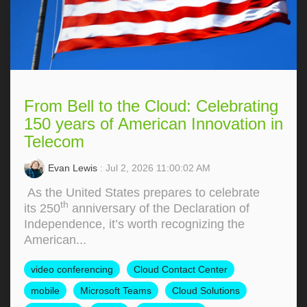
From Bell to the Cloud: Celebrating
150 years of American Innovation in
Telecom
Evan Lewis
: Jul 2, 2026 11:00:02 AM
As the United States prepares to celebrate
th
its 250
anniversary of the Declaration of
Independence, it’s worth recognizing the
American...
video conferencing
Cloud Contact Center
mobile
Microsoft Teams
Cloud Solutions