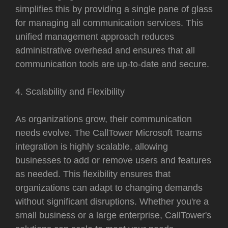
simplifies this by providing a single pane of glass
for managing all communication services. This
unified management approach reduces
administrative overhead and ensures that all
communication tools are up-to-date and secure.
4. Scalability and Flexibility
As organizations grow, their communication
needs evolve. The CallTower Microsoft Teams
integration is highly scalable, allowing
businesses to add or remove users and features
as needed. This flexibility ensures that
organizations can adapt to changing demands
without significant disruptions. Whether you're a
small business or a large enterprise, CallTower's