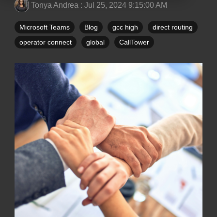
Tonya Andrea
:
Jul 25, 2024 9:15:00 AM
Microsoft Teams
Blog
gcc high
direct routing
operator connect
global
CallTower