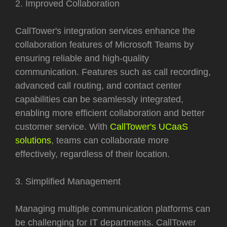
2. Improved Collaboration
CallTower's integration services enhance the
collaboration features of Microsoft Teams by
ensuring reliable and high-quality
communication. Features such as call recording,
advanced call routing, and contact center
capabilities can be seamlessly integrated,
enabling more efficient collaboration and better
customer service. With
CallTower's UCaaS
solutions
, teams can collaborate more
effectively, regardless of their location.
3. Simplified Management
Managing multiple communication platforms can
be challenging for IT departments. CallTower