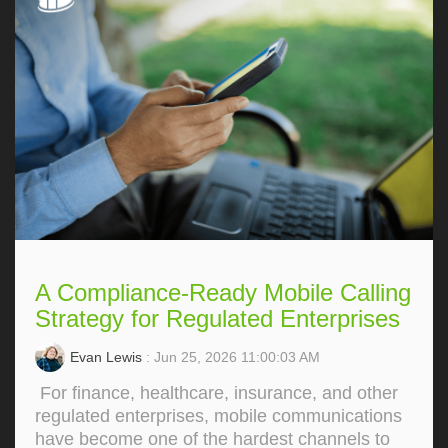
A Compliance-Ready Mobile Calling
Strategy for Regulated Enterprises
Evan Lewis
: Jun 25, 2026 11:00:03 AM
For finance, healthcare, insurance, and other
regulated enterprises, mobile communications
have become one of the hardest channels to