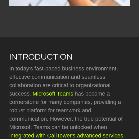
INTRODUCTION
In today's fast-paced business environment,
effective communication and seamless
collaboration are critical to organizational
success.
Microsoft Teams
has become a
cornerstone for many companies, providing a
robust platform for teamwork and
communication. However, the true potential of
Microsoft Teams can be unlocked when
integrated with CallTower's advanced services
.