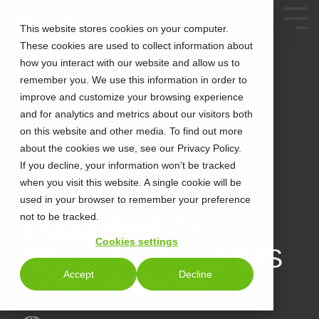
This website stores cookies on your computer.
These cookies are used to collect information about
how you interact with our website and allow us to
remember you. We use this information in order to
improve and customize your browsing experience
and for analytics and metrics about our visitors both
on this website and other media. To find out more
about the cookies we use, see our Privacy Policy.
2 MIN READ
ENHANCING
If you decline, your information won’t be tracked
when you visit this website. A single cookie will be
COLLABORATION:
used in your browser to remember your preference
not to be tracked.
CALLTOWER &
Cookies settings
MICROSOFT TEAMS
Accept
Decline
INTEGRATION