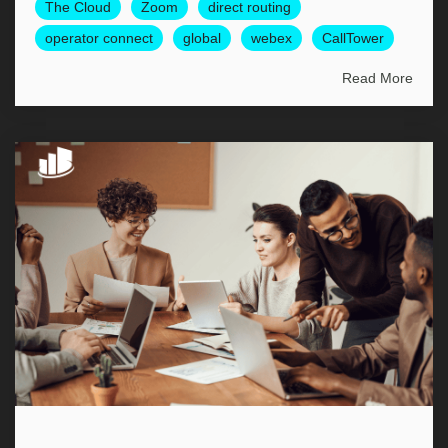
The Cloud
Zoom
direct routing
operator connect
global
webex
CallTower
Read More