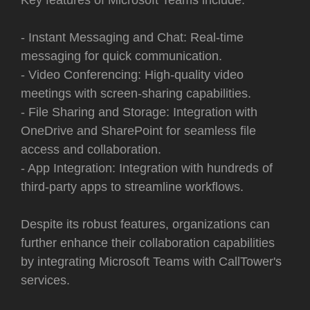
- Instant Messaging and Chat: Real-time
messaging for quick communication.
- Video Conferencing: High-quality video
meetings with screen-sharing capabilities.
- File Sharing and Storage: Integration with
OneDrive and SharePoint for seamless file
access and collaboration.
- App Integration: Integration with hundreds of
third-party apps to streamline workflows.
Despite its robust features, organizations can
further enhance their collaboration capabilities
by integrating Microsoft Teams with CallTower's
services.