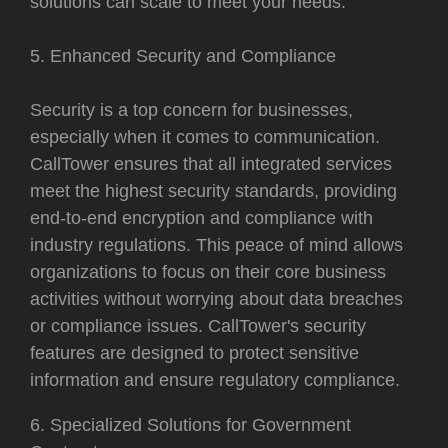
solutions can scale to meet your needs.
5. Enhanced Security and Compliance
Security is a top concern for businesses,
especially when it comes to communication.
CallTower ensures that all integrated services
meet the highest security standards, providing
end-to-end encryption and compliance with
industry regulations. This peace of mind allows
organizations to focus on their core business
activities without worrying about data breaches
or compliance issues. CallTower's security
features are designed to protect sensitive
information and ensure regulatory compliance.
6. Specialized Solutions for Government