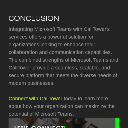
CONCLUSION
Integrating Microsoft Teams with CallTower's
services offers a powerful solution for
organizations looking to enhance their
collaboration and communication capabilities.
The combined strengths of Microsoft Teams and
CallTower provide a seamless, scalable, and
secure platform that meets the diverse needs of
modern businesses.
Connect with CallTower
today to learn more
about how your organization can maximize the
potential of Microsoft Teams,