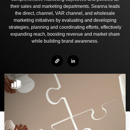
their sales and marketing departments. Seanna leads
the direct, channel, VAR channel, and wholesale
marketing initiatives by evaluating and developing
strategies, planning and coordinating efforts, effectively
expanding reach, boosting revenue and market share
while building brand awareness.