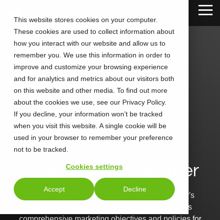
Skip
Tog
to
This website stores cookies on your computer.
Me
the
These cookies are used to collect information about
main
content.
how you interact with our website and allow us to
remember you. We use this information in order to
improve and customize your browsing experience
and for analytics and metrics about our visitors both
on this website and other media. To find out more
about the cookies we use, see our Privacy Policy.
If you decline, your information won’t be tracked
when you visit this website. A single cookie will be
used in your browser to remember your preference
not to be tracked.
Seanna Baumgartner
Cookies settings
Accept
Decline
Seanna spearheads and supervises CallTower's
marketing operations. She creates and delivers
comprehensive marketing objectives and policies for