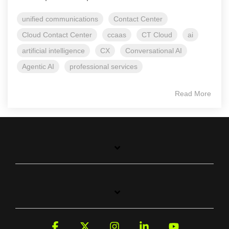
unified communications
Contact Center
Cloud Contact Center
ccaas
CT Cloud
ai
artificial intelligence
CX
Conversational AI
Agentic AI
professional services
Read More
Facebook
X
Instagram
Linkedin
YouTube