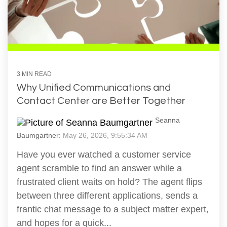
3 MIN READ
Why Unified Communications and
Contact Center are Better Together
Seanna
Baumgartner:
May 26, 2026, 9:55:34 AM
Have you ever watched a customer service
agent scramble to find an answer while a
frustrated client waits on hold? The agent flips
between three different applications, sends a
frantic chat message to a subject matter expert,
and hopes for a quick...