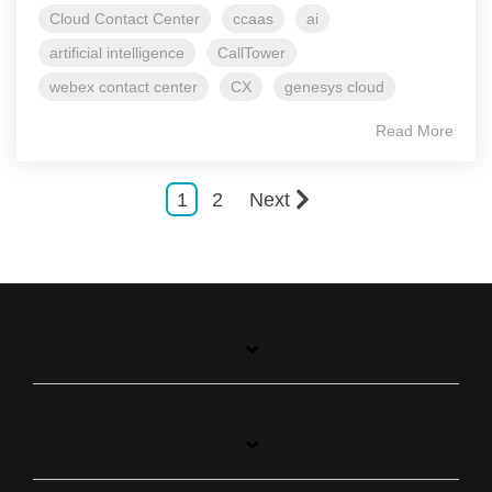
Cloud Contact Center
ccaas
ai
artificial intelligence
CallTower
webex contact center
CX
genesys cloud
Read More
1
2
Next