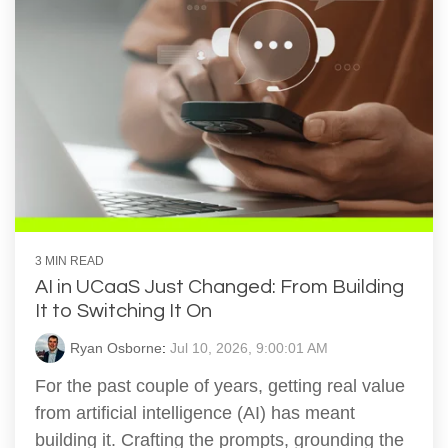
3 MIN READ
AI in UCaaS Just Changed: From Building
It to Switching It On
Ryan Osborne
:
Jul 10, 2026, 9:00:01 AM
For the past couple of years, getting real value
from artificial intelligence (AI) has meant
building it. Crafting the prompts, grounding the