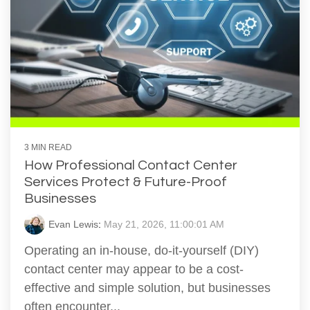
3 MIN READ
How Professional Contact Center
Services Protect & Future-Proof
Businesses
Evan Lewis
:
May 21, 2026, 11:00:01 AM
Operating an in-house, do-it-yourself (DIY)
contact center may appear to be a cost-
effective and simple solution, but businesses
often encounter...