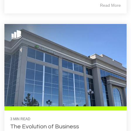
Read More
3 MIN READ
The Evolution of Business