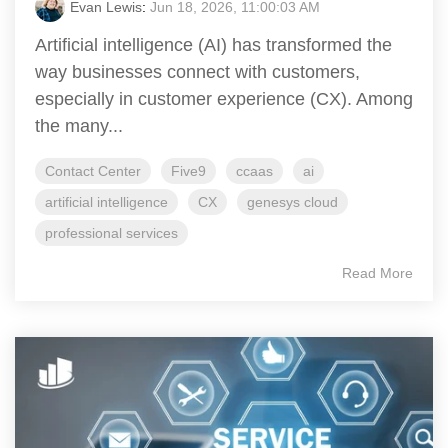
Evan Lewis
:
Jun 18, 2026, 11:00:03 AM
Artificial intelligence (AI) has transformed the
way businesses connect with customers,
especially in customer experience (CX). Among
the many...
Contact Center
Five9
ccaas
ai
artificial intelligence
CX
genesys cloud
professional services
Read More