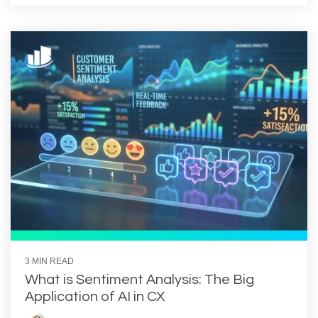
3 MIN READ
What is Sentiment Analysis: The Big
Application of AI in CX