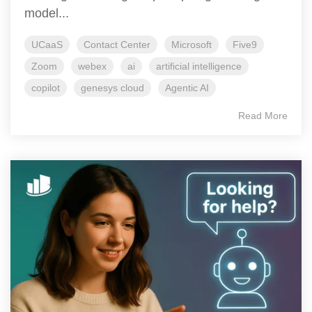
model...
UCaaS
Contact Center
Microsoft
Five9
Zoom
webex
ai
artificial intelligence
copilot
genesys cloud
Agentic AI
Read More