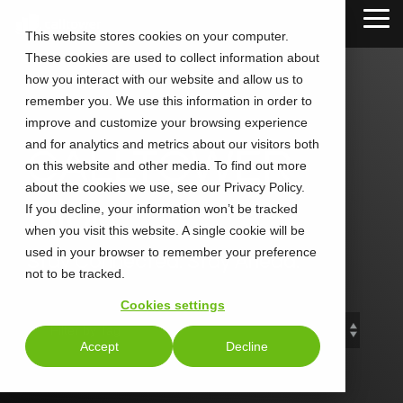
Skip
Tog
to
This website stores cookies on your computer.
Me
the
These cookies are used to collect information about
main
content.
how you interact with our website and allow us to
remember you. We use this information in order to
improve and customize your browsing experience
and for analytics and metrics about our visitors both
CALLTOWER
on this website and other media. To find out more
about the cookies we use, see our Privacy Policy.
Blog
If you decline, your information won’t be tracked
when you visit this website. A single cookie will be
used in your browser to remember your preference
Stay Connected. Stay Ahead.
not to be tracked.
Cookies settings
Accept
Decline