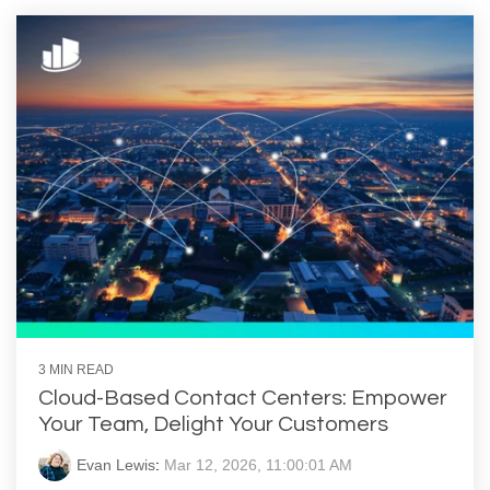
3 MIN READ
Cloud-Based Contact Centers: Empower
Your Team, Delight Your Customers
Evan Lewis
:
Mar 12, 2026, 11:00:01 AM