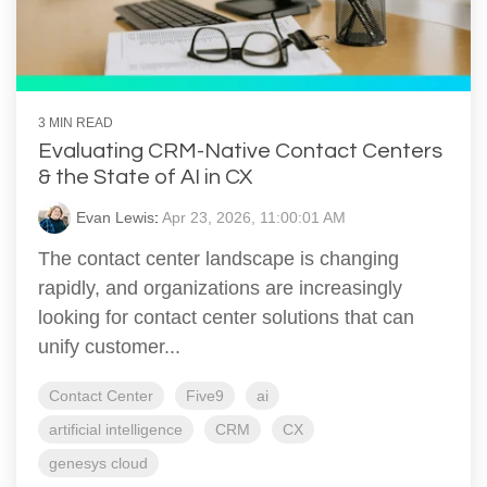
3 MIN READ
Evaluating CRM-Native Contact Centers
& the State of AI in CX
Evan Lewis
:
Apr 23, 2026, 11:00:01 AM
The contact center landscape is changing
rapidly, and organizations are increasingly
looking for contact center solutions that can
unify customer...
Contact Center
Five9
ai
artificial intelligence
CRM
CX
genesys cloud