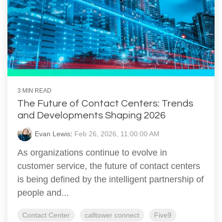
3 MIN READ
The Future of Contact Centers: Trends
and Developments Shaping 2026
Evan Lewis
:
Feb 26, 2026, 11:00:00 AM
As organizations continue to evolve in
customer service, the future of contact centers
is being defined by the intelligent partnership of
people and...
Contact Center
calltower connect
Five9