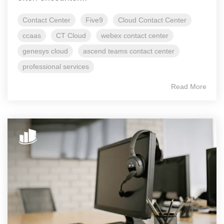
Contact Center
Five9
Cloud Contact Center
ccaas
CT Cloud
webex contact center
genesys cloud
ascend teams contact center
professional services
Read More