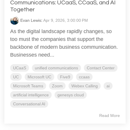
Communications: UCaaS, CCaaS, and AI
Together
Evan Lewis
:
Apr 9, 2026, 3:00:00 PM
As the digital landscape rapidly changes, so
too must the companies that support the
backbone of modern business communication.
Businesses need...
UCaaS
unified communications
Contact Center
UC
Microsoft UC
Five9
ccaas
Microsoft Teams
Zoom
Webex Calling
ai
artificial intelligence
genesys cloud
Conversational AI
Read More