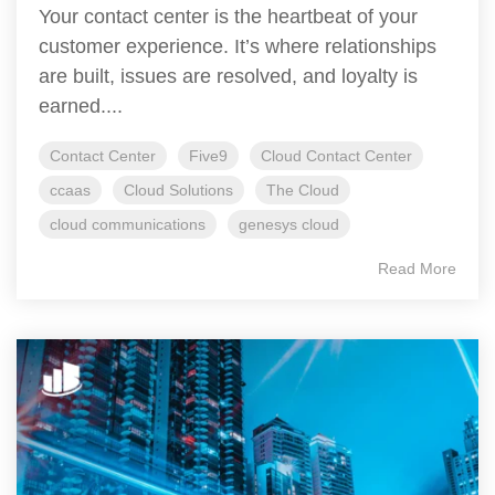
Your contact center is the heartbeat of your
customer experience. It’s where relationships
are built, issues are resolved, and loyalty is
earned....
Contact Center
Five9
Cloud Contact Center
ccaas
Cloud Solutions
The Cloud
cloud communications
genesys cloud
Read More