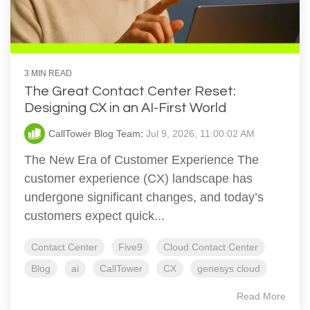
3 MIN READ
The Great Contact Center Reset:
Designing CX in an AI-First World
CallTower Blog Team
:
Jul 9, 2026, 11:00:02 AM
The New Era of Customer Experience The
customer experience (CX) landscape has
undergone significant changes, and today’s
customers expect quick...
Contact Center
Five9
Cloud Contact Center
Blog
ai
CallTower
CX
genesys cloud
Read More