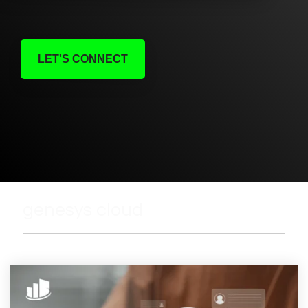
LET'S CONNECT
genesys cloud