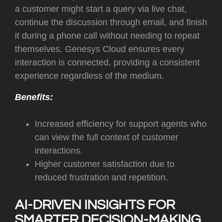
a customer might start a query via live chat,
continue the discussion through email, and finish
it during a phone call without needing to repeat
themselves. Genesys Cloud ensures every
interaction is connected, providing a consistent
experience regardless of the medium.
Benefits:
Increased efficiency for support agents who
can view the full context of customer
interactions.
Higher customer satisfaction due to
reduced frustration and repetition.
AI-DRIVEN INSIGHTS FOR
SMARTER DECISION-MAKING