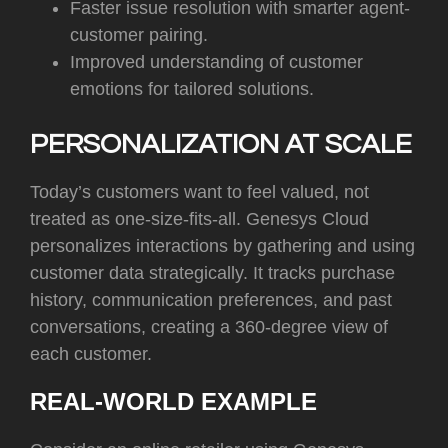
Faster issue resolution with smarter agent-
customer pairing.
Improved understanding of customer
emotions for tailored solutions.
PERSONALIZATION AT SCALE
Today’s customers want to feel valued, not
treated as one-size-fits-all. Genesys Cloud
personalizes interactions by gathering and using
customer data strategically. It tracks purchase
history, communication preferences, and past
conversations, creating a 360-degree view of
each customer.
REAL-WORLD EXAMPLE