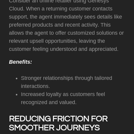
Consider an online retailer using Genesys
Cloud. When a returning customer contacts
support, the agent immediately sees details like
preferred products and recent activity. This
allows the agent to offer customized solutions or
relevant upsell opportunities, leaving the
customer feeling understood and appreciated.
Benefits:
Stronger relationships through tailored
interactions.
Increased loyalty as customers feel
recognized and valued.
REDUCING FRICTION FOR
SMOOTHER JOURNEYS