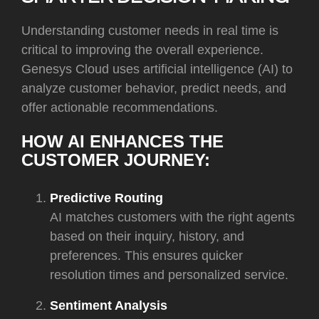
Understanding customer needs in real time is
critical to improving the overall experience.
Genesys Cloud uses artificial intelligence (AI) to
analyze customer behavior, predict needs, and
offer actionable recommendations.
HOW AI ENHANCES THE
CUSTOMER JOURNEY:
Predictive Routing
AI matches customers with the right agents
based on their inquiry, history, and
preferences. This ensures quicker
resolution times and personalized service.
Sentiment Analysis