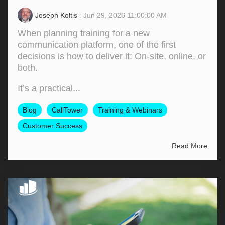
Joseph Koltis
: Jun 29, 2026 11:00:00 AM
When planning training for a new
communication platform, one of the first
decisions is how to deliver it: On‑site, online, or
both.
It’s a practical...
Blog
CallTower
Training & Webinars
Customer Success
Read More