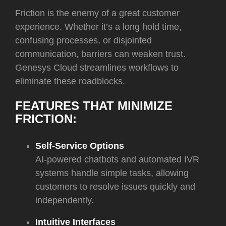
Friction is the enemy of a great customer
experience. Whether it’s a long hold time,
confusing processes, or disjointed
communication, barriers can weaken trust.
Genesys Cloud streamlines workflows to
eliminate these roadblocks.
FEATURES THAT MINIMIZE
FRICTION:
Self-Service Options
AI-powered chatbots and automated IVR
systems handle simple tasks, allowing
customers to resolve issues quickly and
independently.
Intuitive Interfaces