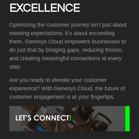
EXCELLENCE
Optimizing the customer journey isn’t just about
meeting expectations; it’s about exceeding
them. Genesys Cloud empowers businesses to
do just that by bridging gaps, reducing friction,
and creating meaningful connections at every
step.
Are you ready to elevate your customer
experience? With Genesys Cloud, the future of
customer engagement is at your fingertips.