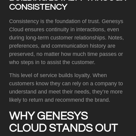
CONSISTENCY
Consistency is the foundation of trust. Genesys
Cloud ensures continuity in interactions, even
during long-term customer relationships. Notes,
preferences, and communication history are
preserved, no matter how much time passes or
who steps in to assist the customer.
This level of service builds loyalty. When
customers know they can rely on a company to
understand and meet their needs, they’re more
likely to return and recommend the brand.
WHY GENESYS
CLOUD STANDS OUT