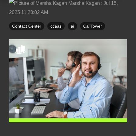
Marsha Kagan
:
Jul 15,
2025 11:23:02 AM
Contact Center
ccaas
ai
CallTower