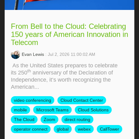
From Bell to the Cloud: Celebrating
150 years of American Innovation in
Telecom
Evan Lewis
: Jul 2, 2026 11:00:02 AM
As the United States prepares to celebrate
th
its 250
anniversary of the Declaration of
Independence, it’s worth recognizing the
American...
video conferencing
Cloud Contact Center
mobile
Microsoft Teams
Cloud Solutions
The Cloud
Zoom
direct routing
operator connect
global
webex
CallTower