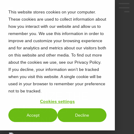
This website stores cookies on your computer.
These cookies are used to collect information about
how you interact with our website and allow us to
remember you. We use this information in order to
improve and customize your browsing experience
and for analytics and metrics about our visitors both
on this website and other media. To find out more
about the cookies we use, see our Privacy Policy.
3 MIN READ
HOW GENESYS
If you decline, your information won’t be tracked
when you visit this website. A single cookie will be
CLOUD HELPS
used in your browser to remember your preference
not to be tracked.
OPTIMIZE THE
Cookies settings
CUSTOMER
Accept
Decline
JOURNEY