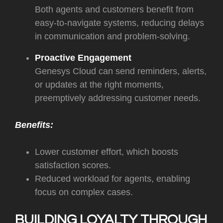
Both agents and customers benefit from
easy-to-navigate systems, reducing delays
in communication and problem-solving.
Proactive Engagement
Genesys Cloud can send reminders, alerts,
or updates at the right moments,
preemptively addressing customer needs.
Benefits:
Lower customer effort, which boosts
satisfaction scores.
Reduced workload for agents, enabling
focus on complex cases.
BUILDING LOYALTY THROUGH