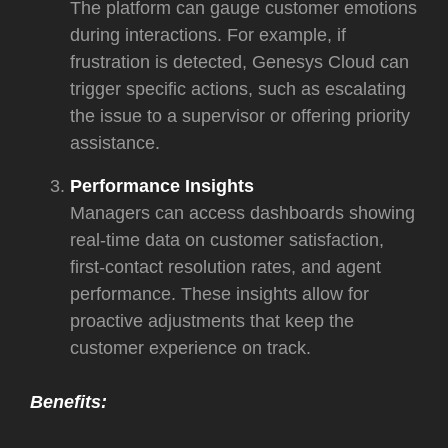
The platform can gauge customer emotions
during interactions. For example, if
frustration is detected, Genesys Cloud can
trigger specific actions, such as escalating
the issue to a supervisor or offering priority
assistance.
Performance Insights
Managers can access dashboards showing
real-time data on customer satisfaction,
first-contact resolution rates, and agent
performance. These insights allow for
proactive adjustments that keep the
customer experience on track.
Benefits: