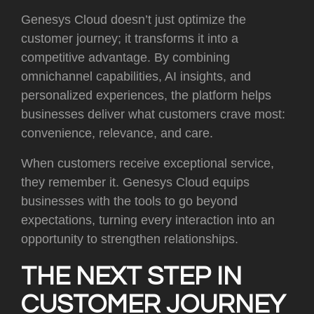
Genesys Cloud doesn’t just optimize the
customer journey; it transforms it into a
competitive advantage. By combining
omnichannel capabilities, AI insights, and
personalized experiences, the platform helps
businesses deliver what customers crave most:
convenience, relevance, and care.
When customers receive exceptional service,
they remember it. Genesys Cloud equips
businesses with the tools to go beyond
expectations, turning every interaction into an
opportunity to strengthen relationships.
THE NEXT STEP IN
CUSTOMER JOURNEY