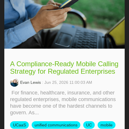
A Compliance-Ready Mobile Calling
Strategy for Regulated Enterprises
Evan Lewis
: Jun 25, 2026 11:00:03 AM
For finance, healthcare, insurance, and other
regulated enterprises, mobile communications
have become one of the hardest channels to
govern. As...
UCaaS
unified communications
UC
mobile