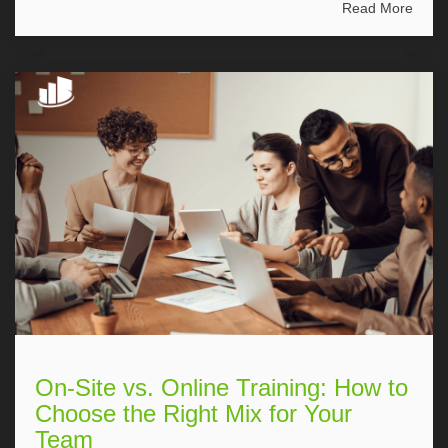
Read More
On-Site vs. Online Training: How to
Choose the Right Mix for Your
Team