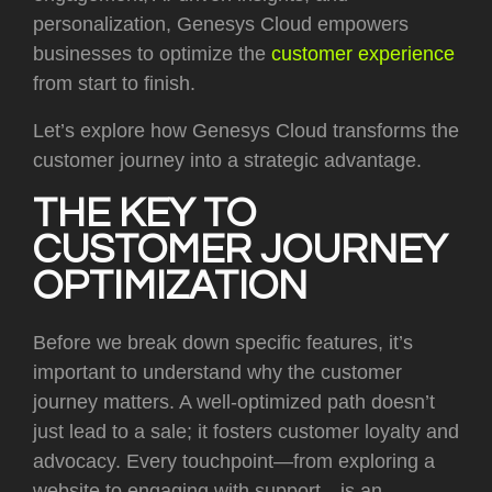
personalization, Genesys Cloud empowers
businesses to optimize the
customer experience
from start to finish.
Let’s explore how Genesys Cloud transforms the
customer journey into a strategic advantage.
THE KEY TO
CUSTOMER JOURNEY
OPTIMIZATION
Before we break down specific features, it’s
important to understand why the customer
journey matters. A well-optimized path doesn’t
just lead to a sale; it fosters customer loyalty and
advocacy. Every touchpoint—from exploring a
website to engaging with support—is an