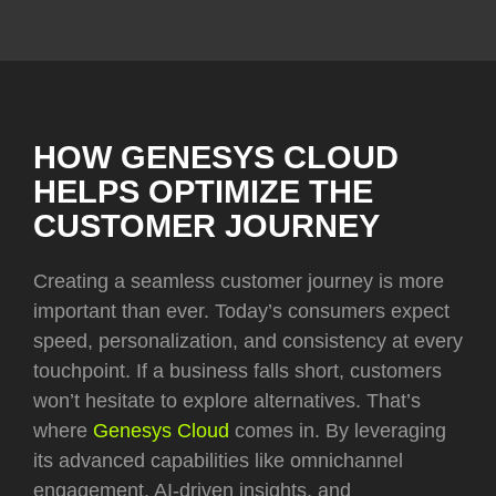
HOW GENESYS CLOUD
HELPS OPTIMIZE THE
CUSTOMER JOURNEY
Creating a seamless customer journey is more
important than ever. Today’s consumers expect
speed, personalization, and consistency at every
touchpoint. If a business falls short, customers
won’t hesitate to explore alternatives. That’s
where
Genesys Cloud
comes in. By leveraging
its advanced capabilities like omnichannel
engagement, AI-driven insights, and