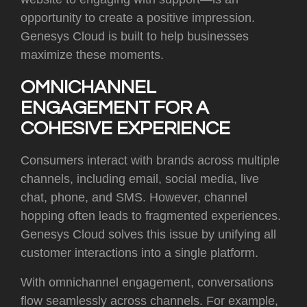
opportunity to create a positive impression.
Genesys Cloud is built to help businesses
maximize these moments.
OMNICHANNEL
ENGAGEMENT FOR A
COHESIVE EXPERIENCE
Consumers interact with brands across multiple
channels, including email, social media, live
chat, phone, and SMS. However, channel
hopping often leads to fragmented experiences.
Genesys Cloud solves this issue by unifying all
customer interactions into a single platform.
With omnichannel engagement, conversations
flow seamlessly across channels. For example,