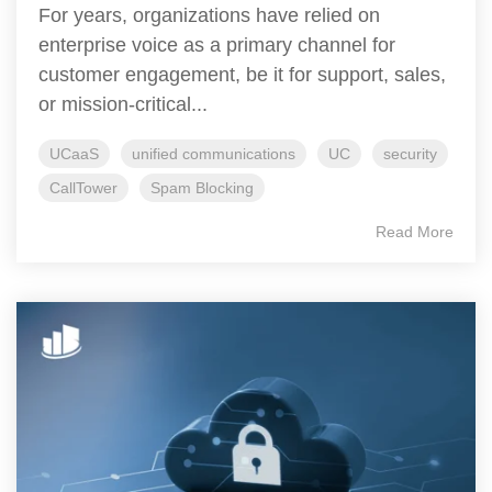
For years, organizations have relied on
enterprise voice as a primary channel for
customer engagement, be it for support, sales,
or mission-critical...
UCaaS
unified communications
UC
security
CallTower
Spam Blocking
Read More