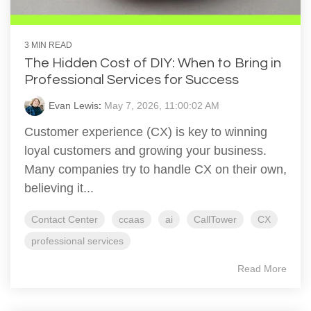
3 MIN READ
The Hidden Cost of DIY: When to Bring in
Professional Services for Success
Evan Lewis
:
May 7, 2026, 11:00:02 AM
Customer experience (CX) is key to winning
loyal customers and growing your business.
Many companies try to handle CX on their own,
believing it...
Contact Center
ccaas
ai
CallTower
CX
professional services
Read More