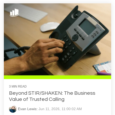
3 MIN READ
Beyond STIR/SHAKEN: The Business
Value of Trusted Calling
Evan Lewis
:
Jun 11, 2026, 11:00:02 AM