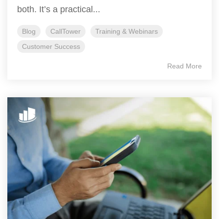
both. It’s a practical...
Blog
CallTower
Training & Webinars
Customer Success
Read More