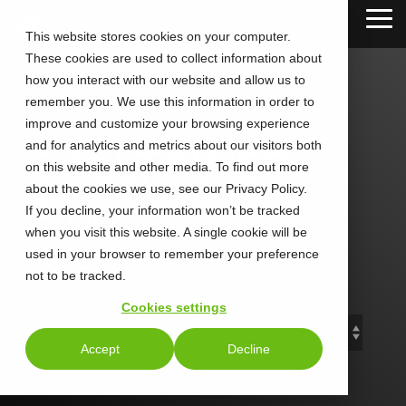
Skip
Tog
to
This website stores cookies on your computer.
Me
the
These cookies are used to collect information about
main
content.
how you interact with our website and allow us to
remember you. We use this information in order to
improve and customize your browsing experience
and for analytics and metrics about our visitors both
CALLTOWER
on this website and other media. To find out more
about the cookies we use, see our Privacy Policy.
Blog
If you decline, your information won’t be tracked
when you visit this website. A single cookie will be
used in your browser to remember your preference
Stay Connected. Stay Ahead.
not to be tracked.
Cookies settings
Accept
Decline