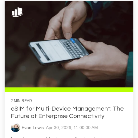
2 MIN READ
eSIM for Multi-Device Management: The
Future of Enterprise Connectivity
Evan Lewis
:
Apr 30, 2026, 11:00:00 AM