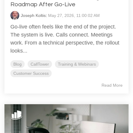
Roadmap After Go‑Live
Joseph Koltis
:
May 27, 2026, 11:00:02 AM
Go‑live often feels like the end of the project.
The system is live. Calls connect. Meetings
work. From a technical perspective, the rollout
looks...
Blog
CallTower
Training & Webinars
Customer Success
Read More