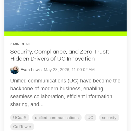
3 MIN READ
Security, Compliance, and Zero Trust:
Hidden Drivers of UC Innovation
Evan Lewis
:
May 28, 2026, 11:00:02 AM
Unified communications (UC) have become the
backbone of modern business, enabling
seamless collaboration, efficient information
sharing, and...
UCaaS
unified communications
UC
security
CallTower