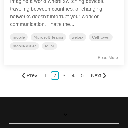
Imagine a world where switching devices,
traveling between countries, or changing
networks doesn’t interrupt your work or
communication. That’s the...
mobile
Microsoft Teams
webex
CallTower
mobile dialer
eSIM
Read More
Prev
1
2
3
4
5
Next