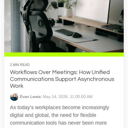
2 MIN READ
Workflows Over Meetings: How Unified
Communications Support Asynchronous
Work
Evan Lewis
:
May 14, 2026, 11:00:00 AM
As today’s workplaces become increasingly
digital and global, the need for flexible
communication tools has never been more