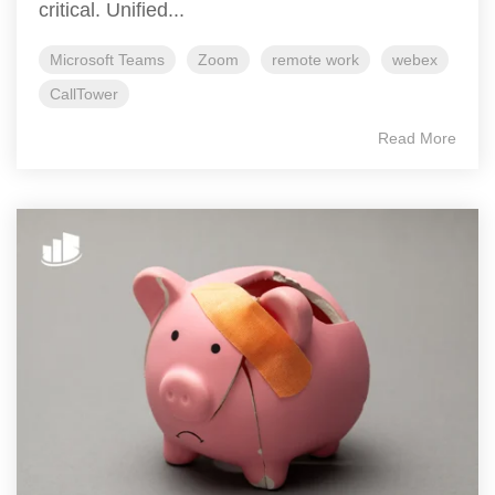
critical. Unified...
Microsoft Teams
Zoom
remote work
webex
CallTower
Read More