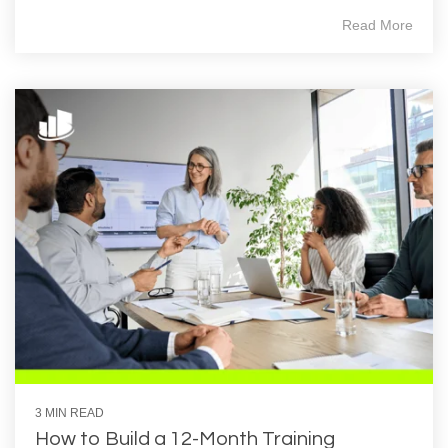
Read More
3 MIN READ
How to Build a 12‑Month Training