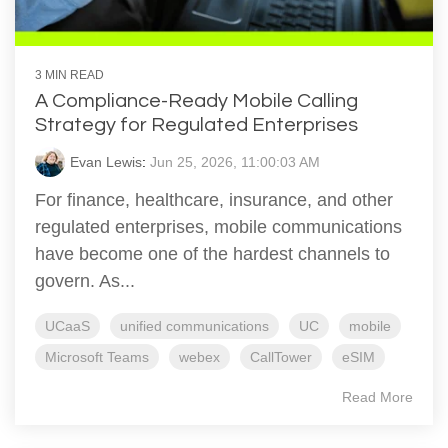
3 MIN READ
A Compliance-Ready Mobile Calling
Strategy for Regulated Enterprises
Evan Lewis
:
Jun 25, 2026, 11:00:03 AM
For finance, healthcare, insurance, and other
regulated enterprises, mobile communications
have become one of the hardest channels to
govern. As...
UCaaS
unified communications
UC
mobile
Microsoft Teams
webex
CallTower
eSIM
Read More