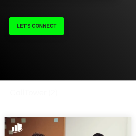
LET'S CONNECT
CallTower (2)