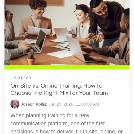
2 MIN READ
On-Site vs. Online Training: How to
Choose the Right Mix for Your Team
Joseph Koltis
:
Jun 29, 2026, 11:00:00 AM
When planning training for a new
communication platform, one of the first
decisions is how to deliver it: On‑site, online, or