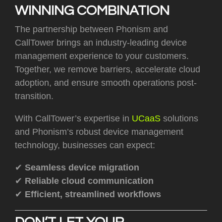
WINNING COMBINATION
T
he partnership between Phonism and
CallTower brings an industry-leading device
management experience to your customers.
Together, we remove barriers, accelerate cloud
adoption, and ensure smooth operations post-
transition.
With CallTower’s expertise in
UCaaS
solutions
and Phonism’s robust device management
technology, businesses can expect:
✔
Seamless device migration
✔
Reliable cloud communication
✔
Efficient, streamlined workflows