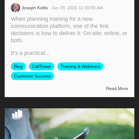
Joseph Koltis
: Jun 29, 2026 11:00:00 AM
When planning training for a new
communication platform, one of the first
decisions is how to deliver it: On‑site, online, or
both.
It’s a practical...
Blog
CallTower
Training & Webinars
Customer Success
Read More