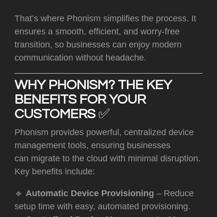
That’s where Phonism simplifies the process. It
ensures a smooth, efficient, and worry-free
transition, so businesses can enjoy modern
communication without headache.
WHY PHONISM? THE KEY
BENEFITS FOR YOUR
CUSTOMERS
✅
Phonism provides powerful, centralized device
management tools, ensuring businesses
can migrate to the cloud with minimal disruption.
Key benefits include:
🔹
Automatic Device Provisioning
– Reduce
setup time with easy, automated provisioning.