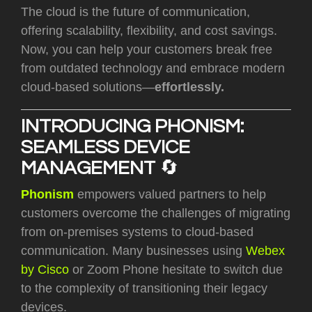
The cloud is the future of communication,
offering
scalability, flexibility, and cost savings
.
Now, you can help your customers break free
from outdated technology and embrace modern
cloud-based solutions—
effortlessly.
INTRODUCING PHONISM:
SEAMLESS DEVICE
MANAGEMENT
🔄
Phonism
empowers valued partners to help
customers overcome the challenges of migrating
from on-premises systems to cloud-based
communication. Many businesses using
Webex
by Cisco
or Zoom Phone hesitate to switch due
to the complexity of transitioning their legacy
devices.