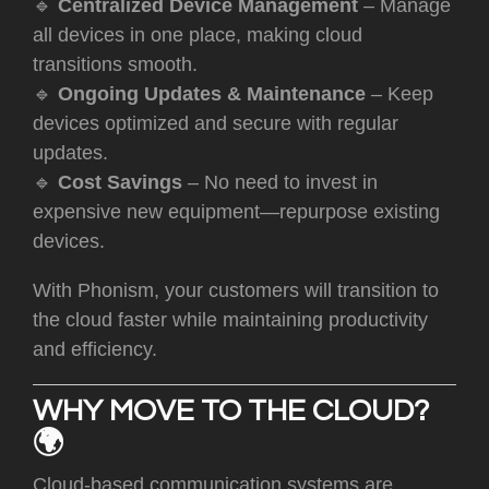
🔹
Centralized Device Management
– Manage
all devices in one place, making cloud
transitions smooth.
🔹
Ongoing Updates & Maintenance
– Keep
devices optimized and secure with regular
updates.
🔹
Cost Savings
– No need to invest in
expensive new equipment—repurpose existing
devices.
With Phonism, your customers will transition to
the cloud faster while maintaining productivity
and efficiency.
WHY MOVE TO THE CLOUD?
🌍
C
loud-based communication systems are