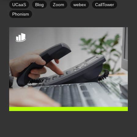
UCaaS
Blog
Zoom
webex
CallTower
Phonism