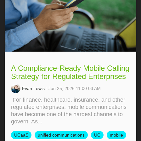
A Compliance-Ready Mobile Calling
Strategy for Regulated Enterprises
Evan Lewis
: Jun 25, 2026 11:00:03 AM
For finance, healthcare, insurance, and other
regulated enterprises, mobile communications
have become one of the hardest channels to
govern. As...
UCaaS
unified communications
UC
mobile