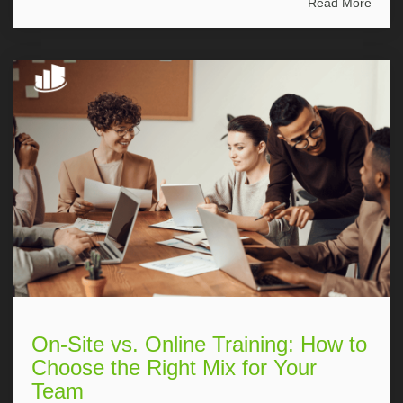
Read More
On-Site vs. Online Training: How to
Choose the Right Mix for Your
Team