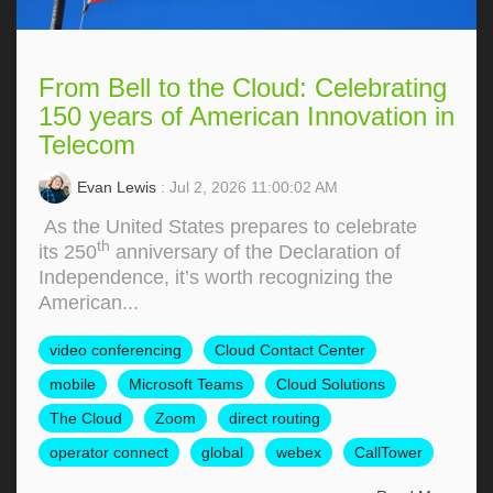
From Bell to the Cloud: Celebrating
150 years of American Innovation in
Telecom
Evan Lewis
: Jul 2, 2026 11:00:02 AM
As the United States prepares to celebrate
th
its 250
anniversary of the Declaration of
Independence, it’s worth recognizing the
American...
video conferencing
Cloud Contact Center
mobile
Microsoft Teams
Cloud Solutions
The Cloud
Zoom
direct routing
operator connect
global
webex
CallTower