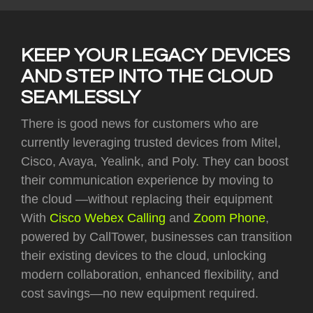
KEEP YOUR LEGACY DEVICES
AND STEP INTO THE CLOUD
SEAMLESSLY
There is good news for customers who are
currently leveraging trusted devices from Mitel,
Cisco, Avaya, Yealink, and Poly. They can boost
their communication experience by moving to
the cloud —without replacing their equipment
With
Cisco Webex Calling
and
Zoom Phone
,
powered by CallTower, businesses can transition
their existing devices to the cloud, unlocking
modern collaboration, enhanced flexibility, and
cost savings—no new equipment required.