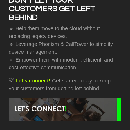
DON’T LET YOUR
CUSTOMERS GET LEFT
BEHIND
🔹
Help them move to the cloud without
replacing legacy devices.
🔹 Leverage Phonism & CallTower to simplify
device management.
🔹 Empower them with modern, efficient, and
cost-effective communication.
💡
Let’s connect!
Get started today to keep
your customers from getting left behind.