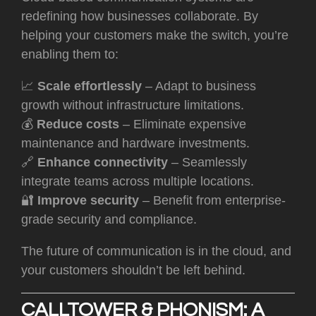
redefining how businesses collaborate. By
helping your customers make the switch, you’re
enabling them to:
📈
Scale effortlessly
– Adapt to business
growth without infrastructure limitations.
💰
Reduce costs
– Eliminate expensive
maintenance and hardware investments.
🔗
Enhance connectivity
– Seamlessly
integrate teams across multiple locations.
🔐
Improve security
– Benefit from enterprise-
grade security and compliance.
T
he future of communication is in the cloud, and
your customers shouldn’t be left behin
d.
CALLTOWER & PHONISM: A