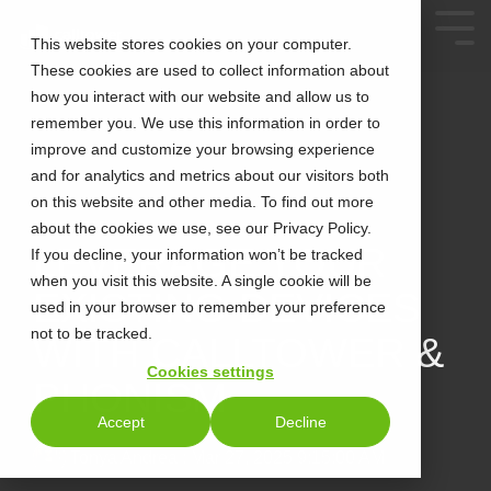
This website stores cookies on your computer.
These cookies are used to collect information about
how you interact with our website and allow us to
remember you. We use this information in order to
improve and customize your browsing experience
and for analytics and metrics about our visitors both
on this website and other media. To find out more
about the cookies we use, see our Privacy Policy.
2 MIN READ
LEVERAGE YOUR
If you decline, your information won’t be tracked
when you visit this website. A single cookie will be
EXISTING DEVICES
used in your browser to remember your preference
not to be tracked.
WITH CALLTOWER &
Cookies settings
PHONISM
Accept
Decline
Tonya Andrea
:
Mar 27, 2025 9:15:00 AM