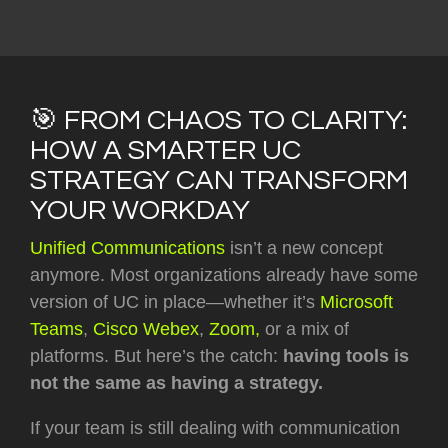
🎯 FROM CHAOS TO CLARITY:
HOW A SMARTER UC
STRATEGY CAN TRANSFORM
YOUR WORKDAY
Unified Communications
isn’t a new concept
anymore. Most organizations already have some
version of UC in place—whether it’s
Microsoft
Teams
,
Cisco Webex
,
Zoom,
or a mix of
platforms. But here’s the catch:
having tools is
not the same as having a strategy.
If your team is still dealing with communication