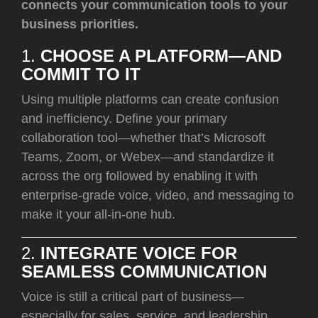
connects your communication tools to your
business priorities.
1.
CHOOSE A PLATFORM—AND
COMMIT TO IT
Using multiple platforms can create confusion
and inefficiency. Define your primary
collaboration tool—whether that’s Microsoft
Teams, Zoom, or Webex—and standardize it
across the org followed by enabling it with
enterprise-grade voice, video, and messaging to
make it your all-in-one hub.
2.
INTEGRATE VOICE FOR
SEAMLESS COMMUNICATION
Voice is still a critical part of business—
especially for sales, service, and leadership.