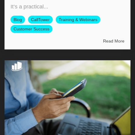
It’s a practical...
Blog
CallTower
Training & Webinars
Customer Success
Read More