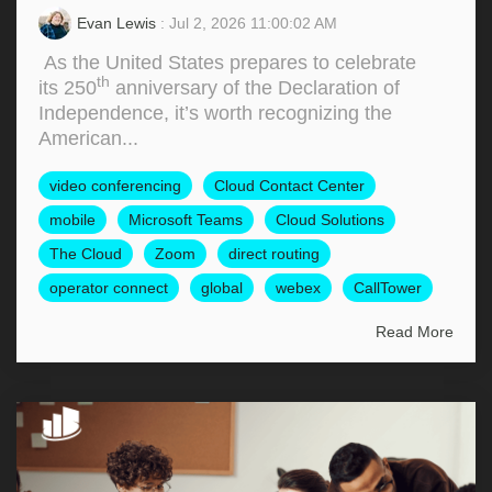
Evan Lewis
: Jul 2, 2026 11:00:02 AM
As the United States prepares to celebrate
th
its 250
anniversary of the Declaration of
Independence, it’s worth recognizing the
American...
video conferencing
Cloud Contact Center
mobile
Microsoft Teams
Cloud Solutions
The Cloud
Zoom
direct routing
operator connect
global
webex
CallTower
Read More