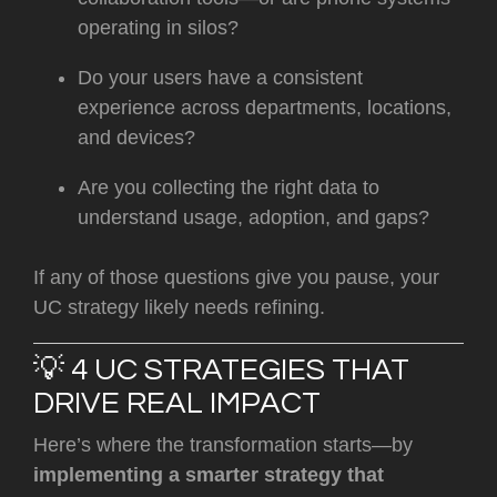
operating in silos?
Do your users have a consistent
experience across departments, locations,
and devices?
Are you collecting the right data to
understand usage, adoption, and gaps?
If any of those questions give you pause, your
UC strategy likely needs refining.
💡 4 UC STRATEGIES THAT
DRIVE REAL IMPACT
Here’s where the transformation starts—by
implementing a smarter strategy that