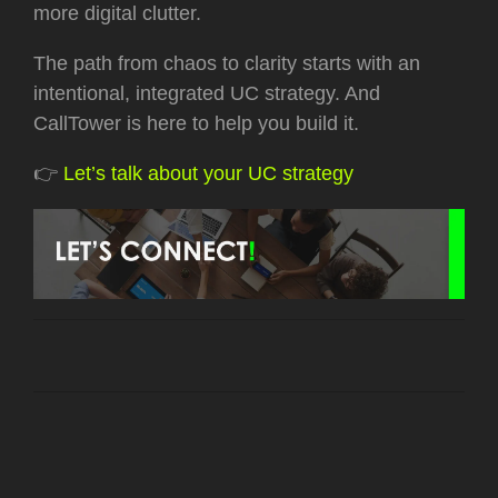
more digital clutter.
The path from chaos to clarity starts with an
intentional, integrated UC strategy. And
CallTower is here to help you build it.
👉
Let’s talk about your UC strategy