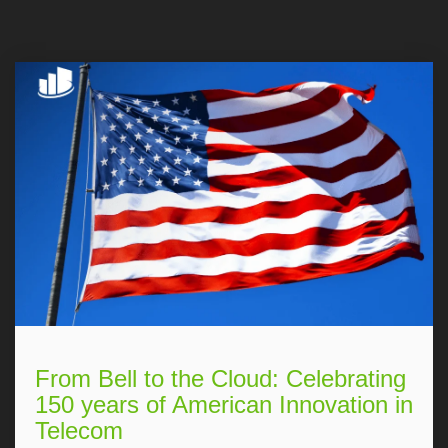
From Bell to the Cloud: Celebrating
150 years of American Innovation in
Telecom