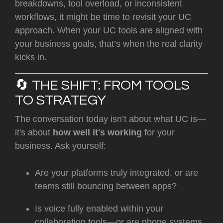
breakdowns, tool overload, or inconsistent
workflows, it might be time to revisit your UC
approach. When your UC tools are aligned with
your business goals, that’s when the real clarity
kicks in.
🔄 THE SHIFT: FROM TOOLS
TO STRATEGY
The conversation today isn’t about what UC is—
it's about
how well it's working
for your
business. Ask yourself:
Are your platforms truly integrated, or are
teams still bouncing between apps?
Is voice fully enabled within your
collaboration tools—or are phone systems