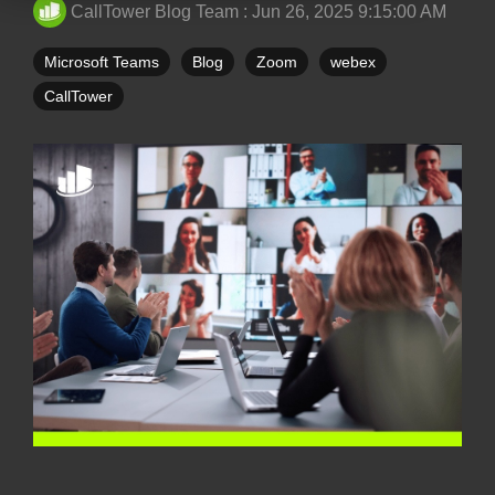
CallTower Blog Team
:
Jun 26, 2025 9:15:00 AM
Microsoft Teams
Blog
Zoom
webex
CallTower