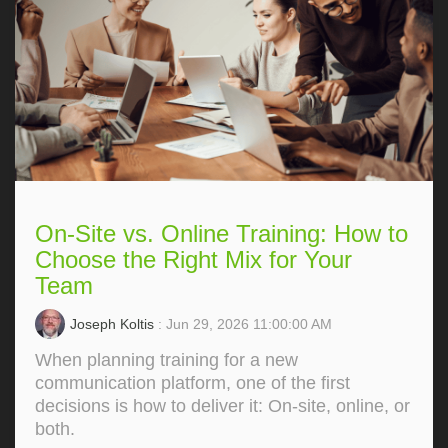
On-Site vs. Online Training: How to
Choose the Right Mix for Your
Team
Joseph Koltis
: Jun 29, 2026 11:00:00 AM
When planning training for a new
communication platform, one of the first
decisions is how to deliver it: On‑site, online, or
both.