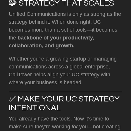
🧩 STRATEGY THAT SCALES
Unified Communications is only as strong as the
strategy behind it. When done right, UC
becomes more than a set of tools—it becomes
the
backbone of your productivity,
collaboration, and growth.
Whether you're a growing startup or managing
communications across a global enterprise,
CallTower helps align your UC strategy with
where your business is headed.
✅ MAKE YOUR UC STRATEGY
INTENTIONAL
You already have the tools. Now it’s time to
make sure they’re working
for
you—not creating