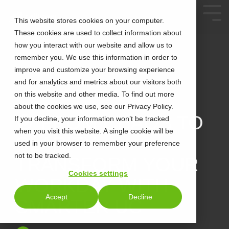
This website stores cookies on your computer.
These cookies are used to collect information about
how you interact with our website and allow us to
remember you. We use this information in order to
improve and customize your browsing experience
and for analytics and metrics about our visitors both
on this website and other media. To find out more
about the cookies we use, see our Privacy Policy.
2 MIN READ
🎯 FROM CHAOS TO
If you decline, your information won’t be tracked
when you visit this website. A single cookie will be
CLARITY:
used in your browser to remember your preference
not to be tracked.
TRANSFORM YOUR
Cookies settings
WORKDAY WITH
Accept
Decline
SMARTER UC