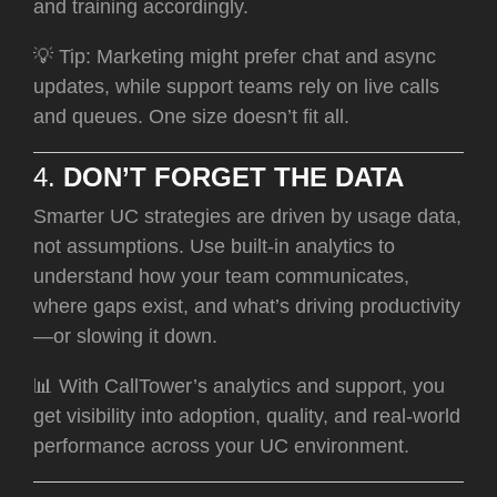
and training accordingly.
💡 Tip: Marketing might prefer chat and async
updates, while support teams rely on live calls
and queues. One size doesn’t fit all.
4.
DON’T FORGET THE DATA
Smarter UC strategies are driven by usage data,
not assumptions. Use built-in analytics to
understand how your team communicates,
where gaps exist, and what’s driving productivity
—or slowing it down.
📊 With CallTower’s analytics and support, you
get visibility into adoption, quality, and real-world
performance across your UC environment.