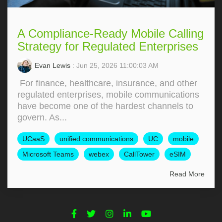
A Compliance-Ready Mobile Calling
Strategy for Regulated Enterprises
Evan Lewis
: Jun 25, 2026 11:00:03 AM
For finance, healthcare, insurance, and other
regulated enterprises, mobile communications
have become one of the hardest channels to
govern. As...
UCaaS
unified communications
UC
mobile
Microsoft Teams
webex
CallTower
eSIM
Read More