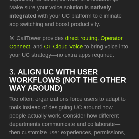
Make sure your voice solution is
natively
integrated
with your UC platform to eliminate
app switching and boost productivity.
🎯 CallTower provides
direct routing
,
Operator
Connect
, and
CT Cloud
Voice
to bring voice into
your UC strategy—no extra apps required.
3.
ALIGN UC WITH USER
WORKFLOWS (NOT THE OTHER
WAY AROUND)
Too often, organizations force users to adapt to
tools instead of designing UC around how
people actually work. Consider how different
departments communicate and collaborate—
then customize user experiences, permissions,