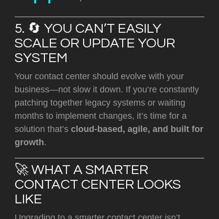
5. 🔄 YOU CAN’T EASILY
SCALE OR UPDATE YOUR
SYSTEM
Your contact center should evolve with your
business—not slow it down. If you’re constantly
patching together legacy systems or waiting
months to implement changes, it’s time for a
solution that’s
cloud-based, agile, and built for
growth
.
🚀 WHAT A SMARTER
CONTACT CENTER LOOKS
LIKE
Upgrading to a smarter contact center isn’t