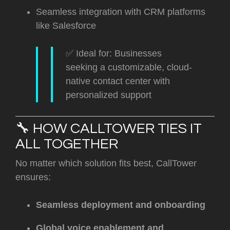
Seamless integration with CRM platforms
like Salesforce
✅ Ideal for: Businesses
seeking a customizable, cloud-
native contact center with
personalized support
🔧 HOW CALLTOWER TIES IT
ALL TOGETHER
No matter which solution fits best, CallTower
ensures:
Seamless deployment and onboarding
Global voice enablement and