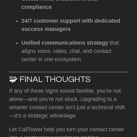
compliance
24/7 customer support with dedicated
success managers
Unified communications strategy
that
aligns voice, video, chat, and contact
center in one ecosystem
🧩 FINAL THOUGHTS
If any of these signs sound familiar, you’re not
alone—and you’re not stuck. Upgrading to a
smarter contact center isn’t just a technical shift
—it’s a strategic advantage.
Let CallTower help you turn your contact center