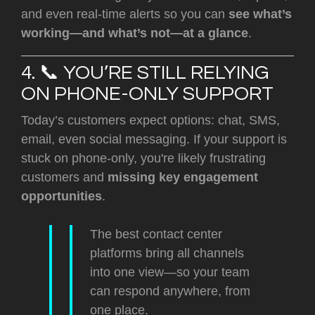
and even real-time alerts so you can
see what’s
working—and what’s not—at a glance
.
4. 📞 YOU’RE STILL RELYING
ON PHONE-ONLY SUPPORT
Today’s customers expect options: chat, SMS,
email, even social messaging. If your support is
stuck on phone-only, you're likely frustrating
customers and
missing key engagement
opportunities
.
The best contact center
platforms bring all channels
into one view—so your team
can respond anywhere, from
one place.