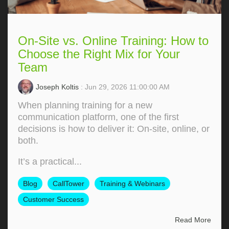
On-Site vs. Online Training: How to
Choose the Right Mix for Your
Team
Joseph Koltis
: Jun 29, 2026 11:00:00 AM
When planning training for a new
communication platform, one of the first
decisions is how to deliver it: On‑site, online, or
both.
It’s a practical...
Blog
CallTower
Training & Webinars
Customer Success
Read More