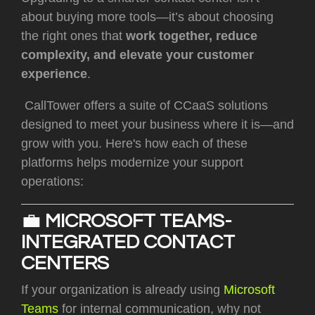
about buying more tools—it’s about choosing
the right ones that
work together, reduce
complexity, and elevate your customer
experience
.
CallTower offers a suite of CCaaS solutions
designed to meet your business where it is—and
grow with you. Here's how each of these
platforms helps modernize your support
operations:
💼
MICROSOFT TEAMS-
INTEGRATED CONTACT
CENTERS
If your organization is already using
Microsoft
Teams
for internal communication, why not