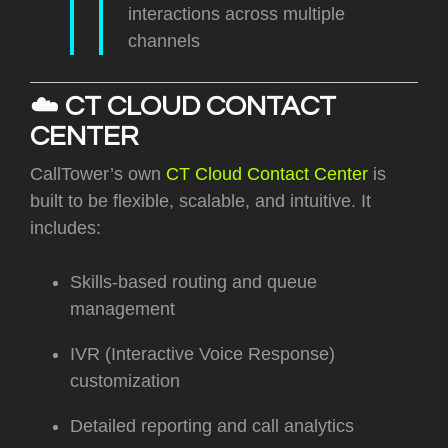
interactions across multiple
channels
☁️
CT CLOUD CONTACT
CENTER
CallTower’s own
CT Cloud Contact Center
is
built to be flexible, scalable, and intuitive. It
includes:
Skills-based routing and queue
management
IVR (Interactive Voice Response)
customization
Detailed reporting and call analytics