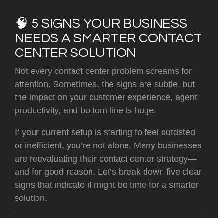
🧠 5 SIGNS YOUR BUSINESS
NEEDS A SMARTER CONTACT
CENTER SOLUTION
Not every contact center problem screams for
attention. Sometimes, the signs are subtle, but
the impact on your customer experience, agent
productivity, and bottom line is huge.
If your current setup is starting to feel outdated
or inefficient, you’re not alone. Many businesses
are reevaluating their contact center strategy—
and for good reason. Let’s break down
five clear
signs
that indicate it might be time for a smarter
solution.