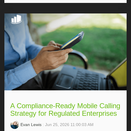
A Compliance-Ready Mobile Calling
Strategy for Regulated Enterprises
Evan Lewis
: Jun 25, 2026 11:00:03 AM