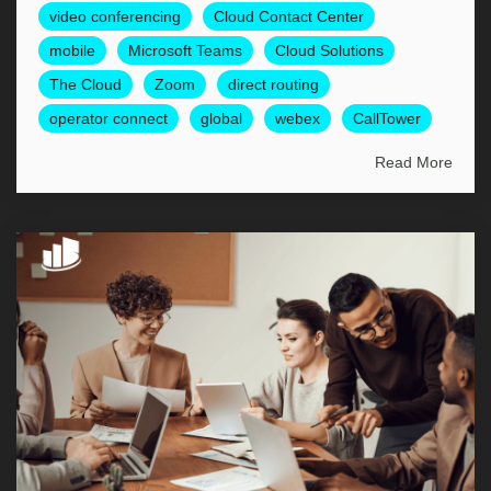
video conferencing
Cloud Contact Center
mobile
Microsoft Teams
Cloud Solutions
The Cloud
Zoom
direct routing
operator connect
global
webex
CallTower
Read More