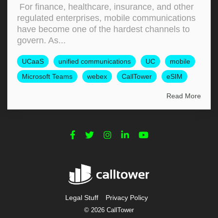
For finance, healthcare, insurance, and other
regulated enterprises, mobile communications
have become one of the hardest channels to
govern. As...
UCaaS
unified communications
UC
mobile
Microsoft Teams
webex
CallTower
eSIM
Read More
Legal Stuff
Privacy Policy
© 2026 CallTower