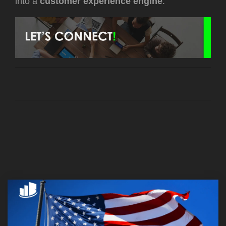
into a
customer experience engine
.