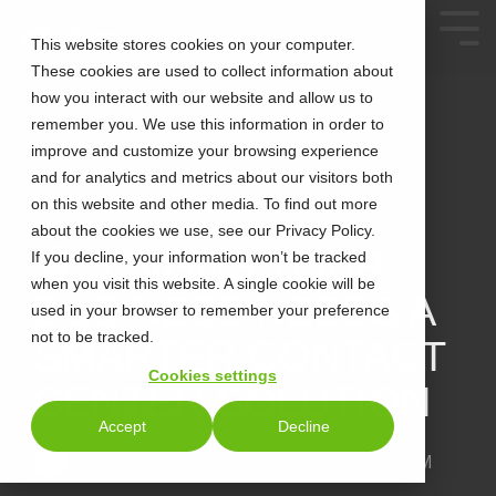
This website stores cookies on your computer.
These cookies are used to collect information about
how you interact with our website and allow us to
remember you. We use this information in order to
improve and customize your browsing experience
and for analytics and metrics about our visitors both
on this website and other media. To find out more
about the cookies we use, see our Privacy Policy.
3 MIN READ
🧠 5 SIGNS YOUR
If you decline, your information won’t be tracked
when you visit this website. A single cookie will be
BUSINESS NEEDS A
used in your browser to remember your preference
not to be tracked.
SMARTER CONTACT
Cookies settings
CENTER SOLUTION
Accept
Decline
CallTower Blog Team
:
Jul 3, 2025 9:15:00 AM