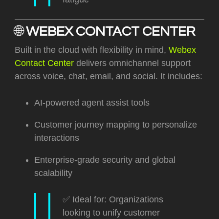
🌐
WEBEX CONTACT CENTER
Built in the cloud with flexibility in mind,
Webex
Contact Center
delivers omnichannel support
across voice, chat, email, and social. It includes:
AI-powered agent assist tools
Customer journey mapping to personalize
interactions
Enterprise-grade security and global
scalability
✅ Ideal for: Organizations
looking to unify customer