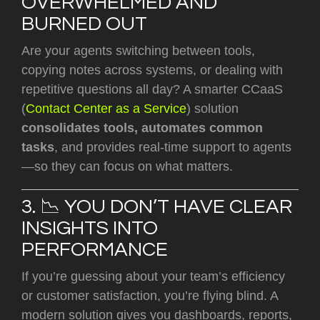
OVERWHELMED AND
BURNED OUT
Are your agents switching between tools,
copying notes across systems, or dealing with
repetitive questions all day? A smarter CCaaS
(
Contact Center as a Service
) solution
consolidates tools, automates common
tasks
, and provides real-time support to agents
—so they can focus on what matters.
3. 📉 YOU DON’T HAVE CLEAR
INSIGHTS INTO
PERFORMANCE
If you’re guessing about your team’s efficiency
or customer satisfaction, you’re flying blind. A
modern solution gives you dashboards, reports,