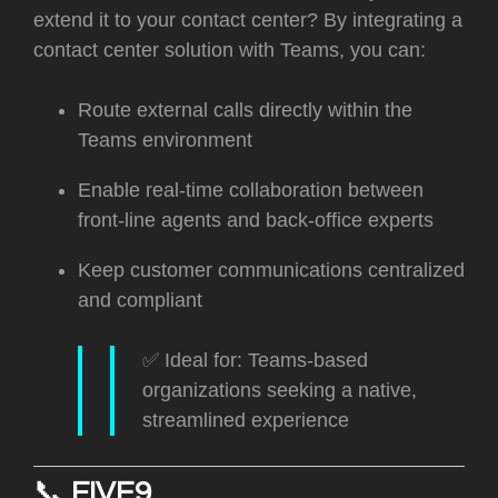
extend it to your contact center? By integrating a
contact center solution with Teams, you can:
Route external calls directly within the
Teams environment
Enable real-time collaboration between
front-line agents and back-office experts
Keep customer communications centralized
and compliant
✅ Ideal for: Teams-based
organizations seeking a native,
streamlined experience
📞
FIVE9