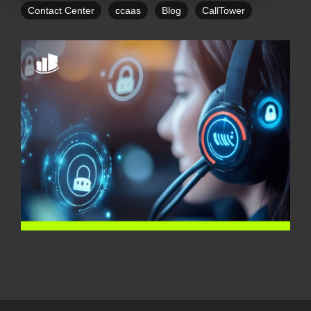
Contact Center
ccaas
Blog
CallTower