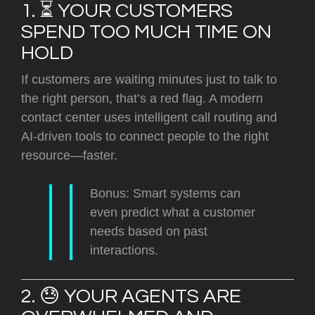
1. ⏳ YOUR CUSTOMERS
SPEND TOO MUCH TIME ON
HOLD
If customers are waiting minutes just to talk to
the right person, that’s a red flag. A modern
contact center uses
intelligent call routing and
AI-driven tools t
o connect people to the right
resource—faster.
Bonus: Smart systems can
even predict what a customer
needs based on past
interactions.
2. 😓 YOUR AGENTS ARE