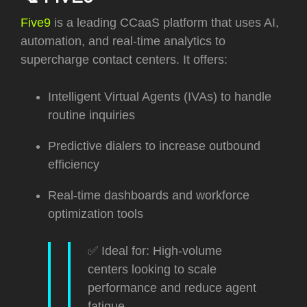
Five9
is a leading CCaaS platform that uses AI,
automation, and real-time analytics to
supercharge contact centers. It offers:
Intelligent Virtual Agents (IVAs) to handle
routine inquiries
Predictive dialers to increase outbound
efficiency
Real-time dashboards and workforce
optimization tools
✅ Ideal for: High-volume
centers looking to scale
performance and reduce agent
fatigue