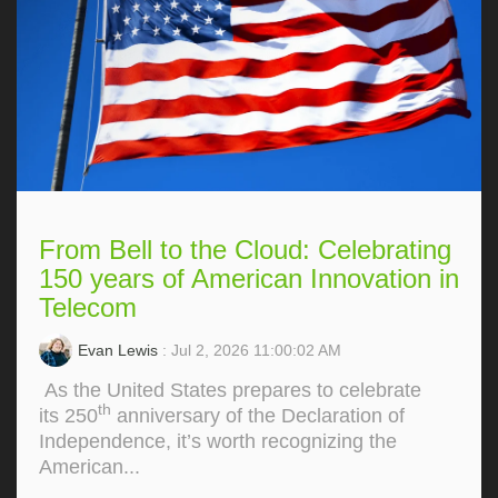
From Bell to the Cloud: Celebrating
150 years of American Innovation in
Telecom
Evan Lewis
: Jul 2, 2026 11:00:02 AM
As the United States prepares to celebrate
th
its 250
anniversary of the Declaration of
Independence, it’s worth recognizing the
American...