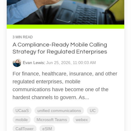
3 MIN READ
A Compliance-Ready Mobile Calling
Strategy for Regulated Enterprises
Evan Lewis
:
Jun 25, 2026, 11:00:03 AM
For finance, healthcare, insurance, and other
regulated enterprises, mobile
communications have become one of the
hardest channels to govern. As...
UCaaS
unified communications
UC
mobile
Microsoft Teams
webex
CallTower
eSIM