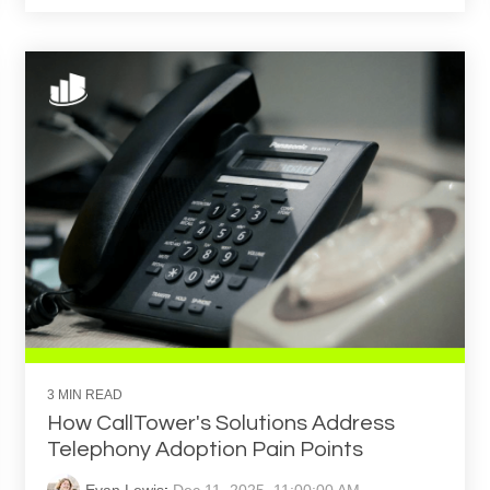
3 MIN READ
How CallTower's Solutions Address
Telephony Adoption Pain Points
Evan Lewis
:
Dec 11, 2025, 11:00:00 AM