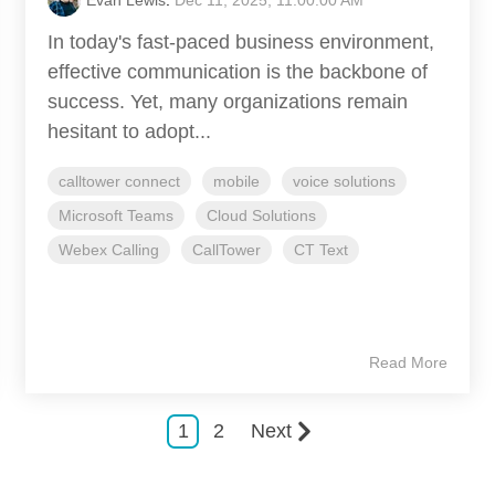
In today's fast-paced business environment,
effective communication is the backbone of
success. Yet, many organizations remain
hesitant to adopt...
calltower connect
mobile
voice solutions
Microsoft Teams
Cloud Solutions
Webex Calling
CallTower
CT Text
Read More
1
2
Next