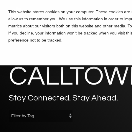
Skip
to
This website stores cookies on your computer. These cookies are u
Solutions
Partners
Training
the
allow us to remember you. We use this information in order to im
main
content.
metrics about our visitors both on this website and other media. T
If you decline, your information won’t be tracked when you visit th
preference not to be tracked.
CALLTOWE
Stay Connected. Stay Ahead.