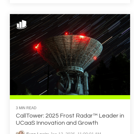
3 MIN READ
CallTower: 2025 Frost Radar™ Leader in
UCaaS Innovation and Growth
Evan Lewis
:
Jan 12, 2026, 11:00:01 AM