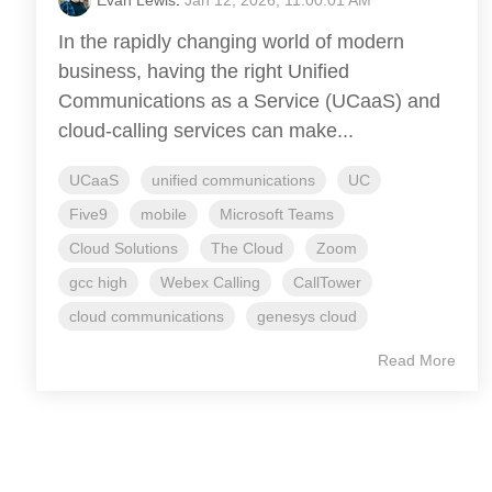
In the rapidly changing world of modern
business, having the right Unified
Communications as a Service (UCaaS) and
cloud-calling services can make...
UCaaS
unified communications
UC
Five9
mobile
Microsoft Teams
Cloud Solutions
The Cloud
Zoom
gcc high
Webex Calling
CallTower
cloud communications
genesys cloud
Read More