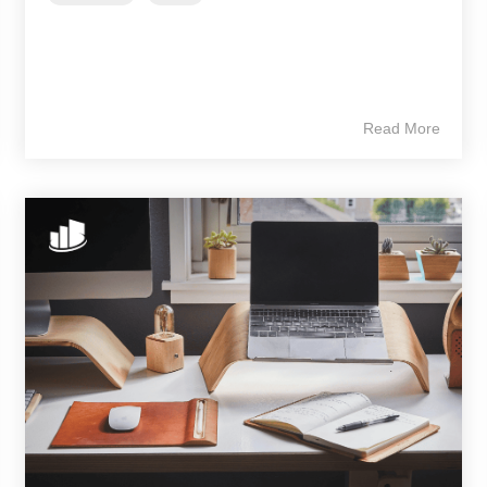
Read More