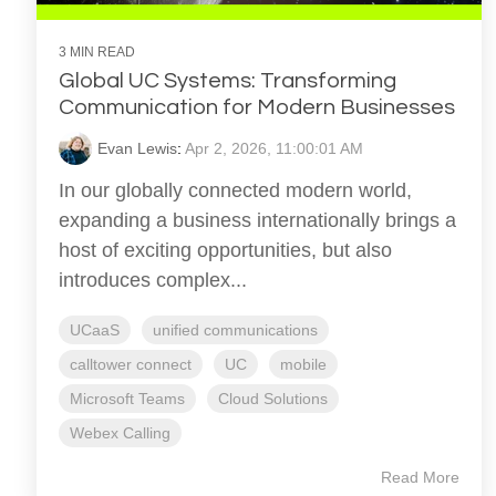
3 MIN READ
Global UC Systems: Transforming
Communication for Modern Businesses
Evan Lewis
:
Apr 2, 2026, 11:00:01 AM
In our globally connected modern world,
expanding a business internationally brings a
host of exciting opportunities, but also
introduces complex...
UCaaS
unified communications
calltower connect
UC
mobile
Microsoft Teams
Cloud Solutions
Webex Calling
Read More