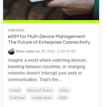
2 MIN READ
eSIM for Multi-Device Management:
The Future of Enterprise Connectivity
Evan Lewis
:
Apr 30, 2026, 11:00:00 AM
Imagine a world where switching devices,
traveling between countries, or changing
networks doesn’t interrupt your work or
communication. That’s the...
mobile
Microsoft Teams
webex
CallTower
mobile dialer
eSIM