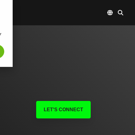
r
LET'S CONNECT