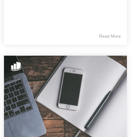
Read More