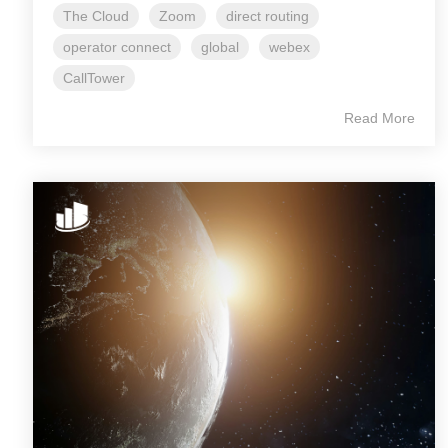
The Cloud
Zoom
direct routing
operator connect
global
webex
CallTower
Read More