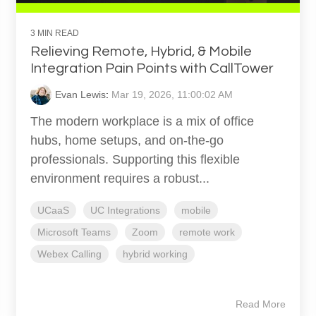
3 MIN READ
Relieving Remote, Hybrid, & Mobile
Integration Pain Points with CallTower
Evan Lewis
:
Mar 19, 2026, 11:00:02 AM
The modern workplace is a mix of office
hubs, home setups, and on-the-go
professionals. Supporting this flexible
environment requires a robust...
UCaaS
UC Integrations
mobile
Microsoft Teams
Zoom
remote work
Webex Calling
hybrid working
Read More