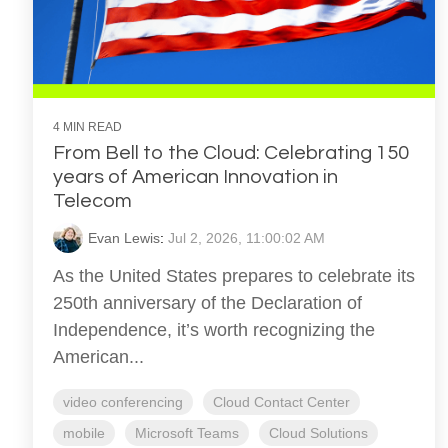
4 MIN READ
From Bell to the Cloud: Celebrating 150
years of American Innovation in
Telecom
Evan Lewis
:
Jul 2, 2026, 11:00:02 AM
As the United States prepares to celebrate its
250th anniversary of the Declaration of
Independence, it’s worth recognizing the
American...
video conferencing
Cloud Contact Center
mobile
Microsoft Teams
Cloud Solutions