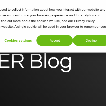
sed to collect information about how you interact with our website and
Support
About
prove and customize your browsing experience and for analytics and
o find out more about the cookies we use, see our Privacy Policy.
is website. A single cookie will be used in your browser to remember you
Cookies settings
Accept
Decline
R Blog