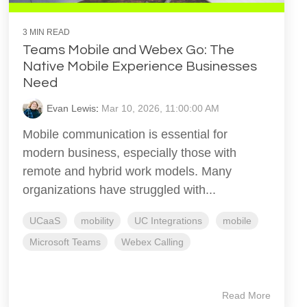
3 MIN READ
Teams Mobile and Webex Go: The
Native Mobile Experience Businesses
Need
Evan Lewis
:
Mar 10, 2026, 11:00:00 AM
Mobile communication is essential for
modern business, especially those with
remote and hybrid work models. Many
organizations have struggled with...
UCaaS
mobility
UC Integrations
mobile
Microsoft Teams
Webex Calling
Read More