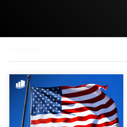
mobile