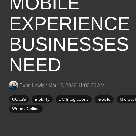
MOBILE
EXPERIENCE
BUSINESSES
NEED
Evan Lewis
:
Mar 10, 2026 11:00:00 AM
UCaaS
mobility
UC Integrations
mobile
Microso
Webex Calling