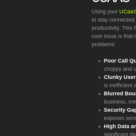
Using your
UCaaS 
to stay connected 
productivity. This
core issue is that
problems:
Poor Call Qu
choppy and u
Clunky User
is inefficient
Blurred Bou
business, cre
Security Ga
exposes sens
High Data an
significant d