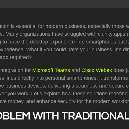
ion is essential for modern business, especially those 
s. Many organizations have struggled with clunky apps a
g to force the desktop experience into smartphones but fai
perience. What if you could have your business line dir
 app required?
ntegration for
Microsoft Teams
and
Cisco Webex
does ju
ss lines directly into personal smartphones, it transform
tive business devices, delivering a seamless and secure
er you work. Let’s explore how these solutions redefine
ve money, and enhance security for the modern workfor
OBLEM WITH TRADITIONAL