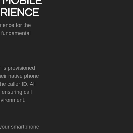
 MOBILE
ERIENCE
ience for the
a fundamental
 is provisioned
heir native phone
e caller ID. All
 ensuring call
nvironment.
 your smartphone