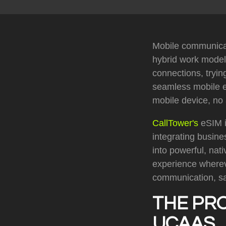
Mobile communicat
hybrid work model
connections, tryin
seamless mobile ex
mobile device, no
CallTower's
eSIM i
integrating busine
into powerful, na
experience wherev
communication, sa
THE PR
UCAAS