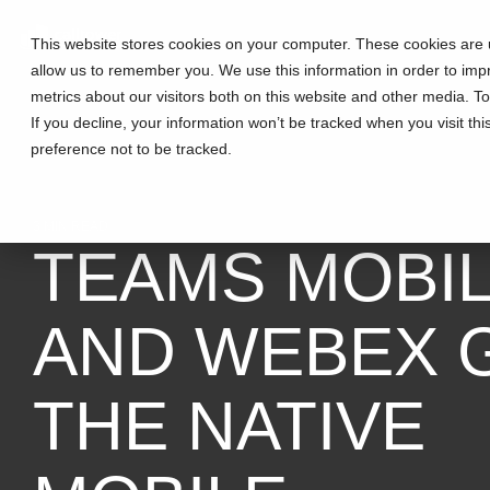
This website stores cookies on your computer. These cookies are u
allow us to remember you. We use this information in order to im
metrics about our visitors both on this website and other media. T
If you decline, your information won’t be tracked when you visit th
preference not to be tracked.
3 MIN READ
TEAMS MOBI
AND WEBEX 
THE NATIVE