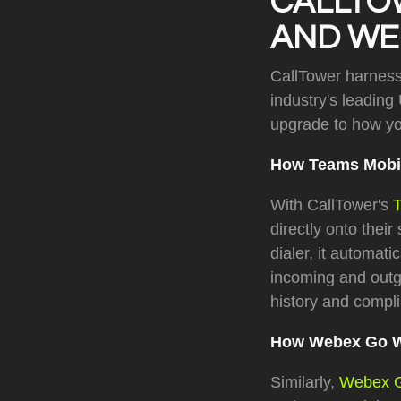
CALLTO
AND WEB
CallTower harnesse
industry's leading
upgrade to how y
How Teams Mobi
With CallTower's
directly onto thei
dialer, it automati
incoming and outg
history and compl
How Webex Go 
Similarly,
Webex 