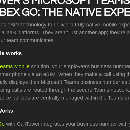
WER'S MICROSOFT TEAMS
EX GO: THE NATIVE EXP
s eSIM technology to deliver a truly native mobile exper
 UCaaS platforms. They aren’t just another app; they’re 
our team communicates.
le Works
Teams Mobile
solution, your employee's business number
r smartphone via an eSIM. When they make a call using t
cally displays their Microsoft Teams business number as th
oing calls are routed through the secure Teams network,
iance policies are centrally managed within the Teams e
Works
Go
with CallTower integrates your business number with