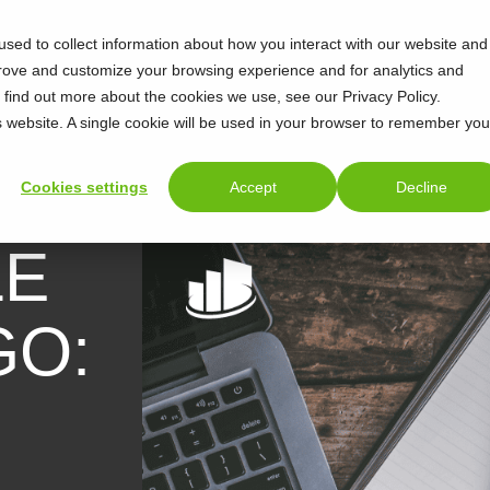
sed to collect information about how you interact with our website and
prove and customize your browsing experience and for analytics and
o find out more about the cookies we use, see our Privacy Policy.
is website. A single cookie will be used in your browser to remember you
Cookies settings
Accept
Decline
LE
GO: