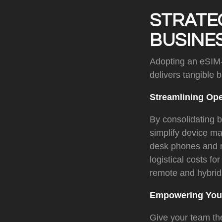
STRATE
BUSINE
Adopting an eSIM-
delivers tangible 
Streamlining Op
By consolidating 
simplify device m
desk phones and m
logistical costs f
remote and hybrid
Empowering Your
Give your team the