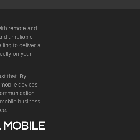
with remote and
nd unreliable
ling to deliver a
ectly on your
st that. By
s mobile devices
 communication
 mobile business
ce.
 MOBILE