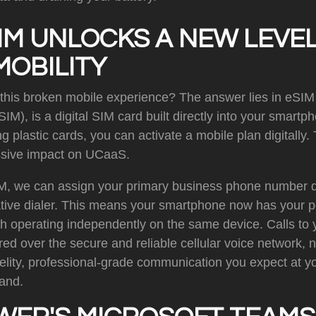
IM UNLOCKS A NEW LEVEL
MOBILITY
 this broken mobile experience? The answer lies in eSIM
), is a digital SIM card built directly into your smartph
g plastic cards, you can activate a mobile plan digitally.
sive impact on UCaaS.
M, we can assign your primary business phone number di
ative dialer. This means your smartphone now has your p
th operating independently on the same device. Calls to
ed over the secure and reliable cellular voice network, 
-fidelity, professional-grade communication you expect at 
hand.