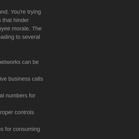
nd. You're trying
 that hinder
ployee morale. The
eading to several
 networks can be
ve business calls
al numbers for
roper controls
us for consuming