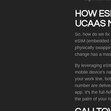
HOW ES
UCAAS 
So, how do we fix
eSIM (embedded SIM
physically swappin
change has a mas
By leveraging eSI
mobile device's n
your work line, bo
number are deliver
app. It's the full
the palm of your 