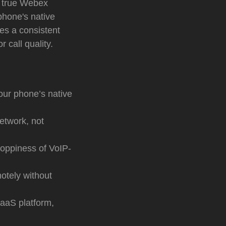
a true Webex
phone's native
des a consistent
 call quality.
your phone’s native
network, not
hoppiness of VoIP-
tely without
aaS platform,