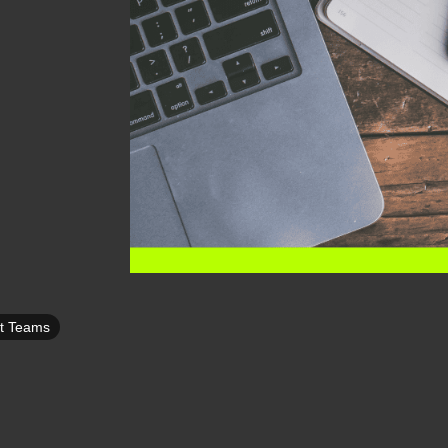
ft Teams