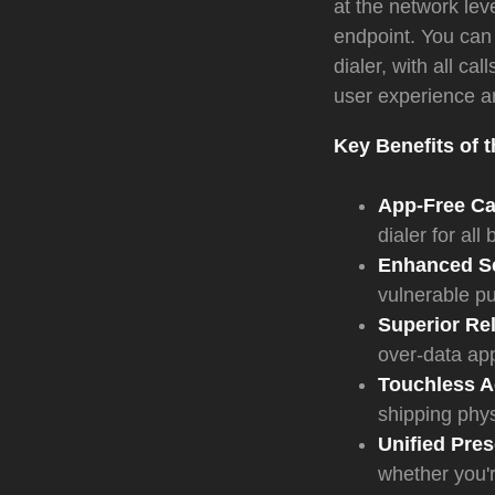
at the network le
endpoint. You can 
dialer, with all ca
user experience an
Key Benefits of 
App-Free Cal
dialer for all
Enhanced Se
vulnerable pu
Superior Reli
over-data ap
Touchless Ac
shipping phys
Unified Pre
whether you'r