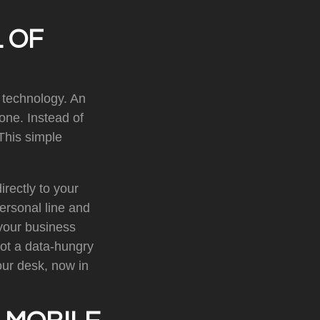
 OF
 technology. An
one. Instead of
 This simple
rectly to your
ersonal line and
 your business
not a data-hungry
your desk, now in