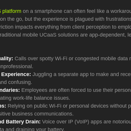
platform
on a smartphone can often feel like a workarou
on the go, but the experience is plagued with frustrations
 friction impacts everything from client perception to em
 traditional mobile UCaaS solutions are app-dependent, l
ality:
Calls over spotty Wi-Fi or congested mobile data
nprofessional.
 Experience:
Juggling a separate app to make and recei
 and confusing.
ndaries:
Employees are often forced to use their person
ating work-life balance issues.
ps:
Relying on public Wi-Fi or personal devices without p
itive business communications.
d Battery Drain:
Voice over IP (VoIP) apps are notorio
ata and draining your battery.