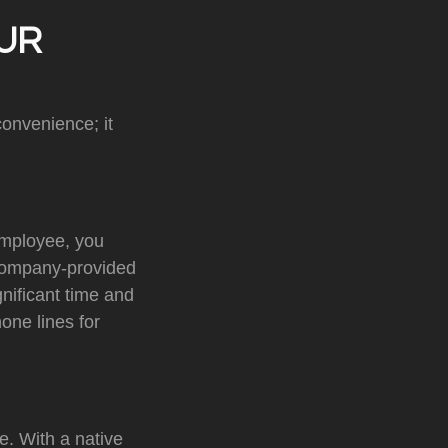
UR
onvenience; it
employee, you
 company-provided
nificant time and
one lines for
e. With a native