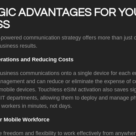
GIC ADVANTAGES FOR YO
SS
powered communication strategy offers more than just c
business results.
erations and Reducing Costs
business communications onto a single device for each 
anagement and can reduce or eliminate the expense of
obile devices. Touchless eSIM activation also saves sig
or IT departments, allowing them to deploy and manage ph
 workers in minutes, not days.
 Mobile Workforce
 freedom and flexibility to work effectively from anywher