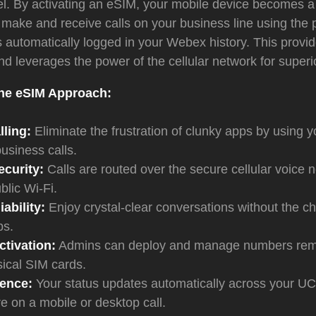
vel. By activating an eSIM, your mobile device becomes 
make and receive calls on your business line using the 
lls automatically logged in your Webex history. This provi
d leverages the power of the cellular network for superior
the eSIM Approach:
ling:
Eliminate the frustration of clunky apps by using 
 business calls.
curity:
Calls are routed over the secure cellular voice 
blic Wi-Fi.
ability:
Enjoy crystal-clear conversations without the c
ps.
tivation:
Admins can deploy and manage numbers remo
ical SIM cards.
sence:
Your status updates automatically across your UC
e on a mobile or desktop call.