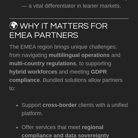
— a vital differentiator in leaner markets.
🌍 WHY IT MATTERS FOR
EMEA PARTNERS
The EMEA region brings unique challenges:
from navigating
multilingual operations
and
multi-country regulations
, to supporting
hybrid workforces
and meeting
GDPR
compliance
. Bundled solutions allow partners
to:
Support
cross-border
clients with a unified
platform.
Offer services that meet
regional
compliance and data sovereignty