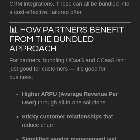
CRM integrations. These can all be bundled into
a cost-effective, tailored offer.
📊 HOW PARTNERS BENEFIT
FROM THE BUNDLED
APPROACH
For partners, bundling UCaaS and CCaaS isn't
just good for customers — it’s good for
business.
Higher ARPU (Average Revenue Per
User)
through all-in-one solutions
Sticky customer relationships
that
reduce churn
Simplified vendor management
and