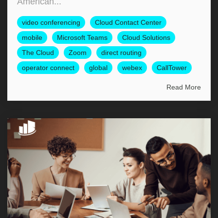
American...
video conferencing
Cloud Contact Center
mobile
Microsoft Teams
Cloud Solutions
The Cloud
Zoom
direct routing
operator connect
global
webex
CallTower
Read More