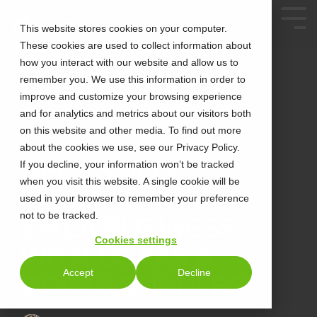
This website stores cookies on your computer.
These cookies are used to collect information about
how you interact with our website and allow us to
remember you. We use this information in order to
improve and customize your browsing experience
and for analytics and metrics about our visitors both
on this website and other media. To find out more
about the cookies we use, see our Privacy Policy.
2 MIN READ
RECESSION-
If you decline, your information won’t be tracked
when you visit this website. A single cookie will be
PROOFING YOUR
used in your browser to remember your preference
not to be tracked.
EMEA BUSINESS
Cookies settings
WITH UCAAS &
Accept
Decline
CCAAS BUNDLES