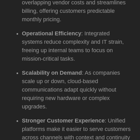
overlapping vendor costs and streamlines
billing, offering customers predictable
monthly pricing.
Operational Efficiency
: Integrated
systems reduce complexity and IT strain,
freeing up internal teams to focus on
mission-critical tasks.
Scalability on Demand
: As companies
scale up or down, cloud-based
communications adapt quickly without
requiring new hardware or complex
upgrades.
Stronger Customer Experience
: Unified
platforms make it easier to serve customers
across channels with context and continuity