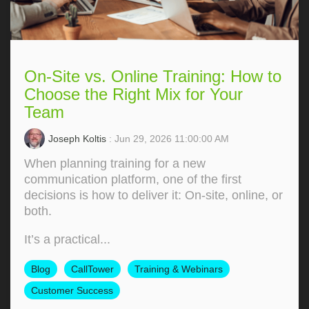
On-Site vs. Online Training: How to
Choose the Right Mix for Your
Team
Joseph Koltis
: Jun 29, 2026 11:00:00 AM
When planning training for a new
communication platform, one of the first
decisions is how to deliver it: On‑site, online, or
both.
It’s a practical...
Blog
CallTower
Training & Webinars
Customer Success