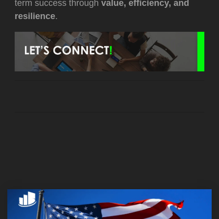
term success through
value, efficiency, and
resilience
.