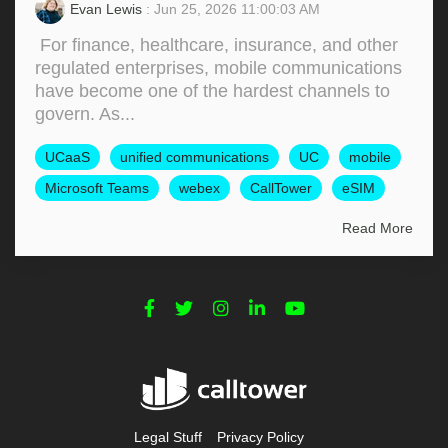
Evan Lewis
: Jun 25, 2026 11:00:03 AM
For finance, healthcare, insurance, and other
regulated enterprises, mobile communications
have become one of the hardest channels to
govern. As...
UCaaS
unified communications
UC
mobile
Microsoft Teams
webex
CallTower
eSIM
Read More
Legal Stuff
Privacy Policy