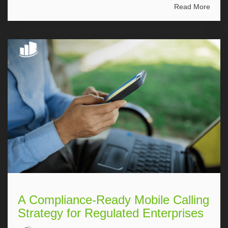
Read More
A Compliance-Ready Mobile Calling
Strategy for Regulated Enterprises