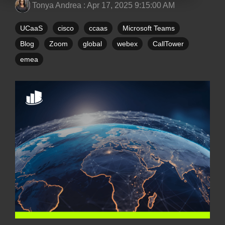
Tonya Andrea
:
Apr 17, 2025 9:15:00 AM
UCaaS
cisco
ccaas
Microsoft Teams
Blog
Zoom
global
webex
CallTower
emea