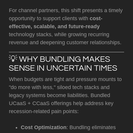
For channel partners, this shift presents a timely
opportunity to support clients with
cost-
effective, scalable, and future-ready
technology stacks, while growing recurring
revenue and deepening customer relationships.
💡 WHY BUNDLING MAKES
SENSE IN UNCERTAIN TIMES
When budgets are tight and pressure mounts to
"do more with less," siloed tech stacks and
legacy systems become liabilities. Bundled
UCaaS + CCaaS offerings help address key
recession-related pain points:
Cost Optimization
: Bundling eliminates