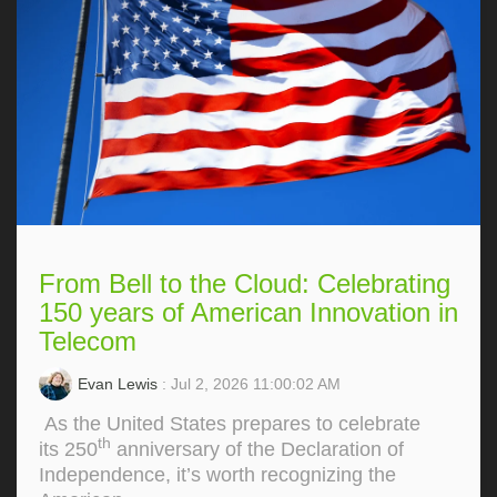
From Bell to the Cloud: Celebrating
150 years of American Innovation in
Telecom
Evan Lewis
: Jul 2, 2026 11:00:02 AM
As the United States prepares to celebrate
th
its 250
anniversary of the Declaration of
Independence, it’s worth recognizing the