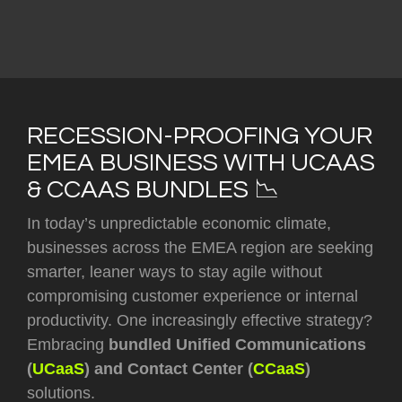
RECESSION-PROOFING YOUR
EMEA BUSINESS WITH UCAAS
& CCAAS BUNDLES 📉
In today’s unpredictable economic climate,
businesses across the EMEA region are seeking
smarter, leaner ways to stay agile without
compromising customer experience or internal
productivity. One increasingly effective strategy?
Embracing
bundled Unified Communications
(
UCaaS
) and Contact Center (
CCaaS
)
solutions.