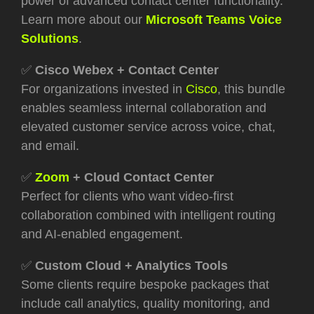
power of advanced contact center functionality.
Learn more about our
Microsoft Teams Voice
Solutions
.
✅
Cisco Webex + Contact Center
For organizations invested in
Cisco
, this bundle
enables seamless internal collaboration and
elevated customer service across voice, chat,
and email.
✅
Zoom
+ Cloud Contact Center
Perfect for clients who want video-first
collaboration combined with intelligent routing
and AI-enabled engagement.
✅
Custom Cloud + Analytics Tools
Some clients require bespoke packages that
include call analytics, quality monitoring, and