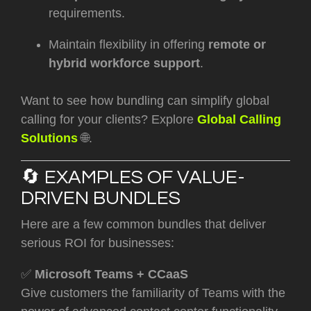
requirements.
Maintain flexibility in offering
remote or
hybrid workforce support
.
Want to see how bundling can simplify global
calling for your clients? Explore
Global Calling
Solutions
🌐.
🔄 EXAMPLES OF VALUE-
DRIVEN BUNDLES
Here are a few common bundles that deliver
serious ROI for businesses:
✅
Microsoft Teams + CCaaS
Give customers the familiarity of Teams with the