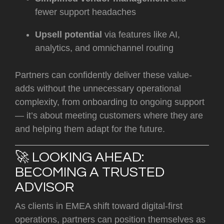
fewer support headaches
Upsell potential
via features like AI,
analytics, and omnichannel routing
Partners can confidently deliver these value-
adds without the unnecessary operational
complexity, from onboarding to ongoing support
— it’s about meeting customers where they are
and helping them adapt for the future.
🚀 LOOKING AHEAD:
BECOMING A TRUSTED
ADVISOR
As clients in EMEA shift toward digital-first
operations, partners can position themselves as