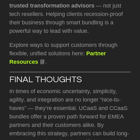
trusted transformation advisors
— not just
tech resellers. Helping clients recession-proof
their business through smart bundling is a
powerful way to lead with value.
Explore ways to support customers through
flexible, unified solutions here:
Partner
Resources
📘.
FINAL THOUGHTS
In times of economic uncertainty, simplicity,
agility, and integration are no longer “nice-to-
haves” — they’re essential. UCaaS and CCaaS
bundles offer a proven path forward for EMEA
partners and their customers alike. By
embracing this strategy, partners can build long-